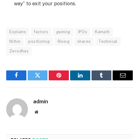
way” to exit your positions.
Explains
factors
gaining
IPOs
Kamath
Nithin
postlisting
Rising
shares
Technical
Zerodhas
Facebook
Twitter
Pinterest
LinkedIn
Tumblr
Email
admin
Website