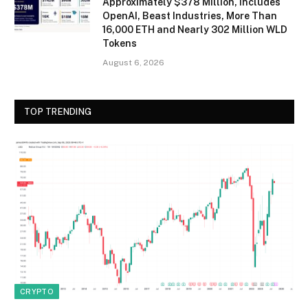
Approximately $378 Million, Includes
OpenAI, Beast Industries, More Than
16,000 ETH and Nearly 302 Million WLD
Tokens
August 6, 2026
TOP TRENDING
CRYPTO