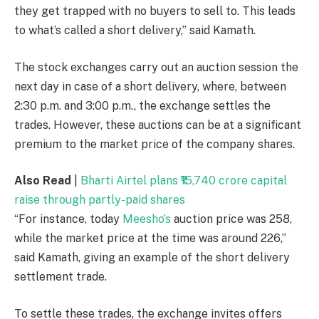
they get trapped with no buyers to sell to. This leads
to what’s called a short delivery,” said Kamath.
The stock exchanges carry out an auction session the
next day in case of a short delivery, where, between
2:30 p.m. and 3:00 p.m., the exchange settles the
trades. However, these auctions can be at a significant
premium to the market price of the company shares.
Also Read
|
Bharti Airtel plans ₹15,740 crore capital
raise through partly-paid shares
“For instance, today
Meesho’s
auction price was
258,
while the market price at the time was around
226,”
said Kamath, giving an example of the short delivery
settlement trade.
To settle these trades, the exchange invites offers