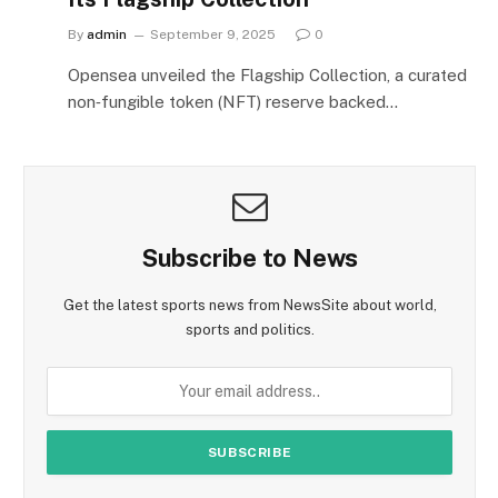
By
admin
September 9, 2025
0
Opensea unveiled the Flagship Collection, a curated
non‑fungible token (NFT) reserve backed…
Subscribe to News
Get the latest sports news from NewsSite about world,
sports and politics.