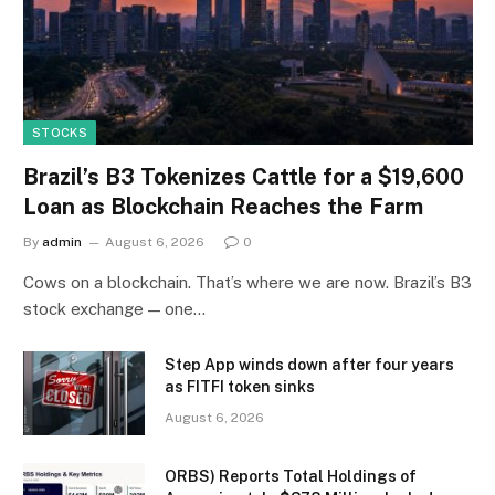
STOCKS
Brazil’s B3 Tokenizes Cattle for a $19,600
Loan as Blockchain Reaches the Farm
By
admin
August 6, 2026
0
Cows on a blockchain. That’s where we are now. Brazil’s B3
stock exchange — one…
Step App winds down after four years
as FITFI token sinks
August 6, 2026
ORBS) Reports Total Holdings of