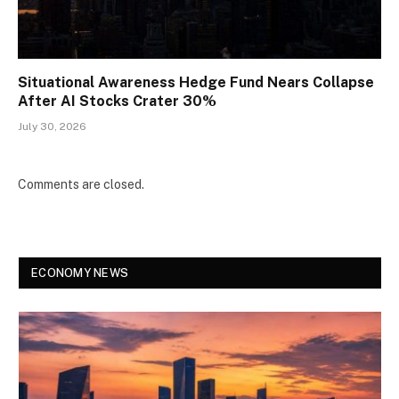
Situational Awareness Hedge Fund Nears Collapse
After AI Stocks Crater 30%
July 30, 2026
Comments are closed.
ECONOMY NEWS