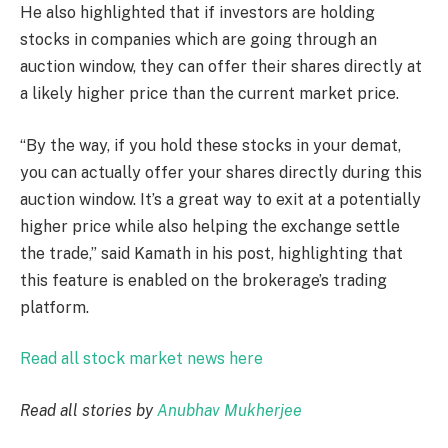
He also highlighted that if investors are holding
stocks in companies which are going through an
auction window, they can offer their shares directly at
a likely higher price than the current market price.
“By the way, if you hold these stocks in your demat,
you can actually offer your shares directly during this
auction window. It’s a great way to exit at a potentially
higher price while also helping the exchange settle
the trade,” said Kamath in his post, highlighting that
this feature is enabled on the brokerage’s trading
platform.
Read all stock market news here
Read all stories by
Anubhav Mukherjee