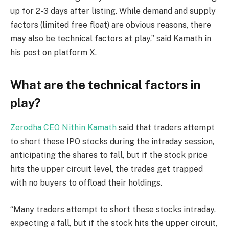
up for 2-3 days after listing. While demand and supply
factors (limited free float) are obvious reasons, there
may also be technical factors at play,” said Kamath in
his post on platform X.
What are the technical factors in
play?
Zerodha CEO Nithin Kamath
said that traders attempt
to short these IPO stocks during the intraday session,
anticipating the shares to fall, but if the stock price
hits the upper circuit level, the trades get trapped
with no buyers to offload their holdings.
“Many traders attempt to short these stocks intraday,
expecting a fall, but if the stock hits the upper circuit,