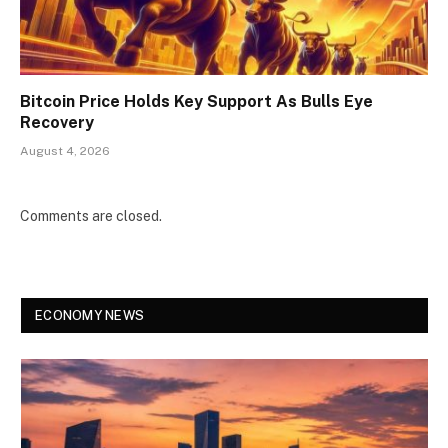
Bitcoin Price Holds Key Support As Bulls Eye
Recovery
August 4, 2026
Comments are closed.
ECONOMY NEWS