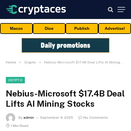
Maczo
Dice
Publish
Advertise!
»
»
Home
Crypto
Nebius-Microsoft $17.4B Deal Lifts AI Mining Stocks
CRYPTO
Nebius-Microsoft $17.4B Deal
Lifts AI Mining Stocks
By
admin
September 9, 2025
No Comments
1 Min Read