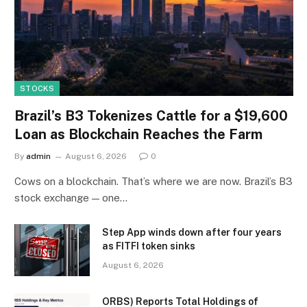
STOCKS
Brazil’s B3 Tokenizes Cattle for a $19,600
Loan as Blockchain Reaches the Farm
By
admin
August 6, 2026
0
Cows on a blockchain. That’s where we are now. Brazil’s B3
stock exchange — one…
Step App winds down after four years
as FITFI token sinks
August 6, 2026
ORBS) Reports Total Holdings of