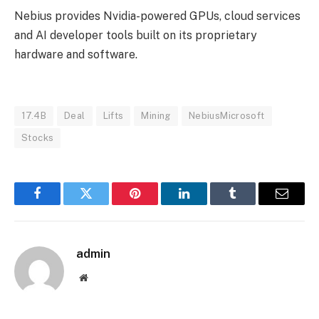
Nebius provides Nvidia-powered GPUs, cloud services
and AI developer tools built on its proprietary
hardware and software.
17.4B
Deal
Lifts
Mining
NebiusMicrosoft
Stocks
Facebook
Twitter
Pinterest
LinkedIn
Tumblr
Email
admin
Website