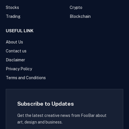
Stocks
Crypto
Trading
Blockchain
USEFUL LINK
About Us
Contact us
Disclaimer
Privacy Policy
Terms and Conditions
Subscribe to Updates
Get the latest creative news from FooBar about
art, design and business.