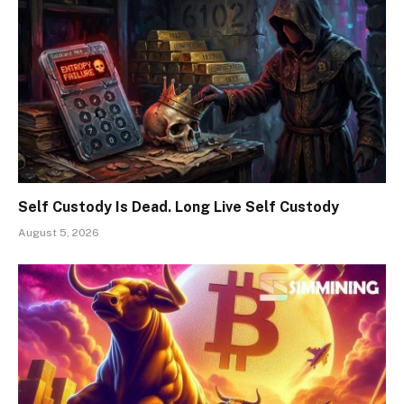
Self Custody Is Dead. Long Live Self Custody
August 5, 2026