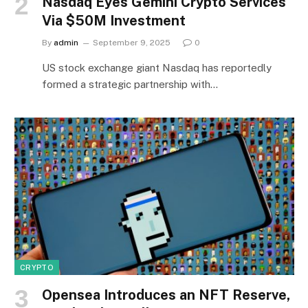
Nasdaq Eyes Gemini Crypto Services
Via $50M Investment
By
admin
September 9, 2025
0
US stock exchange giant Nasdaq has reportedly
formed a strategic partnership with…
CRYPTO
Opensea Introduces an NFT Reserve,