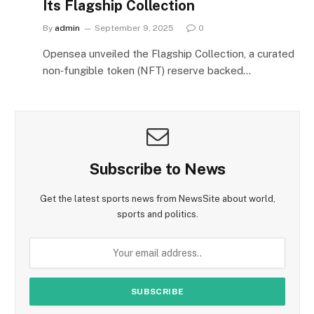
Its Flagship Collection
By
admin
September 9, 2025
0
Opensea unveiled the Flagship Collection, a curated
non‑fungible token (NFT) reserve backed…
Subscribe to News
Get the latest sports news from NewsSite about world,
sports and politics.