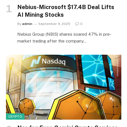
Nebius-Microsoft $17.4B Deal Lifts
AI Mining Stocks
By
admin
September 9, 2025
0
Nebius Group (NBIS) shares soared 47% in pre-
market trading after the company…
CRYPTO