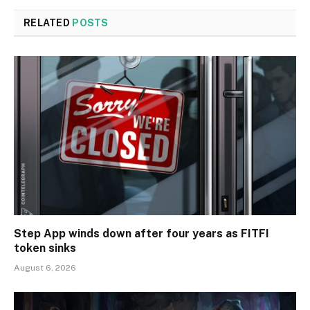
RELATED
POSTS
Step App winds down after four years as FITFI
token sinks
August 6, 2026