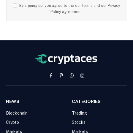
By signing up, you agree to the our terms and our
Privacy
Policy
agreement.
Facebook
Pinterest
WhatsApp
Instagram
NEWS
CATEGORIES
Blockchain
Trading
Crypto
Stocks
Markets
Markets