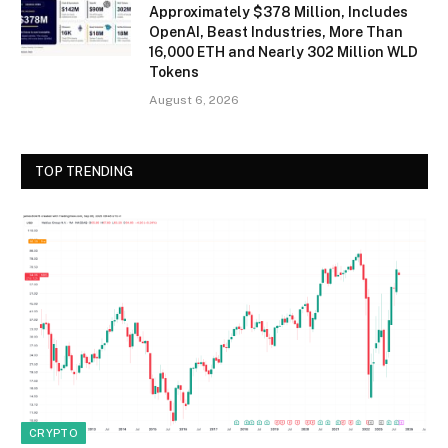
Approximately $378 Million, Includes
OpenAI, Beast Industries, More Than
16,000 ETH and Nearly 302 Million WLD
Tokens
August 6, 2026
TOP TRENDING
CRYPTO