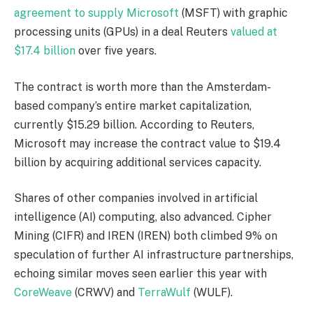
agreement to supply Microsoft
(MSFT)
with graphic
processing units
(GPUs)
in a deal Reuters
valued at
$17.4 billion
over five years.
The contract is worth more than the Amsterdam-
based company’s entire market capitalization,
currently $15.29 billion. According to Reuters,
Microsoft may increase the contract value to $19.4
billion by acquiring additional services capacity.
Shares of other companies involved in artificial
intelligence
(AI)
computing, also advanced. Cipher
Mining
(CIFR)
and IREN
(IREN)
both climbed 9% on
speculation of further AI infrastructure partnerships,
echoing similar moves seen earlier this year with
CoreWeave
(CRWV)
and
TerraWulf
(WULF)
.