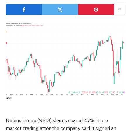
Nebius Group
(NBIS)
shares soared 47% in pre-
market trading after the company said it signed an