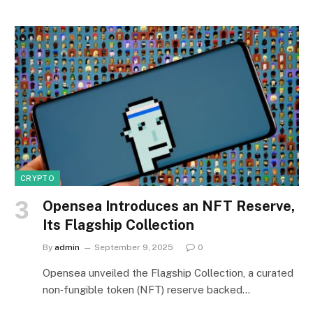
CRYPTO
Opensea Introduces an NFT Reserve,
Its Flagship Collection
By
admin
September 9, 2025
0
Opensea unveiled the Flagship Collection, a curated
non‑fungible token (NFT) reserve backed…