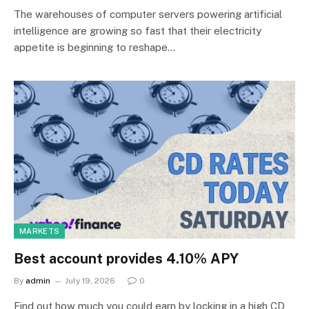
The warehouses of computer servers powering artificial
intelligence are growing so fast that their electricity
appetite is beginning to reshape…
MARKETS
Best account provides 4.10% APY
By
admin
July 19, 2026
0
Find out how much you could earn by locking in a high CD