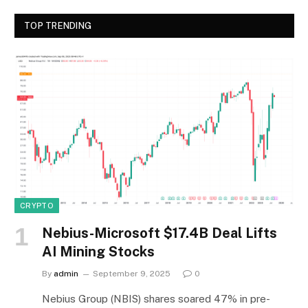
TOP TRENDING
CRYPTO
Nebius-Microsoft $17.4B Deal Lifts
AI Mining Stocks
By
admin
September 9, 2025
0
Nebius Group (NBIS) shares soared 47% in pre-