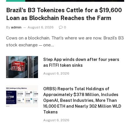
Brazil’s B3 Tokenizes Cattle for a $19,600
Loan as Blockchain Reaches the Farm
By
admin
August 6, 2026
0
Cows on a blockchain. That’s where we are now. Brazil’s B3
stock exchange — one…
Step App winds down after four years
as FITFI token sinks
August 6, 2026
ORBS) Reports Total Holdings of
Approximately $378 Million, Includes
OpenAI, Beast Industries, More Than
16,000 ETH and Nearly 302 Million WLD
Tokens
August 6, 2026