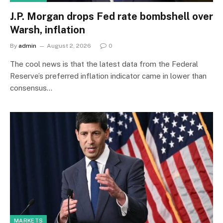
J.P. Morgan drops Fed rate bombshell over
Warsh, inflation
By
admin
August 2, 2026
0
The cool news is that the latest data from the Federal
Reserve’s preferred inflation indicator came in lower than
consensus…
MARKETS