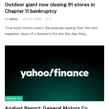
Outdoor giant now closing 91 stores in
Chapter 11 bankruptcy
By
admin
July 25, 2026
0
True boat lovers reject the popular saying that the two
happiest days of a boater’s life are the day they…
MARKETS
Analyst Report: General Motors Co