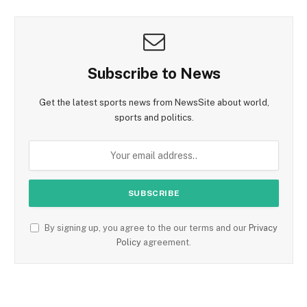
Subscribe to News
Get the latest sports news from NewsSite about world,
sports and politics.
By signing up, you agree to the our terms and our
Privacy
Policy
agreement.