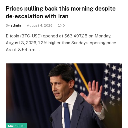
Prices pulling back this morning despite
de-escalation with Iran
By
admin
August 4, 2026
0
Bitcoin (BTC-USD) opened at $63,497.25 on Monday,
August 3, 2026, 1.2% higher than Sunday’s opening price.
As of 8:54 a.m.…
MARKETS