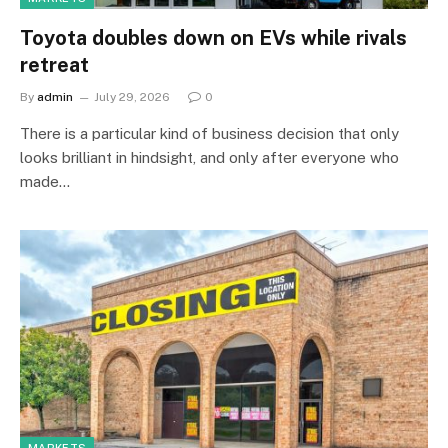
Toyota doubles down on EVs while rivals
retreat
By
admin
July 29, 2026
0
There is a particular kind of business decision that only
looks brilliant in hindsight, and only after everyone who
made…