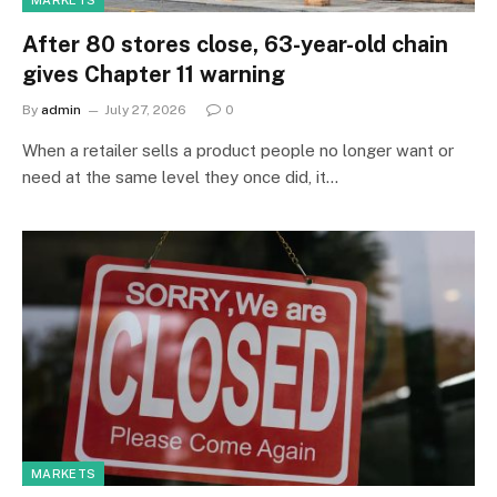
MARKETS
After 80 stores close, 63-year-old chain
gives Chapter 11 warning
By
admin
July 27, 2026
0
When a retailer sells a product people no longer want or
need at the same level they once did, it…
MARKETS