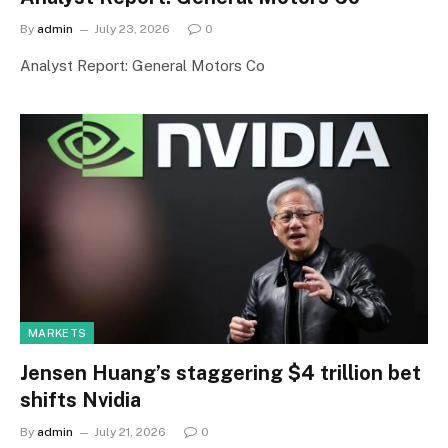
By
admin
July 23, 2026
0
Analyst Report: General Motors Co
MARKETS
Jensen Huang’s staggering $4 trillion bet
shifts Nvidia
By
admin
July 21, 2026
0