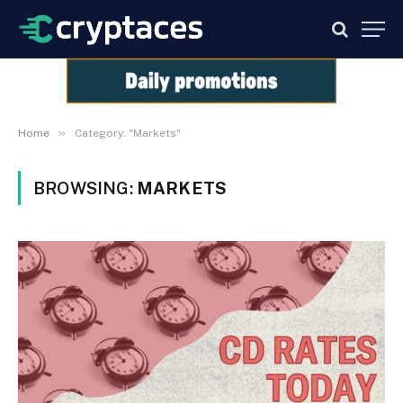
»
Home
Category: "Markets"
BROWSING:
MARKETS