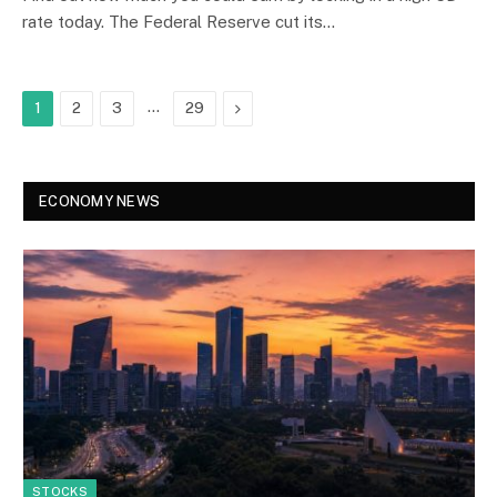
rate today. The Federal Reserve cut its…
…
Next
1
2
3
29
ECONOMY NEWS
STOCKS