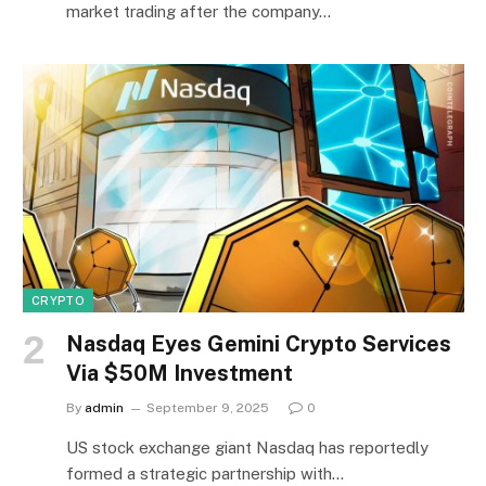
market trading after the company…
CRYPTO
Nasdaq Eyes Gemini Crypto Services
Via $50M Investment
By
admin
September 9, 2025
0
US stock exchange giant Nasdaq has reportedly
formed a strategic partnership with…