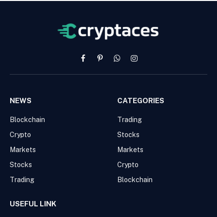
Facebook
Pinterest
WhatsApp
Instagram
NEWS
CATEGORIES
Blockchain
Trading
Crypto
Stocks
Markets
Markets
Stocks
Crypto
Trading
Blockchain
USEFUL LINK