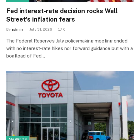
Fed interest-rate decision rocks Wall
Street’s inflation fears
By
admin
July 31, 2026
0
The Federal Reserve’s July policymaking meeting ended
with no interest-rate hikes nor forward guidance but with a
boatload of Fed…
MARKETS