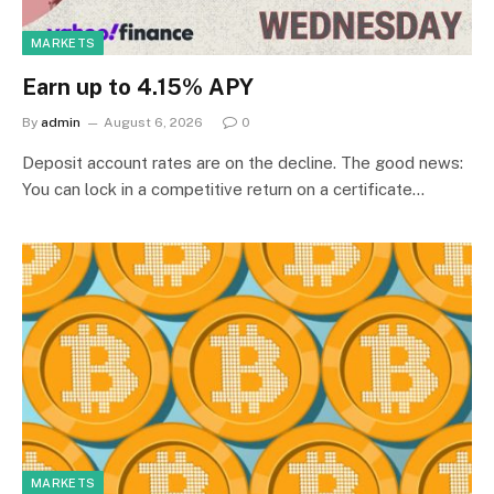
MARKETS
Earn up to 4.15% APY
By
admin
August 6, 2026
0
Deposit account rates are on the decline. The good news:
You can lock in a competitive return on a certificate…
MARKETS