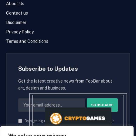
About Us
Contact us
Disclaimer
Privacy Policy
Terms and Conditions
Subscribe to Updates
Get the latest creative news from FooBar about
art, design and business.
By signing up, you agree to the our terms and our
Privacy Policy
agreement.
We value your privacy