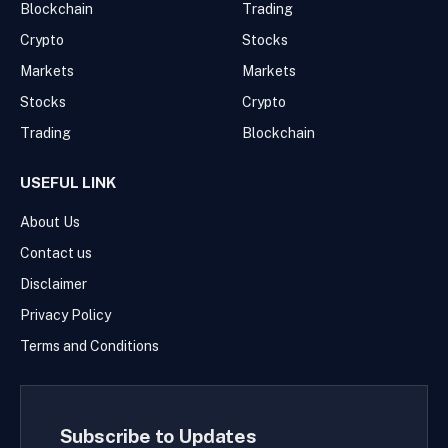
Blockchain
Trading
Crypto
Stocks
Markets
Markets
Stocks
Crypto
Trading
Blockchain
USEFUL LINK
About Us
Contact us
Disclaimer
Privacy Policy
Terms and Conditions
Subscribe to Updates