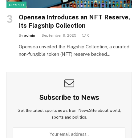
CRYPTO
Opensea Introduces an NFT Reserve,
Its Flagship Collection
By
admin
September 9, 2025
0
Opensea unveiled the Flagship Collection, a curated
non‑fungible token (NFT) reserve backed…
Subscribe to News
Get the latest sports news from NewsSite about world,
sports and politics.