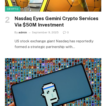
CRYPTO
Nasdaq Eyes Gemini Crypto Services
Via $50M Investment
By
admin
September 9, 2025
0
US stock exchange giant Nasdaq has reportedly
formed a strategic partnership with…