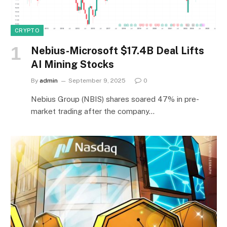
CRYPTO
Nebius-Microsoft $17.4B Deal Lifts
AI Mining Stocks
By
admin
September 9, 2025
0
Nebius Group (NBIS) shares soared 47% in pre-
market trading after the company…