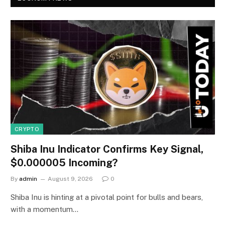
CRYPTO
Shiba Inu Indicator Confirms Key Signal,
$0.000005 Incoming?
By
admin
August 9, 2026
0
Shiba Inu is hinting at a pivotal point for bulls and bears,
with a momentum…