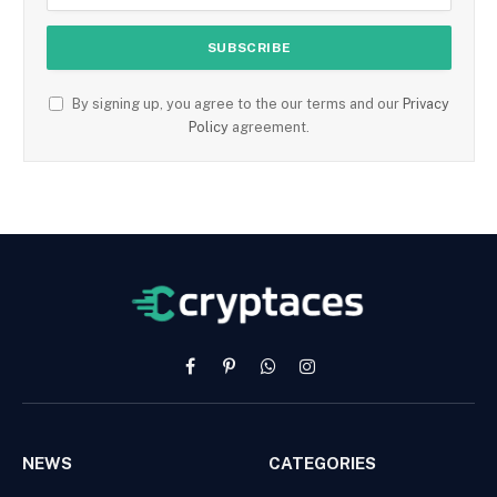
By signing up, you agree to the our terms and our
Privacy
Policy
agreement.
Facebook
Pinterest
WhatsApp
Instagram
NEWS
CATEGORIES