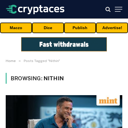
Maczo
Dice
Publish
Advertise!
»
Home
Posts Tagged "Nithin"
BROWSING:
NITHIN