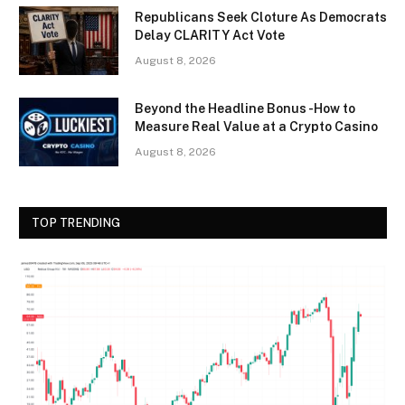
Republicans Seek Cloture As Democrats
Delay CLARITY Act Vote
August 8, 2026
Beyond the Headline Bonus -How to
Measure Real Value at a Crypto Casino
August 8, 2026
TOP TRENDING