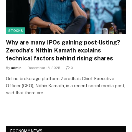
STOCKS
Why are many IPOs gaining post-listing?
Zerodha’s Nithin Kamath explains
technical factors behind rising shares
By
admin
December 18, 2025
0
Online brokerage platform Zerodha’s Chief Executive
Officer (CEO), Nithin Kamath, in a recent social media post,
said that there are…
ECONOMY NEWS