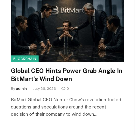
BLOCKCHAIN
Global CEO Hints Power Grab Angle In
BitMart’s Wind Down
By
admin
July 26, 2026
0
BitMart Global CEO Nenter Chow’s revelation fueled
questions and speculations around the recent
decision of their company to wind down…