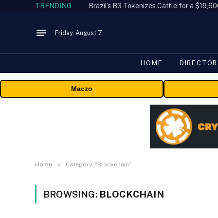
TRENDING
Friday, August 7
HOME
DIRECTOR
Maczo
»
Home
Category: "Blockchain"
BROWSING:
BLOCKCHAIN