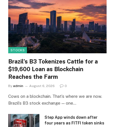
STOCKS
Brazil’s B3 Tokenizes Cattle for a
$19,600 Loan as Blockchain
Reaches the Farm
By
admin
August 6, 2026
0
Cows on a blockchain. That’s where we are now.
Brazil’s B3 stock exchange — one…
Step App winds down after
four years as FITFI token sinks