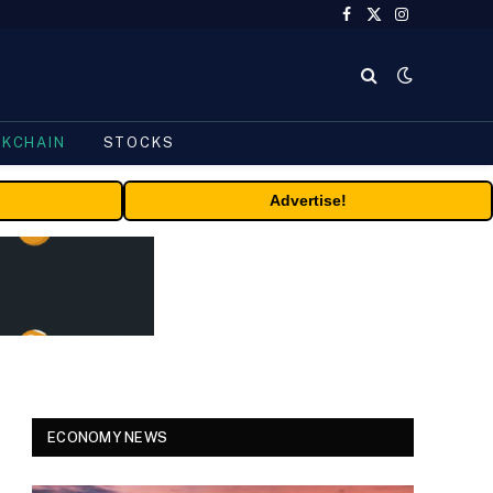
Facebook
X
Instagram
(Twitter)
CKCHAIN
STOCKS
Advertise!
ECONOMY NEWS