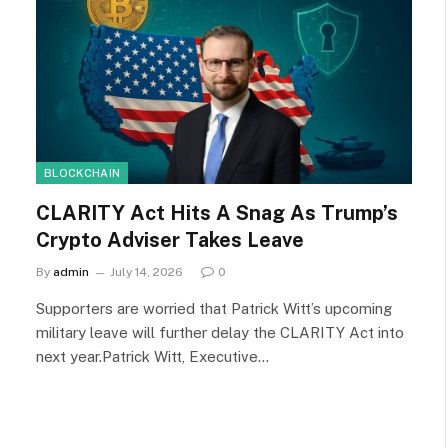
BLOCKCHAIN
CLARITY Act Hits A Snag As Trump’s
Crypto Adviser Takes Leave
By
admin
July 14, 2026
0
Supporters are worried that Patrick Witt’s upcoming
military leave will further delay the CLARITY Act into
next year.Patrick Witt, Executive…