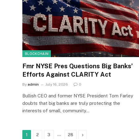
BLOCKCHAIN
Fmr NYSE Pres Questions Big Banks’
Efforts Against CLARITY Act
By
admin
July 16, 2026
0
Bullish CEO and former NYSE President Tom Farley
doubts that big banks are truly protecting the
interests of small, community…
…
Next
1
2
3
28