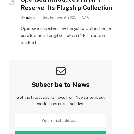
Reserve, Its Flagship Collection
By
admin
September 9, 2025
0
Opensea unveiled the Flagship Collection, a
curated non‑fungible token (NFT) reserve
backed…
Subscribe to News
Get the latest sports news from NewsSite about
world, sports and politics.