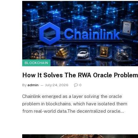
BLOCKCHAIN
How It Solves The RWA Oracle Problem
By
admin
July 24, 2026
0
Chainlink emerged as a layer solving the oracle
problem in blockchains, which have isolated them
from real-world data.The decentralized oracle…