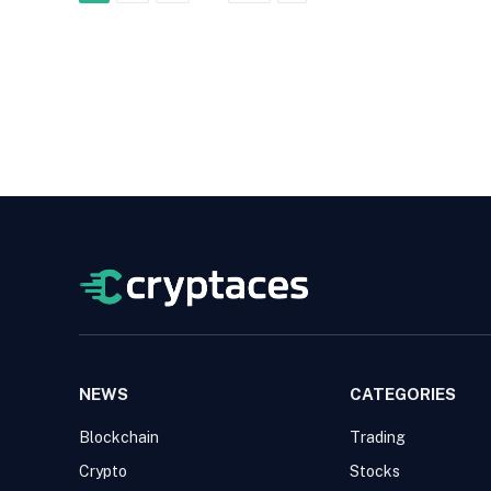
NEWS
CATEGORIES
Blockchain
Trading
Crypto
Stocks