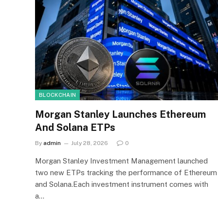
BLOCKCHAIN
Morgan Stanley Launches Ethereum
And Solana ETPs
By
admin
July 28, 2026
0
Morgan Stanley Investment Management launched
two new ETPs tracking the performance of Ethereum
and Solana.Each investment instrument comes with
a…