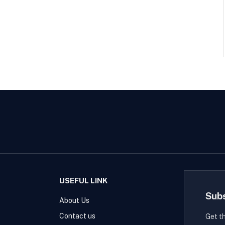
USEFUL LINK
Sub
About Us
Contact us
Get t