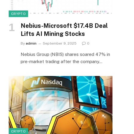
CRYPTO
Nebius-Microsoft $17.4B Deal
Lifts AI Mining Stocks
By
admin
September 9, 2025
0
Nebius Group (NBIS) shares soared 47% in
pre-market trading after the company…
CRYPTO