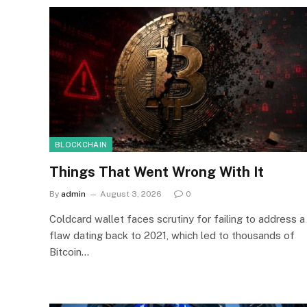
BLOCKCHAIN
Things That Went Wrong With It
By
admin
August 3, 2026
0
Coldcard wallet faces scrutiny for failing to address a
flaw dating back to 2021, which led to thousands of
Bitcoin…