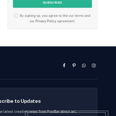
By signing up, you agree to the our terms and
our
Privacy Policy
agreement.
Facebook
Pinterest
WhatsApp
Instagram
scribe to Updates
he latest creative news from FooBar about art,