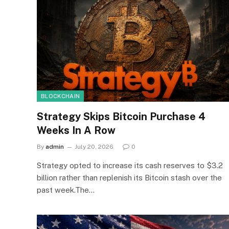
BLOCKCHAIN
Strategy Skips Bitcoin Purchase 4
Weeks In A Row
By
admin
July 20, 2026
0
Strategy opted to increase its cash reserves to $3.2
billion rather than replenish its Bitcoin stash over the
past week.The…