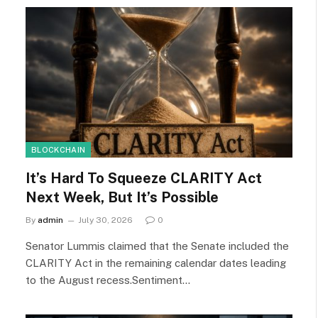
BLOCKCHAIN
It’s Hard To Squeeze CLARITY Act
Next Week, But It’s Possible
By
admin
July 30, 2026
0
Senator Lummis claimed that the Senate included the
CLARITY Act in the remaining calendar dates leading
to the August recess.Sentiment…