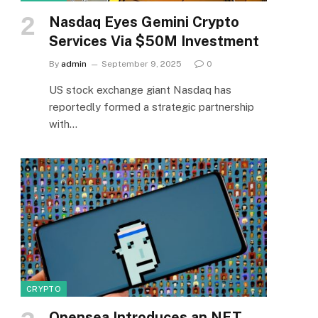
Nasdaq Eyes Gemini Crypto
Services Via $50M Investment
By
admin
September 9, 2025
0
US stock exchange giant Nasdaq has
reportedly formed a strategic partnership
with…
CRYPTO
Opensea Introduces an NFT