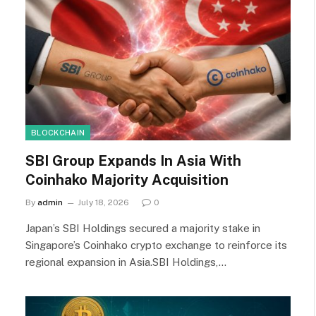
BLOCKCHAIN
SBI Group Expands In Asia With
Coinhako Majority Acquisition
By
admin
July 18, 2026
0
Japan’s SBI Holdings secured a majority stake in
Singapore’s Coinhako crypto exchange to reinforce its
regional expansion in Asia.SBI Holdings,…