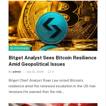
BLOCKCHAIN
Bitget Analyst Sees Bitcoin Resilience
Amid Geopolitical Issues
By
admin
July 22, 2026
0
Bitget Chief Analyst Ryan Lee noted Bitcoin‘s
resilience amid the renewed escalation in the US-Iran
tensions.He warned that the risk…