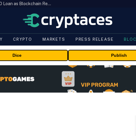
Brazil’s B3 Tokenizes Cattle for a $19,600 Loan as Blockchain Reaches the Farm
Y
CRYPTO
MARKETS
PRESS RELEASE
BLO
Dice
Publish