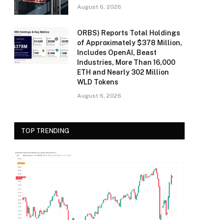
August 6, 2026
ORBS) Reports Total Holdings
of Approximately $378 Million,
Includes OpenAI, Beast
Industries, More Than 16,000
ETH and Nearly 302 Million
WLD Tokens
August 6, 2026
TOP TRENDING