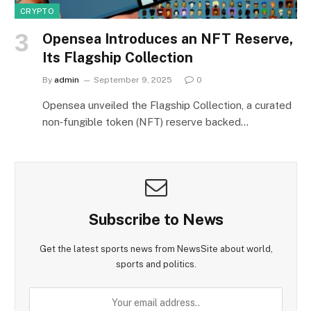
CRYPTO
Opensea Introduces an NFT Reserve,
Its Flagship Collection
By
admin
September 9, 2025
0
Opensea unveiled the Flagship Collection, a curated
non‑fungible token (NFT) reserve backed…
Subscribe to News
Get the latest sports news from NewsSite about world,
sports and politics.