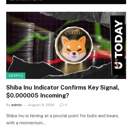
CRYPTO
Shiba Inu Indicator Confirms Key Signal,
$0.000005 Incoming?
By
admin
August 9, 2026
0
Shiba Inu is hinting at a pivotal point for bulls and bears,
with a momentum…