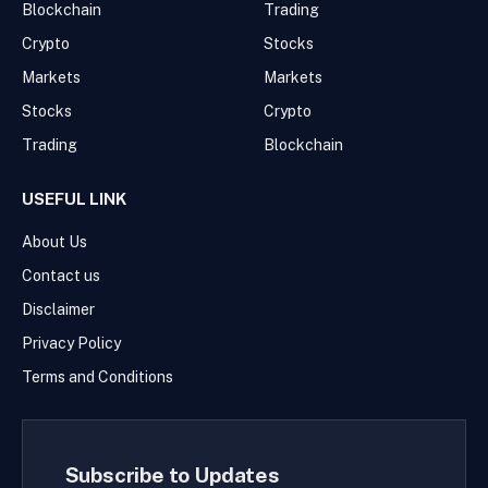
Blockchain
Trading
Crypto
Stocks
Markets
Markets
Stocks
Crypto
Trading
Blockchain
USEFUL LINK
About Us
Contact us
Disclaimer
Privacy Policy
Terms and Conditions
Subscribe to Updates