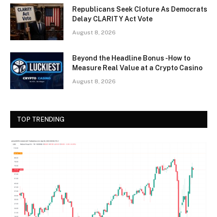
Republicans Seek Cloture As Democrats
Delay CLARITY Act Vote
August 8, 2026
Beyond the Headline Bonus -How to
Measure Real Value at a Crypto Casino
August 8, 2026
TOP TRENDING