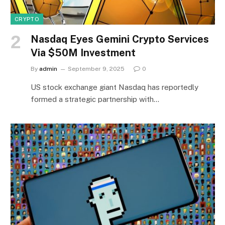
CRYPTO
Nasdaq Eyes Gemini Crypto Services
Via $50M Investment
By
admin
September 9, 2025
0
US stock exchange giant Nasdaq has reportedly
formed a strategic partnership with…