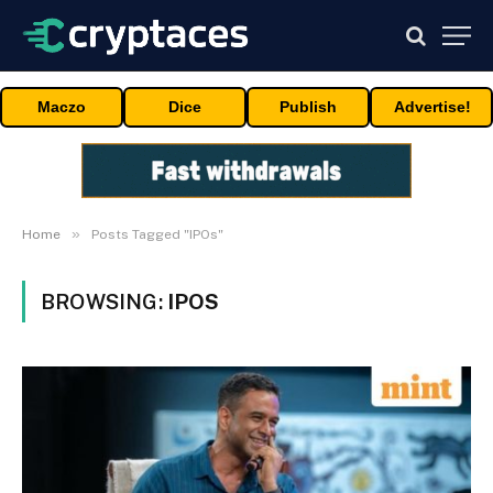
Maczo
Dice
Publish
Advertise!
»
Home
Posts Tagged "IPOs"
BROWSING:
IPOS