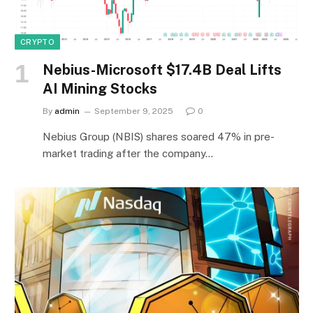
CRYPTO
Nebius-Microsoft $17.4B Deal Lifts
AI Mining Stocks
By
admin
September 9, 2025
0
Nebius Group (NBIS) shares soared 47% in pre-
market trading after the company…