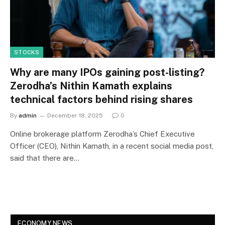
STOCKS
Why are many IPOs gaining post-listing?
Zerodha’s Nithin Kamath explains
technical factors behind rising shares
By
admin
December 18, 2025
0
Online brokerage platform Zerodha’s Chief Executive
Officer (CEO), Nithin Kamath, in a recent social media post,
said that there are…
ECONOMY NEWS