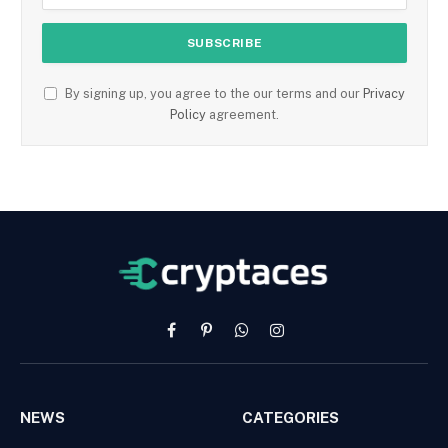
By signing up, you agree to the our terms and our
Privacy
Policy
agreement.
Facebook
Pinterest
WhatsApp
Instagram
NEWS
CATEGORIES