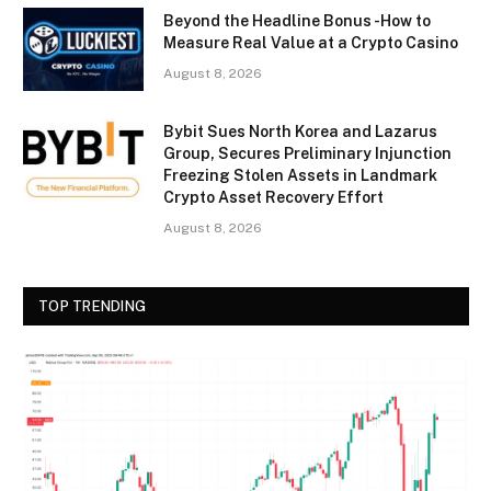
Beyond the Headline Bonus -How to
Measure Real Value at a Crypto Casino
August 8, 2026
Bybit Sues North Korea and Lazarus
Group, Secures Preliminary Injunction
Freezing Stolen Assets in Landmark
Crypto Asset Recovery Effort
August 8, 2026
TOP TRENDING