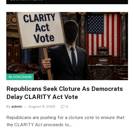
BLOCKCHAIN
Republicans Seek Cloture As Democrats
Delay CLARITY Act Vote
By
admin
August 8, 2026
0
Republicans are pushing for a cloture vote to ensure that
the CLARITY Act proceeds to…