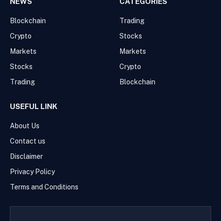
NEWS
CATEGORIES
Blockchain
Trading
Crypto
Stocks
Markets
Markets
Stocks
Crypto
Trading
Blockchain
USEFUL LINK
About Us
Contact us
Disclaimer
Privacy Policy
Terms and Conditions