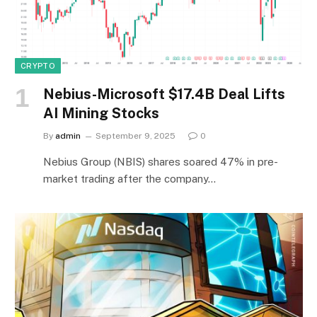
CRYPTO
Nebius-Microsoft $17.4B Deal Lifts
AI Mining Stocks
By
admin
September 9, 2025
0
Nebius Group (NBIS) shares soared 47% in pre-
market trading after the company…