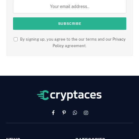
By signing up, you agree to the our terms and our
Privacy
Policy
agreement.
Facebook
Pinterest
WhatsApp
Instagram