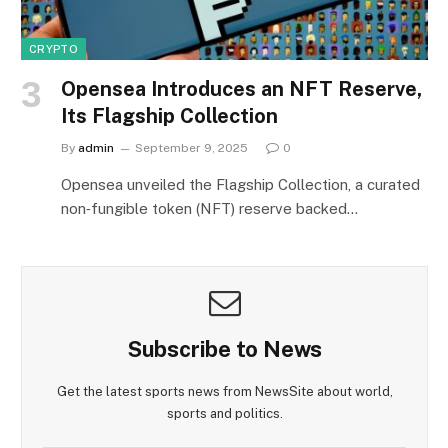
CRYPTO
Opensea Introduces an NFT Reserve,
Its Flagship Collection
By
admin
September 9, 2025
0
Opensea unveiled the Flagship Collection, a curated
non‑fungible token (NFT) reserve backed…
Subscribe to News
Get the latest sports news from NewsSite about world,
sports and politics.