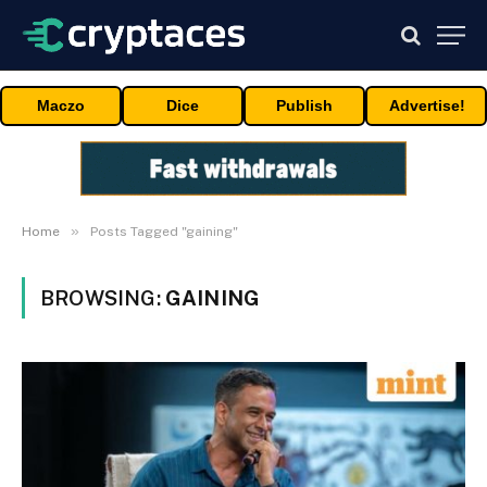
Maczo
Dice
Publish
Advertise!
»
Home
Posts Tagged "gaining"
BROWSING:
GAINING