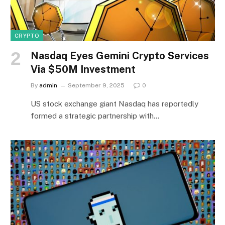
CRYPTO
Nasdaq Eyes Gemini Crypto Services
Via $50M Investment
By
admin
September 9, 2025
0
US stock exchange giant Nasdaq has reportedly
formed a strategic partnership with…