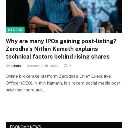
STOCKS
Why are many IPOs gaining post-listing?
Zerodha’s Nithin Kamath explains
technical factors behind rising shares
By
admin
December 18, 2025
0
Online brokerage platform Zerodha’s Chief Executive
Officer (CEO), Nithin Kamath, in a recent social media post,
said that there are…
ECONOMY NEWS