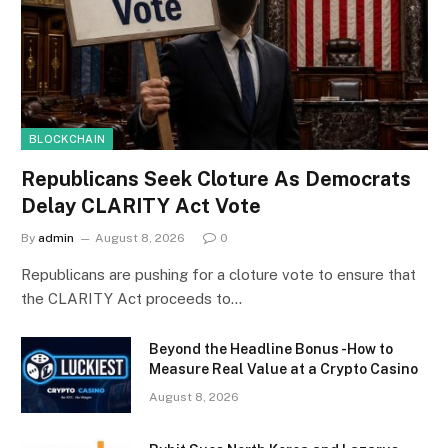
BLOCKCHAIN
Republicans Seek Cloture As Democrats
Delay CLARITY Act Vote
By
admin
August 8, 2026
0
Republicans are pushing for a cloture vote to ensure that
the CLARITY Act proceeds to…
Beyond the Headline Bonus -How to
Measure Real Value at a Crypto Casino
August 8, 2026