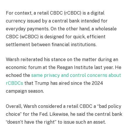
For context, a retail CBDC (rCBDC) is a digital
currency issued by a central bank intended for
everyday payments. On the other hand, a wholesale
CBDC (wCBDC) is designed for quick, efficient
settlement between financial institutions.
Warsh reiterated his stance on the matter during an
economic forum at the Reagan Institute last year. He
echoed the
same privacy and control concerns about
rCBDCs
that Trump has aired since the 2024
campaign season.
Overall, Warsh considered a retail CBDC a “bad policy
choice” for the Fed. Likewise, he said the central bank
“doesn’t have the right” to issue such an asset.