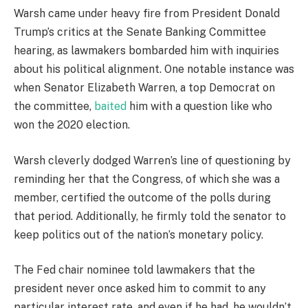
Warsh came under heavy fire from President Donald
Trump’s critics at the Senate Banking Committee
hearing, as lawmakers bombarded him with inquiries
about his political alignment. One notable instance was
when Senator Elizabeth Warren, a top Democrat on
the committee,
baited
him with a question like who
won the 2020 election.
Warsh cleverly dodged Warren’s line of questioning by
reminding her that the Congress, of which she was a
member, certified the outcome of the polls during
that period. Additionally, he firmly told the senator to
keep politics out of the nation’s monetary policy.
The Fed chair nominee told lawmakers that the
president never once asked him to commit to any
particular interest rate, and even if he had, he wouldn’t