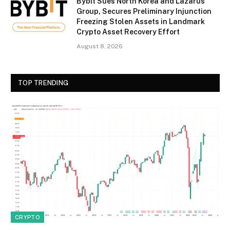
Bybit Sues North Korea and Lazarus
Group, Secures Preliminary Injunction
Freezing Stolen Assets in Landmark
Crypto Asset Recovery Effort
August 8, 2026
TOP TRENDING
CRYPTO