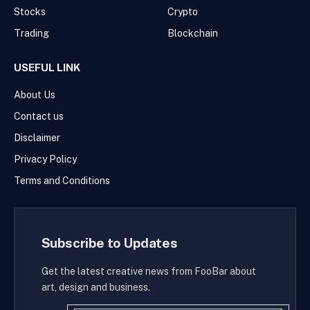
Stocks
Crypto
Trading
Blockchain
USEFUL LINK
About Us
Contact us
Disclaimer
Privacy Policy
Terms and Conditions
Subscribe to Updates
Get the latest creative news from FooBar about
art, design and business.