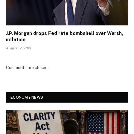
J.P. Morgan drops Fed rate bombshell over Warsh,
inflation
August 2, 2026
Comments are closed.
ECONOMY NEWS