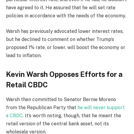
have agreed to it. He assured that he will set rate
policies in accordance with the needs of the economy.
Warsh has previously advocated lower interest rates,
but he declined to comment on whether Trump’s
proposed 1% rate, or lower, will boost the economy or
lead to inflation.
Kevin Warsh Opposes Efforts for a
Retail CBDC
Warsh then committed to Senator Bernie Moreno
from the Republican Party that
he will never support
a CBDC
. It’s worth noting, though, that he meant the
retail version of the central bank asset, not its
wholesale version.