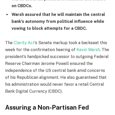
on CBDCs.
Warsh assured that he will maintain the central
bank’s autonomy from political influence while
vowing to block attempts for a CBDC.
The
Clarity Act
’s Senate markup took a backseat this
week for the confirmation hearing of
Kevin Warsh
. The
president’s handpicked successor to outgoing Federal
Reserve Chairman Jerome Powell ensured the
independence of the US central bank amid concerns
of his Republican alignment. He also guaranteed that
his administration would never favor a retail Central
Bank Digital Currency (CBDC).
Assuring a Non-Partisan Fed