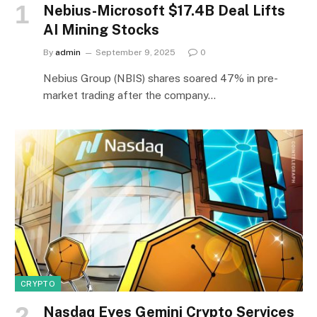
Nebius-Microsoft $17.4B Deal Lifts
AI Mining Stocks
By
admin
September 9, 2025
0
Nebius Group (NBIS) shares soared 47% in pre-
market trading after the company…
CRYPTO
Nasdaq Eyes Gemini Crypto Services