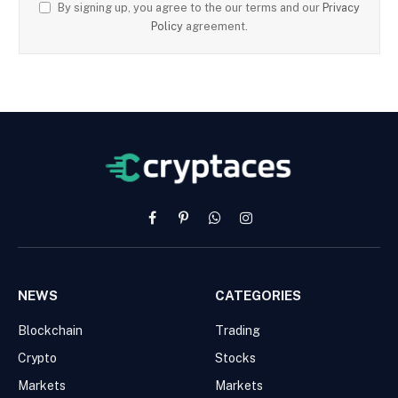
By signing up, you agree to the our terms and our
Privacy
Policy
agreement.
Facebook
Pinterest
WhatsApp
Instagram
NEWS
CATEGORIES
Blockchain
Trading
Crypto
Stocks
Markets
Markets