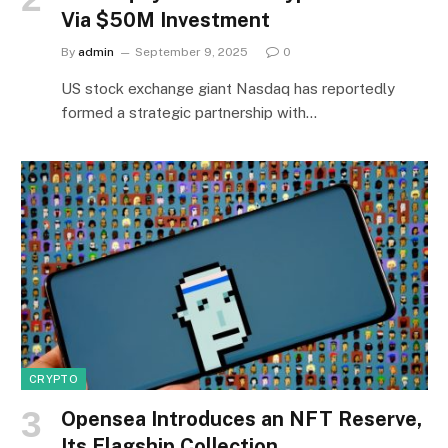
Via $50M Investment
By
admin
September 9, 2025
0
US stock exchange giant Nasdaq has reportedly
formed a strategic partnership with…
CRYPTO
Opensea Introduces an NFT Reserve,
Its Flagship Collection