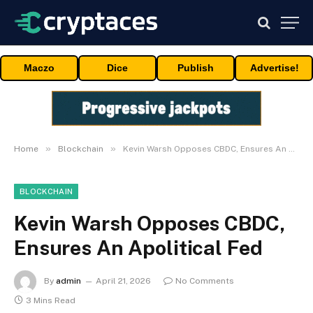
Maczo
Dice
Publish
Advertise!
»
»
Home
Blockchain
Kevin Warsh Opposes CBDC, Ensures An Apolitical Fed
BLOCKCHAIN
Kevin Warsh Opposes CBDC,
Ensures An Apolitical Fed
By
admin
April 21, 2026
No Comments
3 Mins Read