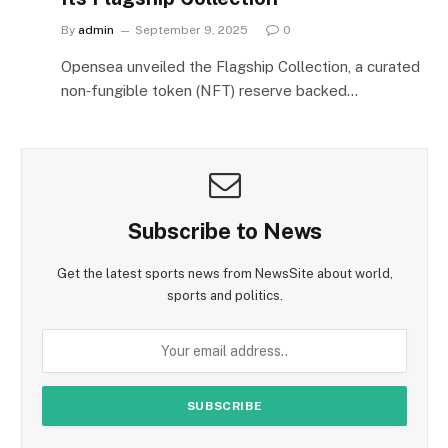
By
admin
September 9, 2025
0
Opensea unveiled the Flagship Collection, a curated
non‑fungible token (NFT) reserve backed…
Subscribe to News
Get the latest sports news from NewsSite about world,
sports and politics.