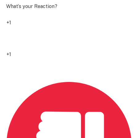
What’s your Reaction?
+1
0
+1
0