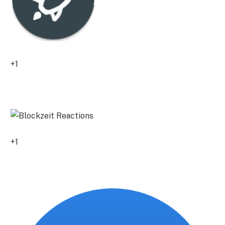
+1
0
+1
0