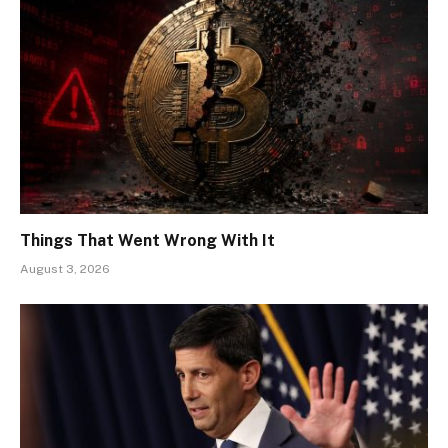
Things That Went Wrong With It
August 3, 2026