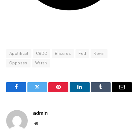
Apolitical
CBDC
Ensures
Fed
Kevin
Opposes
Warsh
Facebook
Twitter
Pinterest
LinkedIn
Tumblr
Email
admin
Website