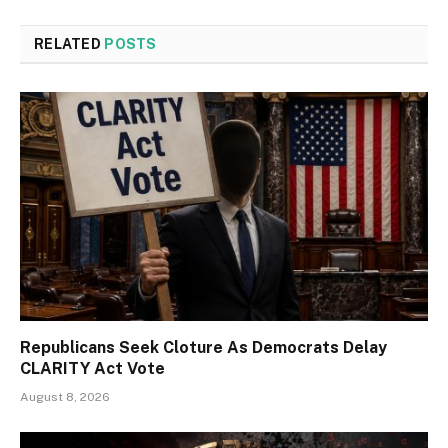
RELATED
POSTS
Republicans Seek Cloture As Democrats Delay
CLARITY Act Vote
August 8, 2026