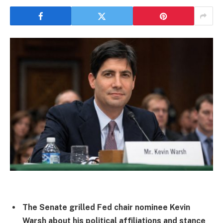
The Senate grilled Fed chair nominee Kevin
Warsh about his political affiliations and stance