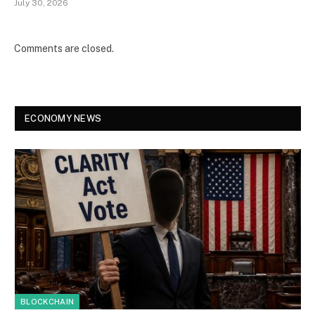
July 30, 2026
Comments are closed.
ECONOMY NEWS
BLOCKCHAIN