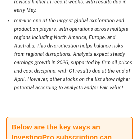
revised higher in recent weeks, with results due in
early May.
remains one of the largest global exploration and
production players, with operations across multiple
regions including North America, Europe, and
Australia. This diversification helps balance risks
from regional disruptions. Analysts expect steady
earnings growth in 2026, supported by firm oil prices
and cost discipline, with Q1 results due at the end of
April. However, other stocks on the list show higher
potential according to analysts and/or Fair Value!
Below are the key ways an
InvestingPro subscription can