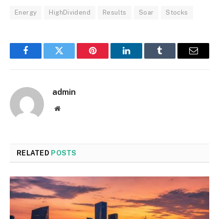
Energy
HighDividend
Results
Soar
Stocks
Facebook
Twitter
Pinterest
LinkedIn
Tumblr
Email
admin
Website
RELATED
POSTS