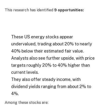
This research has identified
9 opportunities:
These US energy stocks appear
undervalued, trading about 20% to nearly
40% below their estimated fair value.
Analysts also see further upside, with price
targets roughly 20% to 40% higher than
current levels.
They also offer steady income, with
dividend yields ranging from about 2% to
4%.
Among these stocks are: