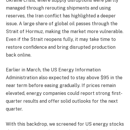
Ukraine crisis, where supply disruptions were partly
managed through rerouting shipments and using
reserves, the Iran conflict has highlighted a deeper
issue. A large share of global oil passes through the
Strait of Hormuz, making the market more vulnerable.
Even if the Strait reopens fully, it may take time to
restore confidence and bring disrupted production
back online.
Earlier in March, the US Energy Information
Administration also expected to stay above $95 in the
near term before easing gradually. If prices remain
elevated, energy companies could report strong first-
quarter results and offer solid outlooks for the next
quarter.
With this backdrop, we screened for US energy stocks