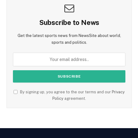
Subscribe to News
Get the latest sports news from NewsSite about world,
sports and politics.
By signing up, you agree to the our terms and our
Privacy
Policy
agreement.