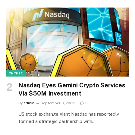
CRYPTO
Nasdaq Eyes Gemini Crypto Services
Via $50M Investment
By
admin
September 9, 2025
0
US stock exchange giant Nasdaq has reportedly
formed a strategic partnership with…