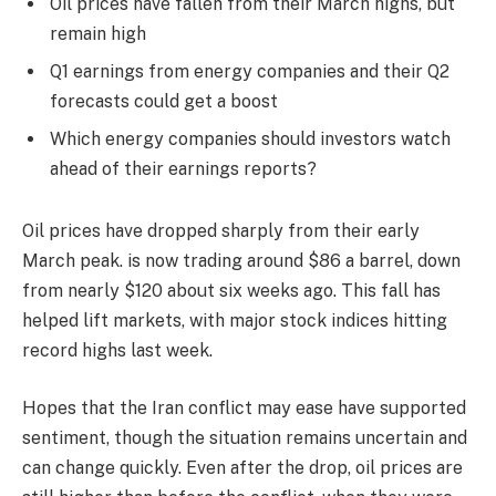
Oil prices have fallen from their March highs, but
remain high
Q1 earnings from energy companies and their Q2
forecasts could get a boost
Which energy companies should investors watch
ahead of their earnings reports?
Oil prices have dropped sharply from their early
March peak. is now trading around $86 a barrel, down
from nearly $120 about six weeks ago. This fall has
helped lift markets, with major stock indices hitting
record highs last week.
Hopes that the Iran conflict may ease have supported
sentiment, though the situation remains uncertain and
can change quickly. Even after the drop, oil prices are