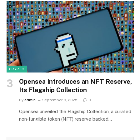
CRYPTO
Opensea Introduces an NFT Reserve,
Its Flagship Collection
By
admin
September 9, 2025
0
Opensea unveiled the Flagship Collection, a curated
non‑fungible token (NFT) reserve backed…