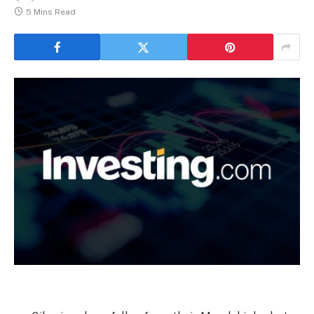
5 Mins Read