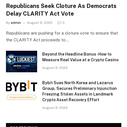
Republicans Seek Cloture As Democrats
Delay CLARITY Act Vote
By
admin
August 8, 2026
0
Republicans are pushing for a cloture vote to ensure that
the CLARITY Act proceeds to…
Beyond the Headline Bonus -How to
Measure Real Value at a Crypto Casino
August 8, 2026
Bybit Sues North Korea and Lazarus
Group, Secures Preliminary Injunction
Freezing Stolen Assets in Landmark
Crypto Asset Recovery Effort
August 8, 2026