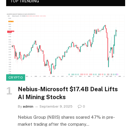
TOP TRENDING
CRYPTO
Nebius-Microsoft $17.4B Deal Lifts
AI Mining Stocks
By
admin
September 9, 2025
0
Nebius Group (NBIS) shares soared 47% in pre-
market trading after the company…