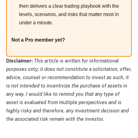
then delivers a clear trading playbook with the
levels, scenarios, and risks that matter most in
under a minute.
Not a Pro member yet?
Disclaimer:
This article is written for informational
purposes only; it does not constitute a solicitation, offer,
advice, counsel or recommendation to invest as such, it
is not intended to incentivize the purchase of assets in
any way. I would like to remind you that any type of
asset is evaluated from multiple perspectives and is
highly risky and therefore, any investment decision and
the associated risk remain with the investor.