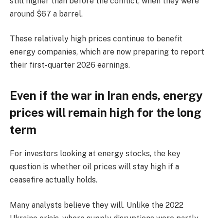
still higher than before the conflict, when they were
around $67 a barrel.
These relatively high prices continue to benefit
energy companies, which are now preparing to report
their first-quarter 2026 earnings.
Even if the war in Iran ends, energy
prices will remain high for the long
term
For investors looking at energy stocks, the key
question is whether oil prices will stay high if a
ceasefire actually holds.
Many analysts believe they will. Unlike the 2022