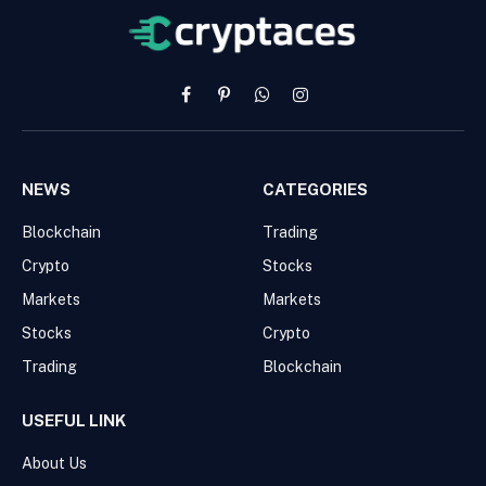
Facebook
Pinterest
WhatsApp
Instagram
NEWS
CATEGORIES
Blockchain
Trading
Crypto
Stocks
Markets
Markets
Stocks
Crypto
Trading
Blockchain
USEFUL LINK
About Us