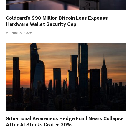
Coldcard’s $90 Million Bitcoin Loss Exposes
Hardware Wallet Security Gap
August 3, 2026
Situational Awareness Hedge Fund Nears Collapse
After AI Stocks Crater 30%