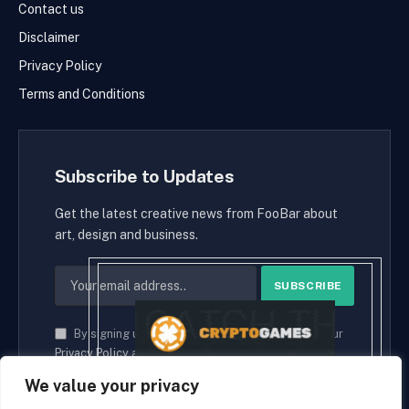
Contact us
Disclaimer
Privacy Policy
Terms and Conditions
Subscribe to Updates
Get the latest creative news from FooBar about
art, design and business.
By signing up, you agree to the our terms and our
Privacy Policy
agreement.
We value your privacy