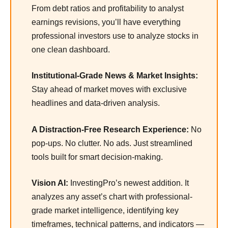
From debt ratios and profitability to analyst
earnings revisions, you’ll have everything
professional investors use to analyze stocks in
one clean dashboard.
Institutional-Grade News & Market Insights:
Stay ahead of market moves with exclusive
headlines and data-driven analysis.
A Distraction-Free Research Experience:
No
pop-ups. No clutter. No ads. Just streamlined
tools built for smart decision-making.
Vision AI:
InvestingPro’s newest addition. It
analyzes any asset’s chart with professional-
grade market intelligence, identifying key
timeframes, technical patterns, and indicators —