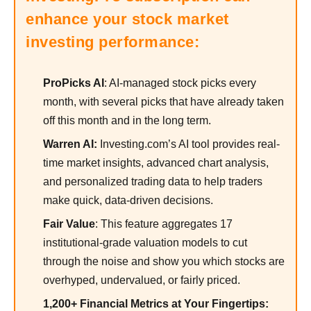
enhance your stock market
investing performance:
ProPicks AI
: AI-managed stock picks every
month, with several picks that have already taken
off this month and in the long term.
Warren AI:
Investing.com’s AI tool provides real-
time market insights, advanced chart analysis,
and personalized trading data to help traders
make quick, data-driven decisions.
Fair Value
: This feature aggregates 17
institutional-grade valuation models to cut
through the noise and show you which stocks are
overhyped, undervalued, or fairly priced.
1,200+ Financial Metrics at Your Fingertips: