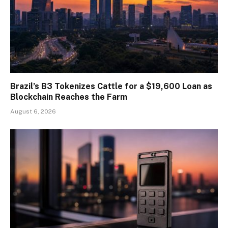
Brazil’s B3 Tokenizes Cattle for a $19,600 Loan as
Blockchain Reaches the Farm
August 6, 2026