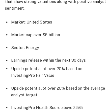
that show strong valuations along with positive analyst
sentiment.
Market: United States
Market cap over $5 billion
Sector: Energy
Earnings release within the next 30 days
Upside potential of over 20% based on
InvestingPro Fair Value
Upside potential of over 20% based on the average
analyst target
InvestingPro Health Score above 2.5/5