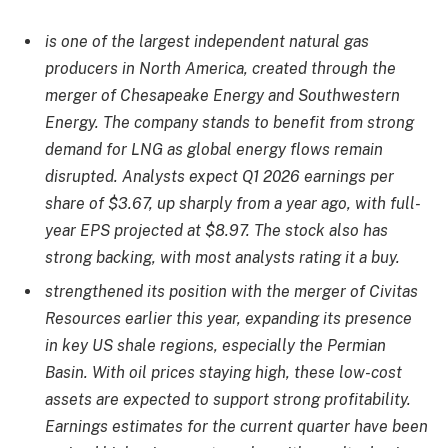
is one of the largest independent natural gas
producers in North America, created through the
merger of Chesapeake Energy and Southwestern
Energy. The company stands to benefit from strong
demand for LNG as global energy flows remain
disrupted. Analysts expect Q1 2026 earnings per
share of $3.67, up sharply from a year ago, with full-
year EPS projected at $8.97. The stock also has
strong backing, with most analysts rating it a buy.
strengthened its position with the merger of Civitas
Resources earlier this year, expanding its presence
in key US shale regions, especially the Permian
Basin. With oil prices staying high, these low-cost
assets are expected to support strong profitability.
Earnings estimates for the current quarter have been