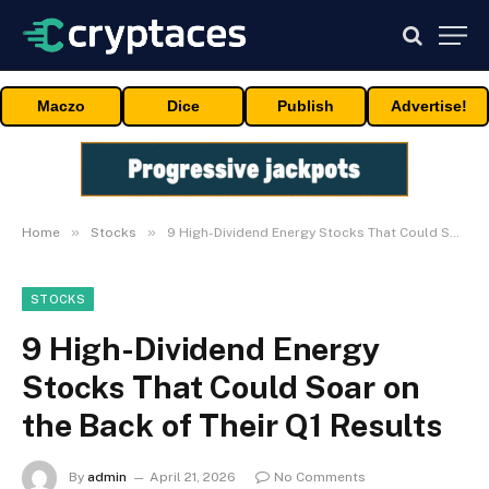
Maczo
Dice
Publish
Advertise!
»
»
Home
Stocks
9 High-Dividend Energy Stocks That Could Soar on the Back of Their Q1 Results
STOCKS
9 High-Dividend Energy
Stocks That Could Soar on
the Back of Their Q1 Results
By
admin
April 21, 2026
No Comments