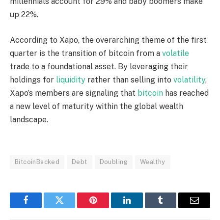
millennials account for 29% and baby boomers make
up 22%.
According to Xapo, the overarching theme of the first
quarter is the transition of
bitcoin
from a
volatile
trade to a foundational asset. By leveraging their
holdings for
liquidity
rather than selling into
volatility
,
Xapo’s members are signaling that
bitcoin
has reached
a new level of maturity within the global wealth
landscape.
BitcoinBacked
Debt
Doubling
Wealthy
Facebook
Twitter
Pinterest
LinkedIn
Tumblr
Email