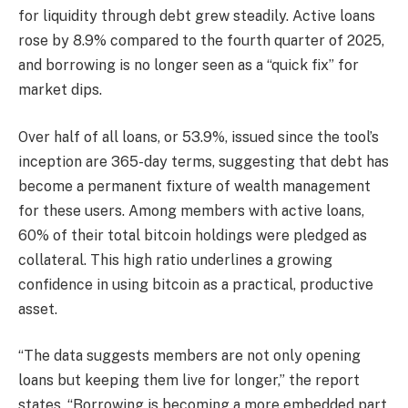
for
liquidity
through debt grew steadily. Active loans
rose by 8.9% compared to the fourth quarter of 2025,
and borrowing is no longer seen as a “quick fix” for
market dips.
Over half of all loans, or 53.9%, issued since the tool’s
inception are 365-day terms, suggesting that debt has
become a permanent fixture of wealth management
for these users. Among members with active loans,
60% of their total
bitcoin
holdings were pledged as
collateral. This high ratio underlines a growing
confidence in using
bitcoin
as a practical, productive
asset.
“The data suggests members are not only opening
loans but keeping them live for longer,” the report
states. “Borrowing is becoming a more embedded part