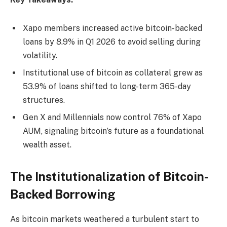
Xapo members increased active bitcoin-backed
loans by 8.9% in Q1 2026 to avoid selling during
volatility
.
Institutional use of
bitcoin
as collateral grew as
53.9% of loans shifted to long-term 365-day
structures.
Gen X and Millennials now control 76% of Xapo
AUM, signaling
bitcoin
’s future as a foundational
wealth asset.
The Institutionalization of Bitcoin-
Backed Borrowing
As
bitcoin
markets weathered a turbulent start to