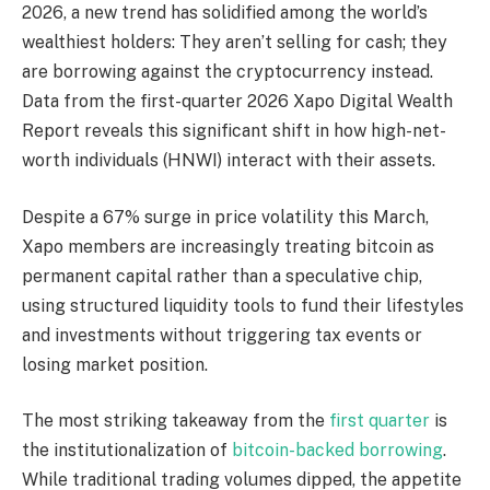
2026, a new trend has solidified among the world’s
wealthiest holders: They aren’t selling for cash; they
are borrowing against the
cryptocurrency
instead.
Data from the first-quarter 2026 Xapo Digital Wealth
Report reveals this significant shift in how high-net-
worth individuals (HNWI) interact with their assets.
Despite a 67% surge in price
volatility
this March,
Xapo members are increasingly treating
bitcoin
as
permanent capital rather than a speculative chip,
using structured
liquidity
tools to fund their lifestyles
and investments without triggering tax events or
losing market position.
The most striking takeaway from the
first quarter
is
the institutionalization of
bitcoin-backed borrowing
.
While traditional trading volumes dipped, the appetite