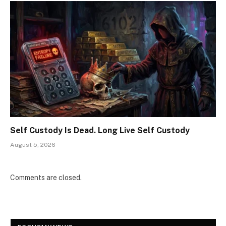
Self Custody Is Dead. Long Live Self Custody
August 5, 2026
Comments are closed.