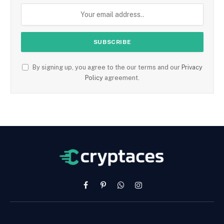
By signing up, you agree to the our terms and our
Privacy
Policy
agreement.
Facebook
Pinterest
WhatsApp
Instagram