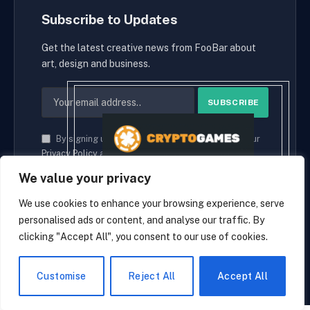
Subscribe to Updates
Get the latest creative news from FooBar about
art, design and business.
By signing up, you agree to the our terms and our
Privacy Policy
agreement.
We value your privacy
We use cookies to enhance your browsing experience, serve
personalised ads or content, and analyse our traffic. By
© 2026 cryptaces.
clicking "Accept All", you consent to our use of cookies.
about us
Contact us
Disclaimer
Privacy Policy
Terms and Conditions
EN
Customise
Reject All
Accept All