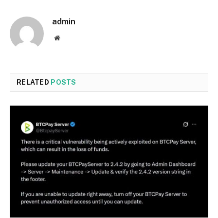
admin
Website
RELATED
POSTS