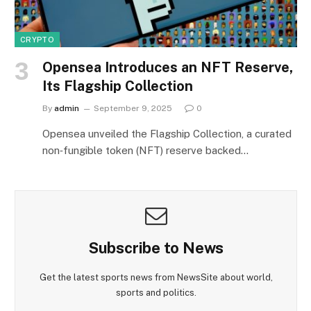
CRYPTO
Opensea Introduces an NFT Reserve,
Its Flagship Collection
By
admin
September 9, 2025
0
Opensea unveiled the Flagship Collection, a curated
non‑fungible token (NFT) reserve backed…
Subscribe to News
Get the latest sports news from NewsSite about world,
sports and politics.