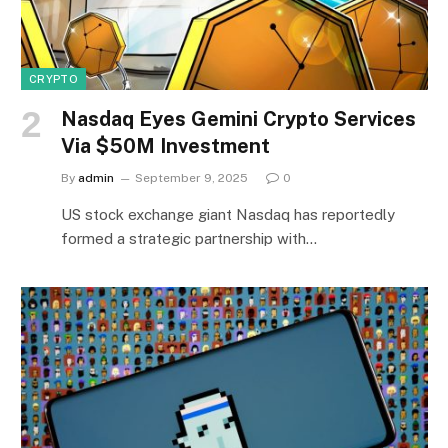
CRYPTO
Nasdaq Eyes Gemini Crypto Services
Via $50M Investment
By
admin
September 9, 2025
0
US stock exchange giant Nasdaq has reportedly
formed a strategic partnership with…