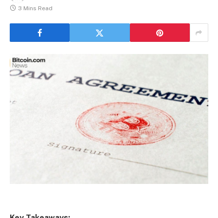
3 Mins Read
Key Takeaways: