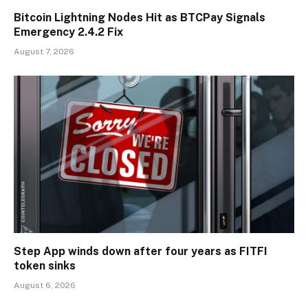
Bitcoin Lightning Nodes Hit as BTCPay Signals
Emergency 2.4.2 Fix
August 7, 2026
Step App winds down after four years as FITFI
token sinks
August 6, 2026