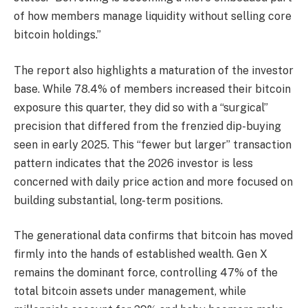
of how members manage
liquidity
without selling core
bitcoin
holdings.”
The report also highlights a maturation of the investor
base. While 78.4% of members increased their
bitcoin
exposure this quarter, they did so with a “surgical”
precision that differed from the frenzied dip-buying
seen in early 2025. This “fewer but larger” transaction
pattern indicates that the 2026 investor is less
concerned with daily price action and more focused on
building substantial, long-term positions.
The generational data confirms that
bitcoin
has moved
firmly into the hands of established wealth. Gen X
remains the dominant force, controlling 47% of the
total
bitcoin
assets under management, while