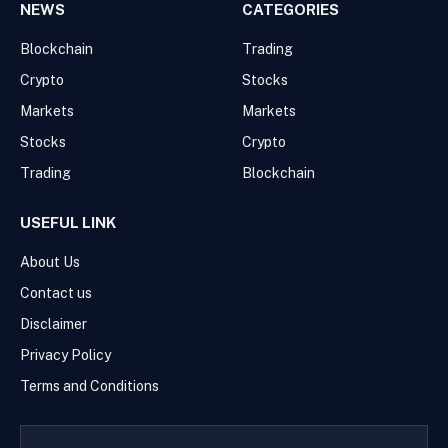
NEWS
CATEGORIES
Blockchain
Trading
Crypto
Stocks
Markets
Markets
Stocks
Crypto
Trading
Blockchain
USEFUL LINK
About Us
Contact us
Disclaimer
Privacy Policy
Terms and Conditions