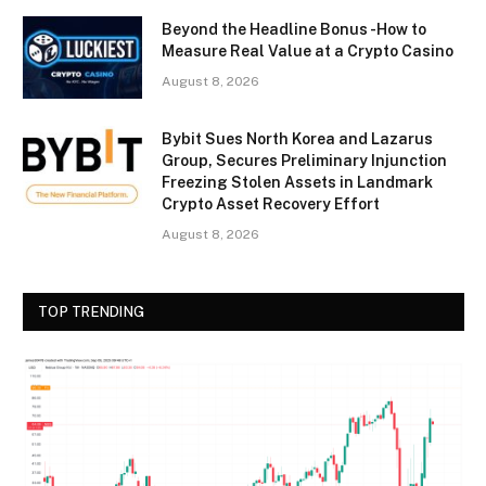
Beyond the Headline Bonus -How to
Measure Real Value at a Crypto Casino
August 8, 2026
Bybit Sues North Korea and Lazarus
Group, Secures Preliminary Injunction
Freezing Stolen Assets in Landmark
Crypto Asset Recovery Effort
August 8, 2026
TOP TRENDING