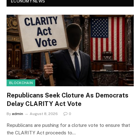
ECONOMY NEWS
BLOCKCHAIN
Republicans Seek Cloture As Democrats
Delay CLARITY Act Vote
By
admin
August 8, 2026
0
Republicans are pushing for a cloture vote to ensure that
the CLARITY Act proceeds to…