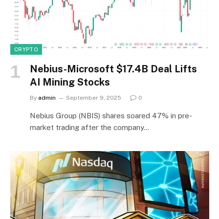
CRYPTO
Nebius-Microsoft $17.4B Deal Lifts
AI Mining Stocks
By
admin
September 9, 2025
0
Nebius Group (NBIS) shares soared 47% in pre-
market trading after the company…