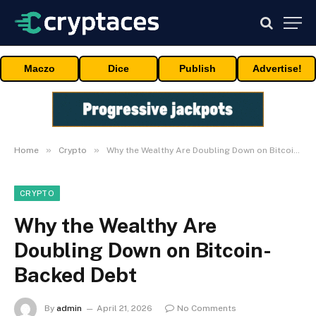
Maczo
Dice
Publish
Advertise!
»
»
Home
Crypto
Why the Wealthy Are Doubling Down on Bitcoin-Backed Debt
CRYPTO
Why the Wealthy Are
Doubling Down on Bitcoin-
Backed Debt
By
admin
April 21, 2026
No Comments