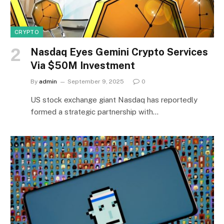
CRYPTO
Nasdaq Eyes Gemini Crypto Services
Via $50M Investment
By
admin
September 9, 2025
0
US stock exchange giant Nasdaq has reportedly
formed a strategic partnership with…