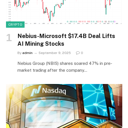
CRYPTO
Nebius-Microsoft $17.4B Deal Lifts
AI Mining Stocks
By
admin
September 9, 2025
0
Nebius Group (NBIS) shares soared 47% in pre-
market trading after the company…