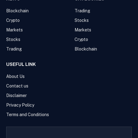
Blockchain
Trading
Crypto
Stocks
Markets
Markets
Stocks
Crypto
Trading
Blockchain
USEFUL LINK
About Us
Contact us
Disclaimer
Privacy Policy
Terms and Conditions