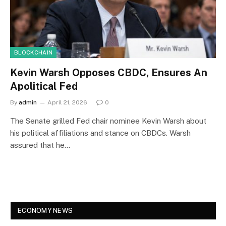
BLOCKCHAIN
Kevin Warsh Opposes CBDC, Ensures An
Apolitical Fed
By
admin
April 21, 2026
0
The Senate grilled Fed chair nominee Kevin Warsh about
his political affiliations and stance on CBDCs. Warsh
assured that he…
ECONOMY NEWS