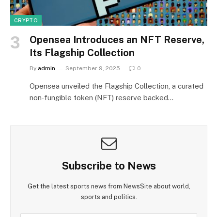
CRYPTO
Opensea Introduces an NFT Reserve,
Its Flagship Collection
By
admin
September 9, 2025
0
Opensea unveiled the Flagship Collection, a curated
non‑fungible token (NFT) reserve backed…
Subscribe to News
Get the latest sports news from NewsSite about world,
sports and politics.