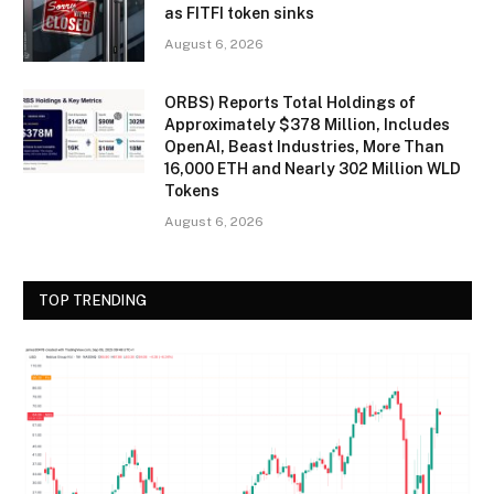
as FITFI token sinks
August 6, 2026
ORBS) Reports Total Holdings of
Approximately $378 Million, Includes
OpenAI, Beast Industries, More Than
16,000 ETH and Nearly 302 Million WLD
Tokens
August 6, 2026
TOP TRENDING