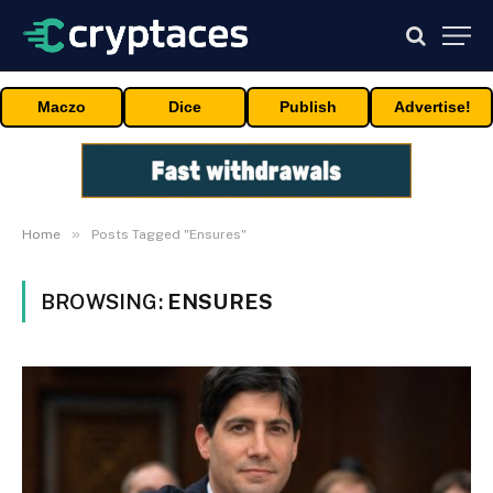
Maczo
Dice
Publish
Advertise!
»
Home
Posts Tagged "Ensures"
BROWSING:
ENSURES