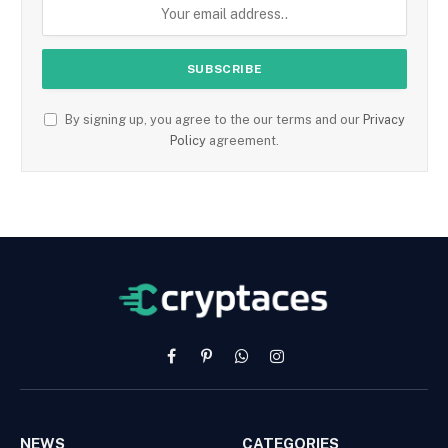
By signing up, you agree to the our terms and our
Privacy
Policy
agreement.
Facebook
Pinterest
WhatsApp
Instagram
NEWS
CATEGORIES