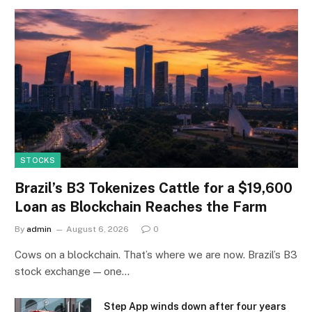
STOCKS
Brazil’s B3 Tokenizes Cattle for a $19,600
Loan as Blockchain Reaches the Farm
By
admin
August 6, 2026
0
Cows on a blockchain. That’s where we are now. Brazil’s B3
stock exchange — one…
Step App winds down after four years