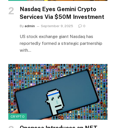
Nasdaq Eyes Gemini Crypto
Services Via $50M Investment
By
admin
September 9, 2025
0
US stock exchange giant Nasdaq has
reportedly formed a strategic partnership
with…
CRYPTO
Opensea Introduces an NFT