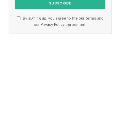
By signing up, you agree to the our terms and
our
Privacy Policy
agreement.