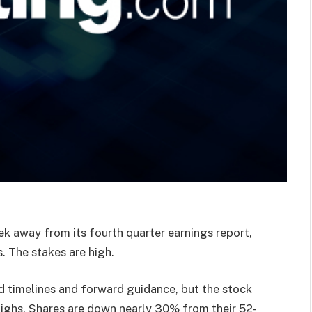
k away from its fourth quarter earnings report,
. The stakes are high.
ed timelines and forward guidance, but the stock
 highs. Shares are down nearly 30% from their 52-