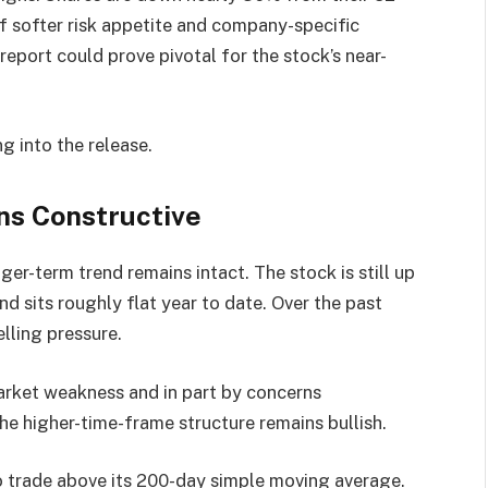
of softer risk appetite and company-specific
report could prove pivotal for the stock’s near-
g into the release.
ns Constructive
ger-term trend remains intact. The stock is still up
d sits roughly flat year to date. Over the past
lling pressure.
arket weakness and in part by concerns
e higher-time-frame structure remains bullish.
o trade above its 200-day simple moving average.