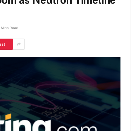
oom as Neutron Timeline
 Mins Read
est