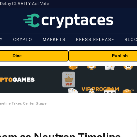
 Delay CLARITY Act Vote
Y
CRYPTO
MARKETS
PRESS RELEASE
BLO
Dice
Publish
meline Takes Center Stage