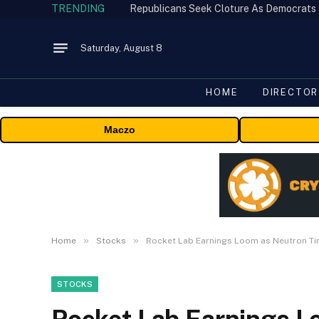
TRENDING
Republicans Seek Cloture As Democrats
Saturday, August 8
HOME
DIRECTOR
Maczo
»
»
Home
Stocks
Rocket Lab Earnings Loom as Neutron Ti
STOCKS