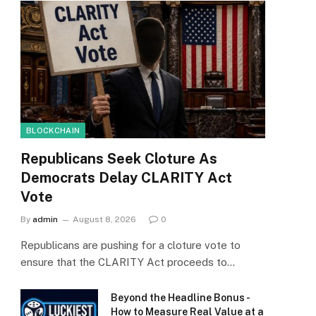
BLOCKCHAIN
Republicans Seek Cloture As
Democrats Delay CLARITY Act
Vote
By
admin
August 8, 2026
0
Republicans are pushing for a cloture vote to
ensure that the CLARITY Act proceeds to…
Beyond the Headline Bonus -
How to Measure Real Value at a