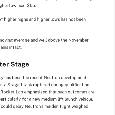
igher low near $65.
of higher highs and higher lows has not been
 moving average and well above the November
ins intact.
ter Stage
ety has been the recent Neutron development
t a Stage 1 tank ruptured during qualification
ty. Rocket Lab emphasized that such outcomes are
ticularly for a new medium lift launch vehicle.
t could delay Neutron’s maiden flight weighed