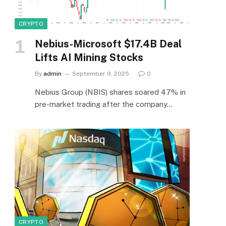
CRYPTO
Nebius-Microsoft $17.4B Deal
Lifts AI Mining Stocks
By
admin
September 9, 2025
0
Nebius Group (NBIS) shares soared 47% in
pre-market trading after the company…
CRYPTO