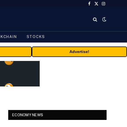
Facebook
X
Instagram
(Twitter)
CKCHAIN
STOCKS
Advertise!
ECONOMY NEWS