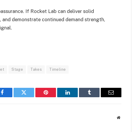
eassurance. If Rocket Lab can deliver solid
ine, and demonstrate continued demand strength,
ignal.
et
Stage
Takes
Timeline
Facebook
Twitter
Pinterest
LinkedIn
Tumblr
Email
Websit