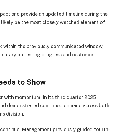
pact and provide an updated timeline during the
l likely be the most closely watched element of
ck within the previously communicated window,
entary on testing progress and customer
eeds to Show
er with momentum. In its third quarter 2025
 and demonstrated continued demand across both
s division.
to continue. Management previously guided fourth-