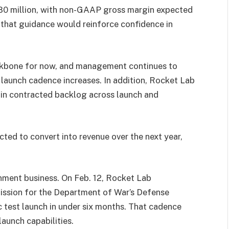
80 million, with non-GAAP gross margin expected
 that guidance would reinforce confidence in
ackbone for now, and management continues to
aunch cadence increases. In addition, Rocket Lab
n in contracted backlog across launch and
ted to convert into revenue over the next year,
ment business. On Feb. 12, Rocket Lab
sion for the Department of War’s Defense
c test launch in under six months. That cadence
aunch capabilities.