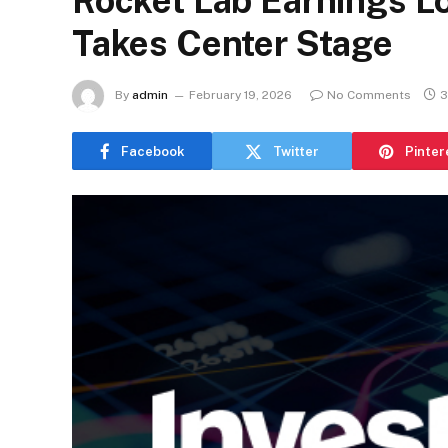
Rocket Lab Earnings L
Takes Center Stage
By
admin
February 19, 2026
No Comments
3
Facebook
Twitter
Pinter