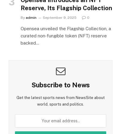
Reserve, Its Flagship Collection
By
admin
September 9, 2025
0
Opensea unveiled the Flagship Collection, a
curated non‑fungible token (NFT) reserve
backed…
Subscribe to News
Get the latest sports news from NewsSite about
world, sports and politics.