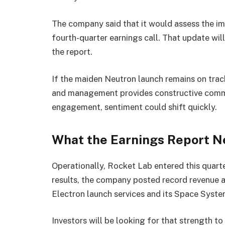
The company said that it would assess the im
fourth-quarter earnings call. That update wil
the report.
If the maiden Neutron launch remains on tra
and management provides constructive comm
engagement, sentiment could shift quickly.
What the Earnings Report N
Operationally, Rocket Lab entered this quart
results, the company posted record revenue
Electron launch services and its Space System
Investors will be looking for that strength 