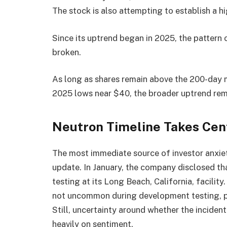
The stock is also attempting to establish a h
Since its uptrend began in 2025, the pattern 
broken.
As long as shares remain above the 200-day
2025 lows near $40, the broader uptrend rema
Neutron Timeline Takes Cen
The most immediate source of investor anxi
update. In January, the company disclosed tha
testing at its Long Beach, California, facili
not uncommon during development testing, par
Still, uncertainty around whether the inciden
heavily on sentiment.