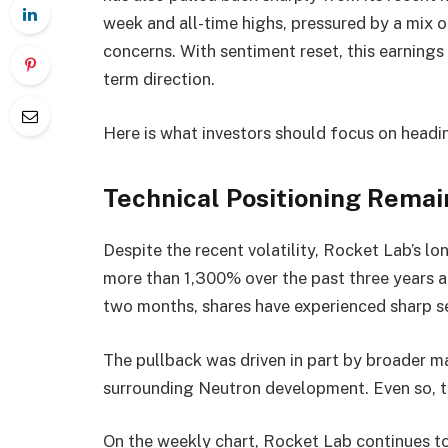
week and all-time highs, pressured by a mix 
concerns. With sentiment reset, this earnings 
term direction.
Here is what investors should focus on headin
Technical Positioning Remai
Despite the recent volatility, Rocket Lab’s lon
more than 1,300% over the past three years an
two months, shares have experienced sharp se
The pullback was driven in part by broader m
surrounding Neutron development. Even so, th
On the weekly chart, Rocket Lab continues t