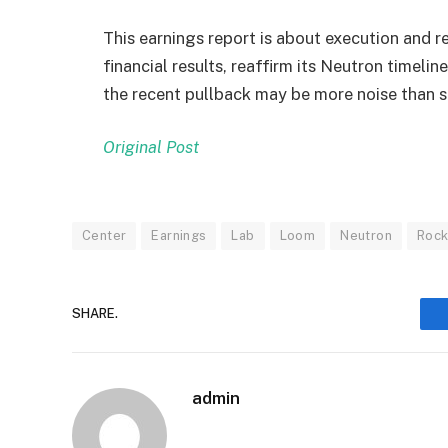
This earnings report is about execution and r
financial results, reaffirm its Neutron timel
the recent pullback may be more noise than s
Original Post
Center
Earnings
Lab
Loom
Neutron
Rock
SHARE.
admin