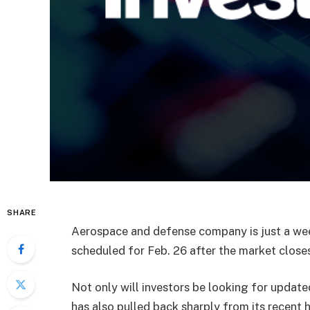
SHARE
Aerospace and defense company is just a wee
scheduled for Feb. 26 after the market closes
Not only will investors be looking for updat
has also pulled back sharply from its recent