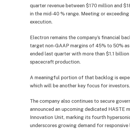
quarter revenue between $170 million and $1
in the mid-40 % range. Meeting or exceeding
execution.
Electron remains the company’s financial b
target non-GAAP margins of 45% to 50% as l
ended last quarter with more than $1.1 billio
spacecraft production.
A meaningful portion of that backlog is expec
which will be another key focus for investors.
The company also continues to secure govern
announced an upcoming dedicated HASTE mis
Innovation Unit, marking its fourth hypersoni
underscores growing demand for responsive l