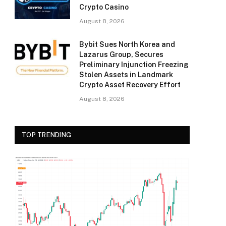
Crypto Casino
August 8, 2026
Bybit Sues North Korea and
Lazarus Group, Secures
Preliminary Injunction Freezing
Stolen Assets in Landmark
Crypto Asset Recovery Effort
August 8, 2026
TOP TRENDING