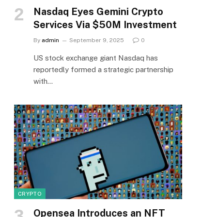
Nasdaq Eyes Gemini Crypto
Services Via $50M Investment
By
admin
September 9, 2025
0
US stock exchange giant Nasdaq has
reportedly formed a strategic partnership
with…
CRYPTO
Opensea Introduces an NFT