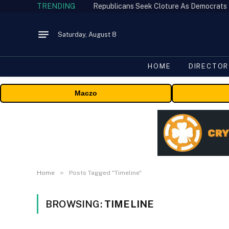
TRENDING
Republicans Seek Cloture As Democrats
Saturday, August 8
HOME
DIRECTOR
Maczo
»
Home
Posts Tagged "Timeline"
BROWSING:
TIMELINE