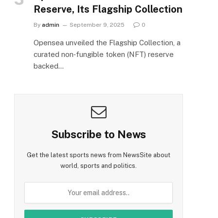
Reserve, Its Flagship Collection
By
admin
September 9, 2025
0
Opensea unveiled the Flagship Collection, a
curated non‑fungible token (NFT) reserve
backed…
Subscribe to News
Get the latest sports news from NewsSite about
world, sports and politics.