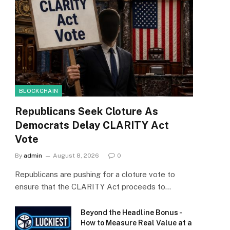
BLOCKCHAIN
Republicans Seek Cloture As
Democrats Delay CLARITY Act
Vote
By
admin
August 8, 2026
0
Republicans are pushing for a cloture vote to
ensure that the CLARITY Act proceeds to…
Beyond the Headline Bonus -
How to Measure Real Value at a