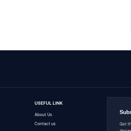
USEFUL LINK
Sub
About Us
Contact us
Get t
desig