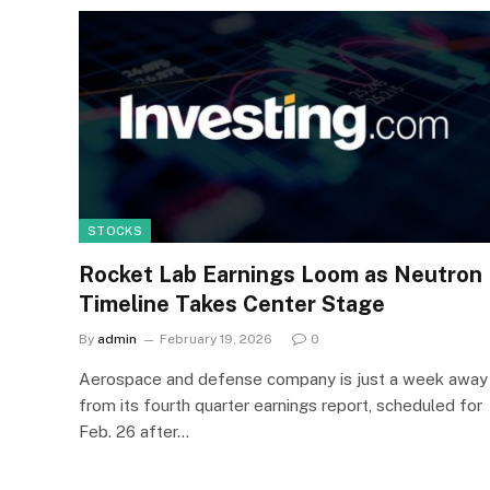
STOCKS
Rocket Lab Earnings Loom as Neutron
Timeline Takes Center Stage
By
admin
February 19, 2026
0
Aerospace and defense company is just a week away
from its fourth quarter earnings report, scheduled for
Feb. 26 after…