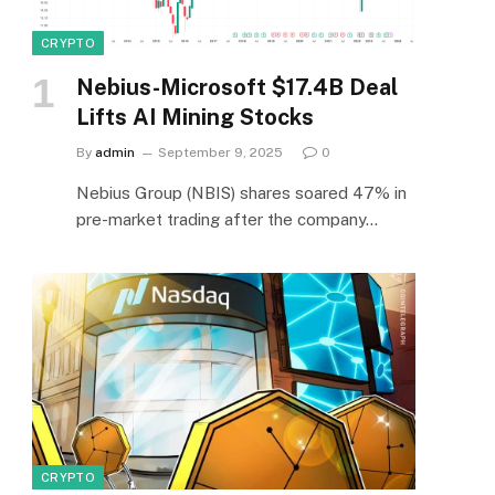
CRYPTO
Nebius-Microsoft $17.4B Deal
Lifts AI Mining Stocks
By
admin
September 9, 2025
0
Nebius Group (NBIS) shares soared 47% in
pre-market trading after the company…
CRYPTO