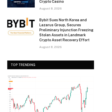
Crypto Casino
August 8, 2026
Bybit Sues North Korea and
Lazarus Group, Secures
Preliminary Injunction Freezing
Stolen Assets in Landmark
Crypto Asset Recovery Effort
August 8, 2026
TOP TRENDING