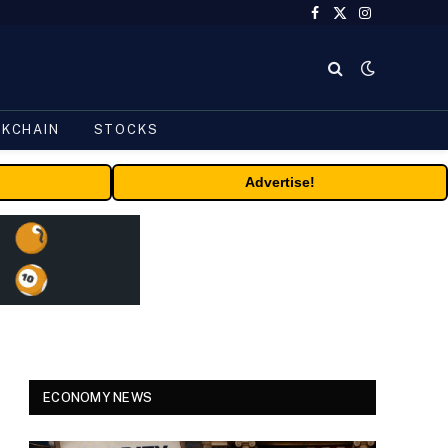
Facebook
X
Instagram
(Twitter)
CKCHAIN
STOCKS
Advertise!
ECONOMY NEWS