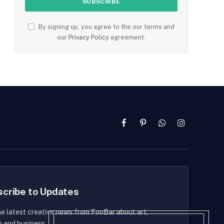
By signing up, you agree to the our terms and
our
Privacy Policy
agreement.
Facebook
Pinterest
WhatsApp
Instagram
scribe to Updates
he latest creative news from FooBar about art,
n and business.