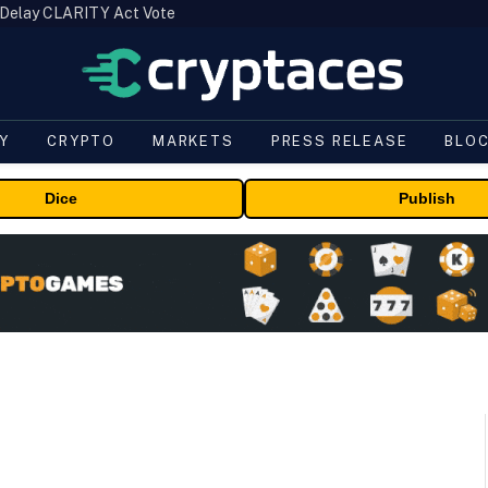
 Delay CLARITY Act Vote
Y
CRYPTO
MARKETS
PRESS RELEASE
BLO
Dice
Publish