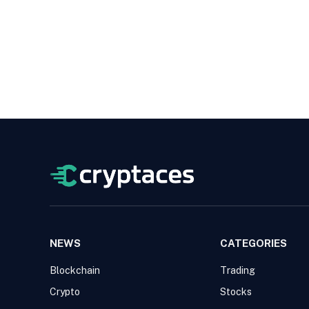
NEWS
CATEGORIES
Blockchain
Trading
Crypto
Stocks