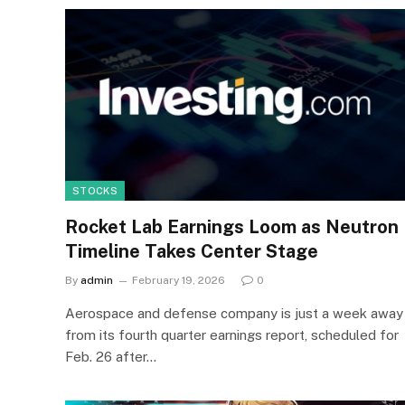
STOCKS
Rocket Lab Earnings Loom as Neutron
Timeline Takes Center Stage
By
admin
February 19, 2026
0
Aerospace and defense company is just a week away
from its fourth quarter earnings report, scheduled for
Feb. 26 after…