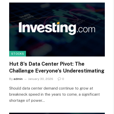
STOCKS
Hut 8’s Data Center Pivot: The
Challenge Everyone’s Underestimating
By
admin
January 30, 2026
0
Should data center demand continue to grow at
breakneck speed in the years to come, a significant
shortage of power…