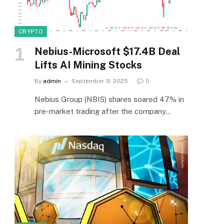
CRYPTO
Nebius-Microsoft $17.4B Deal
Lifts AI Mining Stocks
By
admin
September 9, 2025
0
Nebius Group (NBIS) shares soared 47% in
pre-market trading after the company…