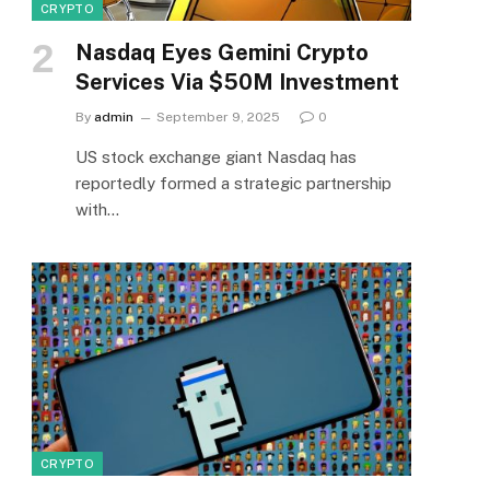
CRYPTO
Nasdaq Eyes Gemini Crypto
Services Via $50M Investment
By
admin
September 9, 2025
0
US stock exchange giant Nasdaq has
reportedly formed a strategic partnership
with…
CRYPTO