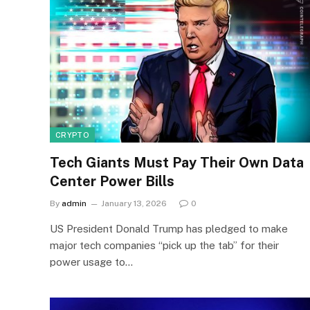
CRYPTO
Tech Giants Must Pay Their Own Data
Center Power Bills
By
admin
January 13, 2026
0
US President Donald Trump has pledged to make
major tech companies “pick up the tab” for their
power usage to…