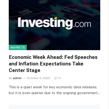
MARKETS
Economic Week Ahead: Fed Speeches
and Inflation Expectations Take
Center Stage
By
admin
October 6, 2025
0
This is a quiet week for key economic data releases,
but it is even quieter due to the ongoing government…