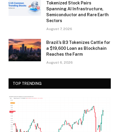
Tokenized Stock Pairs
Spanning AI Infrastructure,
Semiconductor and Rare Earth
Sectors
August 7, 2026
Brazil’s B3 Tokenizes Cattle for
a $19,600 Loan as Blockchain
Reaches the Farm
August 6, 2026
TOP TRENDING