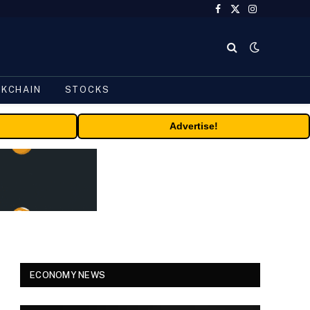
Facebook
X
Instagram
(Twitter)
CKCHAIN
STOCKS
Advertise!
ECONOMY NEWS