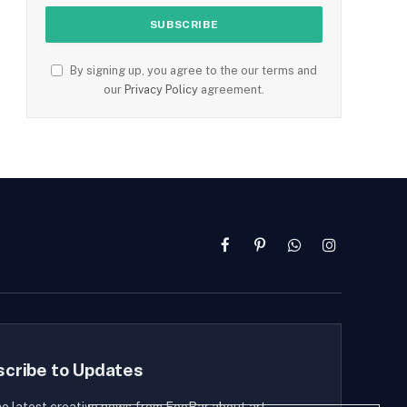
By signing up, you agree to the our terms and
our
Privacy Policy
agreement.
Facebook
Pinterest
WhatsApp
Instagram
scribe to Updates
he latest creative news from FooBar about art,