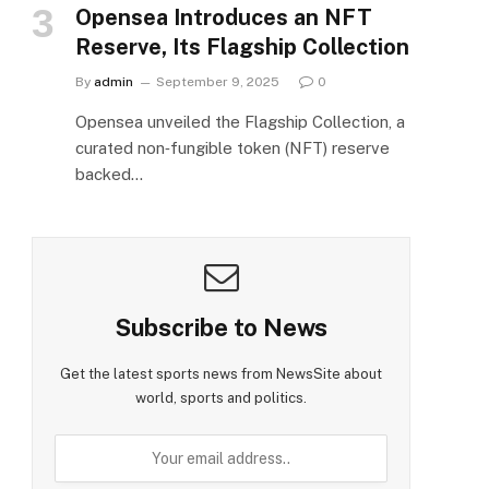
Opensea Introduces an NFT
Reserve, Its Flagship Collection
By
admin
September 9, 2025
0
Opensea unveiled the Flagship Collection, a
curated non‑fungible token (NFT) reserve
backed…
Subscribe to News
Get the latest sports news from NewsSite about
world, sports and politics.