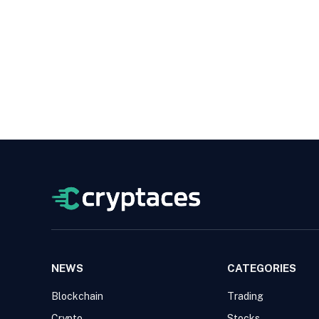
NEWS
CATEGORIES
Blockchain
Trading
Crypto
Stocks