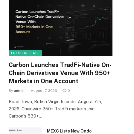
PRESS RELEASE
Carbon Launches TradFi-Native On-
Chain Derivatives Venue With 950+
Markets in One Account
By
admin
August 7, 2026
0
Road Town, British Virgin Islands, August 7th,
2026, Chainwire 250+ TradFi markets join
Carbon’s 530+…
MEXC Lists New Ondo