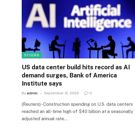
STOCKS
US data center build hits record as AI
demand surges, Bank of America
Institute says
By
admin
September 12, 2025
0
(Reuters) -Construction spending on U.S. data centers
reached an all-time high of $40 billion at a seasonally
adjusted annual rate…