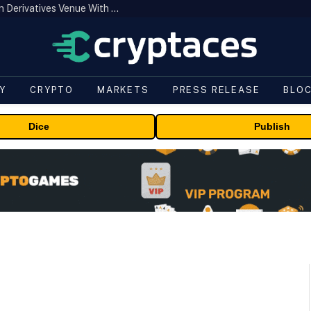
Carbon Launches TradFi-Native On-Chain Derivatives Venue With 950+ Markets in One Account
Y
CRYPTO
MARKETS
PRESS RELEASE
BLO
Dice
Publish