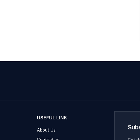
USEFUL LINK
Sub
About Us
Contact us
Get t