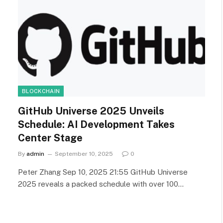
BLOCKCHAIN
GitHub Universe 2025 Unveils
Schedule: AI Development Takes
Center Stage
By
admin
September 10, 2025
0
Peter Zhang Sep 10, 2025 21:55 GitHub Universe
2025 reveals a packed schedule with over 100…