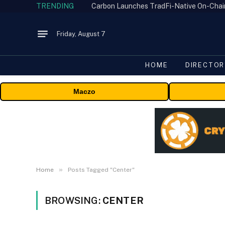
TRENDING
Friday, August 7
HOME
DIRECTOR
Maczo
»
Home
Posts Tagged "Center"
BROWSING:
CENTER