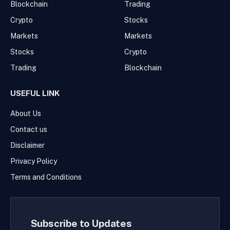
Blockchain
Trading
Crypto
Stocks
Markets
Markets
Stocks
Crypto
Trading
Blockchain
USEFUL LINK
About Us
Contact us
Disclaimer
Privacy Policy
Terms and Conditions
Subscribe to Updates