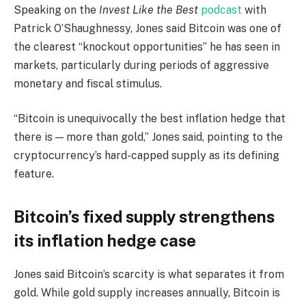
Speaking on the
Invest Like the Best
podcast
with
Patrick O’Shaughnessy, Jones said Bitcoin was one of
the clearest “knockout opportunities” he has seen in
markets, particularly during periods of aggressive
monetary and fiscal stimulus.
“Bitcoin is unequivocally the best inflation hedge that
there is — more than gold,” Jones said, pointing to the
cryptocurrency’s hard-capped supply as its defining
feature.
Bitcoin’s fixed supply strengthens
its inflation hedge case
Jones said Bitcoin’s scarcity is what separates it from
gold. While gold supply increases annually, Bitcoin is