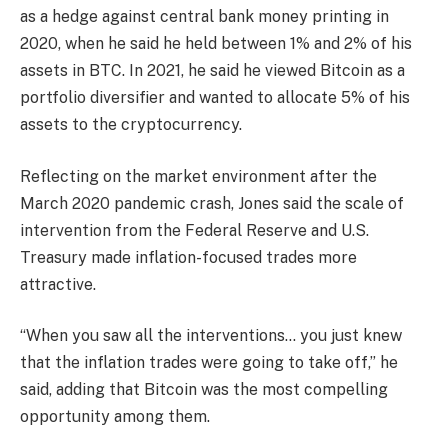
as a hedge against central bank money printing in
2020, when he said he held between 1% and 2% of his
assets in BTC. In 2021, he said he viewed Bitcoin as a
portfolio diversifier and wanted to allocate 5% of his
assets to the cryptocurrency.
Reflecting on the market environment after the
March 2020 pandemic crash, Jones said the scale of
intervention from the Federal Reserve and U.S.
Treasury made inflation-focused trades more
attractive.
“When you saw all the interventions… you just knew
that the inflation trades were going to take off,” he
said, adding that Bitcoin was the most compelling
opportunity among them.