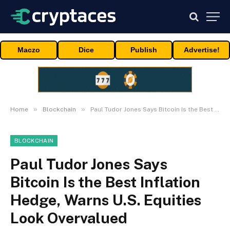
Maczo
Dice
Publish
Advertise!
»
»
Home
Blockchain
Paul Tudor Jones Says Bitcoin Is the Best Inflation Hedge, Warns U.S. Equities Look Overvalued
BLOCKCHAIN
Paul Tudor Jones Says
Bitcoin Is the Best Inflation
Hedge, Warns U.S. Equities
Look Overvalued