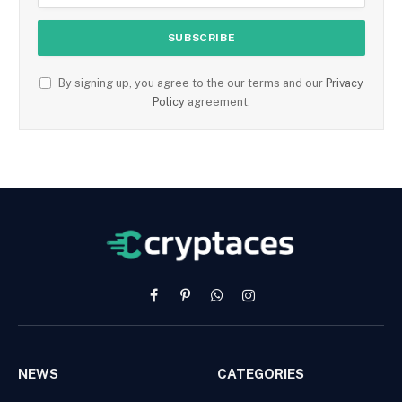
By signing up, you agree to the our terms and our
Privacy
Policy
agreement.
Facebook
Pinterest
WhatsApp
Instagram
NEWS
CATEGORIES