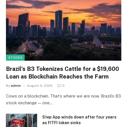
STOCKS
Brazil’s B3 Tokenizes Cattle for a $19,600
Loan as Blockchain Reaches the Farm
By
admin
August 6, 2026
0
Cows on a blockchain. That’s where we are now. Brazil’s B3
stock exchange — one…
Step App winds down after four years
as FITFI token sinks