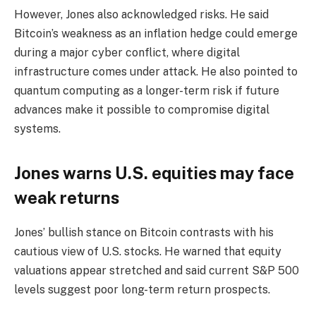
However, Jones also acknowledged risks. He said
Bitcoin’s weakness as an inflation hedge could emerge
during a major cyber conflict, where digital
infrastructure comes under attack. He also pointed to
quantum computing as a longer-term risk if future
advances make it possible to compromise digital
systems.
Jones warns U.S. equities may face
weak returns
Jones’ bullish stance on Bitcoin contrasts with his
cautious view of U.S. stocks. He warned that equity
valuations appear stretched and said current S&P 500
levels suggest poor long-term return prospects.