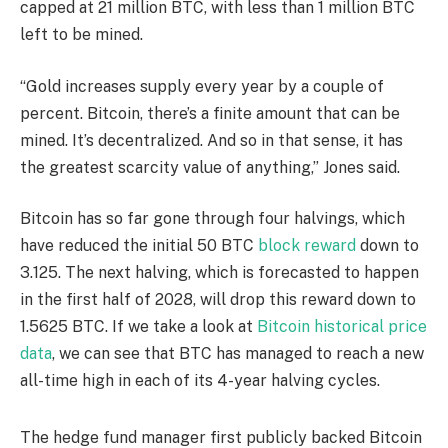
capped at 21 million BTC, with less than 1 million BTC
left to be mined.
“Gold increases supply every year by a couple of
percent. Bitcoin, there’s a finite amount that can be
mined. It’s decentralized. And so in that sense, it has
the greatest scarcity value of anything,” Jones said.
Bitcoin has so far gone through four halvings, which
have reduced the initial 50 BTC
block reward
down to
3.125. The next halving, which is forecasted to happen
in the first half of 2028, will drop this reward down to
1.5625 BTC. If we take a look at
Bitcoin historical price
data
, we can see that BTC has managed to reach a new
all-time high in each of its 4-year halving cycles.
The hedge fund manager first publicly backed Bitcoin