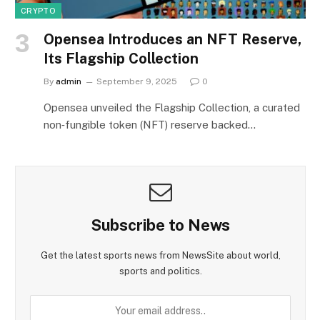
CRYPTO
Opensea Introduces an NFT Reserve,
Its Flagship Collection
By
admin
September 9, 2025
0
Opensea unveiled the Flagship Collection, a curated
non‑fungible token (NFT) reserve backed…
Subscribe to News
Get the latest sports news from NewsSite about world,
sports and politics.