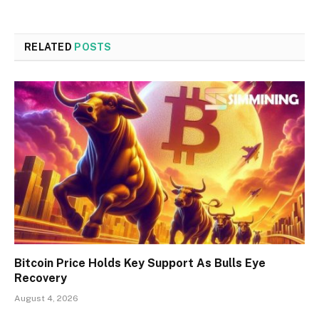
RELATED
POSTS
Bitcoin Price Holds Key Support As Bulls Eye
Recovery
August 4, 2026