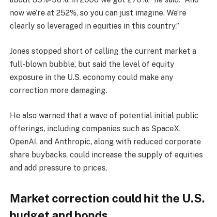
now we’re at 252%, so you can just imagine. We’re
clearly so leveraged in equities in this country.”
Jones stopped short of calling the current market a
full-blown bubble, but said the level of equity
exposure in the U.S. economy could make any
correction more damaging.
He also warned that a wave of potential initial public
offerings, including companies such as SpaceX,
OpenAI, and Anthropic, along with reduced corporate
share buybacks, could increase the supply of equities
and add pressure to prices.
Market correction could hit the U.S.
budget and bonds