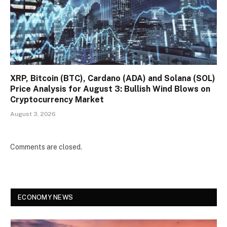
XRP, Bitcoin (BTC), Cardano (ADA) and Solana (SOL)
Price Analysis for August 3: Bullish Wind Blows on
Cryptocurrency Market
August 3, 2026
Comments are closed.
ECONOMY NEWS