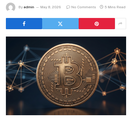
By
admin
May 8, 2026
No Comments
5 Mins Read