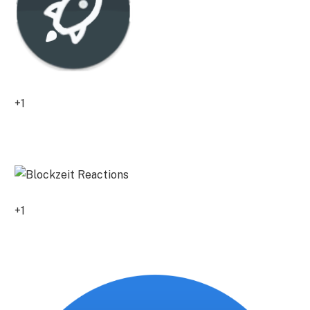
+1
0
+1
0