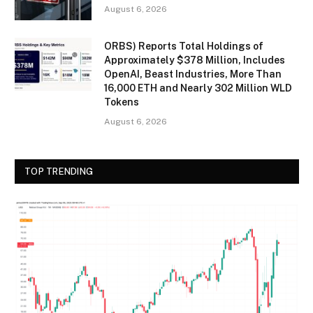
August 6, 2026
ORBS) Reports Total Holdings of
Approximately $378 Million, Includes
OpenAI, Beast Industries, More Than
16,000 ETH and Nearly 302 Million WLD
Tokens
August 6, 2026
TOP TRENDING