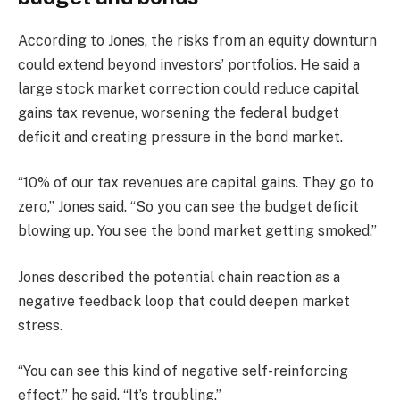
According to Jones, the risks from an equity downturn
could extend beyond investors’ portfolios. He said a
large stock market correction could reduce capital
gains tax revenue, worsening the federal budget
deficit and creating pressure in the bond market.
“10% of our tax revenues are capital gains. They go to
zero,” Jones said. “So you can see the budget deficit
blowing up. You see the bond market getting smoked.”
Jones described the potential chain reaction as a
negative feedback loop that could deepen market
stress.
“You can see this kind of negative self-reinforcing
effect,” he said. “It’s troubling.”