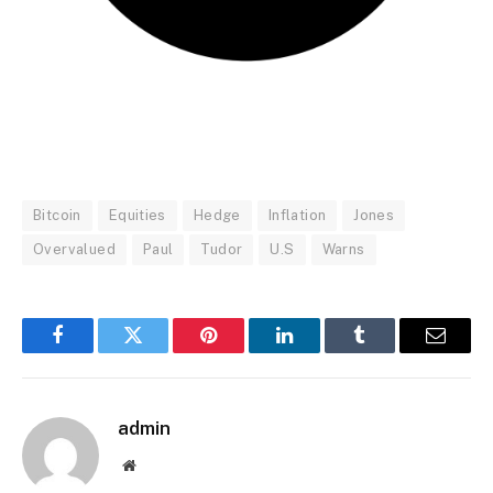
Bitcoin
Equities
Hedge
Inflation
Jones
Overvalued
Paul
Tudor
U.S
Warns
Facebook
Twitter
Pinterest
LinkedIn
Tumblr
Email
admin
Website