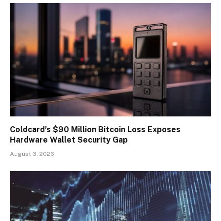
Coldcard’s $90 Million Bitcoin Loss Exposes
Hardware Wallet Security Gap
August 3, 2026