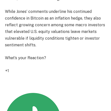
While Jones’ comments underline his continued
confidence in Bitcoin as an inflation hedge, they also
reflect growing concern among some macro investors
that elevated U.S. equity valuations leave markets
vulnerable if liquidity conditions tighten or investor
sentiment shifts.
What’s your Reaction?
+1
1