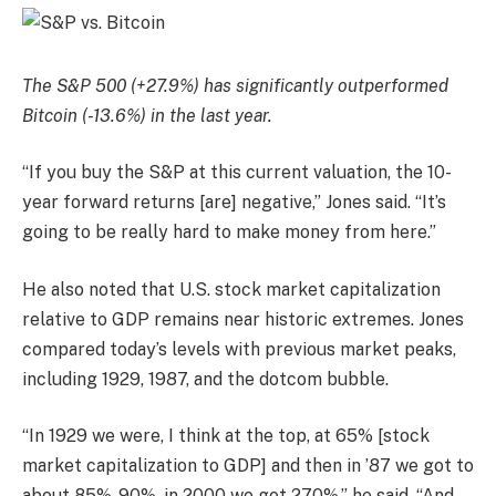
The S&P 500 (+27.9%) has significantly outperformed
Bitcoin (-13.6%) in the last year.
“If you buy the S&P at this current valuation, the 10-
year forward returns [are] negative,” Jones said. “It’s
going to be really hard to make money from here.”
He also noted that U.S. stock market capitalization
relative to GDP remains near historic extremes. Jones
compared today’s levels with previous market peaks,
including 1929, 1987, and the dotcom bubble.
“In 1929 we were, I think at the top, at 65% [stock
market capitalization to GDP] and then in ’87 we got to
about 85%-90%, in 2000 we got 270%,” he said. “And