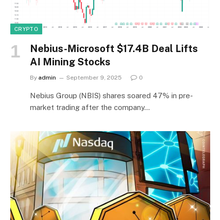
CRYPTO
Nebius-Microsoft $17.4B Deal Lifts
AI Mining Stocks
By
admin
September 9, 2025
0
Nebius Group (NBIS) shares soared 47% in pre-
market trading after the company…