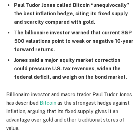
Paul Tudor Jones called Bitcoin “unequivocally”
the best inflation hedge, citing its fixed supply
and scarcity compared with gold.
The billionaire investor warned that current S&P
500 valuations point to weak or negative 10-year
forward returns.
Jones said a major equity market correction
could pressure U.S. tax revenues, widen the
federal deficit, and weigh on the bond market.
Billionaire investor and macro trader Paul Tudor Jones
has described
Bitcoin
as the strongest hedge against
inflation, arguing that its fixed supply gives it an
advantage over gold and other traditional stores of
value.