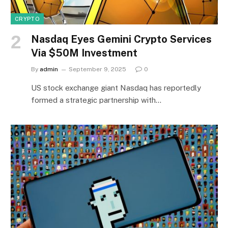
CRYPTO
Nasdaq Eyes Gemini Crypto Services
Via $50M Investment
By
admin
September 9, 2025
0
US stock exchange giant Nasdaq has reportedly
formed a strategic partnership with…