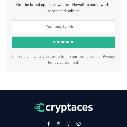
Get the latest sports news from NewsSite about world,
sports and politics.
By signing up, you agree to the our terms and our
Privacy
Policy
agreement.
Facebook
Pinterest
WhatsApp
Instagram