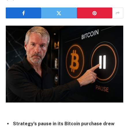
Strategy’s pause in its Bitcoin purchase drew