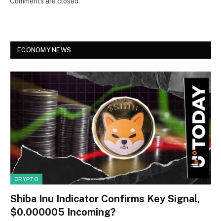
Comments are closed.
ECONOMY NEWS
CRYPTO
Shiba Inu Indicator Confirms Key Signal,
$0.000005 Incoming?