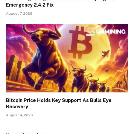
Emergency 2.4.2 Fix
August 7, 2026
Bitcoin Price Holds Key Support As Bulls Eye
Recovery
August 4, 2026