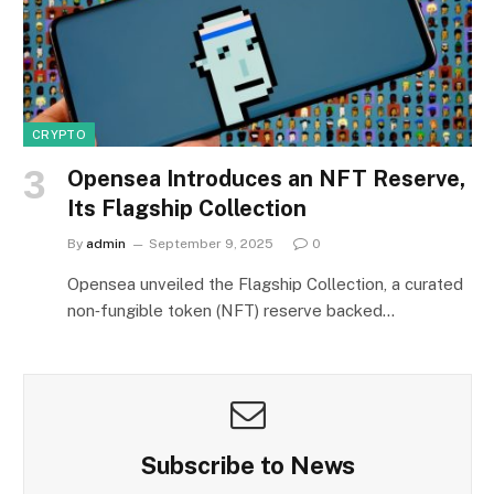
CRYPTO
Opensea Introduces an NFT Reserve,
Its Flagship Collection
By
admin
September 9, 2025
0
Opensea unveiled the Flagship Collection, a curated
non‑fungible token (NFT) reserve backed…
Subscribe to News