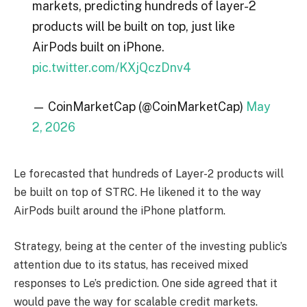
markets, predicting hundreds of layer-2
products will be built on top, just like
AirPods built on iPhone.
pic.twitter.com/KXjQczDnv4
— CoinMarketCap (@CoinMarketCap)
May
2, 2026
Le forecasted that hundreds of Layer-2 products will
be built on top of STRC. He likened it to the way
AirPods built around the iPhone platform.
Strategy, being at the center of the investing public’s
attention due to its status, has received mixed
responses to Le’s prediction. One side agreed that it
would pave the way for scalable credit markets.