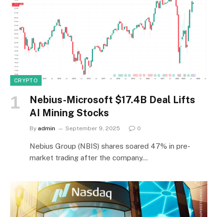
CRYPTO
Nebius-Microsoft $17.4B Deal Lifts
AI Mining Stocks
By
admin
September 9, 2025
0
Nebius Group (NBIS) shares soared 47% in pre-
market trading after the company…