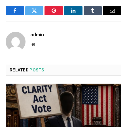
Facebook
Twitter
Pinterest
LinkedIn
Tumblr
Email
admin
Website
RELATED
POSTS