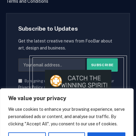
Terms and Conditions
Subscribe to Updates
Get the latest creative news from FooBar about
art, design and business.
By signing up, you agree to the our terms and our
Privacy Policy
agreement.
We value your privacy
We use cookies to enhance your browsing experience, serve
personalised ads or content, and analyse our traffic. By
© 2026 cryptaces.
clicking "Accept All", you consent to our use of cookies.
about us
Contact us
Disclaimer
Privacy Policy
Terms and Conditions