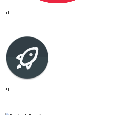
+1
0
+1
0