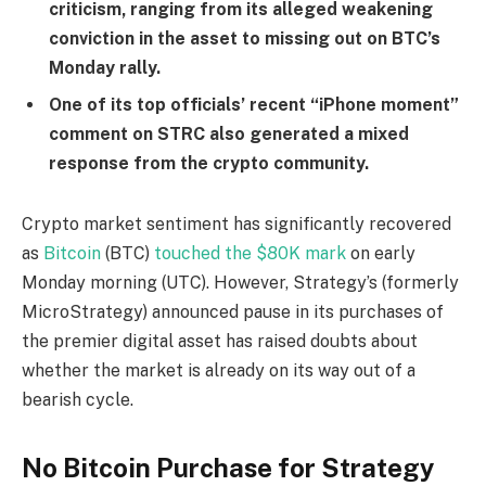
criticism, ranging from its alleged weakening
conviction in the asset to missing out on BTC’s
Monday rally.
One of its top officials’ recent “iPhone moment”
comment on STRC also generated a mixed
response from the crypto community.
Crypto market sentiment has significantly recovered
as
Bitcoin
(BTC)
touched the $80K mark
on early
Monday morning (UTC). However, Strategy’s (formerly
MicroStrategy) announced pause in its purchases of
the premier digital asset has raised doubts about
whether the market is already on its way out of a
bearish cycle.
No Bitcoin Purchase for Strategy