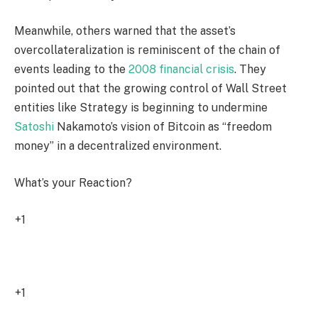
Meanwhile, others warned that the asset’s
overcollateralization is reminiscent of the chain of
events leading to the
2008 financial crisis
. They
pointed out that the growing control of Wall Street
entities like Strategy is beginning to undermine
Satoshi
Nakamoto’s vision of Bitcoin as “freedom
money” in a decentralized environment.
What’s your Reaction?
+1
1
+1