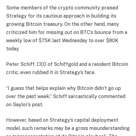
Some members of the crypto community praised
Strategy for its cautious approach in building its
growing Bitcoin treasury. On the other hand, many
criticized him for missing out on BTC’s bounce from a
weekly low of $75K last Wednesday to over $80K
today.
Peter Schiff, CEO of Schiffgold and a resident Bitcoin
critic, even rubbed it in Strategy’s face.
“I guess that helps explain why Bitcoin didn’t go up
over the past week,” Schiff sarcastically commented
on Saylor’s post.
However, based on Strategy’s capital deployment
model, such remarks may be a gross misunderstanding