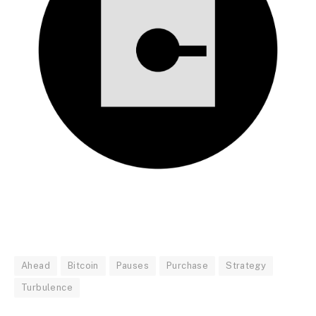
Ahead
Bitcoin
Pauses
Purchase
Strategy
Turbulence