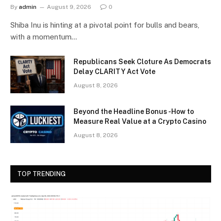
By
admin
August 9, 2026
0
Shiba Inu is hinting at a pivotal point for bulls and bears,
with a momentum…
Republicans Seek Cloture As Democrats
Delay CLARITY Act Vote
August 8, 2026
Beyond the Headline Bonus -How to
Measure Real Value at a Crypto Casino
August 8, 2026
TOP TRENDING