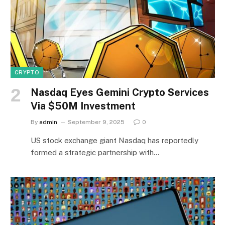
CRYPTO
Nasdaq Eyes Gemini Crypto Services
Via $50M Investment
By
admin
September 9, 2025
0
US stock exchange giant Nasdaq has reportedly
formed a strategic partnership with…