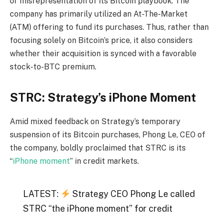
or misrepresentation of its Bitcoin playbook. The
company has primarily utilized an At-The-Market
(ATM) offering to fund its purchases. Thus, rather than
focusing solely on Bitcoin’s price, it also considers
whether their acquisition is synced with a favorable
stock-to-BTC premium.
STRC: Strategy’s iPhone Moment
Amid mixed feedback on Strategy’s temporary
suspension of its Bitcoin purchases, Phong Le, CEO of
the company, boldly proclaimed that STRC is its
“
iPhone moment
” in credit markets.
LATEST:
Strategy CEO Phong Le called
STRC “the iPhone moment” for credit