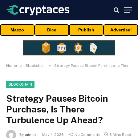
Maczo
Dice
Publish
Advertise!
»
»
Home
Blockchain
Strategy Pauses Bitcoin Purchase, Is There Turbulence Up Ahead?
BLOCKCHAIN
Strategy Pauses Bitcoin
Purchase, Is There
Turbulence Up Ahead?
By
admin
May 4, 2026
No Comments
3 Mins Read