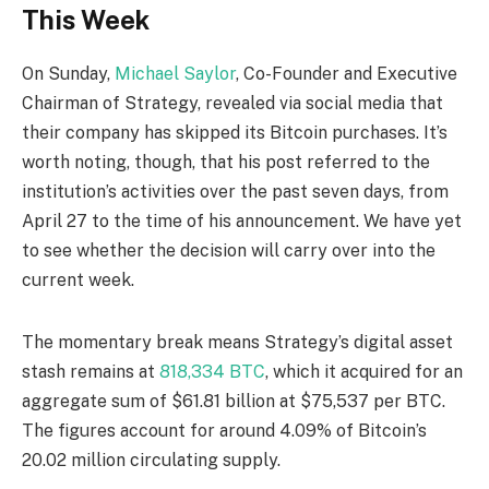
This Week
On Sunday,
Michael Saylor
, Co-Founder and Executive
Chairman of Strategy, revealed via social media that
their company has skipped its Bitcoin purchases. It’s
worth noting, though, that his post referred to the
institution’s activities over the past seven days, from
April 27 to the time of his announcement. We have yet
to see whether the decision will carry over into the
current week.
The momentary break means Strategy’s digital asset
stash remains at
818,334 BTC
, which it acquired for an
aggregate sum of $61.81 billion at $75,537 per BTC.
The figures account for around 4.09% of Bitcoin’s
20.02 million circulating supply.