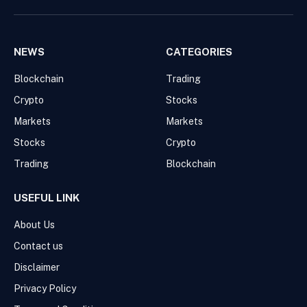
NEWS
CATEGORIES
Blockchain
Trading
Crypto
Stocks
Markets
Markets
Stocks
Crypto
Trading
Blockchain
USEFUL LINK
About Us
Contact us
Disclaimer
Privacy Policy