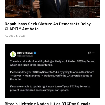
Republicans Seek Cloture As Democrats Delay
CLARITY Act Vote
August 8, 2026
Bitcoin Lightning Nodes Hit as BTCPay Signals