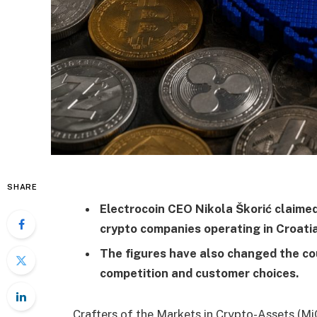
SHARE
Electrocoin CEO Nikola Škorić claime
crypto companies operating in Croatia
The figures have also changed the co
competition and customer choices.
Crafters of the Markets in Crypto-Assets (Mi