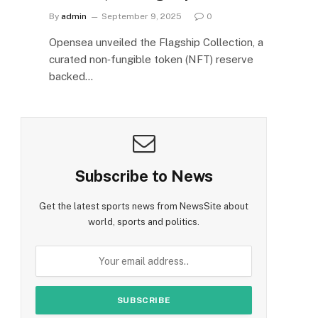
By
admin
September 9, 2025
0
Opensea unveiled the Flagship Collection, a
curated non‑fungible token (NFT) reserve
backed…
Subscribe to News
Get the latest sports news from NewsSite about
world, sports and politics.