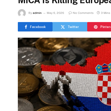
MiCA Is Killing Europ
By
admin
May 6, 2026
No Comments
3 Mins
Facebook
Twitter
Pinter