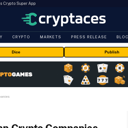
s Crypto Super App
Y
CRYPTO
MARKETS
PRESS RELEASE
BLO
Dice
Publish
panies