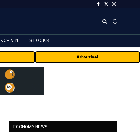
Facebook
X
Instagram
(Twitter)
CKCHAIN
STOCKS
Advertise!
ECONOMY NEWS