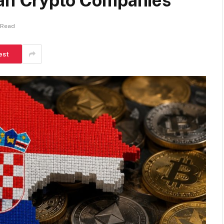
ean Crypto Companies
 Read
est