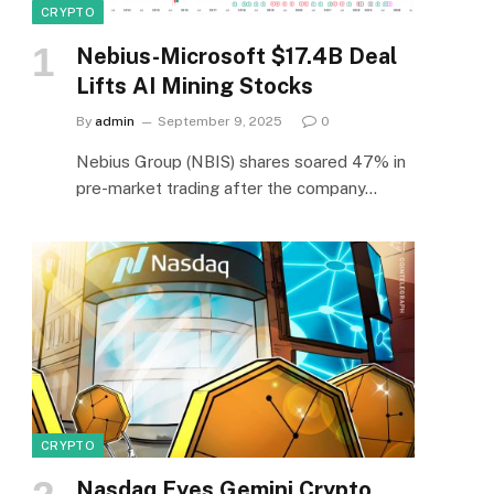
CRYPTO
Nebius-Microsoft $17.4B Deal
Lifts AI Mining Stocks
By
admin
September 9, 2025
0
Nebius Group (NBIS) shares soared 47% in
pre-market trading after the company…
CRYPTO
Nasdaq Eyes Gemini Crypto