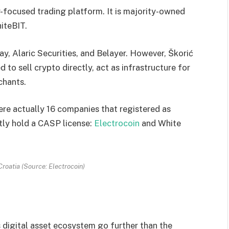
r-focused trading platform. It is majority-owned
iteBIT.
ay, Alaric Securities, and Belayer. However, Škorić
 to sell crypto directly, act as infrastructure for
chants.
ere actually 16 companies that registered as
tly hold a CASP license:
Electrocoin
and White
roatia (Source: Electrocoin)
s digital asset ecosystem go further than the