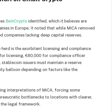
ges
BeInCrypto
identified, which it believes are
nies in Europe. It noted that while MiCA removed
ed companies lacking deep capital reserves.
herd is the exorbitant licensing and compliance
for licensing, €80,000 for compliance officer
, stablecoin issuers must maintain a reserve
sily balloon depending on factors like the
ying interpretations of MiCA, forcing some
reaucratic bottlenecks to locations with clearer,
 the legal framework.