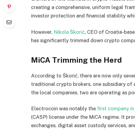
creating a comprehensive, uniform legal frame
investor protection and financial stability wh
However,
Nikola Škorić
, CEO of Croatia-base
has significantly trimmed down crypto compan
MiCA Trimming the Herd
According to Škorić, there are now only seve
traditional crypto brokers, one subsidiary of
the local companies, two are operating as po
Electrocoin was notably the
first company in
(CASP) license under the MiCA regime. It pro
exchanges, digital asset custody services, a