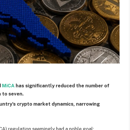
d
MiCA
has significantly reduced the number of
 to seven.
untry’s crypto market dynamics, narrowing
CA) regulation seemingly had a noble goal: