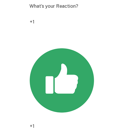
What’s your Reaction?
+1
4
+1