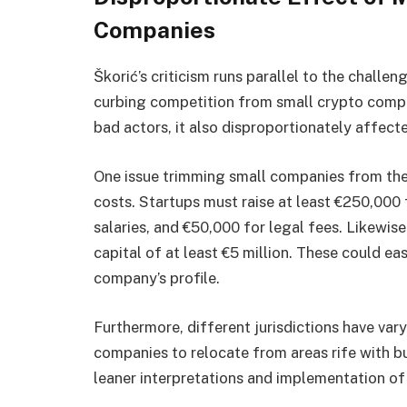
Companies
Škorić’s criticism runs parallel to the challen
curbing competition from small crypto compa
bad actors, it also disproportionately affect
One issue trimming small companies from the 
costs. Startups must raise at least €250,000 
salaries, and €50,000 for legal fees. Likewise
capital of at least €5 million. These could ea
company’s profile.
Furthermore, different jurisdictions have var
companies to relocate from areas rife with bu
leaner interpretations and implementation of