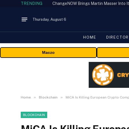
TRENDING
ChangeNOW Brings Martin Masser Into It
Thursday, August 6
HOME
DIRECTOR
Maczo
»
»
Home
Blockchain
MiCA Is Killing European Crypto Com
BLOCKCHAIN