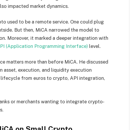
also impacted market dynamics.
to used to be a remote service. One could plug
utside. But then, MiCA narrowed the model to
on. Moreover, it marked a deeper integration with
PI (Application Programming Interface)
level.
ence matters more than before MiCA. He discussed
n asset, execution, and liquidity execution
lifecycle from euros to crypto, API integration,
anks or merchants wanting to integrate crypto-
s.
MiCA on Small Crypto