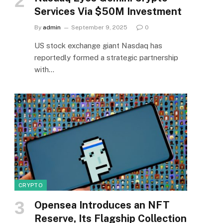
Services Via $50M Investment
By
admin
September 9, 2025
0
US stock exchange giant Nasdaq has
reportedly formed a strategic partnership
with…
CRYPTO
Opensea Introduces an NFT
Reserve, Its Flagship Collection