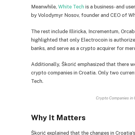
Meanwhile,
White Tech
is a business- and use
by Volodymyr Nosov, founder and CEO of Wh
The rest include Illiricka, Incrementum, Orcab
highlighted that only Electrocoin is authorized
banks, and serve as a crypto acquirer for mer
Additionally, Škorić emphasized that there w
crypto companies in Croatia. Only two curren
Tech.
Crypto Companies in C
Why It Matters
Škorić explained that the changes in Croatia’