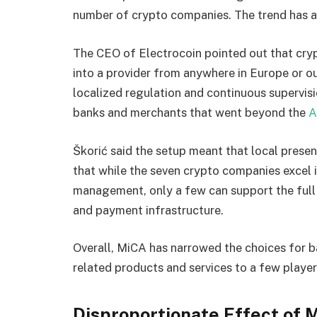
number of crypto companies. The trend has 
The CEO of Electrocoin pointed out that cryp
into a provider from anywhere in Europe or o
localized regulation and continuous supervisi
banks and merchants that went beyond the
A
Škorić said the setup meant that local pres
that while the seven crypto companies excel i
management, only a few can support the full 
and payment infrastructure.
Overall, MiCA has narrowed the choices for b
related products and services to a few player
Disproportionate Effect of 