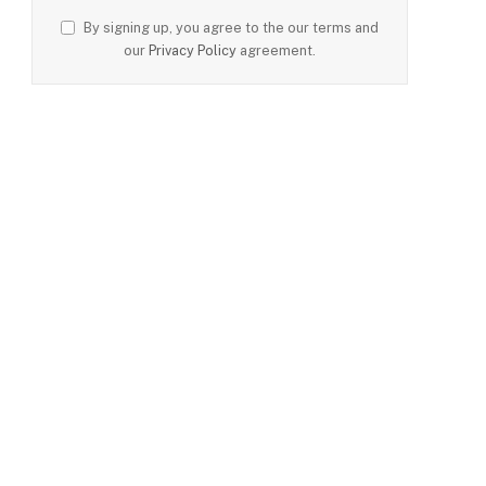
By signing up, you agree to the our terms and
our
Privacy Policy
agreement.