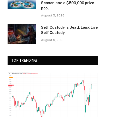
Season and a $500,000 prize
pool
August 5, 2026
Self Custody Is Dead. Long Live
Self Custody
August 5, 2026
TOP TRENDING