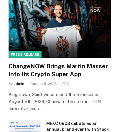
PRESS RELEASE
ChangeNOW Brings Martin Masser
Into Its Crypto Super App
By
admin
August 5, 2026
0
Kingstown, Saint Vincent and the Grenadines,
August 5th, 2026, Chainwire The former TON
executive joins…
MEXC 0808 debuts as an
annual brand event with Stock