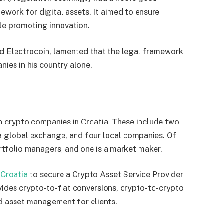
work for digital assets. It aimed to ensure
ile promoting innovation.
d Electrocoin, lamented that the legal framework
ies in his country alone.
n crypto companies in Croatia. These include two
 a global exchange, and four local companies. Of
rtfolio managers, and one is a market maker.
 Croatia
to secure a Crypto Asset Service Provider
vides crypto-to-fiat conversions, crypto-to-crypto
nd asset management for clients.