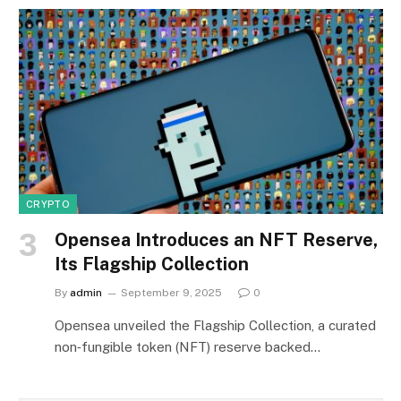
CRYPTO
Opensea Introduces an NFT Reserve,
Its Flagship Collection
By
admin
September 9, 2025
0
Opensea unveiled the Flagship Collection, a curated
non‑fungible token (NFT) reserve backed…