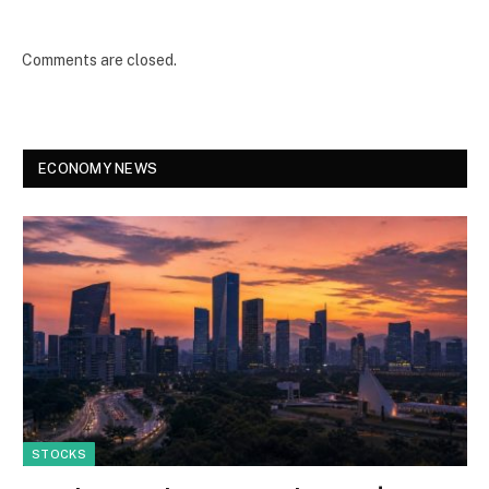
Comments are closed.
ECONOMY NEWS
STOCKS