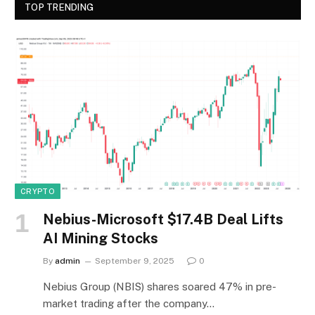
TOP TRENDING
CRYPTO
Nebius-Microsoft $17.4B Deal Lifts
AI Mining Stocks
By
admin
September 9, 2025
0
Nebius Group (NBIS) shares soared 47% in pre-
market trading after the company…