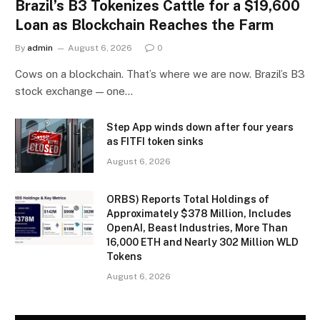
Brazil’s B3 Tokenizes Cattle for a $19,600
Loan as Blockchain Reaches the Farm
By
admin
August 6, 2026
0
Cows on a blockchain. That’s where we are now. Brazil’s B3
stock exchange — one…
Step App winds down after four years
as FITFI token sinks
August 6, 2026
ORBS) Reports Total Holdings of
Approximately $378 Million, Includes
OpenAI, Beast Industries, More Than
16,000 ETH and Nearly 302 Million WLD
Tokens
August 6, 2026