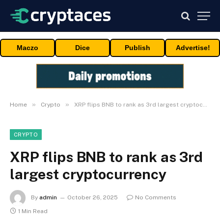
Maczo
Dice
Publish
Advertise!
»
»
Home
Crypto
XRP flips BNB to rank as 3rd largest cryptocurrency
CRYPTO
XRP flips BNB to rank as 3rd
largest cryptocurrency
By
admin
October 26, 2025
No Comments
1 Min Read