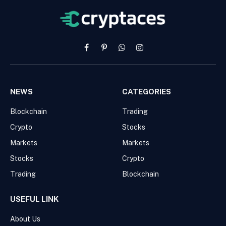
Facebook
Pinterest
WhatsApp
Instagram
NEWS
CATEGORIES
Blockchain
Trading
Crypto
Stocks
Markets
Markets
Stocks
Crypto
Trading
Blockchain
USEFUL LINK
About Us