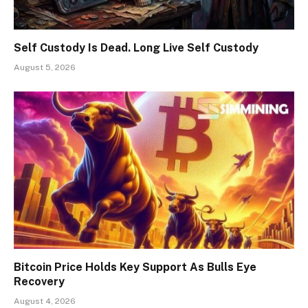
Self Custody Is Dead. Long Live Self Custody
August 5, 2026
Bitcoin Price Holds Key Support As Bulls Eye
Recovery
August 4, 2026