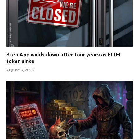
Step App winds down after four years as FITFI
token sinks
August 6, 2026