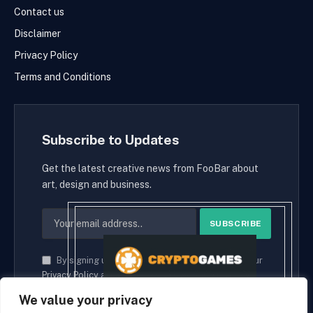
Contact us
Disclaimer
Privacy Policy
Terms and Conditions
Subscribe to Updates
Get the latest creative news from FooBar about
art, design and business.
By signing up, you agree to the our terms and our
Privacy Policy
agreement.
We value your privacy