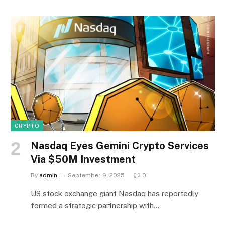
CRYPTO
Nasdaq Eyes Gemini Crypto Services
Via $50M Investment
By
admin
September 9, 2025
0
US stock exchange giant Nasdaq has reportedly
formed a strategic partnership with…