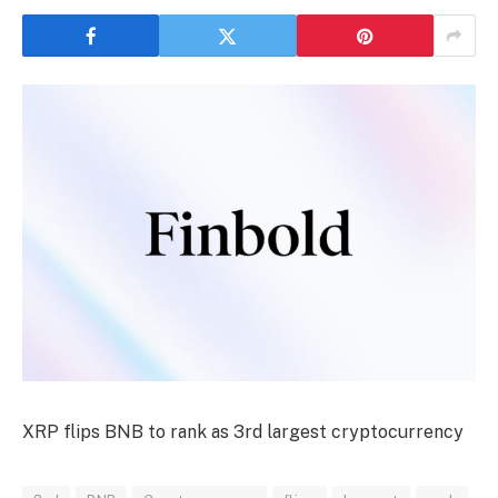
XRP flips BNB to rank as 3rd largest cryptocurrency