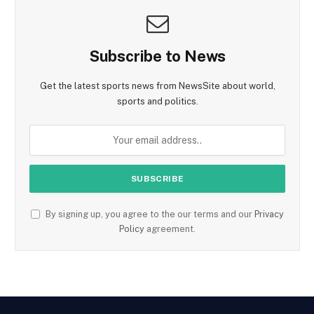
Subscribe to News
Get the latest sports news from NewsSite about world,
sports and politics.
By signing up, you agree to the our terms and our
Privacy
Policy
agreement.