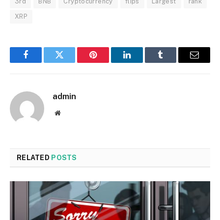
3rd
BNB
Cryptocurrency
flips
Largest
rank
XRP
Facebook
Twitter
Pinterest
LinkedIn
Tumblr
Email
admin
Website
RELATED
POSTS