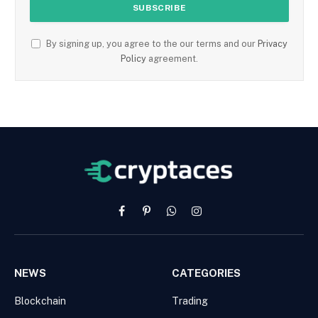
By signing up, you agree to the our terms and our
Privacy
Policy
agreement.
Facebook
Pinterest
WhatsApp
Instagram
NEWS
CATEGORIES
Blockchain
Trading