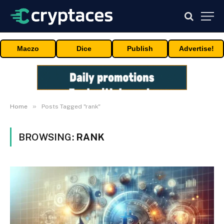
Maczo
Dice
Publish
Advertise!
»
Home
Posts Tagged "rank"
BROWSING:
RANK