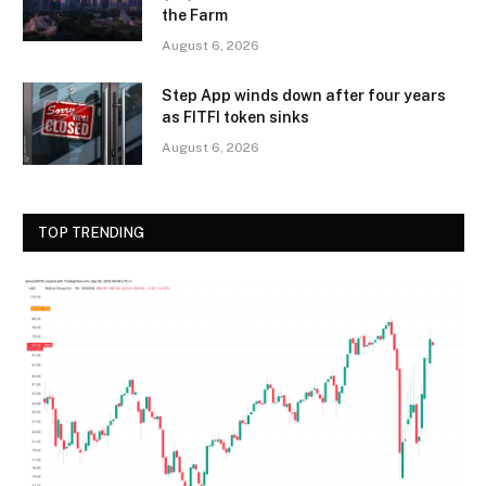
the Farm
August 6, 2026
Step App winds down after four years
as FITFI token sinks
August 6, 2026
TOP TRENDING