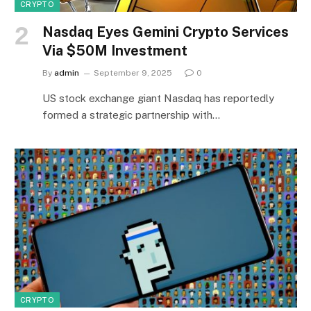
CRYPTO
Nasdaq Eyes Gemini Crypto Services
Via $50M Investment
By
admin
September 9, 2025
0
US stock exchange giant Nasdaq has reportedly
formed a strategic partnership with…
CRYPTO