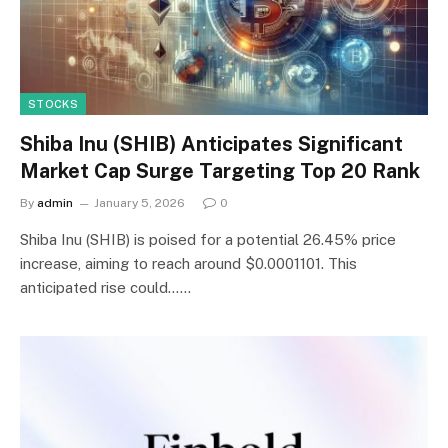
STOCKS
Shiba Inu (SHIB) Anticipates Significant
Market Cap Surge Targeting Top 20 Rank
By
admin
January 5, 2026
0
Shiba Inu (SHIB) is poised for a potential 26.45% price
increase, aiming to reach around $0.0001101. This
anticipated rise could……