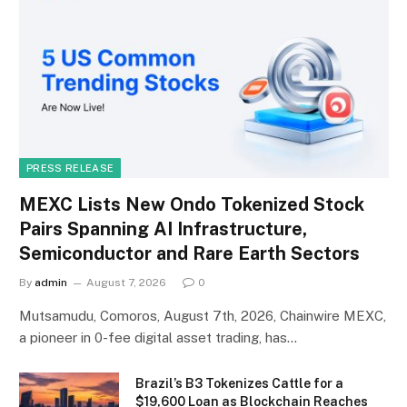
PRESS RELEASE
MEXC Lists New Ondo Tokenized Stock
Pairs Spanning AI Infrastructure,
Semiconductor and Rare Earth Sectors
By
admin
August 7, 2026
0
Mutsamudu, Comoros, August 7th, 2026, Chainwire MEXC,
a pioneer in 0-fee digital asset trading, has…
Brazil’s B3 Tokenizes Cattle for a
$19,600 Loan as Blockchain Reaches