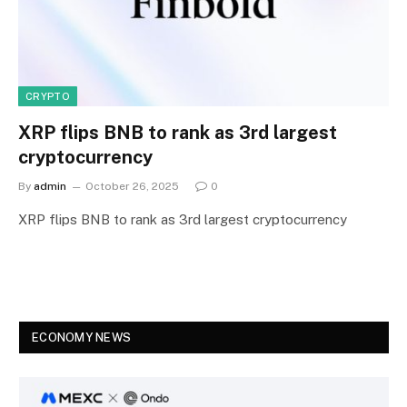
CRYPTO
XRP flips BNB to rank as 3rd largest
cryptocurrency
By
admin
October 26, 2025
0
XRP flips BNB to rank as 3rd largest cryptocurrency
ECONOMY NEWS