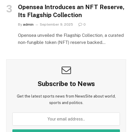
Opensea Introduces an NFT Reserve,
Its Flagship Collection
By
admin
September 9, 2025
0
Opensea unveiled the Flagship Collection, a curated
non‑fungible token (NFT) reserve backed…
Subscribe to News
Get the latest sports news from NewsSite about world,
sports and politics.