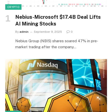
CRYPTO
Nebius-Microsoft $17.4B Deal Lifts
AI Mining Stocks
By
admin
September 9, 2025
0
Nebius Group (NBIS) shares soared 47% in pre-
market trading after the company…