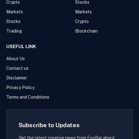
Crypto
Stocks
Markets
Markets
Stocks
Crypto
Trading
Blockchain
USEFUL LINK
About Us
Contact us
Disclaimer
Privacy Policy
Terms and Conditions
Subscribe to Updates
Get the latest creative news from FooBar about