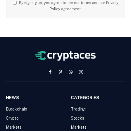
By signing up, you agree to the our terms and our
Privacy
Policy
agreement.
Facebook
Pinterest
WhatsApp
Instagram
NEWS
CATEGORIES
Blockchain
Trading
Crypto
Stocks
Markets
Markets