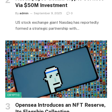
Via $50M Investment
By
admin
September 9, 2025
0
US stock exchange giant Nasdaq has reportedly
formed a strategic partnership with…
CRYPTO
Opensea Introduces an NFT Reserve,
Its Flagship Collection