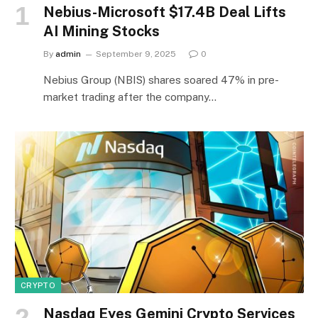
Nebius-Microsoft $17.4B Deal Lifts
AI Mining Stocks
By
admin
September 9, 2025
0
Nebius Group (NBIS) shares soared 47% in pre-
market trading after the company…
CRYPTO
Nasdaq Eyes Gemini Crypto Services