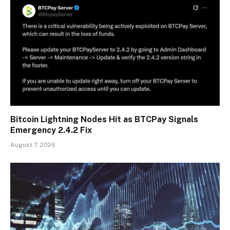
Bitcoin Lightning Nodes Hit as BTCPay Signals
Emergency 2.4.2 Fix
August 7, 2026