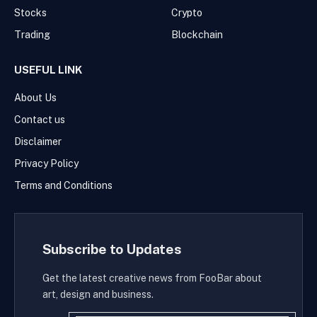
Stocks
Crypto
Trading
Blockchain
USEFUL LINK
About Us
Contact us
Disclaimer
Privacy Policy
Terms and Conditions
Subscribe to Updates
Get the latest creative news from FooBar about
art, design and business.