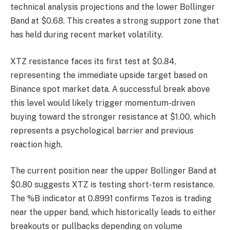
technical analysis projections and the lower Bollinger
Band at $0.68. This creates a strong support zone that
has held during recent market volatility.
XTZ resistance faces its first test at $0.84,
representing the immediate upside target based on
Binance spot market data. A successful break above
this level would likely trigger momentum-driven
buying toward the stronger resistance at $1.00, which
represents a psychological barrier and previous
reaction high.
The current position near the upper Bollinger Band at
$0.80 suggests XTZ is testing short-term resistance.
The %B indicator at 0.8991 confirms Tezos is trading
near the upper band, which historically leads to either
breakouts or pullbacks depending on volume