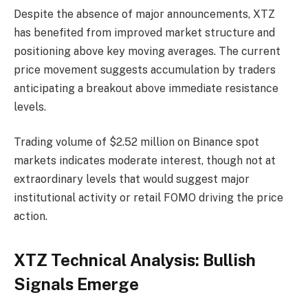
Despite the absence of major announcements, XTZ
has benefited from improved market structure and
positioning above key moving averages. The current
price movement suggests accumulation by traders
anticipating a breakout above immediate resistance
levels.
Trading volume of $2.52 million on Binance spot
markets indicates moderate interest, though not at
extraordinary levels that would suggest major
institutional activity or retail FOMO driving the price
action.
XTZ Technical Analysis: Bullish
Signals Emerge