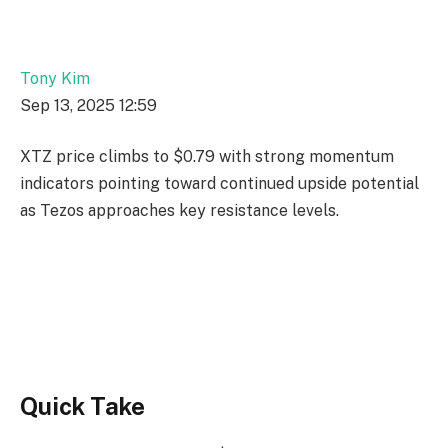
Tony Kim
Sep 13, 2025 12:59
XTZ price climbs to $0.79 with strong momentum
indicators pointing toward continued upside potential
as Tezos approaches key resistance levels.
Quick Take