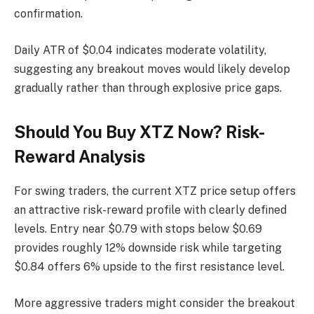
confirmation.
Daily ATR of $0.04 indicates moderate volatility,
suggesting any breakout moves would likely develop
gradually rather than through explosive price gaps.
Should You Buy XTZ Now? Risk-
Reward Analysis
For swing traders, the current XTZ price setup offers
an attractive risk-reward profile with clearly defined
levels. Entry near $0.79 with stops below $0.69
provides roughly 12% downside risk while targeting
$0.84 offers 6% upside to the first resistance level.
More aggressive traders might consider the breakout