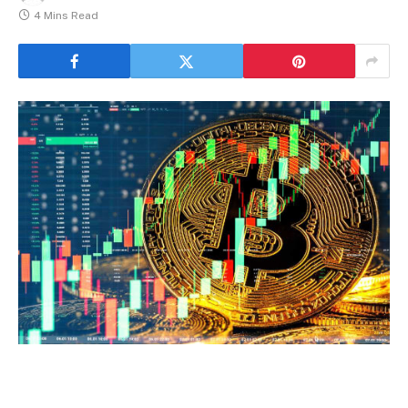
4 Mins Read