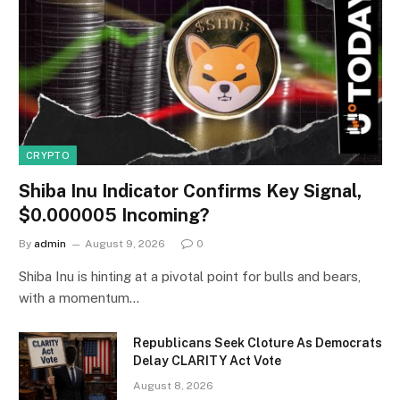
CRYPTO
Shiba Inu Indicator Confirms Key Signal,
$0.000005 Incoming?
By
admin
August 9, 2026
0
Shiba Inu is hinting at a pivotal point for bulls and bears,
with a momentum…
Republicans Seek Cloture As Democrats
Delay CLARITY Act Vote
August 8, 2026