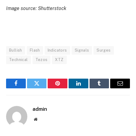
Image source: Shutterstock
Bullish
Flash
Indicators
Signals
Surges
Technical
Tezos
XTZ
Facebook
Twitter
Pinterest
LinkedIn
Tumblr
Email
admin
Website