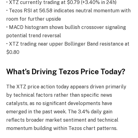
• XTZ currently trading at $0.79 (+3.40% in 24h)
• Tezos RSI at 56.58 indicates neutral momentum with
room for further upside
• MACD histogram shows bullish crossover signaling
potential trend reversal
• XTZ trading near upper Bollinger Band resistance at
$0.80
What’s Driving Tezos Price Today?
The XTZ price action today appears driven primarily
by technical factors rather than specific news
catalysts, as no significant developments have
emerged in the past week. The 3.4% daily gain
reflects broader market sentiment and technical
momentum building within Tezos chart patterns.