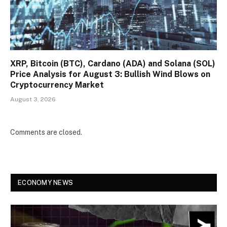
XRP, Bitcoin (BTC), Cardano (ADA) and Solana (SOL)
Price Analysis for August 3: Bullish Wind Blows on
Cryptocurrency Market
August 3, 2026
Comments are closed.
ECONOMY NEWS