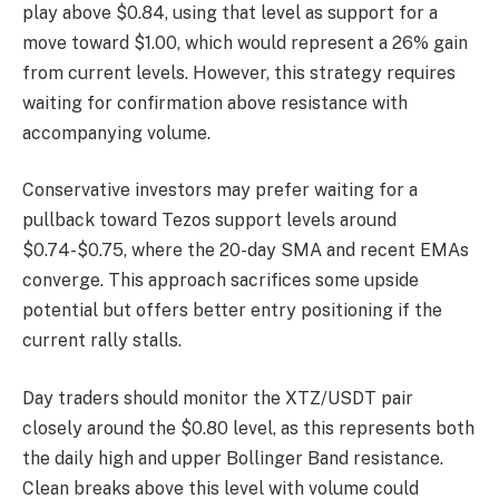
play above $0.84, using that level as support for a
move toward $1.00, which would represent a 26% gain
from current levels. However, this strategy requires
waiting for confirmation above resistance with
accompanying volume.
Conservative investors may prefer waiting for a
pullback toward Tezos support levels around
$0.74-$0.75, where the 20-day SMA and recent EMAs
converge. This approach sacrifices some upside
potential but offers better entry positioning if the
current rally stalls.
Day traders should monitor the XTZ/USDT pair
closely around the $0.80 level, as this represents both
the daily high and upper Bollinger Band resistance.
Clean breaks above this level with volume could