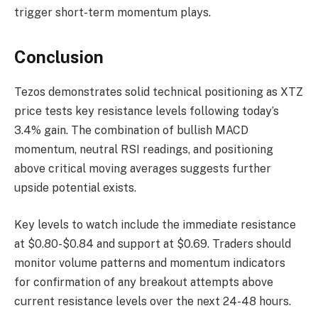
trigger short-term momentum plays.
Conclusion
Tezos demonstrates solid technical positioning as XTZ
price tests key resistance levels following today’s
3.4% gain. The combination of bullish MACD
momentum, neutral RSI readings, and positioning
above critical moving averages suggests further
upside potential exists.
Key levels to watch include the immediate resistance
at $0.80-$0.84 and support at $0.69. Traders should
monitor volume patterns and momentum indicators
for confirmation of any breakout attempts above
current resistance levels over the next 24-48 hours.