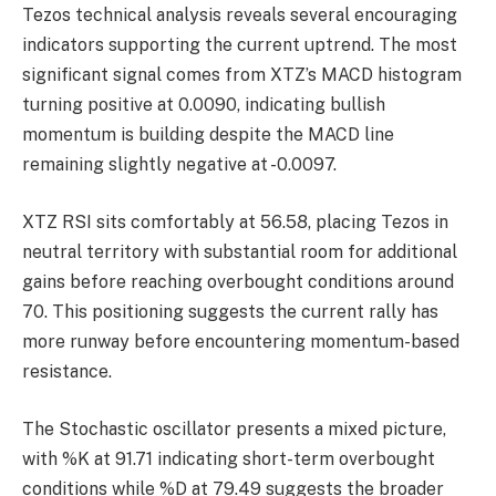
Tezos technical analysis reveals several encouraging
indicators supporting the current uptrend. The most
significant signal comes from XTZ’s MACD histogram
turning positive at 0.0090, indicating bullish
momentum is building despite the MACD line
remaining slightly negative at -0.0097.
XTZ RSI sits comfortably at 56.58, placing Tezos in
neutral territory with substantial room for additional
gains before reaching overbought conditions around
70. This positioning suggests the current rally has
more runway before encountering momentum-based
resistance.
The Stochastic oscillator presents a mixed picture,
with %K at 91.71 indicating short-term overbought
conditions while %D at 79.49 suggests the broader