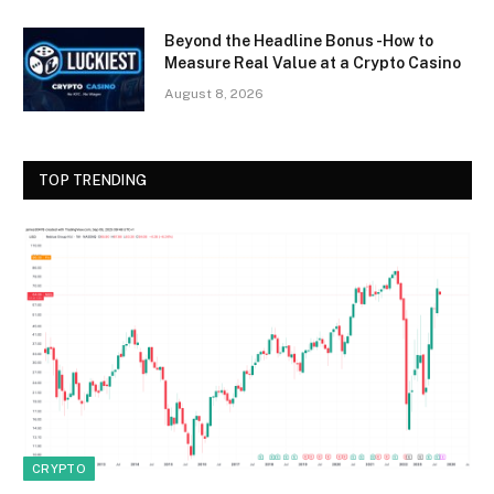
Beyond the Headline Bonus -How to
Measure Real Value at a Crypto Casino
August 8, 2026
TOP TRENDING
CRYPTO