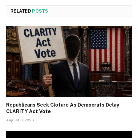
RELATED
POSTS
Republicans Seek Cloture As Democrats Delay
CLARITY Act Vote
August 8, 2026