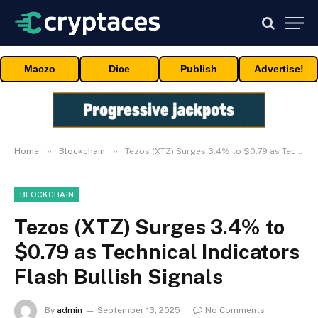
Maczo
Dice
Publish
Advertise!
»
»
Home
Blockchain
Tezos (XTZ) Surges 3.4% to $0.79 as Technical Indicators Flash Bullish Signals
BLOCKCHAIN
Tezos (XTZ) Surges 3.4% to
$0.79 as Technical Indicators
Flash Bullish Signals
By
admin
September 13, 2025
No Comments