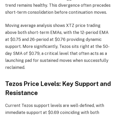
trend remains healthy. This divergence often precedes
short-term consolidation before continuation moves.
Moving average analysis shows XTZ price trading
above both short-term EMAs, with the 12-period EMA
at $0.75 and 26-period at $0.76 providing dynamic
support. More significantly, Tezos sits right at the 50-
day SMA of $0.79, a critical level that often acts as a
launching pad for sustained moves when successfully
reclaimed.
Tezos Price Levels: Key Support and
Resistance
Current Tezos support levels are well-defined, with
immediate support at $0.69 coinciding with both