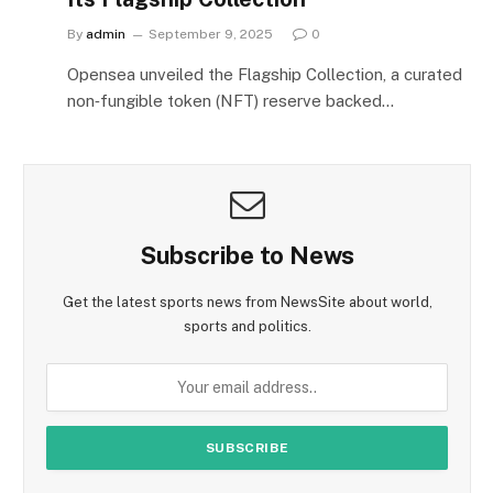
By
admin
September 9, 2025
0
Opensea unveiled the Flagship Collection, a curated
non‑fungible token (NFT) reserve backed…
Subscribe to News
Get the latest sports news from NewsSite about world,
sports and politics.