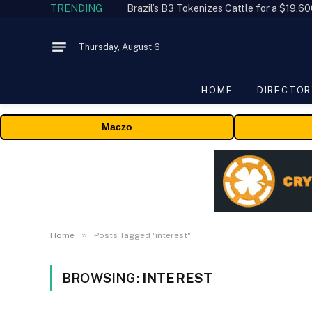
TRENDING
Thursday, August 6
HOME
DIRECTOR
Maczo
»
Home
Posts Tagged "interest"
BROWSING:
INTEREST