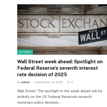
STOCKS
Wall Street week ahead: Spotlight on
Federal Reserve’s seventh interest
rate decision of 2025
By
admin
September 14, 2025
0
Wall Street: The spotlight in the week ahead will be
entirely on the US Federal Reserve’s seventh
monetary policy decision…