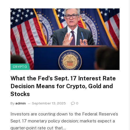
CRYPTO
What the Fed’s Sept. 17 Interest Rate
Decision Means for Crypto, Gold and
Stocks
By
admin
September 13, 2025
0
Investors are counting down to the Federal Reserve’s
Sept. 17 monetary policy decision; markets expect a
quarter-point rate cut that…