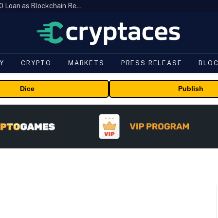
Brazil’s B3 Tokenizes Cattle for a $19,600 Loan as Blockchain Reaches the Farm
Y
CRYPTO
MARKETS
PRESS RELEASE
BLO
Dice
Publish