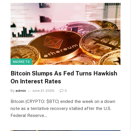
MARKETS
Bitcoin Slumps As Fed Turns Hawkish
On Interest Rates
By
admin
June 21, 2026
0
Bitcoin (CRYPTO: $BTC) ended the week on a down
note as a tentative recovery stalled after the U.S.
Federal Reserve…