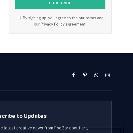
By signing up, you agree to the our terms and
our
Privacy Policy
agreement.
Facebook
Pinterest
WhatsApp
Instagram
scribe to Updates
he latest creative news from FooBar about art,