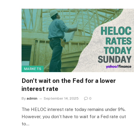
MARKETS
Don’t wait on the Fed for a lower
interest rate
By
admin
September 14, 2025
0
The HELOC interest rate today remains under 9%.
However, you don’t have to wait for a Fed rate cut
to…