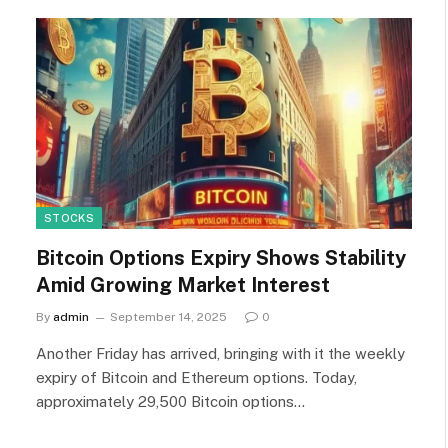
STOCKS
Bitcoin Options Expiry Shows Stability
Amid Growing Market Interest
By
admin
September 14, 2025
0
Another Friday has arrived, bringing with it the weekly
expiry of Bitcoin and Ethereum options. Today,
approximately 29,500 Bitcoin options…