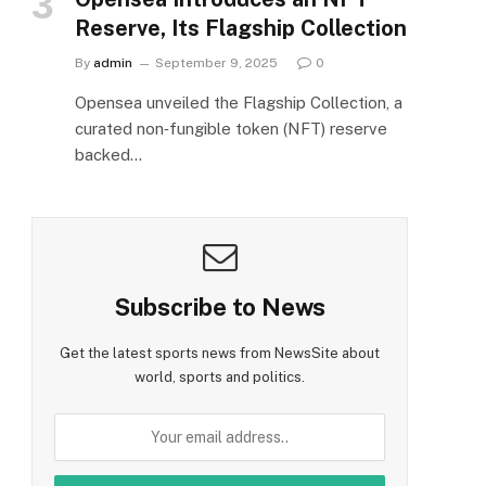
Reserve, Its Flagship Collection
By
admin
September 9, 2025
0
Opensea unveiled the Flagship Collection, a
curated non‑fungible token (NFT) reserve
backed…
Subscribe to News
Get the latest sports news from NewsSite about
world, sports and politics.