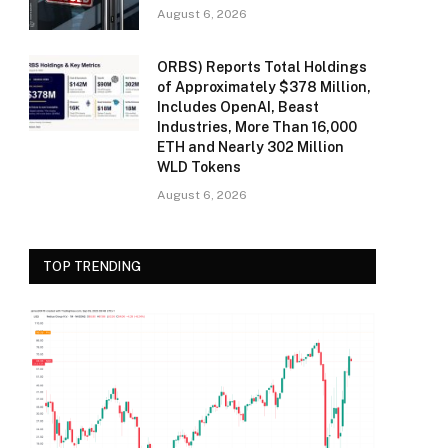
August 6, 2026
ORBS) Reports Total Holdings
of Approximately $378 Million,
Includes OpenAI, Beast
Industries, More Than 16,000
ETH and Nearly 302 Million
WLD Tokens
August 6, 2026
TOP TRENDING