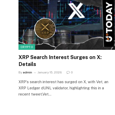
CRYPTO
XRP Search Interest Surges on X:
Details
By
admin
January 15, 2026
0
XRP’s search interest has surged on X, with Vet, an
XRP Ledger dUNL validator, highlighting this in a
recent tweet.Vet…