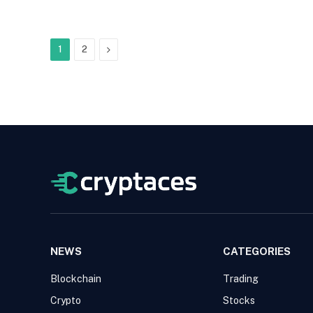
Next
1
2
NEWS
CATEGORIES
Blockchain
Trading
Crypto
Stocks