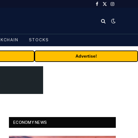
Facebook
X
Instagram
(Twitter)
CKCHAIN
STOCKS
Advertise!
ECONOMY NEWS