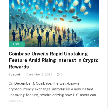
STOCKS
Coinbase Unveils Rapid Unstaking
Feature Amid Rising Interest in Crypto
Rewards
By
admin
December 3, 2025
0
On December 1, Coinbase, the well-known
cryptocurrency exchange, introduced a new instant
unstaking feature, revolutionizing how U.S. users can
access…