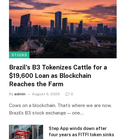
STOCKS
Brazil’s B3 Tokenizes Cattle for a
$19,600 Loan as Blockchain
Reaches the Farm
By
admin
August 6, 2026
0
Cows on a blockchain. That’s where we are now.
Brazil’s B3 stock exchange — one…
Step App winds down after
four years as FITFI token sinks