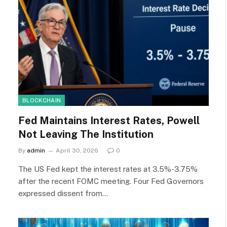
BLOCKCHAIN
Fed Maintains Interest Rates, Powell
Not Leaving The Institution
By
admin
April 30, 2026
0
The US Fed kept the interest rates at 3.5%-3.75%
after the recent FOMC meeting. Four Fed Governors
expressed dissent from…