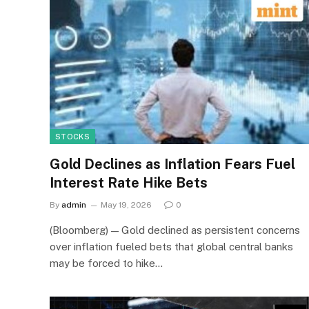
STOCKS
Gold Declines as Inflation Fears Fuel
Interest Rate Hike Bets
By
admin
May 19, 2026
0
(Bloomberg) — Gold declined as persistent concerns
over inflation fueled bets that global central banks
may be forced to hike…