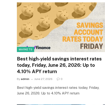
MARKETS
Best high-yield savings interest rates
today, Friday, June 26, 2026: Up to
4.10% APY return
By
admin
June 27, 2026
0
Best high-yield savings interest rates today, Friday,
June 26, 2026: Up to 4.10% APY return