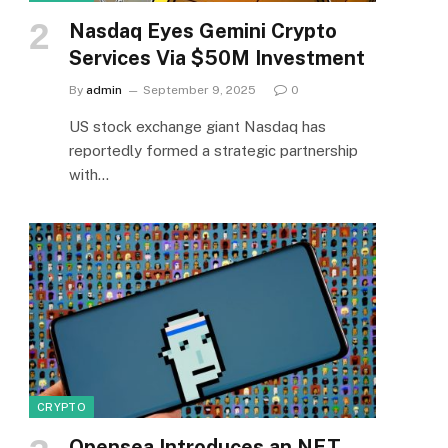
Nasdaq Eyes Gemini Crypto
Services Via $50M Investment
By
admin
September 9, 2025
0
US stock exchange giant Nasdaq has
reportedly formed a strategic partnership
with…
CRYPTO
Opensea Introduces an NFT