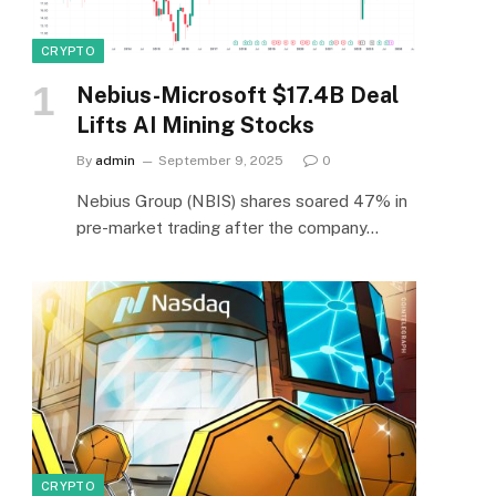
CRYPTO
Nebius-Microsoft $17.4B Deal
Lifts AI Mining Stocks
By
admin
September 9, 2025
0
Nebius Group (NBIS) shares soared 47% in
pre-market trading after the company…
CRYPTO