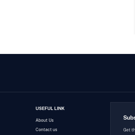
USEFUL LINK
Sub
About Us
Contact us
Get t