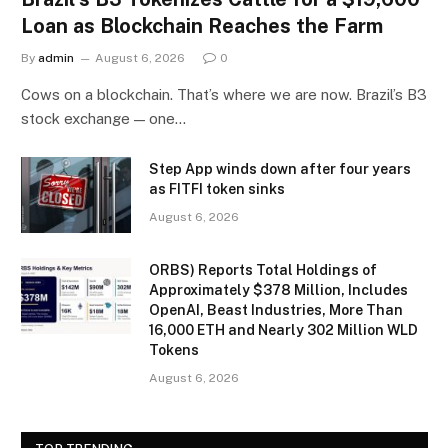
Loan as Blockchain Reaches the Farm
By
admin
August 6, 2026
0
Cows on a blockchain. That’s where we are now. Brazil’s B3
stock exchange — one…
Step App winds down after four years
as FITFI token sinks
August 6, 2026
ORBS) Reports Total Holdings of
Approximately $378 Million, Includes
OpenAI, Beast Industries, More Than
16,000 ETH and Nearly 302 Million WLD
Tokens
August 6, 2026