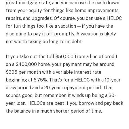
great mortgage rate, and you can use the cash drawn
from your equity for things like home improvements,
repairs, and upgrades. Of course, you can use a HELOC
for fun things too, like a vacation — if you have the
discipline to pay it off promptly. A vacation is likely
not worth taking on long-term debt.
If you take out the full $50,000 from a line of credit
on a $400,000 home, your payment may be around
$395 per month with a variable interest rate
beginning at 8.75%. That’s for a HELOC with a 10-year
draw period and a 20-year repayment period. That
sounds good, but remember, it winds up being a 30-
year loan. HELOCs are best if you borrow and pay back
the balance in a much shorter period of time.