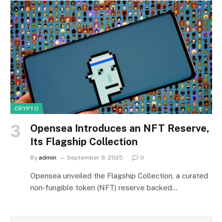
CRYPTO
Opensea Introduces an NFT Reserve,
Its Flagship Collection
By
admin
September 9, 2025
0
Opensea unveiled the Flagship Collection, a curated
non‑fungible token (NFT) reserve backed…