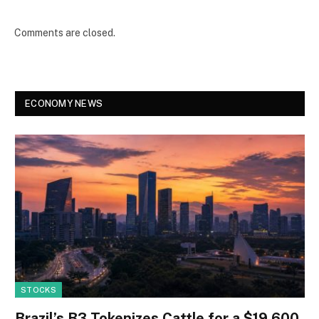
Comments are closed.
ECONOMY NEWS
STOCKS
Brazil’s B3 Tokenizes Cattle for a $19,600