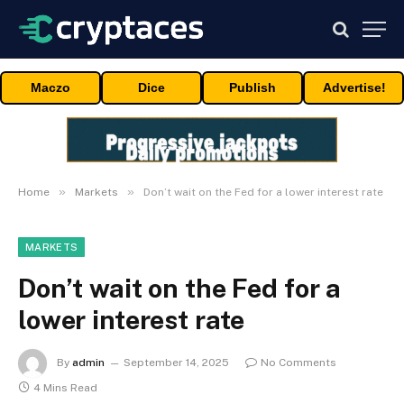
Maczo
Dice
Publish
Advertise!
»
»
Home
Markets
Don’t wait on the Fed for a lower interest rate
MARKETS
Don’t wait on the Fed for a
lower interest rate
By
admin
September 14, 2025
No Comments
4 Mins Read