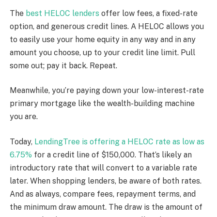
The
best HELOC lenders
offer low fees, a fixed-rate
option, and generous credit lines. A HELOC allows you
to easily use your home equity in any way and in any
amount you choose, up to your credit line limit. Pull
some out; pay it back. Repeat.
Meanwhile, you’re paying down your low-interest-rate
primary mortgage like the wealth-building machine
you are.
Today,
LendingTree is offering a HELOC rate as low as
6.75%
for a credit line of $150,000. That’s likely an
introductory rate that will convert to a variable rate
later. When shopping lenders, be aware of both rates.
And as always, compare fees, repayment terms, and
the minimum draw amount. The draw is the amount of