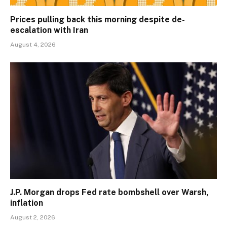
Prices pulling back this morning despite de-
escalation with Iran
August 4, 2026
J.P. Morgan drops Fed rate bombshell over Warsh,
inflation
August 2, 2026