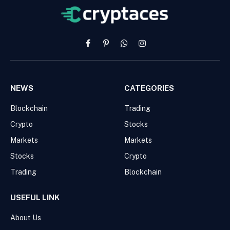
Facebook
Pinterest
WhatsApp
Instagram
NEWS
CATEGORIES
Blockchain
Trading
Crypto
Stocks
Markets
Markets
Stocks
Crypto
Trading
Blockchain
USEFUL LINK
About Us