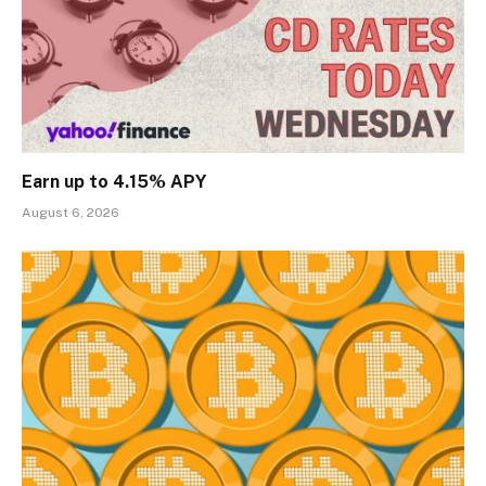
Earn up to 4.15% APY
August 6, 2026