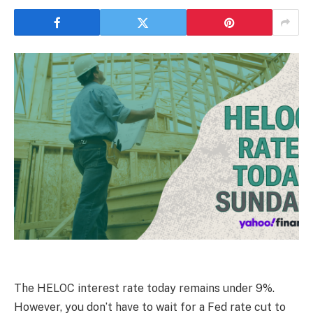
The HELOC interest rate today remains under 9%.
However, you don’t have to wait for a Fed rate cut to