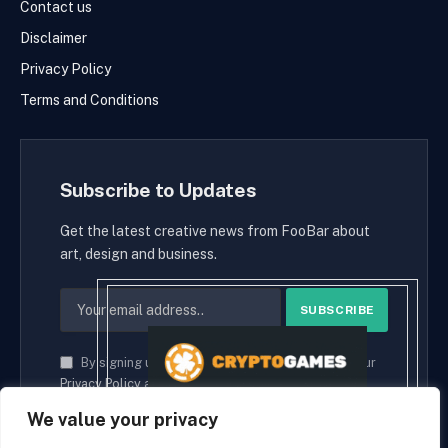
Contact us
Disclaimer
Privacy Policy
Terms and Conditions
Subscribe to Updates
Get the latest creative news from FooBar about
art, design and business.
By signing up, you agree to the our terms and our
Privacy Policy
agreement.
We value your privacy