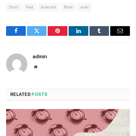
Dont
Fed
interest
Rate
wait
Facebook
Twitter
Pinterest
LinkedIn
Tumblr
Email
admin
Website
RELATED
POSTS