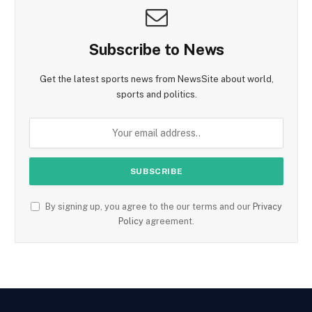
Subscribe to News
Get the latest sports news from NewsSite about world,
sports and politics.
By signing up, you agree to the our terms and our
Privacy
Policy
agreement.