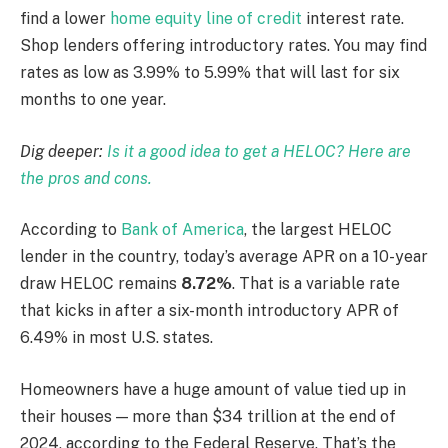
find a lower
home equity line of credit
interest rate.
Shop lenders offering introductory rates. You may find
rates as low as 3.99% to 5.99% that will last for six
months to one year.
Dig deeper:
Is it a good idea to get a HELOC? Here are
the pros and cons.
According to
Bank of America
, the largest HELOC
lender in the country, today’s average APR on a 10-year
draw HELOC remains
8.72%
. That is a variable rate
that kicks in after a six-month introductory APR of
6.49% in most U.S. states.
Homeowners have a huge amount of value tied up in
their houses — more than $34 trillion at the end of
2024, according to the Federal Reserve. That’s the