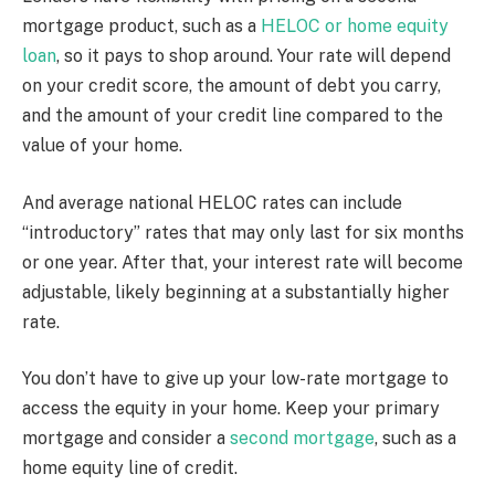
mortgage product, such as a
HELOC or home equity
loan
, so it pays to shop around. Your rate will depend
on your credit score, the amount of debt you carry,
and the amount of your credit line compared to the
value of your home.
And average national HELOC rates can include
“introductory” rates that may only last for six months
or one year. After that, your interest rate will become
adjustable, likely beginning at a substantially higher
rate.
You don’t have to give up your low-rate mortgage to
access the equity in your home. Keep your primary
mortgage and consider a
second mortgage
, such as a
home equity line of credit.