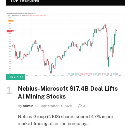
TOP TRENDING
CRYPTO
Nebius-Microsoft $17.4B Deal Lifts
AI Mining Stocks
By
admin
September 9, 2025
0
Nebius Group (NBIS) shares soared 47% in pre-
market trading after the company…