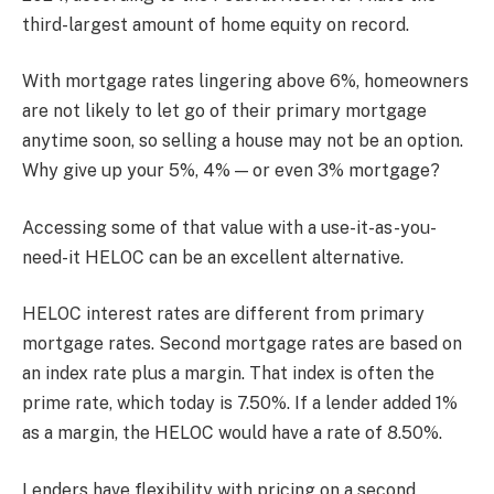
third-largest amount of home equity on record.
With mortgage rates lingering above 6%, homeowners
are not likely to let go of their primary mortgage
anytime soon, so selling a house may not be an option.
Why give up your 5%, 4% — or even 3% mortgage?
Accessing some of that value with a use-it-as-you-
need-it HELOC can be an excellent alternative.
HELOC interest rates are different from primary
mortgage rates. Second mortgage rates are based on
an index rate plus a margin. That index is often the
prime rate, which today is 7.50%. If a lender added 1%
as a margin, the HELOC would have a rate of 8.50%.
Lenders have flexibility with pricing on a second