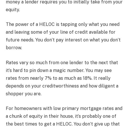
money a lender requires you to initially take from your
equity.
The power of a HELOC is tapping only what you need
and leaving some of your line of credit available for
future needs. You don’t pay interest on what you don’t
borrow.
Rates vary so much from one lender to the next that
it’s hard to pin down a magic number. You may see
rates from nearly 7% to as much as 18%. It really
depends on your creditworthiness and how diligent a
shopper you are.
For homeowners with low primary mortgage rates and
a chunk of equity in their house, it’s probably one of
the best times to get a HELOC. You don’t give up that