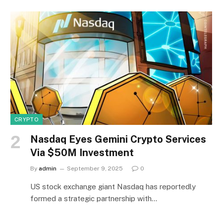
CRYPTO
Nasdaq Eyes Gemini Crypto Services
Via $50M Investment
By
admin
September 9, 2025
0
US stock exchange giant Nasdaq has reportedly
formed a strategic partnership with…