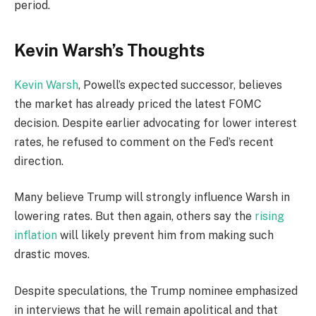
period.
Kevin Warsh’s Thoughts
Kevin Warsh
, Powell’s expected successor, believes
the market has already priced the latest FOMC
decision. Despite earlier advocating for lower interest
rates, he refused to comment on the Fed’s recent
direction.
Many believe Trump will strongly influence Warsh in
lowering rates. But then again, others say the
rising
inflation
will likely prevent him from making such
drastic moves.
Despite speculations, the Trump nominee emphasized
in interviews that he will remain apolitical and that