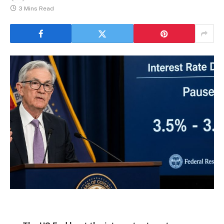
3 Mins Read