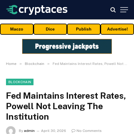
Maczo
Dice
Publish
Advertise!
»
»
Home
Blockchain
Fed Maintains Interest Rates, Powell Not Leaving The Institution
BLOCKCHAIN
Fed Maintains Interest Rates,
Powell Not Leaving The
Institution
By
admin
April 30, 2026
No Comments