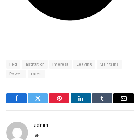
Fed
Institution
interest
Leaving
Maintains
Powell
rates
Facebook
Twitter
Pinterest
LinkedIn
Tumblr
Email
admin
Website