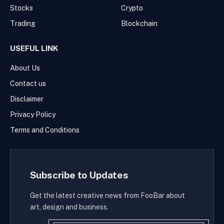
Stocks
Crypto
Trading
Blockchain
USEFUL LINK
About Us
Contact us
Disclaimer
Privacy Policy
Terms and Conditions
Subscribe to Updates
Get the latest creative news from FooBar about
art, design and business.