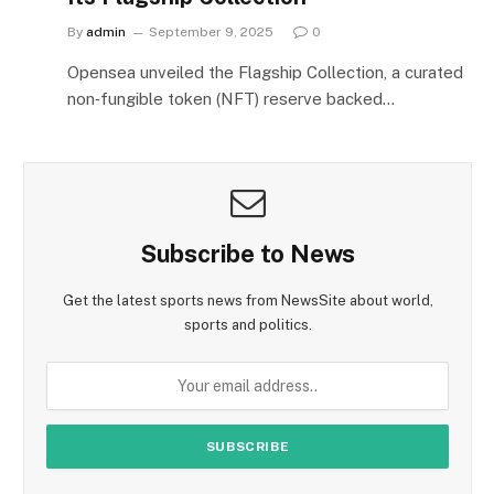
By
admin
September 9, 2025
0
Opensea unveiled the Flagship Collection, a curated
non‑fungible token (NFT) reserve backed…
Subscribe to News
Get the latest sports news from NewsSite about world,
sports and politics.