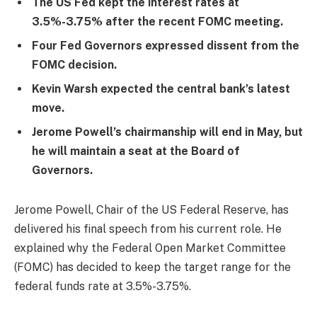
The US Fed kept the interest rates at
3.5%-3.75% after the recent FOMC meeting.
Four Fed Governors expressed dissent from the
FOMC decision.
Kevin Warsh expected the central bank’s latest
move.
Jerome Powell’s chairmanship will end in May, but
he will maintain a seat at the Board of
Governors.
Jerome Powell, Chair of the US Federal Reserve, has
delivered his final speech from his current role. He
explained why the Federal Open Market Committee
(FOMC) has decided to keep the target range for the
federal funds rate at 3.5%-3.75%.