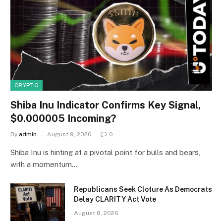
CRYPTO
Shiba Inu Indicator Confirms Key Signal,
$0.000005 Incoming?
By
admin
August 9, 2026
0
Shiba Inu is hinting at a pivotal point for bulls and bears,
with a momentum…
Republicans Seek Cloture As Democrats
Delay CLARITY Act Vote
August 8, 2026