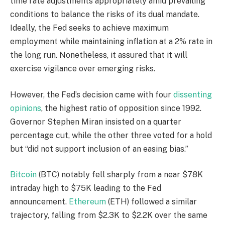
time rate adjustments appropriately amid prevailing
conditions to balance the risks of its dual mandate.
Ideally, the Fed seeks to achieve maximum
employment while maintaining inflation at a 2% rate in
the long run. Nonetheless, it assured that it will
exercise vigilance over emerging risks.
However, the Fed’s decision came with four
dissenting
opinions
, the highest ratio of opposition since 1992.
Governor Stephen Miran insisted on a quarter
percentage cut, while the other three voted for a hold
but “did not support inclusion of an easing bias.”
Bitcoin
(BTC) notably fell sharply from a near $78K
intraday high to $75K leading to the Fed
announcement.
Ethereum
(ETH) followed a similar
trajectory, falling from $2.3K to $2.2K over the same