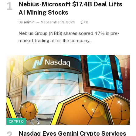
Nebius-Microsoft $17.4B Deal Lifts
AI Mining Stocks
By
admin
September 9, 2025
0
Nebius Group (NBIS) shares soared 47% in pre-
market trading after the company…
CRYPTO
Nasdaq Eyes Gemini Crypto Services