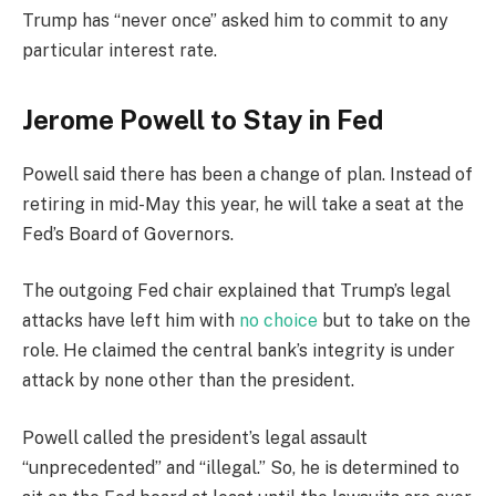
Trump has “never once” asked him to commit to any
particular interest rate.
Jerome Powell to Stay in Fed
Powell said there has been a change of plan. Instead of
retiring in mid-May this year, he will take a seat at the
Fed’s Board of Governors.
The outgoing Fed chair explained that Trump’s legal
attacks have left him with
no choice
but to take on the
role. He claimed the central bank’s integrity is under
attack by none other than the president.
Powell called the president’s legal assault
“unprecedented” and “illegal.” So, he is determined to