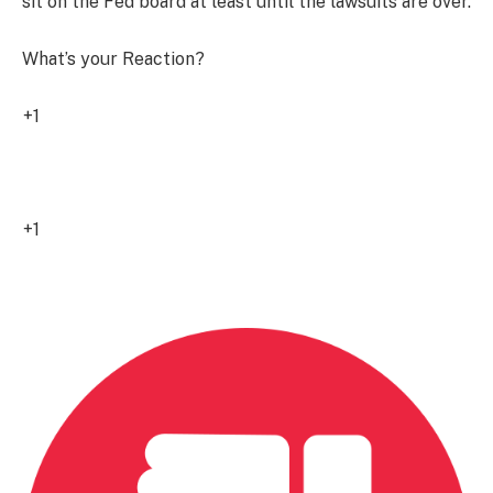
sit on the Fed board at least until the lawsuits are over.
What’s your Reaction?
+1
0
+1
0