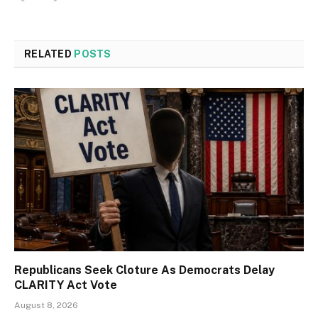
RELATED
POSTS
Republicans Seek Cloture As Democrats Delay
CLARITY Act Vote
August 8, 2026