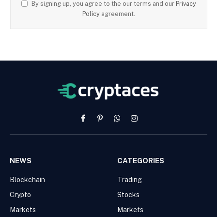
By signing up, you agree to the our terms and our
Privacy
Policy
agreement.
Facebook
Pinterest
WhatsApp
Instagram
NEWS
CATEGORIES
Blockchain
Trading
Crypto
Stocks
Markets
Markets