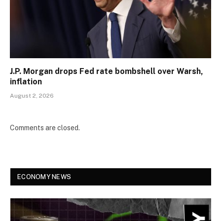
J.P. Morgan drops Fed rate bombshell over Warsh,
inflation
August 2, 2026
Comments are closed.
ECONOMY NEWS