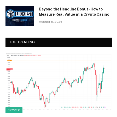
Beyond the Headline Bonus -How to
Measure Real Value at a Crypto Casino
August 8, 2026
TOP TRENDING
CRYPTO