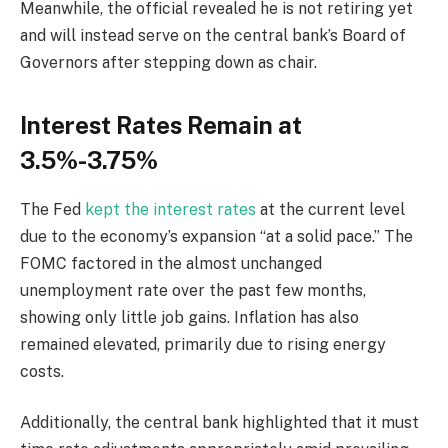
Meanwhile, the official revealed he is not retiring yet
and will instead serve on the central bank’s Board of
Governors after stepping down as chair.
Interest Rates Remain at
3.5%-3.75%
The Fed
kept the interest rates
at the current level
due to the economy’s expansion “at a solid pace.” The
FOMC factored in the almost unchanged
unemployment rate over the past few months,
showing only little job gains. Inflation has also
remained elevated, primarily due to rising energy
costs.
Additionally, the central bank highlighted that it must