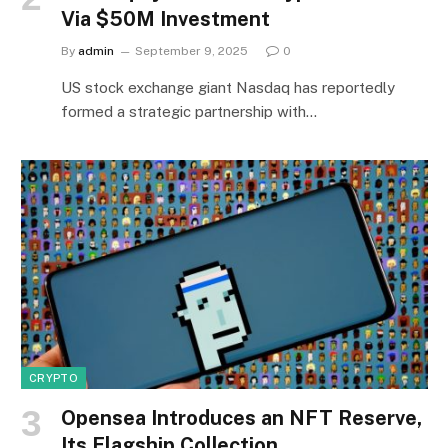
Via $50M Investment
By
admin
September 9, 2025
0
US stock exchange giant Nasdaq has reportedly
formed a strategic partnership with…
CRYPTO
Opensea Introduces an NFT Reserve,
Its Flagship Collection