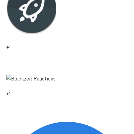
+1
0
+1
0