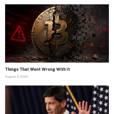
Things That Went Wrong With It
August 3, 2026