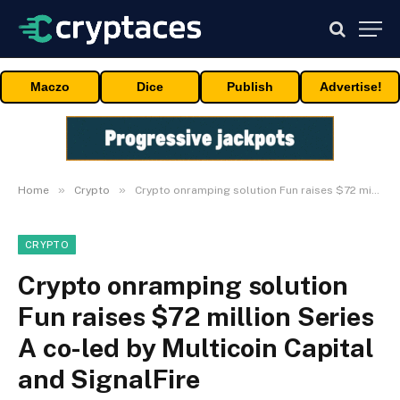
Maczo
Dice
Publish
Advertise!
»
»
Home
Crypto
Crypto onramping solution Fun raises $72 million Series A co-led by Multicoin Capital and SignalFire
CRYPTO
Crypto onramping solution
Fun raises $72 million Series
A co-led by Multicoin Capital
and SignalFire