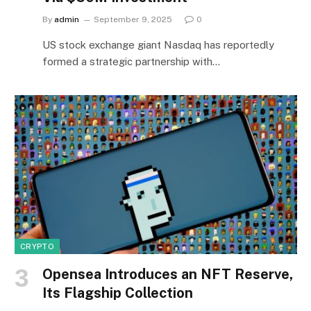
By
admin
September 9, 2025
0
US stock exchange giant Nasdaq has reportedly
formed a strategic partnership with…
CRYPTO
Opensea Introduces an NFT Reserve,
Its Flagship Collection