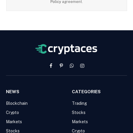
Policy
agreement.
Facebook
Pinterest
WhatsApp
Instagram
NEWS
CATEGORIES
Blockchain
Trading
Crypto
Stocks
Markets
Markets
Stocks
Crypto