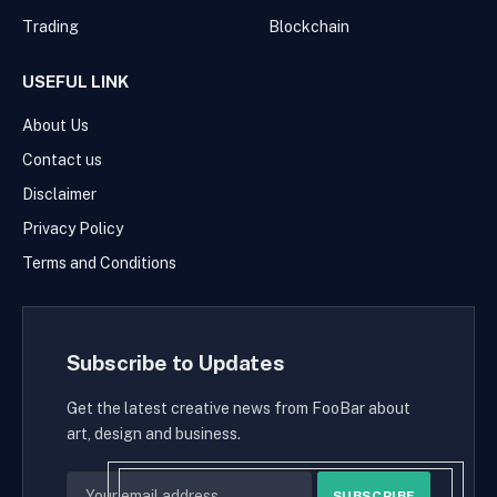
Trading
Blockchain
USEFUL LINK
About Us
Contact us
Disclaimer
Privacy Policy
Terms and Conditions
Subscribe to Updates
Get the latest creative news from FooBar about
art, design and business.