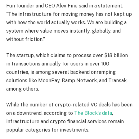
Fun founder and CEO Alex Fine said in a statement.
“The infrastructure for moving money has not kept up
with how the world actually works. We are building a
system where value moves instantly, globally, and
without friction.”
The startup, which claims to process over $18 billion
in transactions annually for users in over 100
countries, is among several backend onramping
solutions like MoonPay, Ramp Network, and Transak,
among others.
While the number of crypto-related VC deals has been
on a downtrend, according to
The Block’s data
,
infrastructure and crypto financial services remain
popular categories for investments.