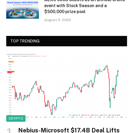
event with Stock Season and a
$500,000 prize pool
August 5, 2026
TOP TRENDING
CRYPTO
Nebius-Microsoft $17.4B Deal Lifts