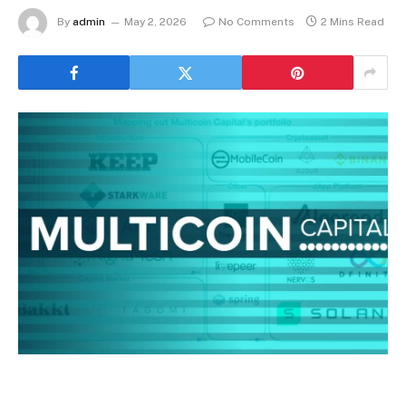
By
admin
May 2, 2026
No Comments
2 Mins Read