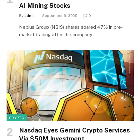
AI Mining Stocks
By
admin
September 9, 2025
0
Nebius Group (NBIS) shares soared 47% in pre-
market trading after the company…
CRYPTO
Nasdaq Eyes Gemini Crypto Services
Via $50M Investment