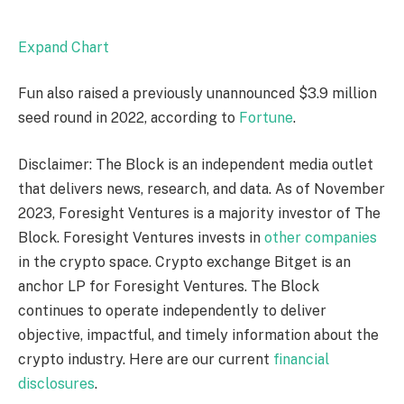
Expand Chart
Fun also raised a previously unannounced $3.9 million
seed round in 2022, according to
Fortune
.
Disclaimer: The Block is an independent media outlet
that delivers news, research, and data. As of November
2023, Foresight Ventures is a majority investor of The
Block. Foresight Ventures invests in
other companies
in the crypto space. Crypto exchange Bitget is an
anchor LP for Foresight Ventures. The Block
continues to operate independently to deliver
objective, impactful, and timely information about the
crypto industry. Here are our current
financial
disclosures
.