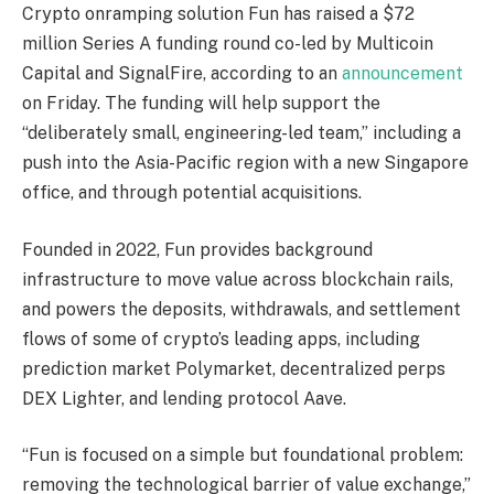
Crypto onramping solution Fun has raised a $72
million Series A funding round co-led by Multicoin
Capital and SignalFire, according to an
announcement
on Friday. The funding will help support the
“deliberately small, engineering-led team,” including a
push into the Asia-Pacific region with a new Singapore
office, and through potential acquisitions.
Founded in 2022, Fun provides background
infrastructure to move value across blockchain rails,
and powers the deposits, withdrawals, and settlement
flows of some of crypto’s leading apps, including
prediction market Polymarket, decentralized perps
DEX Lighter, and lending protocol Aave.
“Fun is focused on a simple but foundational problem:
removing the technological barrier of value exchange,”