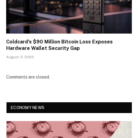
Coldcard’s $90 Million Bitcoin Loss Exposes
Hardware Wallet Security Gap
August 3, 2026
Comments are closed.
ECONOMY NEWS