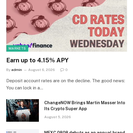
MARKETS
Earn up to 4.15% APY
By
admin
August 6, 2026
0
Deposit account rates are on the decline. The good news:
You can lock in a…
ChangeNOW Brings Martin Masser Into
Its Crypto Super App
August 5, 2026
MEXC 0808 debuts as an annual brand