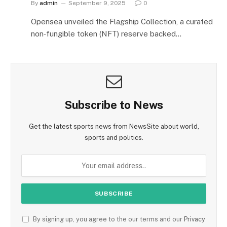
By
admin
September 9, 2025
0
Opensea unveiled the Flagship Collection, a curated
non‑fungible token (NFT) reserve backed…
Subscribe to News
Get the latest sports news from NewsSite about world,
sports and politics.
By signing up, you agree to the our terms and our
Privacy