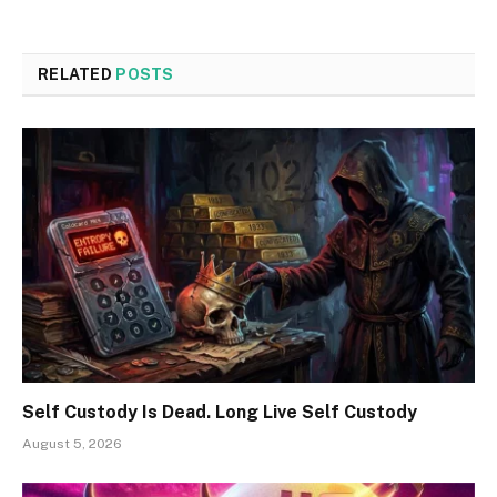
RELATED
POSTS
Self Custody Is Dead. Long Live Self Custody
August 5, 2026