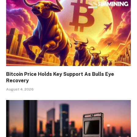
Bitcoin Price Holds Key Support As Bulls Eye
Recovery
August 4, 2026