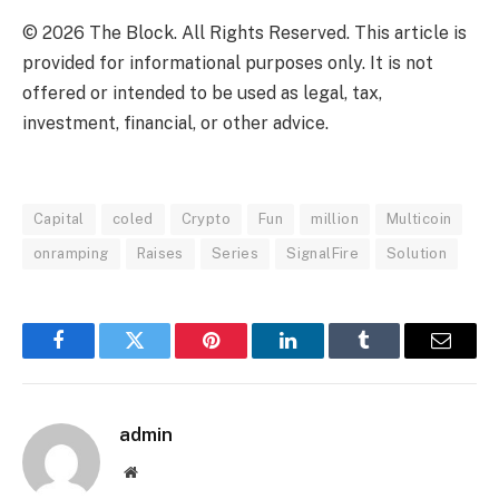
© 2026 The Block. All Rights Reserved. This article is
provided for informational purposes only. It is not
offered or intended to be used as legal, tax,
investment, financial, or other advice.
Capital
coled
Crypto
Fun
million
Multicoin
onramping
Raises
Series
SignalFire
Solution
Facebook
Twitter
Pinterest
LinkedIn
Tumblr
Email
admin
Website