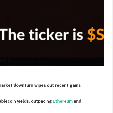
market downturn wipes out recent gains
ablecoin yields, outpacing
Ethereum
and