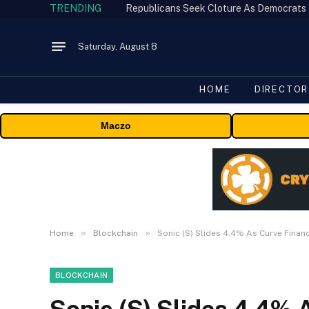
TRENDING
Republicans Seek Cloture As Democrats
Saturday, August 8
HOME
DIRECTOR
Maczo
»
»
Home
Blockchain
Sonic (S) Slides 4.4% As Curve Financ
BLOCKCHAIN