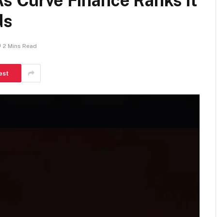
As Curve Finance Ranks it
ds
2 Mins Read
est