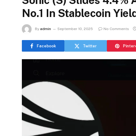
Sonic (S) Slides 4.4% 
No.1 In Stablecoin Yiel
By
admin
September 10, 2025
No Comments
Facebook
Twitter
Pinter