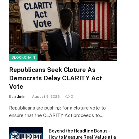
BLOCKCHAIN
Republicans Seek Cloture As
Democrats Delay CLARITY Act
Vote
By
admin
August 8, 2026
0
Republicans are pushing for a cloture vote to
ensure that the CLARITY Act proceeds to…
Beyond the Headline Bonus -
How to Measure Real Value at a