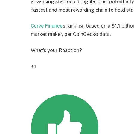
advancing stablecoin regulations, potentially
fastest and most rewarding chain to hold sta
Curve Finance
’s ranking, based on a $1.1 bill
market maker, per CoinGecko data.
What’s your Reaction?
+1
2