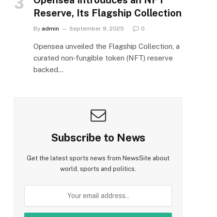
Reserve, Its Flagship Collection
By
admin
September 9, 2025
0
Opensea unveiled the Flagship Collection, a
curated non‑fungible token (NFT) reserve
backed…
Subscribe to News
Get the latest sports news from NewsSite about
world, sports and politics.