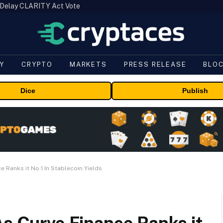
 Delay CLARITY Act Vote
Y
CRYPTO
MARKETS
PRESS RELEASE
BLO
Dice
Publish
e Ranks it No.1 In Stablecoin Yields