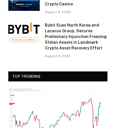
Crypto Casino
August 8, 2026
Bybit Sues North Korea and
Lazarus Group, Secures
Preliminary Injunction Freezing
Stolen Assets in Landmark
Crypto Asset Recovery Effort
August 8, 2026
TOP TRENDING