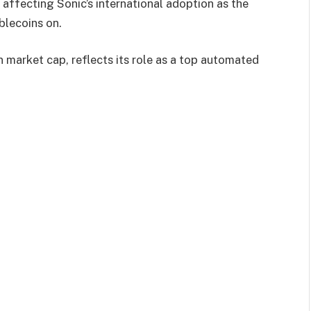
 affecting Sonic’s international adoption as the
blecoins on.
ion market cap, reflects its role as a top automated