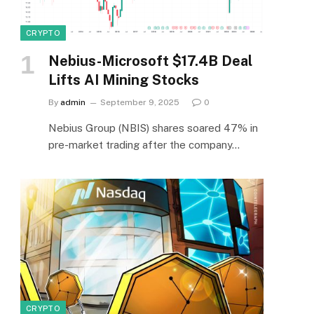
CRYPTO
Nebius-Microsoft $17.4B Deal
Lifts AI Mining Stocks
By
admin
September 9, 2025
0
Nebius Group (NBIS) shares soared 47% in
pre-market trading after the company…
CRYPTO