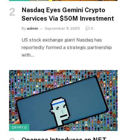
Nasdaq Eyes Gemini Crypto
Services Via $50M Investment
By
admin
September 9, 2025
0
US stock exchange giant Nasdaq has
reportedly formed a strategic partnership
with…
CRYPTO
Opensea Introduces an NFT