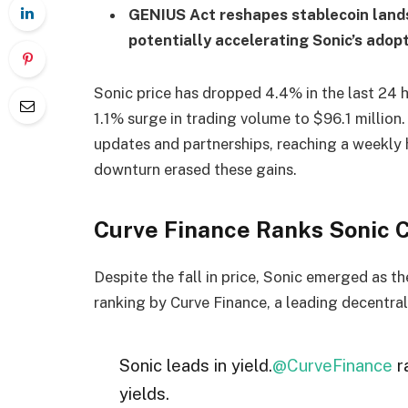
GENIUS Act reshapes stablecoin landsc
potentially accelerating Sonic’s adopt
Sonic price has dropped 4.4% in the last 24 h
1.1% surge in trading volume to $96.1 milli
updates and partnerships, reaching a weekly
downturn erased these gains.
Curve Finance Ranks Sonic Ch
Despite the fall in price, Sonic emerged as th
ranking by Curve Finance, a leading decentra
Sonic leads in yield.
@CurveFinance
r
yields.