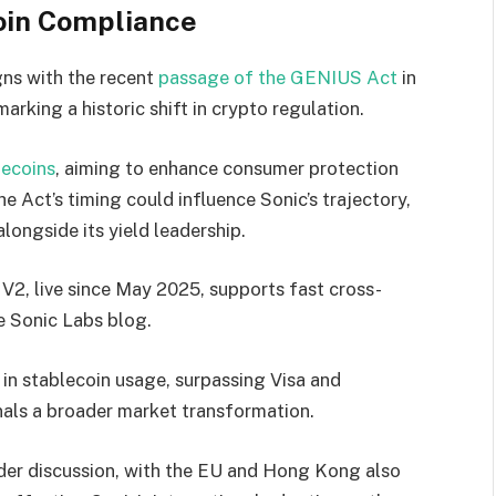
oin Compliance
gns with the recent
passage of the GENIUS Act
in
rking a historic shift in crypto regulation.
lecoins
, aiming to enhance consumer protection
he Act’s timing could influence Sonic’s trajectory,
alongside its yield leadership.
V2, live since May 2025, supports fast cross-
e Sonic Labs blog.
 in stablecoin usage, surpassing Visa and
nals a broader market transformation.
der discussion, with the EU and Hong Kong also