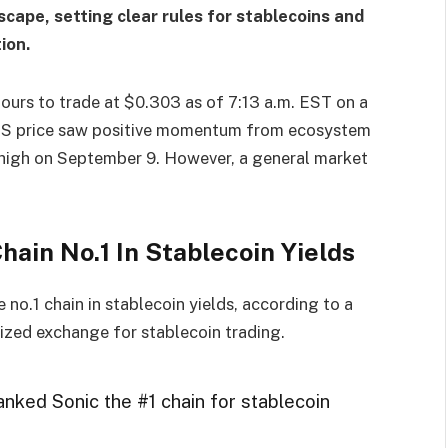
ape, setting clear rules for stablecoins and
ion.
ours to trade at $0.303 as of 7:13 a.m. EST on a
on. S price saw positive momentum from ecosystem
 high on September 9. However, a general market
ain No.1 In Stablecoin Yields
e no.1 chain in stablecoin yields, according to a
lized exchange for stablecoin trading.
anked Sonic the #1 chain for stablecoin