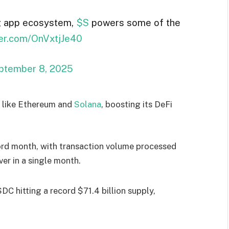
g app ecosystem,
$S
powers some of the
tter.com/OnVxtjJe40
ptember 8, 2025
s like Ethereum and
Solana
, boosting its DeFi
ord month, with transaction volume processed
ver in a single month.
SDC hitting a record $71.4 billion supply,