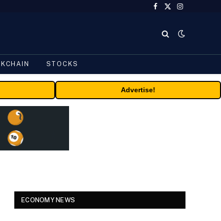
Facebook
X
Instagram
(Twitter)
CKCHAIN
STOCKS
Advertise!
ECONOMY NEWS