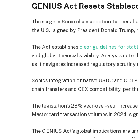
GENIUS Act Resets Stablec
The surge in Sonic chain adoption further ali
the U.S., signed by President Donald Trump, ma
The Act establishes
clear guidelines for stab
and global financial stability. Analysts note t
as it navigates increased regulatory scrutiny 
Sonic’s integration of native USDC and CCTP 
chain transfers and CEX compatibility, per th
The legislation’s 28% year-over-year increase
Mastercard transaction volumes in 2024, sig
The GENIUS Act’s global implications are un