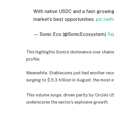
With native USDC and a fast-growin
market’s best opportunities.
pic.twi
— Sonic Eco (@SonicEcosystem)
Se
This highlights Sonic’s dominance over chain
profile.
Meanwhile, Stablecoins just had another rec
surging to $.5.3 trillion in August, the most e
This volume surge, driven partly by Circle’s U
underscores the sector’s explosive growth.