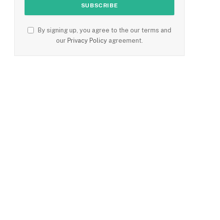
By signing up, you agree to the our terms and
our
Privacy Policy
agreement.