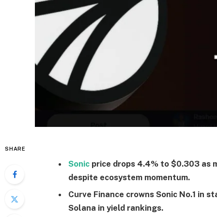
SHARE
Sonic
price drops 4.4% to $0.303 as 
despite ecosystem momentum.
Curve Finance crowns Sonic No.1 in st
Solana in yield rankings.