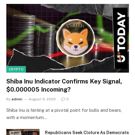
CRYPTO
Shiba Inu Indicator Confirms Key Signal,
$0.000005 Incoming?
By
admin
August 9, 2026
0
Shiba Inu is hinting at a pivotal point for bulls and bears,
with a momentum…
Republicans Seek Cloture As Democrats