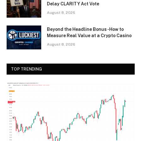
Delay CLARITY Act Vote
August 8, 2026
Beyond the Headline Bonus -How to
Measure Real Value at a Crypto Casino
August 8, 2026
TOP TRENDING