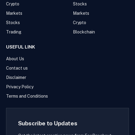
Crypto
Stocks
Markets
Markets
Stocks
Crypto
Trading
Blockchain
USEFUL LINK
About Us
Contact us
Disclaimer
Privacy Policy
Terms and Conditions
Subscribe to Updates