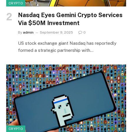
CRYPTO
Nasdaq Eyes Gemini Crypto Services
Via $50M Investment
By
admin
September 9, 2025
0
US stock exchange giant Nasdaq has reportedly
formed a strategic partnership with…
CRYPTO