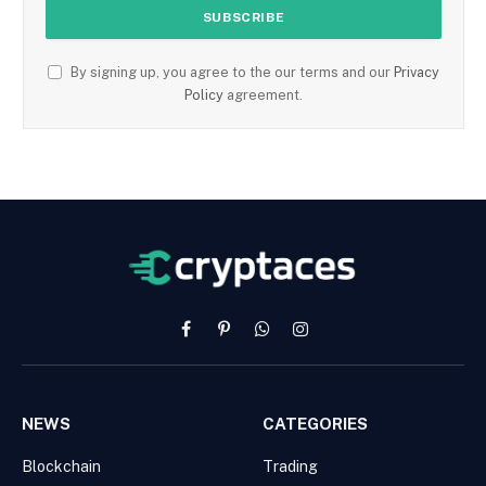
By signing up, you agree to the our terms and our
Privacy
Policy
agreement.
Facebook
Pinterest
WhatsApp
Instagram
NEWS
CATEGORIES
Blockchain
Trading