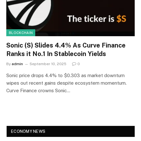
BLOCKCHAIN
Sonic (S) Slides 4.4% As Curve Finance
Ranks it No.1 In Stablecoin Yields
By
admin
September 10, 2025
0
Sonic price drops 4.4% to $0.303 as market downturn
wipes out recent gains despite ecosystem momentum.
Curve Finance crowns Sonic…
ECONOMY NEWS