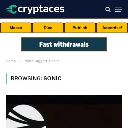
Maczo
Dice
Publish
Advertise!
»
Home
Posts Tagged "Sonic"
BROWSING:
SONIC