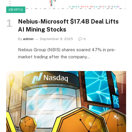
CRYPTO
Nebius-Microsoft $17.4B Deal Lifts
AI Mining Stocks
By
admin
September 9, 2025
0
Nebius Group (NBIS) shares soared 47% in pre-
market trading after the company…