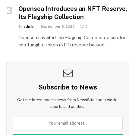
Opensea Introduces an NFT Reserve,
Its Flagship Collection
By
admin
September 9, 2025
0
Opensea unveiled the Flagship Collection, a curated
non‑fungible token (NFT) reserve backed…
Subscribe to News
Get the latest sports news from NewsSite about world,
sports and politics.