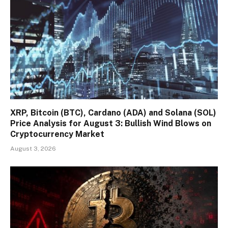
XRP, Bitcoin (BTC), Cardano (ADA) and Solana (SOL)
Price Analysis for August 3: Bullish Wind Blows on
Cryptocurrency Market
August 3, 2026