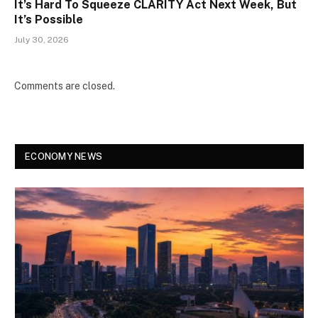
It’s Hard To Squeeze CLARITY Act Next Week, But
It’s Possible
July 30, 2026
Comments are closed.
ECONOMY NEWS