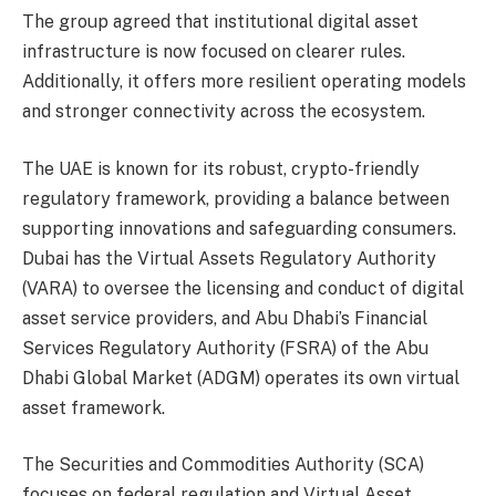
The group agreed that institutional digital asset
infrastructure is now focused on clearer rules.
Additionally, it offers more resilient operating models
and stronger connectivity across the ecosystem.
The UAE is known for its robust, crypto-friendly
regulatory framework, providing a balance between
supporting innovations and safeguarding consumers.
Dubai has the Virtual Assets Regulatory Authority
(VARA) to oversee the licensing and conduct of digital
asset service providers, and Abu Dhabi’s Financial
Services Regulatory Authority (FSRA) of the Abu
Dhabi Global Market (ADGM) operates its own virtual
asset framework.
The Securities and Commodities Authority (SCA)
focuses on federal regulation and Virtual Asset