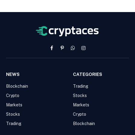
Facebook
Pinterest
WhatsApp
Instagram
NEWS
CATEGORIES
Blockchain
Trading
Crypto
Stocks
Markets
Markets
Stocks
Crypto
Trading
Blockchain