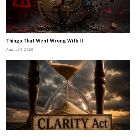
Things That Went Wrong With It
August 3, 2026