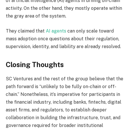
of artificial intelligence (AI) agents in driving on-chain
activity. On the other hand, they mostly operate within
the gray area of the system.
They claimed that
AI agents
can only scale toward
mass adoption once questions about their regulation,
supervision, identity, and liability are already resolved.
Closing Thoughts
SC Ventures and the rest of the group believe that the
path forward is “unlikely to be fully on-chain or off-
chain.” Nonetheless, it’s imperative for participants in
the financial industry, including banks, fintechs, digital
asset firms, and regulators, to establish deeper
collaboration in building the infrastructure, trust, and
governance required for broader institutional