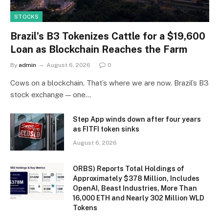
STOCKS
Brazil’s B3 Tokenizes Cattle for a $19,600
Loan as Blockchain Reaches the Farm
By
admin
August 6, 2026
0
Cows on a blockchain. That’s where we are now. Brazil’s B3
stock exchange — one…
Step App winds down after four years
as FITFI token sinks
August 6, 2026
ORBS) Reports Total Holdings of
Approximately $378 Million, Includes
OpenAI, Beast Industries, More Than
16,000 ETH and Nearly 302 Million WLD
Tokens