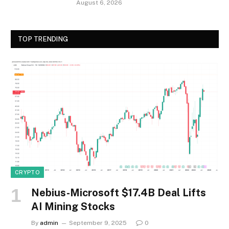
August 6, 2026
TOP TRENDING
CRYPTO
Nebius-Microsoft $17.4B Deal Lifts
AI Mining Stocks
By
admin
September 9, 2025
0