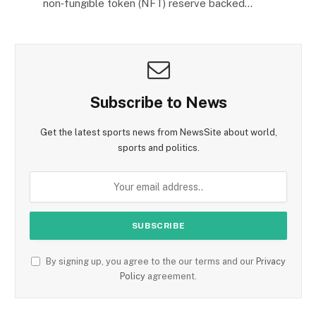
non‑fungible token (NFT) reserve backed…
Subscribe to News
Get the latest sports news from NewsSite about world,
sports and politics.
By signing up, you agree to the our terms and our
Privacy
Policy
agreement.