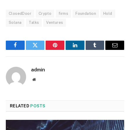
ClosedDoor
Crypto
firms
Foundation
Hold
Solana
Talks
Ventures
Facebook
Twitter
Pinterest
LinkedIn
Tumblr
Email
admin
Website
RELATED
POSTS