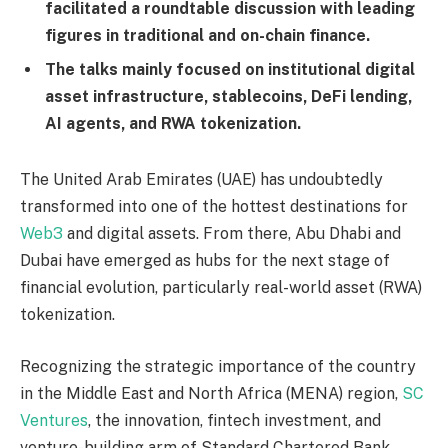
facilitated a roundtable discussion with leading
figures in traditional and on-chain finance.
The talks mainly focused on institutional digital
asset infrastructure, stablecoins, DeFi lending,
AI agents, and RWA tokenization.
The United Arab Emirates (UAE) has undoubtedly
transformed into one of the hottest destinations for
Web3
and digital assets. From there, Abu Dhabi and
Dubai have emerged as hubs for the next stage of
financial evolution, particularly real-world asset (RWA)
tokenization.
Recognizing the strategic importance of the country
in the Middle East and North Africa (MENA) region,
SC
Ventures
, the innovation, fintech investment, and
venture-building arm of Standard Chartered Bank,