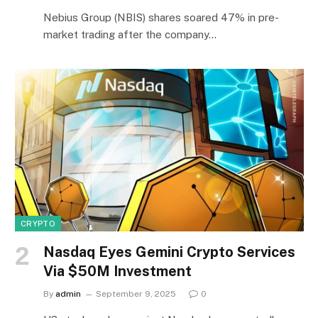
Nebius Group (NBIS) shares soared 47% in pre-
market trading after the company…
CRYPTO
Nasdaq Eyes Gemini Crypto Services
Via $50M Investment
By
admin
September 9, 2025
0