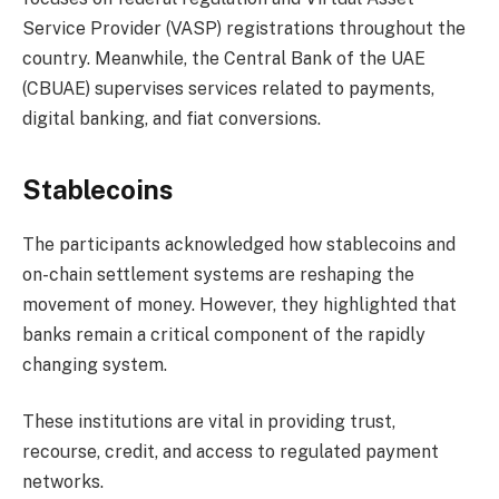
Service Provider (VASP) registrations throughout the
country. Meanwhile, the Central Bank of the UAE
(CBUAE) supervises services related to payments,
digital banking, and fiat conversions.
Stablecoins
The participants acknowledged how stablecoins and
on-chain settlement systems are reshaping the
movement of money. However, they highlighted that
banks remain a critical component of the rapidly
changing system.
These institutions are vital in providing trust,
recourse, credit, and access to regulated payment
networks.