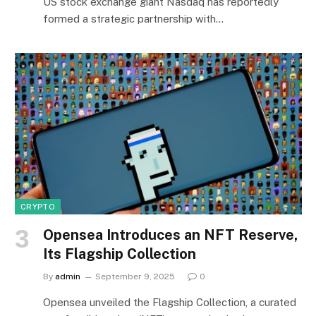
US stock exchange giant Nasdaq has reportedly
formed a strategic partnership with…
CRYPTO
Opensea Introduces an NFT Reserve,
Its Flagship Collection
By
admin
September 9, 2025
0
Opensea unveiled the Flagship Collection, a curated