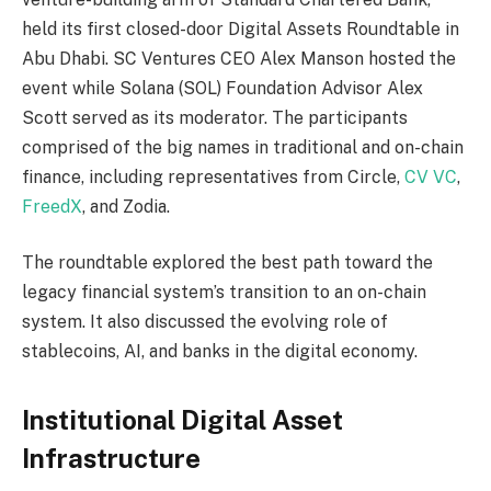
held its first closed-door Digital Assets Roundtable in
Abu Dhabi. SC Ventures CEO Alex Manson hosted the
event while Solana (SOL) Foundation Advisor Alex
Scott served as its moderator. The participants
comprised of the big names in traditional and on-chain
finance, including representatives from Circle,
CV VC
,
FreedX
, and Zodia.
The roundtable explored the best path toward the
legacy financial system’s transition to an on-chain
system. It also discussed the evolving role of
stablecoins, AI, and banks in the digital economy.
Institutional Digital Asset
Infrastructure