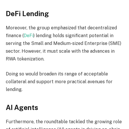
DeFi Lending
Moreover, the group emphasized that decentralized
finance (
DeFi
) lending holds significant potential in
serving the Small and Medium-sized Enterprise (SME)
sector. However, it must scale with the advances in
RWA tokenization.
Doing so would broaden its range of acceptable
collateral and support more practical avenues for
lending.
AI Agents
Furthermore, the roundtable tackled the growing role