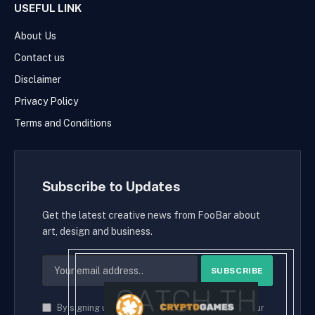
USEFUL LINK
About Us
Contact us
Disclaimer
Privacy Policy
Terms and Conditions
Subscribe to Updates
Get the latest creative news from FooBar about
art, design and business.
By signing up, you agree to the our terms and our