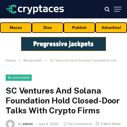
Maczo
Dice
Publish
Advertise!
»
»
Home
Blockchain
SC Ventures And Solana Foundation Hold Closed-Door Talks With Crypto Firms
BLOCKCHAIN
SC Ventures And Solana
Foundation Hold Closed-Door
Talks With Crypto Firms
By
admin
July 8, 2026
No Comments
3 Mins Read