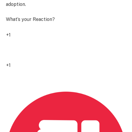
adoption.
What’s your Reaction?
+1
8
+1
0