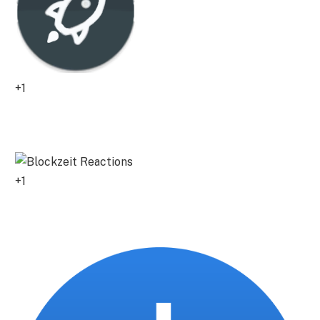
+1
0
+1
0