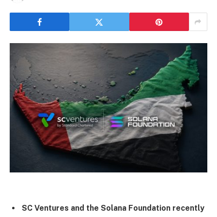
SC Ventures and the Solana Foundation recently