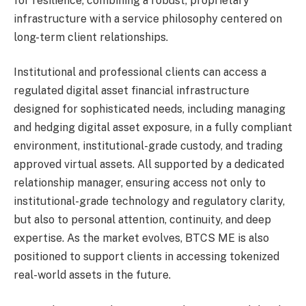
for resilience, combining a robust, proprietary
infrastructure with a service philosophy centered on
long-term client relationships.
Institutional and professional clients can access a
regulated digital asset financial infrastructure
designed for sophisticated needs, including managing
and hedging digital asset exposure, in a fully compliant
environment, institutional-grade custody, and trading
approved virtual assets. All supported by a dedicated
relationship manager, ensuring access not only to
institutional-grade technology and regulatory clarity,
but also to personal attention, continuity, and deep
expertise. As the market evolves, BTCS ME is also
positioned to support clients in accessing tokenized
real-world assets in the future.