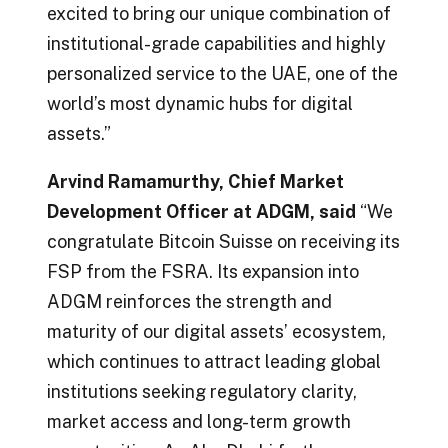
excited to bring our unique combination of
institutional-grade capabilities and highly
personalized service to the UAE, one of the
world’s most dynamic hubs for digital
assets.”
Arvind Ramamurthy, Chief Market
Development Officer at ADGM, said
“We
congratulate Bitcoin Suisse on receiving its
FSP from the FSRA. Its expansion into
ADGM reinforces the strength and
maturity of our digital assets’ ecosystem,
which continues to attract leading global
institutions seeking regulatory clarity,
market access and long-term growth