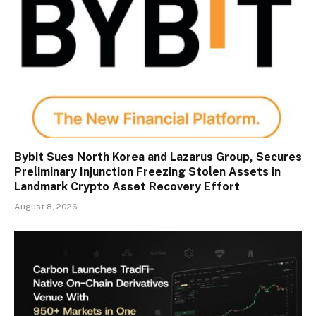
Bybit Sues North Korea and Lazarus Group, Secures
Preliminary Injunction Freezing Stolen Assets in
Landmark Crypto Asset Recovery Effort
August 8, 2026