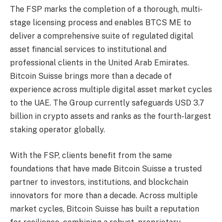
The FSP marks the completion of a thorough, multi-
stage licensing process and enables BTCS ME to
deliver a comprehensive suite of regulated digital
asset financial services to institutional and
professional clients in the United Arab Emirates.
Bitcoin Suisse brings more than a decade of
experience across multiple digital asset market cycles
to the UAE. The Group currently safeguards USD 3.7
billion in crypto assets and ranks as the fourth-largest
staking operator globally.
With the FSP, clients benefit from the same
foundations that have made Bitcoin Suisse a trusted
partner to investors, institutions, and blockchain
innovators for more than a decade. Across multiple
market cycles, Bitcoin Suisse has built a reputation