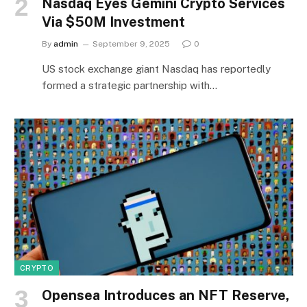
Nasdaq Eyes Gemini Crypto Services
Via $50M Investment
By
admin
September 9, 2025
0
US stock exchange giant Nasdaq has reportedly
formed a strategic partnership with…
CRYPTO
Opensea Introduces an NFT Reserve,