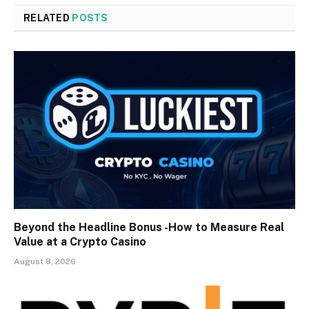
RELATED
POSTS
Beyond the Headline Bonus -How to Measure Real
Value at a Crypto Casino
August 8, 2026