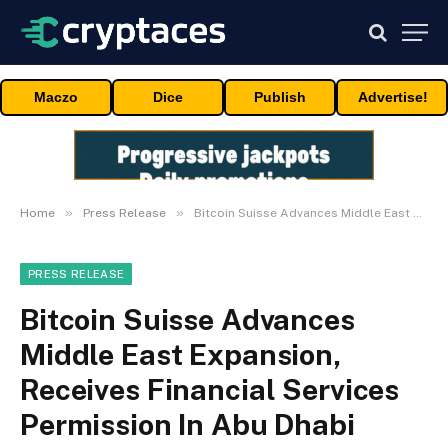
Maczo
Dice
Publish
Advertise!
»
»
Home
Press Release
Bitcoin Suisse Advances Middle East Expansion, Receives Financial Services Permission In Abu Dhabi
PRESS RELEASE
Bitcoin Suisse Advances
Middle East Expansion,
Receives Financial Services
Permission In Abu Dhabi