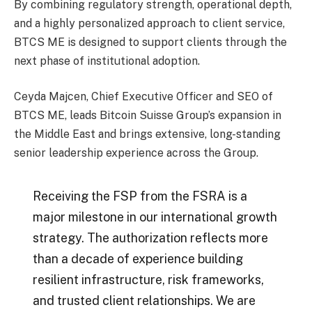
By combining regulatory strength, operational depth,
and a highly personalized approach to client service,
BTCS ME is designed to support clients through the
next phase of institutional adoption.
Ceyda Majcen, Chief Executive Officer and SEO of
BTCS ME, leads Bitcoin Suisse Group’s expansion in
the Middle East and brings extensive, long-standing
senior leadership experience across the Group.
Receiving the FSP from the FSRA is a
major milestone in our international growth
strategy. The authorization reflects more
than a decade of experience building
resilient infrastructure, risk frameworks,
and trusted client relationships. We are