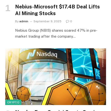
Nebius-Microsoft $17.4B Deal Lifts
AI Mining Stocks
By
admin
September 9, 2025
0
Nebius Group (NBIS) shares soared 47% in pre-
market trading after the company…
CRYPTO