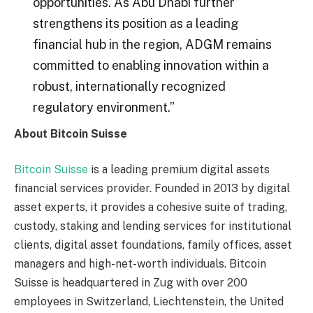
opportunities. As Abu Dhabi further
strengthens its position as a leading
financial hub in the region, ADGM remains
committed to enabling innovation within a
robust, internationally recognized
regulatory environment.”
About Bitcoin Suisse
Bitcoin Suisse
is a leading premium digital assets
financial services provider. Founded in 2013 by digital
asset experts, it provides a cohesive suite of trading,
custody, staking and lending services for institutional
clients, digital asset foundations, family offices, asset
managers and high-net-worth individuals. Bitcoin
Suisse is headquartered in Zug with over 200
employees in Switzerland, Liechtenstein, the United