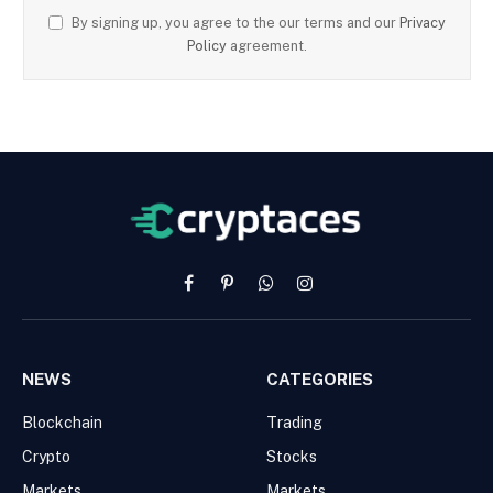
By signing up, you agree to the our terms and our
Privacy
Policy
agreement.
Facebook
Pinterest
WhatsApp
Instagram
NEWS
CATEGORIES
Blockchain
Trading
Crypto
Stocks
Markets
Markets