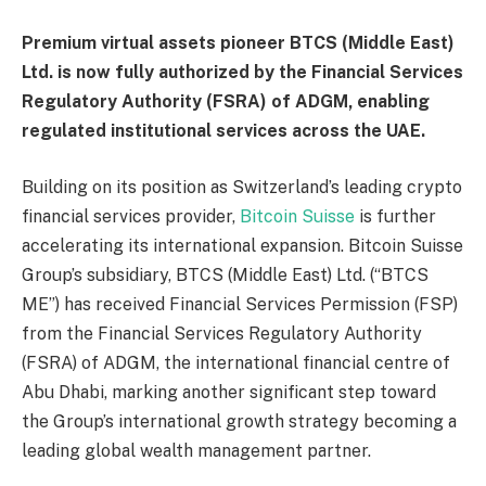
Premium virtual assets pioneer BTCS (Middle East)
Ltd. is now fully authorized by the Financial Services
Regulatory Authority (FSRA) of ADGM, enabling
regulated institutional services across the UAE.
Building on its position as Switzerland’s leading crypto
financial services provider,
Bitcoin Suisse
is further
accelerating its international expansion. Bitcoin Suisse
Group’s subsidiary, BTCS (Middle East) Ltd. (“BTCS
ME”) has received Financial Services Permission (FSP)
from the Financial Services Regulatory Authority
(FSRA) of ADGM, the international financial centre of
Abu Dhabi, marking another significant step toward
the Group’s international growth strategy becoming a
leading global wealth management partner.