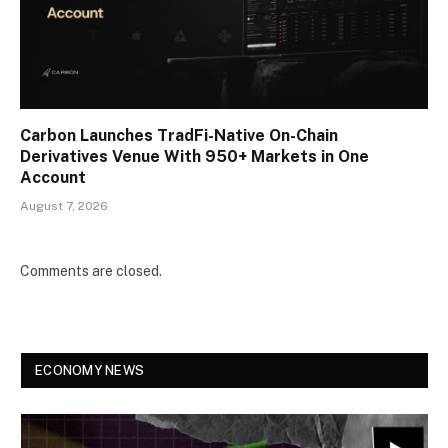
Carbon Launches TradFi-Native On-Chain
Derivatives Venue With 950+ Markets in One
Account
August 7, 2026
Comments are closed.
ECONOMY NEWS