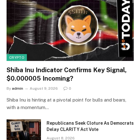
CRYPTO
Shiba Inu Indicator Confirms Key Signal,
$0.000005 Incoming?
By
admin
August 9, 2026
0
Shiba Inu is hinting at a pivotal point for bulls and bears,
with a momentum…
Republicans Seek Cloture As Democrats
Delay CLARITY Act Vote
August 8, 2026