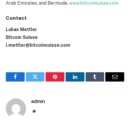
Arab Emirates, and Bermuda.
www.bitcoinsuisse.com
Contact
Lukas Mettler
Bitcoin Suisse
l.mettler@bitcoinsuisse.com
Facebook
Twitter
Pinterest
LinkedIn
Tumblr
Email
admin
Website