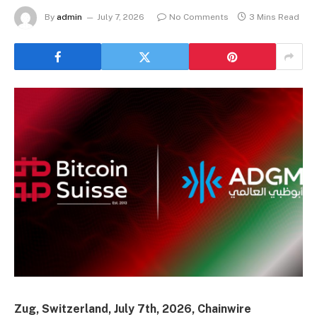
By
admin
July 7, 2026
No Comments
3 Mins Read
Zug, Switzerland, July 7th, 2026, Chainwire