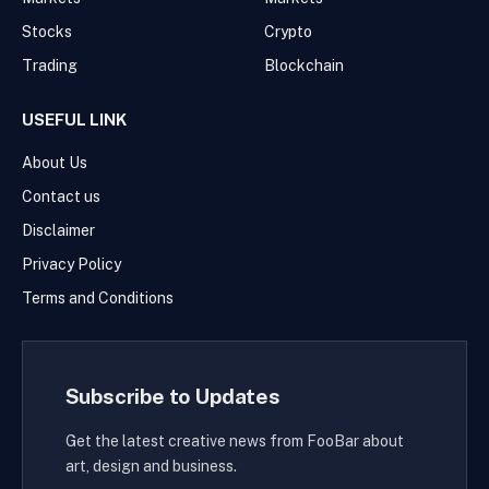
Stocks
Crypto
Trading
Blockchain
USEFUL LINK
About Us
Contact us
Disclaimer
Privacy Policy
Terms and Conditions
Subscribe to Updates
Get the latest creative news from FooBar about
art, design and business.