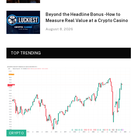
Beyond the Headline Bonus -How to
Measure Real Value at a Crypto Casino
August 8, 2026
TOP TRENDING
CRYPTO