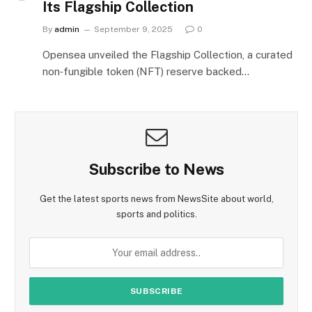
Its Flagship Collection
By
admin
September 9, 2025
0
Opensea unveiled the Flagship Collection, a curated
non‑fungible token (NFT) reserve backed…
Subscribe to News
Get the latest sports news from NewsSite about world,
sports and politics.