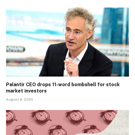
Palantir CEO drops 11-word bombshell for stock
market investors
August 8, 2026