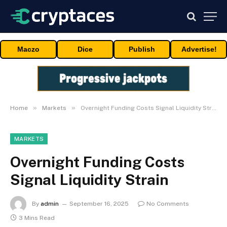
Maczo
Dice
Publish
Advertise!
»
»
Home
Markets
Overnight Funding Costs Signal Liquidity Strain
MARKETS
Overnight Funding Costs
Signal Liquidity Strain
By
admin
September 16, 2025
No Comments
3 Mins Read