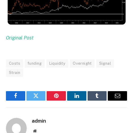
Original Post
Costs
funding
Liquidity
Overnight
Signal
Strain
Facebook
Twitter
Pinterest
LinkedIn
Tumblr
Email
admin
Website