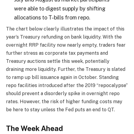
were able to digest supply by shifting
allocations to T-bills from repo.
The chart below clearly illustrates the impact of this
year’s Treasury refunding on bank liquidity. With the
overnight RRP facility now nearly empty, traders fear
further stress as corporate tax payments and
Treasury auctions settle this week, potentially
draining more liquidity. Further, the Treasury is slated
to ramp up bill issuance again in October. Standing
repo facilities introduced after the 2019 “repocalypse”
should prevent a disorderly spike in overnight repo
rates. However, the risk of higher funding costs may
be here to stay unless the Fed puts an end to QT.
The Week Ahead