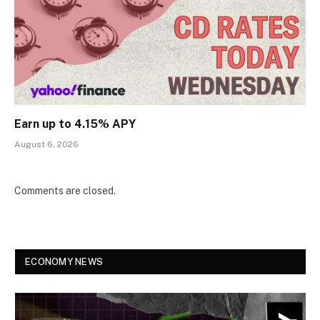
Earn up to 4.15% APY
August 6, 2026
Comments are closed.
ECONOMY NEWS