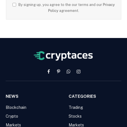
By signing up, you agree to the our terms and our
Privacy
Policy
agreement.
Facebook
Pinterest
WhatsApp
Instagram
NEWS
CATEGORIES
Blockchain
Trading
Crypto
Stocks
Markets
Markets