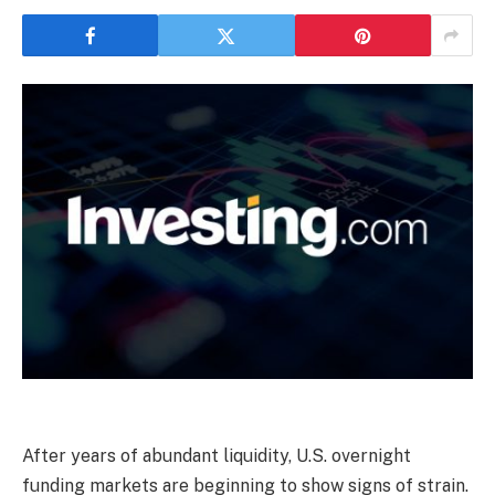
After years of abundant liquidity, U.S. overnight
funding markets are beginning to show signs of strain.