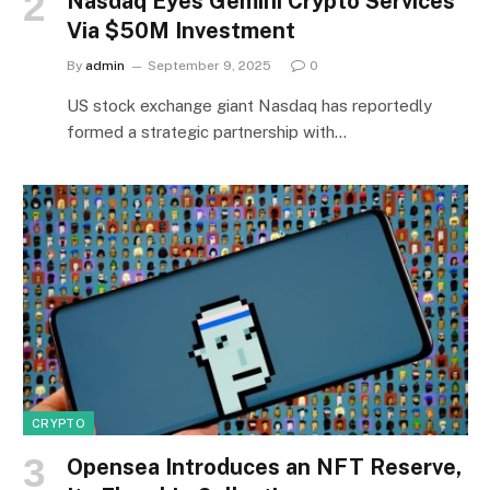
Nasdaq Eyes Gemini Crypto Services
Via $50M Investment
By
admin
September 9, 2025
0
US stock exchange giant Nasdaq has reportedly
formed a strategic partnership with…
CRYPTO
Opensea Introduces an NFT Reserve,