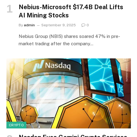
Nebius-Microsoft $17.4B Deal Lifts
AI Mining Stocks
By
admin
September 9, 2025
0
Nebius Group (NBIS) shares soared 47% in pre-
market trading after the company…
CRYPTO