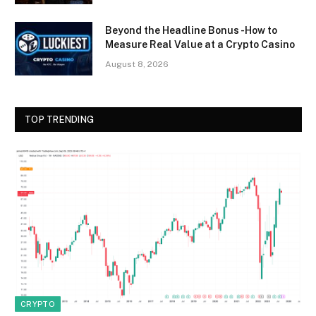
Beyond the Headline Bonus -How to
Measure Real Value at a Crypto Casino
August 8, 2026
TOP TRENDING
CRYPTO