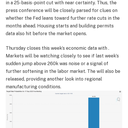
in a 25-basis-point cut with near certainty. Thus, the
press conference will be closely parsed for clues on
whether the Fed leans toward further rate cuts in the
months ahead. Housing starts and building permits
data also hit before the market opens.
Thursday closes this week’s economic data with .
Markets will be watching closely to see if last week’s
sudden jump above 260k was noise or a signal of
further softening in the labor market. The will also be
released, providing another look into regional
manufacturing conditions.