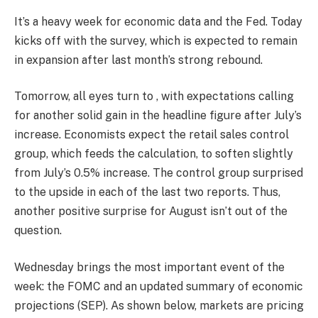
It’s a heavy week for economic data and the Fed. Today
kicks off with the survey, which is expected to remain
in expansion after last month’s strong rebound.
Tomorrow, all eyes turn to , with expectations calling
for another solid gain in the headline figure after July’s
increase. Economists expect the retail sales control
group, which feeds the calculation, to soften slightly
from July’s 0.5% increase. The control group surprised
to the upside in each of the last two reports. Thus,
another positive surprise for August isn’t out of the
question.
Wednesday brings the most important event of the
week: the FOMC and an updated summary of economic
projections (SEP). As shown below, markets are pricing