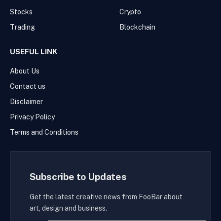
Stocks
Crypto
Trading
Blockchain
USEFUL LINK
About Us
Contact us
Disclaimer
Privacy Policy
Terms and Conditions
Subscribe to Updates
Get the latest creative news from FooBar about
art, design and business.