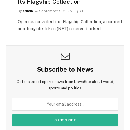
Its Flagship Collection
By
admin
September 9, 2025
0
Opensea unveiled the Flagship Collection, a curated
non‑fungible token (NFT) reserve backed…
Subscribe to News
Get the latest sports news from NewsSite about world,
sports and politics.