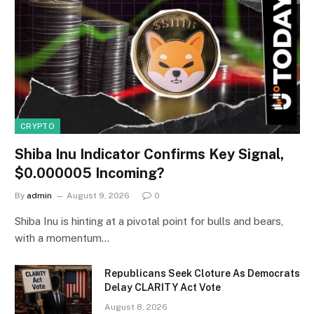
CRYPTO
Shiba Inu Indicator Confirms Key Signal,
$0.000005 Incoming?
By
admin
August 9, 2026
0
Shiba Inu is hinting at a pivotal point for bulls and bears,
with a momentum…
Republicans Seek Cloture As Democrats
Delay CLARITY Act Vote
August 8, 2026