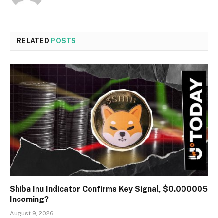
RELATED
POSTS
Shiba Inu Indicator Confirms Key Signal, $0.000005
Incoming?
August 9, 2026