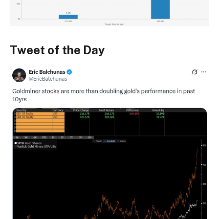
Tweet of the Day