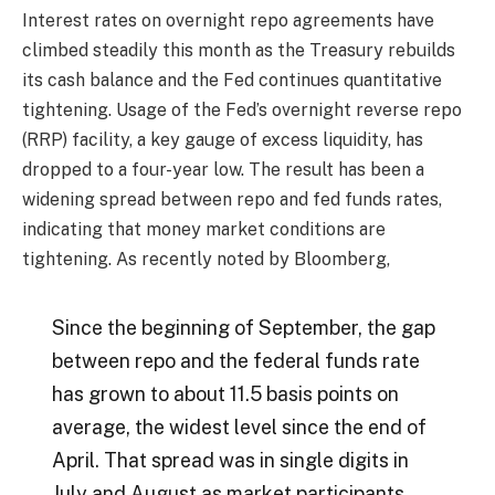
Interest rates on overnight repo agreements have
climbed steadily this month as the Treasury rebuilds
its cash balance and the Fed continues quantitative
tightening. Usage of the Fed’s overnight reverse repo
(RRP) facility, a key gauge of excess liquidity, has
dropped to a four-year low. The result has been a
widening spread between repo and fed funds rates,
indicating that money market conditions are
tightening. As recently noted by Bloomberg,
Since the beginning of September, the gap
between repo and the federal funds rate
has grown to about 11.5 basis points on
average, the widest level since the end of
April. That spread was in single digits in
July and August as market participants