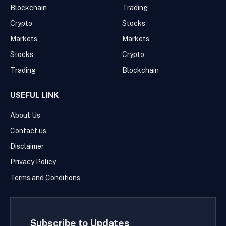
Blockchain
Trading
Crypto
Stocks
Markets
Markets
Stocks
Crypto
Trading
Blockchain
USEFUL LINK
About Us
Contact us
Disclaimer
Privacy Policy
Terms and Conditions
Subscribe to Updates