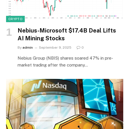
CRYPTO
Nebius-Microsoft $17.4B Deal Lifts
AI Mining Stocks
By
admin
September 9, 2025
0
Nebius Group (NBIS) shares soared 47% in pre-
market trading after the company…