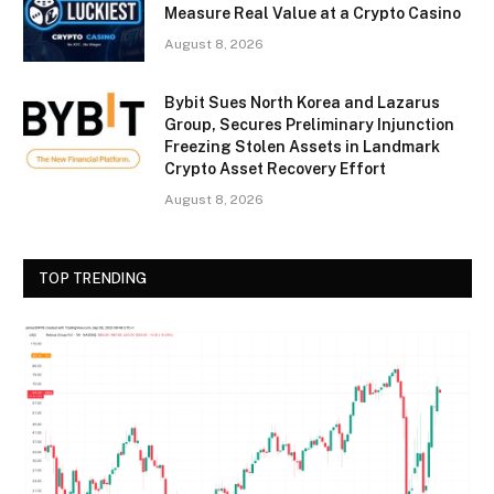
Measure Real Value at a Crypto Casino
August 8, 2026
Bybit Sues North Korea and Lazarus
Group, Secures Preliminary Injunction
Freezing Stolen Assets in Landmark
Crypto Asset Recovery Effort
August 8, 2026
TOP TRENDING