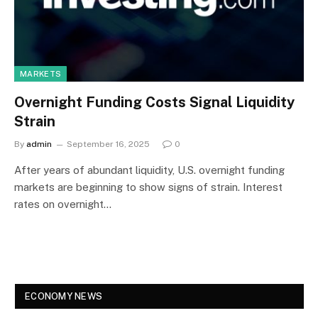
MARKETS
Overnight Funding Costs Signal Liquidity
Strain
By
admin
September 16, 2025
0
After years of abundant liquidity, U.S. overnight funding
markets are beginning to show signs of strain. Interest
rates on overnight…
ECONOMY NEWS