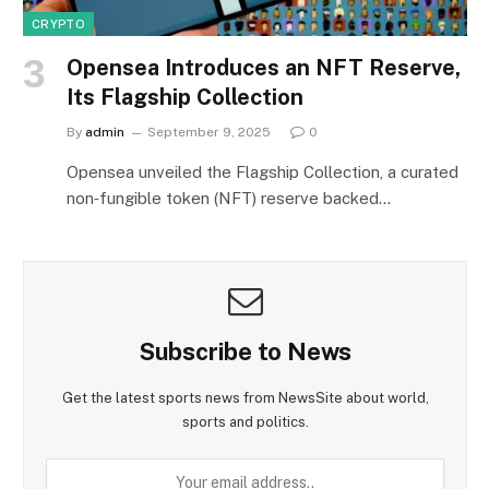
CRYPTO
Opensea Introduces an NFT Reserve,
Its Flagship Collection
By
admin
September 9, 2025
0
Opensea unveiled the Flagship Collection, a curated
non‑fungible token (NFT) reserve backed…
Subscribe to News
Get the latest sports news from NewsSite about world,
sports and politics.