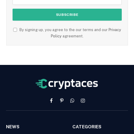
By signing up, you agree to the our terms and our
Privacy
Policy
agreement.
Facebook
Pinterest
WhatsApp
Instagram
NEWS
CATEGORIES