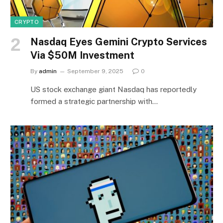
CRYPTO
Nasdaq Eyes Gemini Crypto Services
Via $50M Investment
By
admin
September 9, 2025
0
US stock exchange giant Nasdaq has reportedly
formed a strategic partnership with…