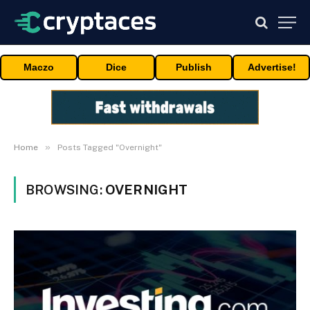
Maczo
Dice
Publish
Advertise!
»
Home
Posts Tagged "Overnight"
BROWSING:
OVERNIGHT