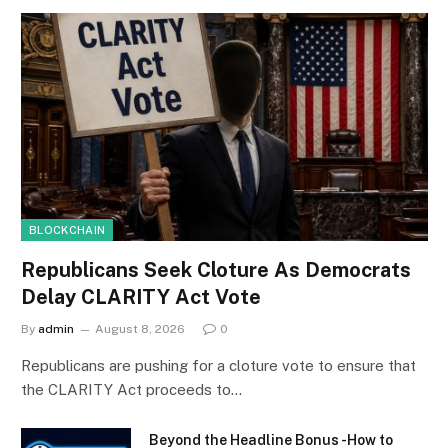
BLOCKCHAIN
Republicans Seek Cloture As Democrats
Delay CLARITY Act Vote
By
admin
August 8, 2026
0
Republicans are pushing for a cloture vote to ensure that
the CLARITY Act proceeds to…
Beyond the Headline Bonus -How to