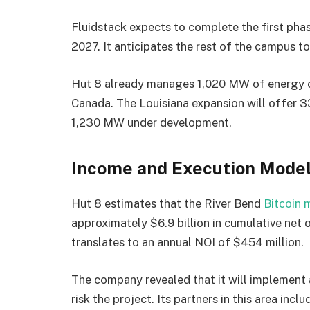
Fluidstack expects to complete the first phas
2027. It anticipates the rest of the campus to
Hut 8 already manages 1,020 MW of energy ca
Canada. The Louisiana expansion will offer 
1,230 MW under development.
Income and Execution Mode
Hut 8 estimates that the River Bend
Bitcoin 
approximately $6.9 billion in cumulative net 
translates to an annual NOI of $454 million.
The company revealed that it will implement 
risk the project. Its partners in this area in