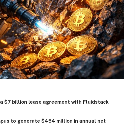
 a $7 billion lease agreement with Fluidstack
.
pus to generate $454 million in annual net