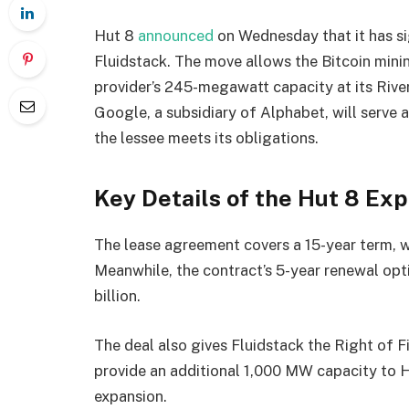
Hut 8
announced
on Wednesday that it has si
Fluidstack. The move allows the Bitcoin mini
provider’s 245-megawatt capacity at its Rive
Google, a subsidiary of Alphabet, will serve a
the lessee meets its obligations.
Key Details of the Hut 8 Ex
The lease agreement covers a 15-year term, w
Meanwhile, the contract’s 5-year renewal opti
billion.
The deal also gives Fluidstack the Right of 
provide an additional 1,000 MW capacity to 
expansion.