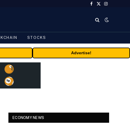
Facebook
X
Instagram
(Twitter)
CKCHAIN
STOCKS
Advertise!
ECONOMY NEWS