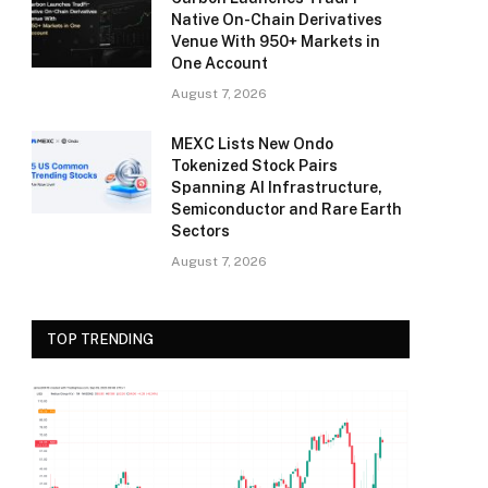
Native On-Chain Derivatives
Venue With 950+ Markets in
One Account
August 7, 2026
MEXC Lists New Ondo
Tokenized Stock Pairs
Spanning AI Infrastructure,
Semiconductor and Rare Earth
Sectors
August 7, 2026
TOP TRENDING