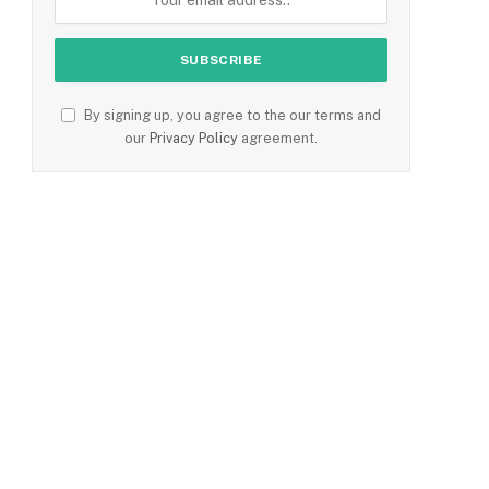
By signing up, you agree to the our terms and
our
Privacy Policy
agreement.