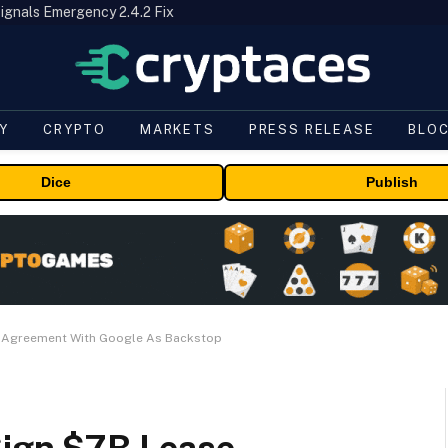
ignals Emergency 2.4.2 Fix
Y
CRYPTO
MARKETS
PRESS RELEASE
BLO
Dice
Publish
e Agreement With Google As Backstop