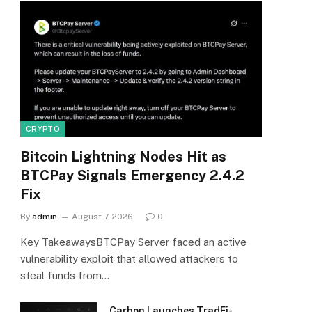
CRYPTO
Bitcoin Lightning Nodes Hit as
BTCPay Signals Emergency 2.4.2
Fix
By
admin
August 7, 2026
0
Key TakeawaysBTCPay Server faced an active
vulnerability exploit that allowed attackers to
steal funds from…
Carbon Launches TradFi-