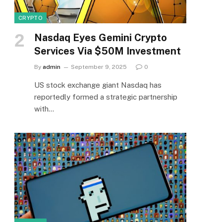
CRYPTO
Nasdaq Eyes Gemini Crypto
Services Via $50M Investment
By
admin
September 9, 2025
0
US stock exchange giant Nasdaq has
reportedly formed a strategic partnership
with…