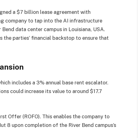
gned a $7 billion lease agreement with
ng company to tap into the AI infrastructure
r Bend data center campus in Louisiana, USA.
s the parties’ financial backstop to ensure that
pansion
hich includes a 3% annual base rent escalator.
ons could increase its value to around $17.7
First Offer (ROFO). This enables the company to
Hut 8 upon completion of the River Bend campus’s