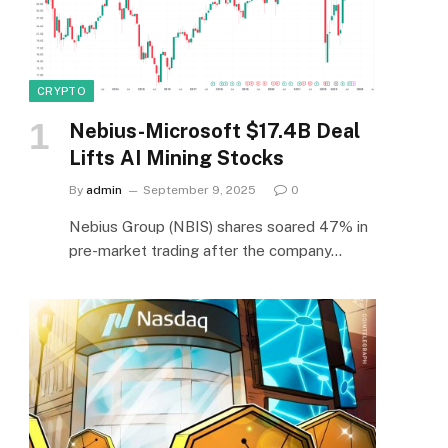
CRYPTO
Nebius-Microsoft $17.4B Deal
Lifts AI Mining Stocks
By
admin
September 9, 2025
0
Nebius Group (NBIS) shares soared 47% in
pre-market trading after the company…