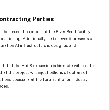
ontracting Parties
t their execution model at the River Bend facility
positioning. Additionally, he believes it presents a
eration AI infrastructure is designed and
nt that the Hut 8 expansion in his state will create
t the project will inject billions of dollars of
ositions Louisiana at the forefront of an industry
ades.