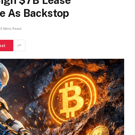
Sign $7B Lease
e As Backstop
3 Mins Read
est