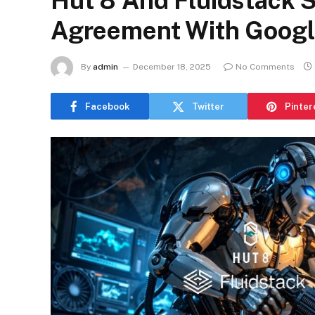
Hut 8 And Fluidstack 
Agreement With Googl
By
admin
December 18, 2025
No Comments
Facebook
Twitter
Pinter