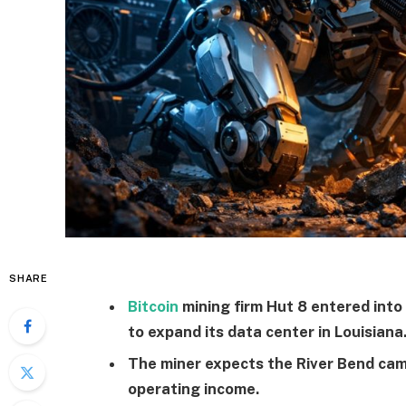
SHARE
Bitcoin
mining firm Hut 8 entered into
to expand its data center in Louisiana
The miner expects the River Bend cam
operating income.