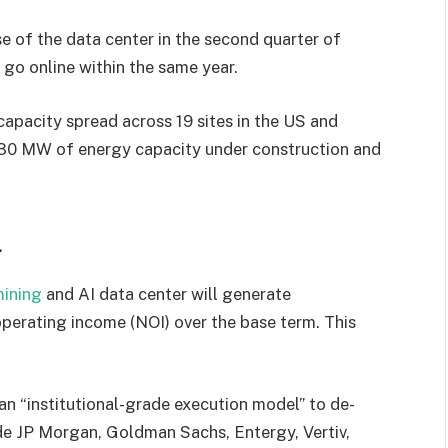
e of the data center in the second quarter of
 go online within the same year.
pacity spread across 19 sites in the US and
330 MW of energy capacity under construction and
l
mining
and AI data center will generate
operating income (NOI) over the base term. This
an “institutional-grade execution model” to de-
clude JP Morgan, Goldman Sachs, Entergy, Vertiv,