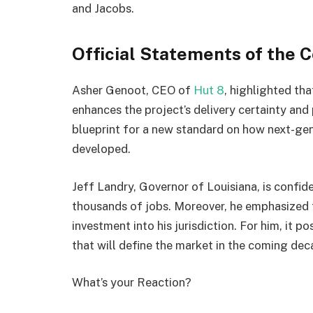
and Jacobs.
Official Statements of the C
Asher Genoot, CEO of
Hut 8
, highlighted tha
enhances the project’s delivery certainty and 
blueprint for a new standard on how next-gen
developed.
Jeff Landry, Governor of Louisiana, is confide
thousands of jobs. Moreover, he emphasized tha
investment into his jurisdiction. For him, it p
that will define the market in the coming dec
What’s your Reaction?