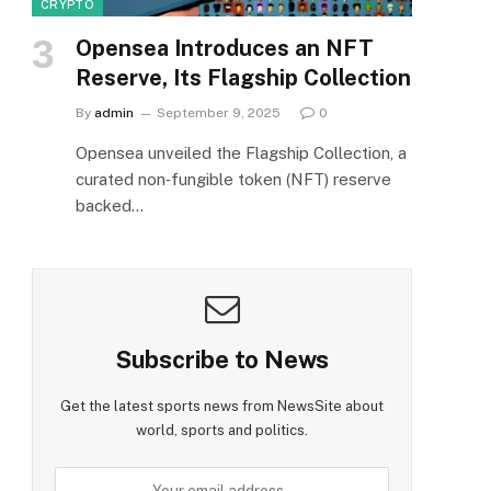
CRYPTO
Opensea Introduces an NFT
Reserve, Its Flagship Collection
By
admin
September 9, 2025
0
Opensea unveiled the Flagship Collection, a
curated non‑fungible token (NFT) reserve
backed…
Subscribe to News
Get the latest sports news from NewsSite about
world, sports and politics.