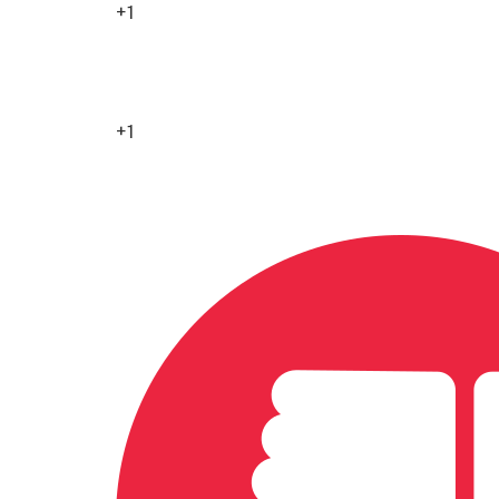
+1
0
+1
0