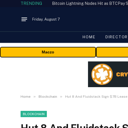
TRENDING
Bitcoin Lightning Nodes Hit as BTCPay S
Friday, August 7
HOME
DIRECTOR
Maczo
»
»
Home
Blockchain
Hut 8 And Fluidstack Sign $7B Leas
BLOCKCHAIN