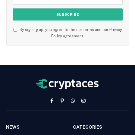
By signing up, you agree to the our terms and our
Privacy
Policy
agreement.
Facebook
Pinterest
WhatsApp
Instagram
NEWS
CATEGORIES