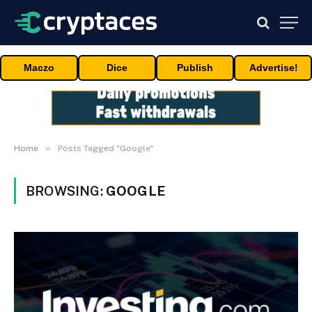
Maczo
Dice
Publish
Advertise!
»
Home
Posts Tagged "Google"
BROWSING:
GOOGLE