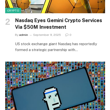
CRYPTO
Nasdaq Eyes Gemini Crypto Services
Via $50M Investment
By
admin
September 9, 2025
0
US stock exchange giant Nasdaq has reportedly
formed a strategic partnership with…