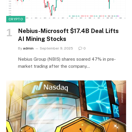
CRYPTO
Nebius-Microsoft $17.4B Deal Lifts
AI Mining Stocks
By
admin
September 9, 2025
0
Nebius Group (NBIS) shares soared 47% in pre-
market trading after the company…