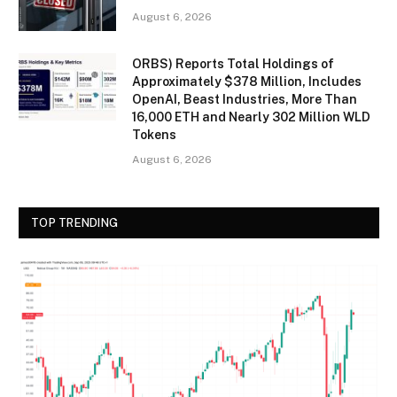
August 6, 2026
ORBS) Reports Total Holdings of
Approximately $378 Million, Includes
OpenAI, Beast Industries, More Than
16,000 ETH and Nearly 302 Million WLD
Tokens
August 6, 2026
TOP TRENDING