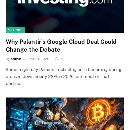
STOCKS
Why Palantir’s Google Cloud Deal Could
Change the Debate
By
admin
June 21, 2026
0
Some might say Palantir Technologies is becoming boring.
stock is down nearly 28% in 2026, but most of that
decline…