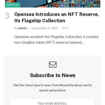
CRYPTO
Opensea Introduces an NFT Reserve,
Its Flagship Collection
By
admin
September 9, 2025
0
Opensea unveiled the Flagship Collection, a curated
non‑fungible token (NFT) reserve backed…
Subscribe to News
Get the latest sports news from NewsSite about world,
sports and politics.