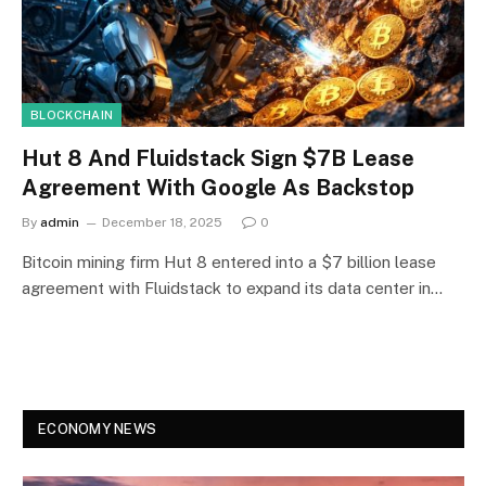
BLOCKCHAIN
Hut 8 And Fluidstack Sign $7B Lease
Agreement With Google As Backstop
By
admin
December 18, 2025
0
Bitcoin mining firm Hut 8 entered into a $7 billion lease
agreement with Fluidstack to expand its data center in…
ECONOMY NEWS