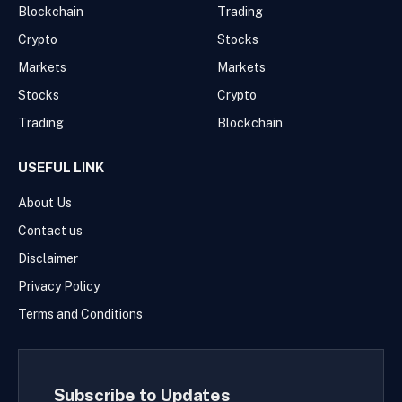
Blockchain
Trading
Crypto
Stocks
Markets
Markets
Stocks
Crypto
Trading
Blockchain
USEFUL LINK
About Us
Contact us
Disclaimer
Privacy Policy
Terms and Conditions
Subscribe to Updates