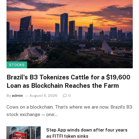
STOCKS
Brazil’s B3 Tokenizes Cattle for a $19,600
Loan as Blockchain Reaches the Farm
By
admin
August 6, 2026
0
Cows on a blockchain. That’s where we are now. Brazil’s B3
stock exchange — one…
Step App winds down after four years
as FITFI token sinks