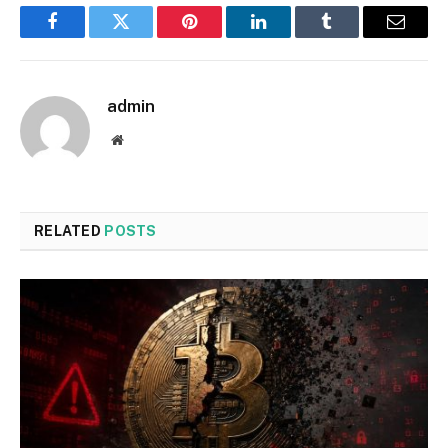
Facebook
Twitter
Pinterest
LinkedIn
Tumblr
Email
admin
Website
RELATED
POSTS