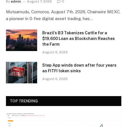
By
admin
August 7, 2026
0
Mutsamudu, Comoros, August 7th, 2026, Chainwire MEXC,
a pioneer in 0-fee digital asset trading, has…
Brazil’s B3 Tokenizes Cattle for a
$19,600 Loan as Blockchain Reaches
the Farm
August 6, 2026
Step App winds down after four years
as FITFI token sinks
August 6, 2026
TOP TRENDING