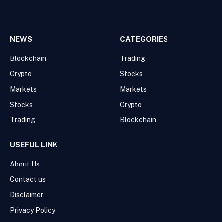
Facebook
Pinterest
WhatsApp
Instagram
NEWS
CATEGORIES
Blockchain
Trading
Crypto
Stocks
Markets
Markets
Stocks
Crypto
Trading
Blockchain
USEFUL LINK
About Us
Contact us
Disclaimer
Privacy Policy