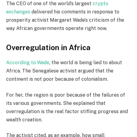
The CEO of one of the world’s largest
crypto
exchanges
delivered his comments in response to
prosperity activist Margaret Wade’s criticism of the
way African governments operate right now.
Overregulation in Africa
According to Wade
, the world is being lied to about
Africa. The Senegalese activist argued that the
continent is not poor because of colonialism.
For her, the region is poor because of the failures of
its various governments. She explained that
overregulation is the real factor stifling progress and
wealth creation.
The activist cited, as an example, how small