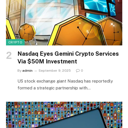
CRYPTO
Nasdaq Eyes Gemini Crypto Services
Via $50M Investment
By
admin
September 9, 2025
0
US stock exchange giant Nasdaq has reportedly
formed a strategic partnership with…