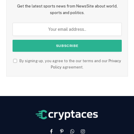
Get the latest sports news from NewsSite about world,
sports and politics.
By signing up, you agree to the our terms and our
Privacy
Policy
agreement.