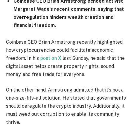
Coinbase CEO Brian Armstrong echoed activist
Margaret Wade’s recent comments, saying that
overregulation hinders wealth creation and
financial freedom.
Coinbase CEO Brian Armstrong recently highlighted
how cryptocurrencies could facilitate economic
freedom. In his
post on X
last Sunday, he said that the
digital asset helps create property rights, sound
money, and free trade for everyone.
On the other hand, Armstrong admitted that it’s not a
one-size-fits-all solution. He stated that governments
should deregulate the crypto industry. Additionally, it
must weed out corruption to enable its community
thrive.