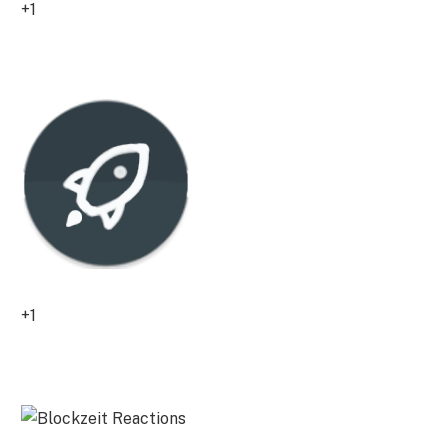
+1
0
+1
0