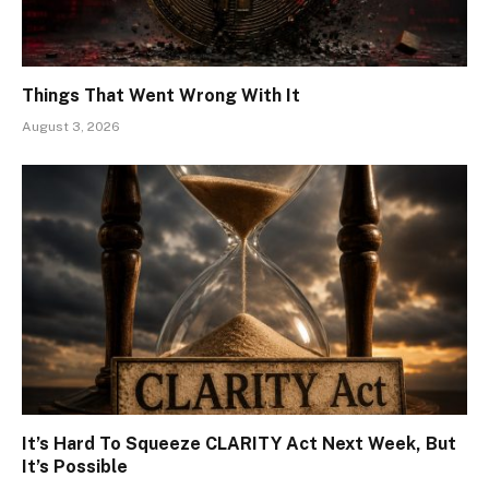
Things That Went Wrong With It
August 3, 2026
It’s Hard To Squeeze CLARITY Act Next Week, But
It’s Possible