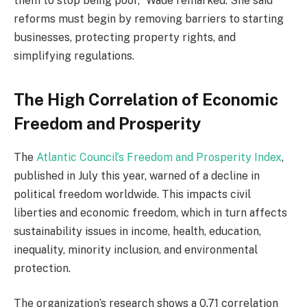
them to stop being poor,” Wade remarked. She said
reforms must begin by removing barriers to starting
businesses, protecting property rights, and
simplifying regulations.
The High Correlation of Economic
Freedom and Prosperity
The
Atlantic Council’s Freedom and Prosperity Index
,
published in July this year, warned of a decline in
political freedom worldwide. This impacts civil
liberties and economic freedom, which in turn affects
sustainability issues in income, health, education,
inequality, minority inclusion, and environmental
protection.
The organization’s research shows a 0.71 correlation