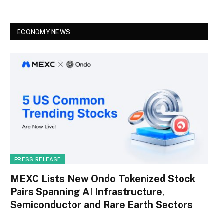
ECONOMY NEWS
PRESS RELEASE
MEXC Lists New Ondo Tokenized Stock
Pairs Spanning AI Infrastructure,
Semiconductor and Rare Earth Sectors