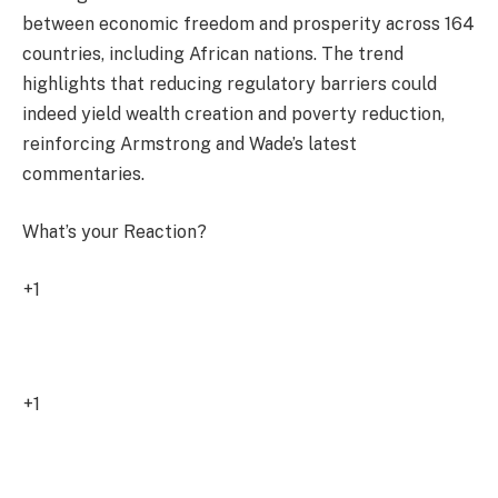
between economic freedom and prosperity across 164
countries, including African nations. The trend
highlights that reducing regulatory barriers could
indeed yield wealth creation and poverty reduction,
reinforcing Armstrong and Wade’s latest
commentaries.
What’s your Reaction?
+1
1
+1
0