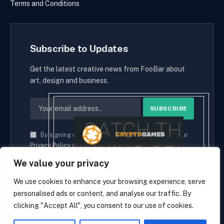
Terms and Conditions
Subscribe to Updates
Get the latest creative news from FooBar about
art, design and business.
By signing up, you agree to the our terms and our
Privacy Policy
agreement.
We value your privacy
We use cookies to enhance your browsing experience, serve
personalised ads or content, and analyse our traffic. By
© 2026 cryptaces.
clicking "Accept All", you consent to our use of cookies.
about us
Contact us
Disclaimer
Privacy Policy