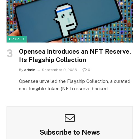
CRYPTO
Opensea Introduces an NFT Reserve,
Its Flagship Collection
By
admin
September 9, 2025
0
Opensea unveiled the Flagship Collection, a curated
non‑fungible token (NFT) reserve backed…
Subscribe to News