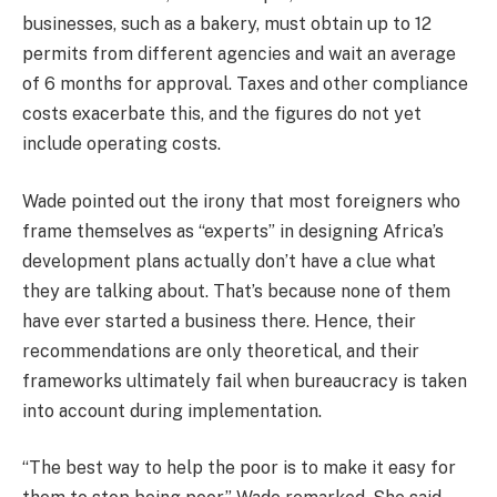
businesses, such as a bakery, must obtain up to 12
permits from different agencies and wait an average
of 6 months for approval. Taxes and other compliance
costs exacerbate this, and the figures do not yet
include operating costs.
Wade pointed out the irony that most foreigners who
frame themselves as “experts” in designing Africa’s
development plans actually don’t have a clue what
they are talking about. That’s because none of them
have ever started a business there. Hence, their
recommendations are only theoretical, and their
frameworks ultimately fail when bureaucracy is taken
into account during implementation.
“The best way to help the poor is to make it easy for