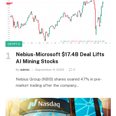
CRYPTO
Nebius-Microsoft $17.4B Deal Lifts
AI Mining Stocks
By
admin
September 9, 2025
0
Nebius Group (NBIS) shares soared 47% in pre-
market trading after the company…