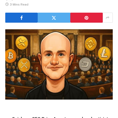
3 Mins Read