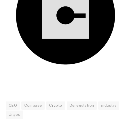
CEO
Coinbase
Crypto
Deregulation
industry
Urges