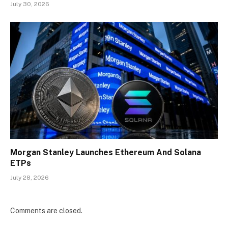
July 30, 2026
Morgan Stanley Launches Ethereum And Solana
ETPs
July 28, 2026
Comments are closed.