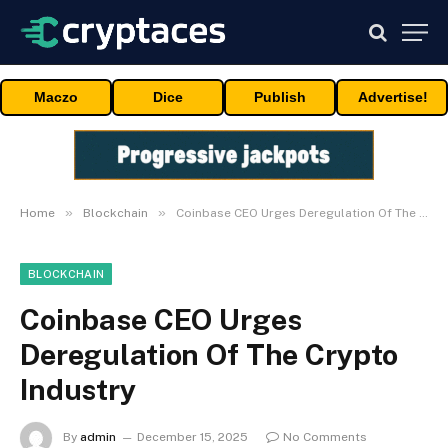
Maczo
Dice
Publish
Advertise!
»
»
Home
Blockchain
Coinbase CEO Urges Deregulation Of The Crypto Industry
BLOCKCHAIN
Coinbase CEO Urges
Deregulation Of The Crypto
Industry
By
admin
December 15, 2025
No Comments