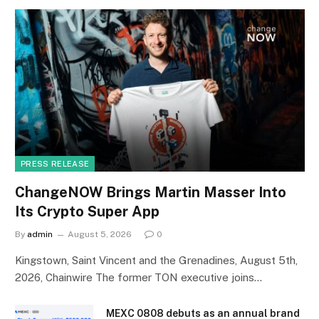
PRESS RELEASE
ChangeNOW Brings Martin Masser Into
Its Crypto Super App
By
admin
August 5, 2026
0
Kingstown, Saint Vincent and the Grenadines, August 5th,
2026, Chainwire The former TON executive joins…
MEXC 0808 debuts as an annual brand