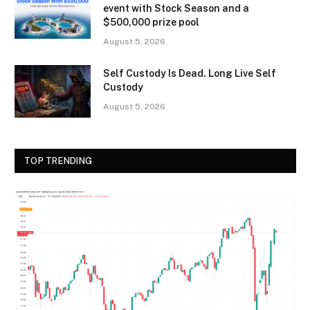
event with Stock Season and a
$500,000 prize pool
August 5, 2026
Self Custody Is Dead. Long Live Self
Custody
August 5, 2026
TOP TRENDING