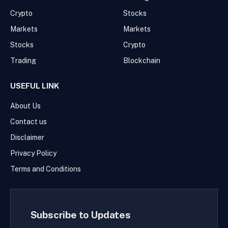
Crypto
Stocks
Markets
Markets
Stocks
Crypto
Trading
Blockchain
USEFUL LINK
About Us
Contact us
Disclaimer
Privacy Policy
Terms and Conditions
Subscribe to Updates