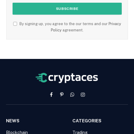
By signing up, you agree to the our terms and our
Privacy
Policy
agreement.
Facebook
Pinterest
WhatsApp
Instagram
NEWS
CATEGORIES
Blockchain
Trading