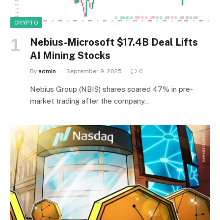
CRYPTO
Nebius-Microsoft $17.4B Deal Lifts
AI Mining Stocks
By
admin
September 9, 2025
0
Nebius Group (NBIS) shares soared 47% in pre-
market trading after the company…