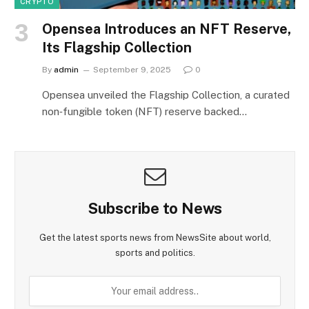
CRYPTO
Opensea Introduces an NFT Reserve,
Its Flagship Collection
By
admin
September 9, 2025
0
Opensea unveiled the Flagship Collection, a curated
non‑fungible token (NFT) reserve backed…
Subscribe to News
Get the latest sports news from NewsSite about world,
sports and politics.