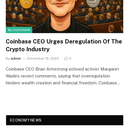
BLOCKCHAIN
Coinbase CEO Urges Deregulation Of The
Crypto Industry
By
admin
December 15, 2025
0
Coinbase CEO Brian Armstrong echoed activist Margaret
Wade’s recent comments, saying that overregulation
hinders wealth creation and financial freedom. Coinbase…
ECONOMY NEWS