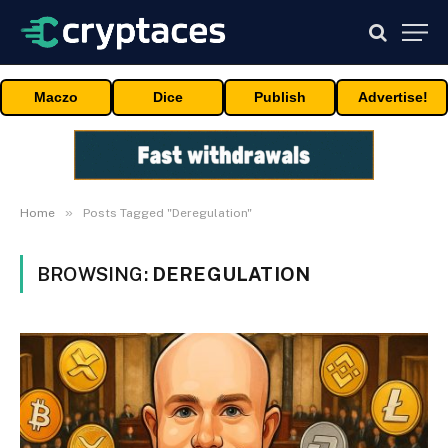
Maczo
Dice
Publish
Advertise!
»
Home
Posts Tagged "Deregulation"
BROWSING:
DEREGULATION