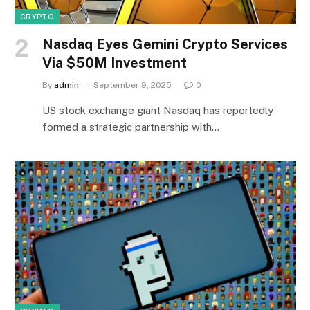
CRYPTO
Nasdaq Eyes Gemini Crypto Services
Via $50M Investment
By
admin
September 9, 2025
0
US stock exchange giant Nasdaq has reportedly
formed a strategic partnership with…