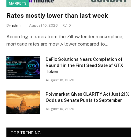
MARKETS
Rates mostly lower than last week
By
admin
August 10, 2026
0
According to rates from the Zillow lender marketplace,
mortgage rates are mostly lower compared to…
DeFix Solutions Nears Completion of
Round 1 in the First Seed Sale of GTX
Token
August 10, 2026
Polymarket Gives CLARITY Act Just 21%
Odds as Senate Punts to September
August 10, 2026
TOP TRENDING