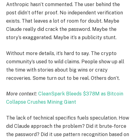
Anthropic hasn’t commented. The user behind the
post didn’t offer proof. No independent verification
exists. That leaves a lot of room for doubt. Maybe
Claude really did crack the password. Maybe the
story’s exaggerated. Maybe it’s a publicity stunt.
Without more details, it’s hard to say. The crypto
community’s used to wild claims. People show up all
the time with stories about big wins or crazy
recoveries. Some turn out to be real. Others don’t.
More context:
CleanSpark Bleeds $378M as Bitcoin
Collapse Crushes Mining Giant
The lack of technical specifics fuels speculation. How
did Claude approach the problem? Did it brute-force
the password? Did it use pattern recognition based on