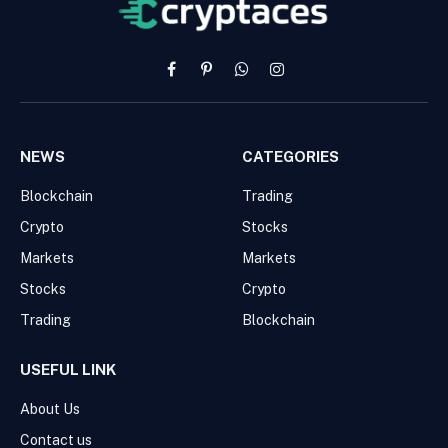
Facebook
Pinterest
WhatsApp
Instagram
NEWS
CATEGORIES
Blockchain
Trading
Crypto
Stocks
Markets
Markets
Stocks
Crypto
Trading
Blockchain
USEFUL LINK
About Us
Contact us