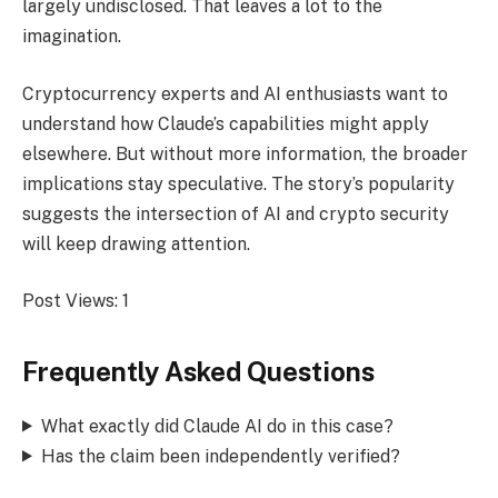
largely undisclosed. That leaves a lot to the
imagination.
Cryptocurrency experts and AI enthusiasts want to
understand how Claude’s capabilities might apply
elsewhere. But without more information, the broader
implications stay speculative. The story’s popularity
suggests the intersection of AI and crypto security
will keep drawing attention.
Post Views:
1
Frequently Asked Questions
What exactly did Claude AI do in this case?
Has the claim been independently verified?