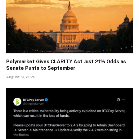
Polymarket Gives CLARITY Act Just 21% Odds as
Senate Punts to September
August 10, 2026