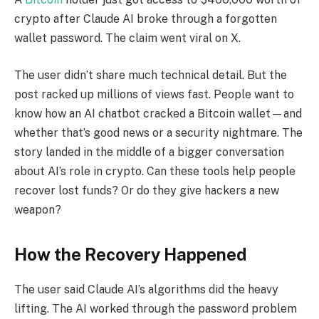
crypto after Claude AI broke through a forgotten
wallet password. The claim went viral on X.
The user didn’t share much technical detail. But the
post racked up millions of views fast. People want to
know how an AI chatbot cracked a Bitcoin wallet—and
whether that’s good news or a security nightmare. The
story landed in the middle of a bigger conversation
about AI’s role in crypto. Can these tools help people
recover lost funds? Or do they give hackers a new
weapon?
How the Recovery Happened
The user said Claude AI’s algorithms did the heavy
lifting. The AI worked through the password problem