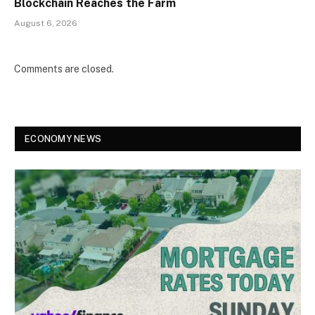
Blockchain Reaches the Farm
August 6, 2026
Comments are closed.
ECONOMY NEWS