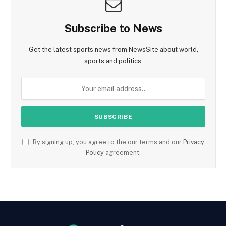
Subscribe to News
Get the latest sports news from NewsSite about world,
sports and politics.
By signing up, you agree to the our terms and our
Privacy
Policy
agreement.