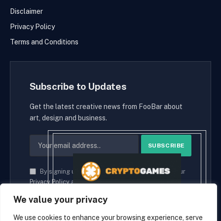
Disclaimer
Privacy Policy
Terms and Conditions
Subscribe to Updates
Get the latest creative news from FooBar about
art, design and business.
By signing up, you agree to the our terms and our
Privacy Policy
agreement.
We value your privacy
We use cookies to enhance your browsing experience, serve