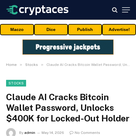
Maczo
Dice
Publish
Advertise!
»
»
Home
Stocks
Claude AI Cracks Bitcoin Wallet Password, Unlocks $400K for Locked-Out Holder
STOCKS
Claude AI Cracks Bitcoin
Wallet Password, Unlocks
$400K for Locked-Out Holder
By
admin
May 14, 2026
No Comments