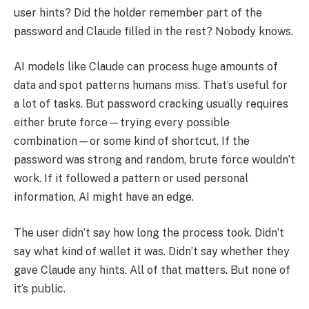
user hints? Did the holder remember part of the
password and Claude filled in the rest? Nobody knows.
AI models like Claude can process huge amounts of
data and spot patterns humans miss. That’s useful for
a lot of tasks. But password cracking usually requires
either brute force—trying every possible
combination—or some kind of shortcut. If the
password was strong and random, brute force wouldn’t
work. If it followed a pattern or used personal
information, AI might have an edge.
The user didn’t say how long the process took. Didn’t
say what kind of wallet it was. Didn’t say whether they
gave Claude any hints. All of that matters. But none of
it’s public.