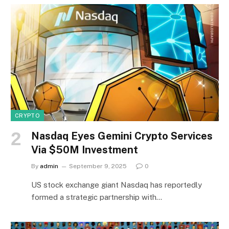
CRYPTO
Nasdaq Eyes Gemini Crypto Services
Via $50M Investment
By
admin
September 9, 2025
0
US stock exchange giant Nasdaq has reportedly
formed a strategic partnership with…