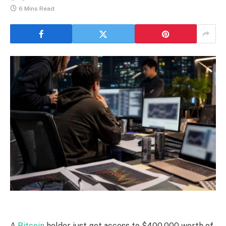
6 Mins Read
A
Bitcoin
holder just got access to $400,000 worth of