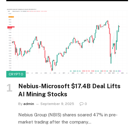
CRYPTO
Nebius-Microsoft $17.4B Deal Lifts
AI Mining Stocks
By
admin
September 9, 2025
0
Nebius Group (NBIS) shares soared 47% in pre-
market trading after the company…