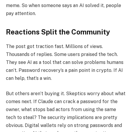
meme. So when someone says an AI solved it, people
pay attention.
Reactions Split the Community
The post got traction fast. Millions of views.
Thousands of replies. Some users praised the tech.
They see AI as a tool that can solve problems humans
can’t. Password recovery’s a pain point in crypto. If AI
can help, that’s a win.
But others aren’t buying it. Skeptics worry about what
comes next. If Claude can crack a password for the
owner, what stops bad actors from using the same
tech to steal? The security implications are pretty
obvious. Digital wallets rely on strong passwords and