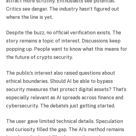
attract more scrutiny. Enthusiasts see potential.
Critics see danger. The industry hasn’t figured out
where the line is yet.
Despite the buzz, no official verification exists. The
story remains a topic of interest. Discussions keep
popping up. People want to know what this means for
the future of crypto security.
The public’s interest also raised questions about
ethical boundaries. Should AI be able to bypass
security measures that protect digital assets? That’s
especially relevant as AI spreads across finance and
cybersecurity. The debate’s just getting started.
The user gave limited technical details. Speculation
and curiosity filled the gap. The AI’s method remains