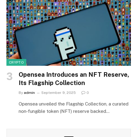
CRYPTO
Opensea Introduces an NFT Reserve,
Its Flagship Collection
By
admin
September 9, 2025
0
Opensea unveiled the Flagship Collection, a curated
non‑fungible token (NFT) reserve backed…