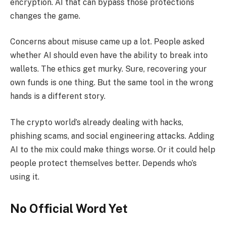
encryption. AI that can bypass those protections
changes the game.
Concerns about misuse came up a lot. People asked
whether AI should even have the ability to break into
wallets. The ethics get murky. Sure, recovering your
own funds is one thing. But the same tool in the wrong
hands is a different story.
The crypto world’s already dealing with hacks,
phishing scams, and social engineering attacks. Adding
AI to the mix could make things worse. Or it could help
people protect themselves better. Depends who’s
using it.
No Official Word Yet