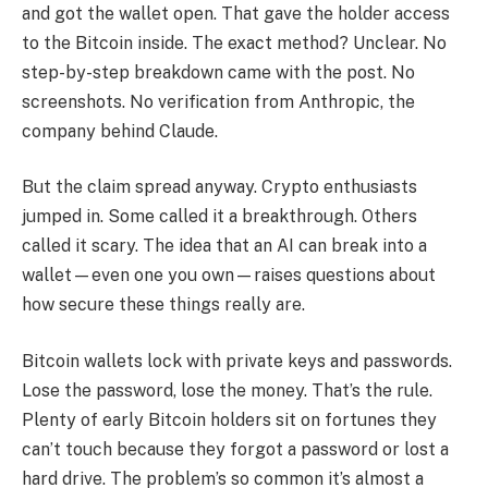
and got the wallet open. That gave the holder access
to the Bitcoin inside. The exact method? Unclear. No
step-by-step breakdown came with the post. No
screenshots. No verification from Anthropic, the
company behind Claude.
But the claim spread anyway. Crypto enthusiasts
jumped in. Some called it a breakthrough. Others
called it scary. The idea that an AI can break into a
wallet—even one you own—raises questions about
how secure these things really are.
Bitcoin wallets lock with private keys and passwords.
Lose the password, lose the money. That’s the rule.
Plenty of early Bitcoin holders sit on fortunes they
can’t touch because they forgot a password or lost a
hard drive. The problem’s so common it’s almost a