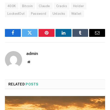
400K
Bitcoin
Claude
Cracks
Holder
LockedOut
Password
Unlocks
Wallet
Facebook
Twitter
Pinterest
LinkedIn
Tumblr
Email
admin
Website
RELATED
POSTS