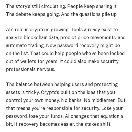
The story’s still circulating. People keep sharing it.
The debate keeps going. And the questions pile up.
AI’s role in crypto is growing. Tools already exist to
analyze blockchain data, predict price movements, and
automate trading. Now password recovery might be
on the list. That could help people who’ve been locked
out of wallets for years. It could also make security
professionals nervous.
The balance between helping users and protecting
assets is tricky. Crypto’s built on the idea that you
control your own money. No banks. No middlemen. But
that means you’re responsible for security. Lose your
password, lose your funds. AI changes that equation a
bit. If recovery becomes easier, the stakes shift.