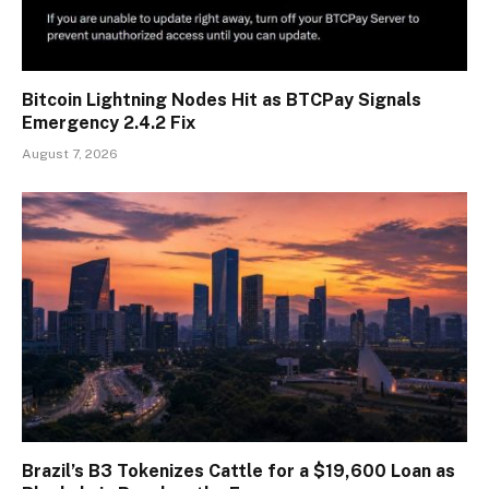
Bitcoin Lightning Nodes Hit as BTCPay Signals
Emergency 2.4.2 Fix
August 7, 2026
Brazil’s B3 Tokenizes Cattle for a $19,600 Loan as