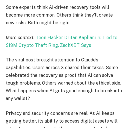
Some experts think AI-driven recovery tools will
become more common. Others think they’ll create
new risks. Both might be right.
More context:
Teen Hacker Dritan Kapllani Jr. Tied to
$19M Crypto Theft Ring, ZachXBT Says
The viral post brought attention to Claude’s
capabilities. Users across X shared their takes. Some
celebrated the recovery as proof that AI can solve
tough problems. Others warned about the ethical side.
What happens when AI gets good enough to break into
any wallet?
Privacy and security concerns are real. As AI keeps
getting better, its ability to access digital assets will