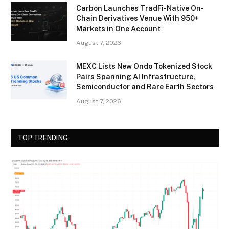
Carbon Launches TradFi-Native On-
Chain Derivatives Venue With 950+
Markets in One Account
August 7, 2026
MEXC Lists New Ondo Tokenized Stock
Pairs Spanning AI Infrastructure,
Semiconductor and Rare Earth Sectors
August 7, 2026
TOP TRENDING