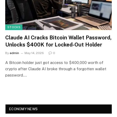
STOCKS
Claude AI Cracks Bitcoin Wallet Password,
Unlocks $400K for Locked-Out Holder
By
admin
May 14, 2026
0
A Bitcoin holder just got access to $400,000 worth of
crypto after Claude AI broke through a forgotten wallet
password.…
ECONOMY NEWS