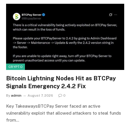
CRYPTO
Bitcoin Lightning Nodes Hit as BTCPay
Signals Emergency 2.4.2 Fix
By
admin
August 7, 2026
0
Key TakeawaysBTCPay Server faced an active
vulnerability exploit that allowed attackers to steal funds
from…