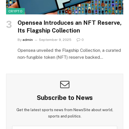
CRYPTO
Opensea Introduces an NFT Reserve,
Its Flagship Collection
By
admin
September 9, 2025
0
Opensea unveiled the Flagship Collection, a curated
non‑fungible token (NFT) reserve backed…
Subscribe to News
Get the latest sports news from NewsSite about world,
sports and politics.