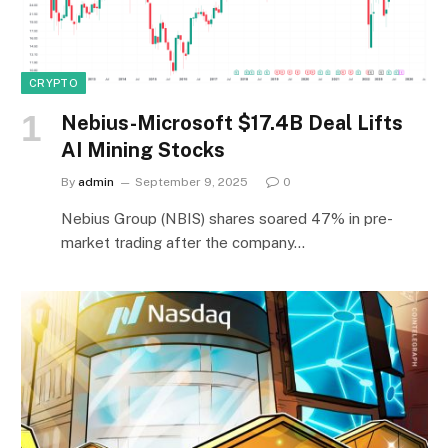
CRYPTO
Nebius-Microsoft $17.4B Deal Lifts
AI Mining Stocks
By
admin
September 9, 2025
0
Nebius Group (NBIS) shares soared 47% in pre-
market trading after the company…