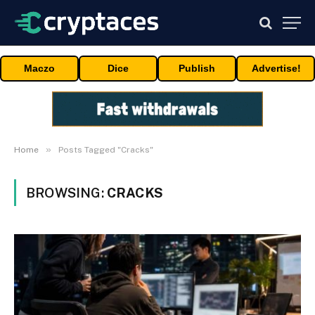
Maczo
Dice
Publish
Advertise!
»
Home
Posts Tagged "Cracks"
BROWSING:
CRACKS