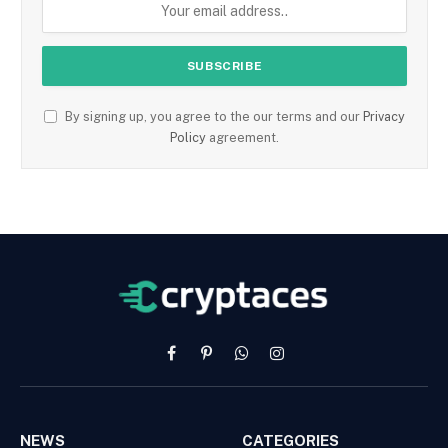
By signing up, you agree to the our terms and our
Privacy
Policy
agreement.
Facebook
Pinterest
WhatsApp
Instagram
NEWS
CATEGORIES