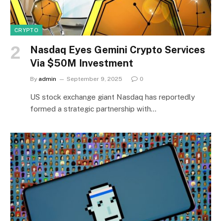
CRYPTO
Nasdaq Eyes Gemini Crypto Services
Via $50M Investment
By
admin
September 9, 2025
0
US stock exchange giant Nasdaq has reportedly
formed a strategic partnership with…