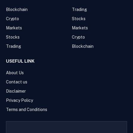
Blockchain
Trading
Crypto
Stocks
Markets
Markets
Stocks
Crypto
Trading
Blockchain
USEFUL LINK
About Us
Contact us
Disclaimer
Privacy Policy
Terms and Conditions