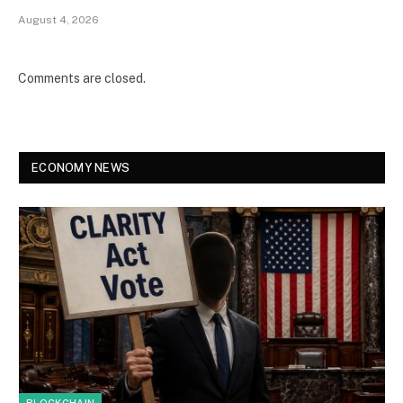
August 4, 2026
Comments are closed.
ECONOMY NEWS
BLOCKCHAIN