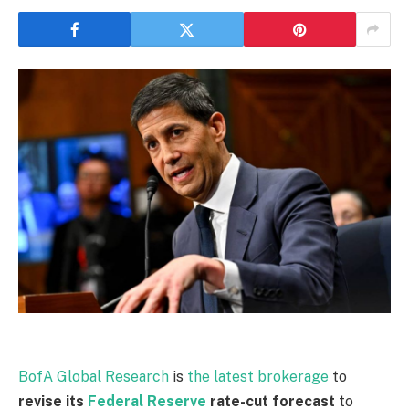
BofA Global Research
is
the latest brokerage
to
revise its ​
Federal Reserve
rate-cut forecast
to