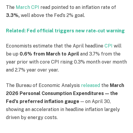
The
March CPI
read pointed to an inflation rate of
3.3%,
well above the Fed’s 2% goal.
Related: Fed official triggers new rate-cut warning
Economists estimate that the April headline
CPI
will
be up
0.6% from March to April
and 3.7% from the
year prior with core CPI rising 0.3% month over month
and 2.7% year over year.
The Bureau of Economic Analysis
released
the
March
2026 Personal Consumption Expenditures — the
Fed’s preferred inflation gauge
— on April 30,
showing an acceleration in headline inflation largely
driven by energy costs.