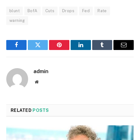
blunt
BofA
Cuts
Drops
Fed
Rate
warning
Facebook
Twitter
Pinterest
LinkedIn
Tumblr
Email
admin
Website
RELATED
POSTS