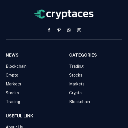
Facebook
Pinterest
WhatsApp
Instagram
NEWS
CATEGORIES
Blockchain
Trading
Crypto
Stocks
Markets
Markets
Stocks
Crypto
Trading
Blockchain
USEFUL LINK
About Us