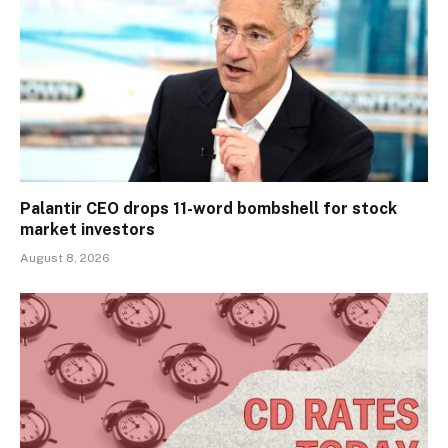
Palantir CEO drops 11-word bombshell for stock
market investors
August 8, 2026