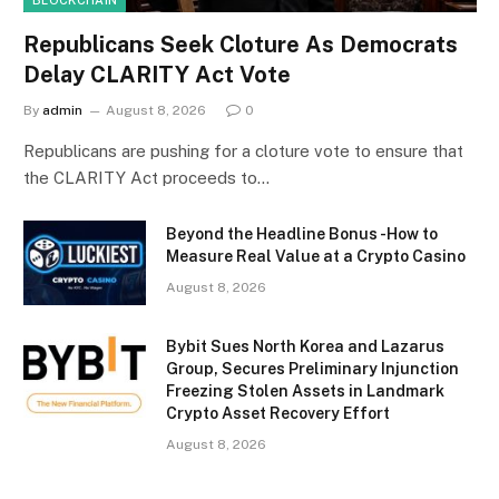
Republicans Seek Cloture As Democrats
Delay CLARITY Act Vote
By
admin
August 8, 2026
0
Republicans are pushing for a cloture vote to ensure that
the CLARITY Act proceeds to…
Beyond the Headline Bonus -How to
Measure Real Value at a Crypto Casino
August 8, 2026
Bybit Sues North Korea and Lazarus
Group, Secures Preliminary Injunction
Freezing Stolen Assets in Landmark
Crypto Asset Recovery Effort
August 8, 2026