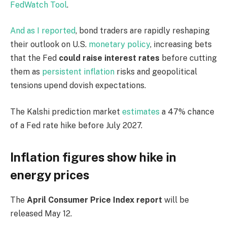
FedWatch Tool
.
And as I reported
, bond traders are rapidly reshaping
their outlook on U.S.
monetary policy
, increasing bets
that the Fed
could raise interest rates
before cutting
them as
persistent inflation
risks and geopolitical
tensions upend dovish expectations.
The Kalshi prediction market
estimates
a 47% chance
of a Fed rate hike before July 2027.
Inflation figures show hike in
energy prices
The
April Consumer Price Index report
will be
released May 12.