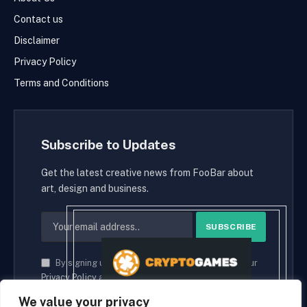
Contact us
Disclaimer
Privacy Policy
Terms and Conditions
Subscribe to Updates
Get the latest creative news from FooBar about
art, design and business.
By signing up, you agree to the our terms and our
Privacy Policy
agreement.
We value your privacy