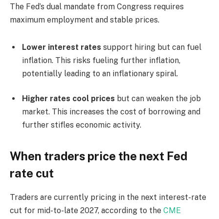
The Fed’s dual mandate from Congress requires
maximum employment and stable prices.
Lower interest rates
support hiring but can fuel
inflation. This risks fueling further inflation,
potentially leading to an inflationary spiral.
Higher rates cool prices
but can weaken the job
market. This increases the cost of borrowing and
further stifles economic activity.
When traders price the next Fed
rate cut
Traders are currently pricing in the next interest-rate
cut for mid-to-late 2027, according to the
CME