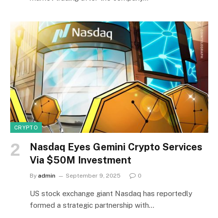
CRYPTO
Nasdaq Eyes Gemini Crypto Services
Via $50M Investment
By
admin
September 9, 2025
0
US stock exchange giant Nasdaq has reportedly
formed a strategic partnership with…