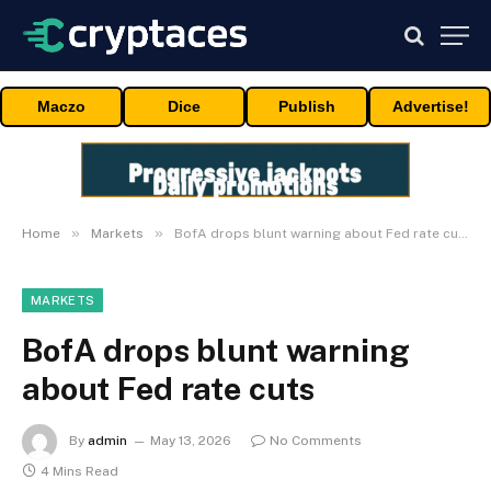
Maczo
Dice
Publish
Advertise!
»
»
Home
Markets
BofA drops blunt warning about Fed rate cuts
MARKETS
BofA drops blunt warning
about Fed rate cuts
By
admin
May 13, 2026
No Comments
4 Mins Read