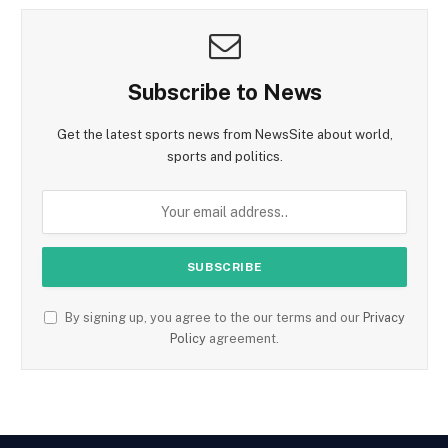
Subscribe to News
Get the latest sports news from NewsSite about world,
sports and politics.
By signing up, you agree to the our terms and our
Privacy
Policy
agreement.