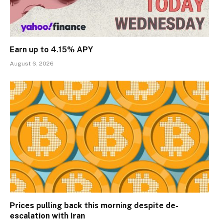
Earn up to 4.15% APY
August 6, 2026
Prices pulling back this morning despite de-
escalation with Iran