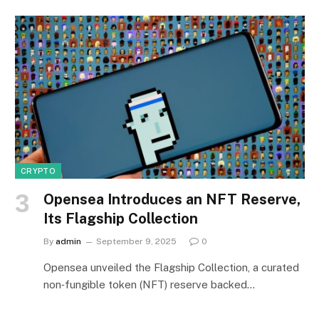
CRYPTO
Opensea Introduces an NFT Reserve,
Its Flagship Collection
By
admin
September 9, 2025
0
Opensea unveiled the Flagship Collection, a curated
non‑fungible token (NFT) reserve backed…