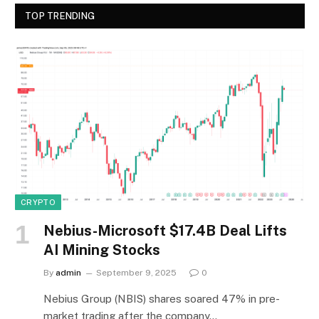
TOP TRENDING
CRYPTO
Nebius-Microsoft $17.4B Deal Lifts
AI Mining Stocks
By
admin
September 9, 2025
0
Nebius Group (NBIS) shares soared 47% in pre-
market trading after the company…