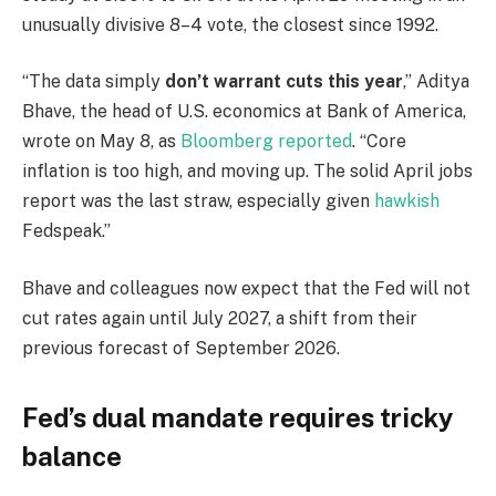
unusually divisive 8–4 vote, the closest since 1992.
“The data simply
don’t warrant cuts this year
,” Aditya
Bhave, the head of U.S. economics at Bank of America,
wrote on May 8, as
Bloomberg reported
. “Core
inflation is too high, and moving up. The solid April jobs
report was the last straw, especially given
hawkish
Fedspeak.”
Bhave and colleagues now expect that the Fed will not
cut rates again until July 2027, a shift from their
previous forecast of September 2026.
Fed’s dual mandate requires tricky
balance