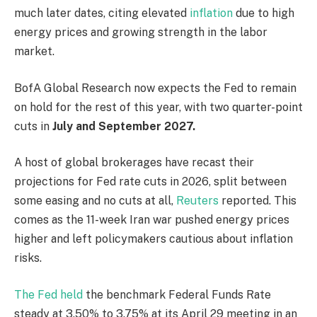
much later dates, citing elevated
inflation
due to high
energy prices and growing strength in the labor
market.
BofA Global Research now expects the Fed to remain
on hold for the rest of this year, ​with two quarter-point
cuts in
July and September 2027.
A host of global brokerages have recast their
projections for Fed rate cuts in 2026, split ​between
some easing and no cuts at all,
Reuters
reported. This
comes as the 11-week Iran war pushed energy prices
higher and left policymakers cautious about inflation
risks.
The Fed held
the benchmark Federal Funds Rate
steady ​at 3.50% to 3.75% at its April ​29 meeting in ⁠an