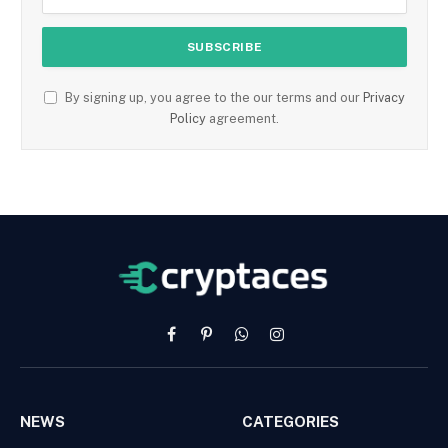
By signing up, you agree to the our terms and our
Privacy
Policy
agreement.
Facebook
Pinterest
WhatsApp
Instagram
NEWS
CATEGORIES