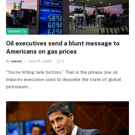
MARKETS
Oil executives send a blunt message to
Americans on gas prices
By
admin
June 15, 2026
0
“You’re hitting tank bottom.” That is the phrase one oil
industry executive used to describe the state of global
petroleum…