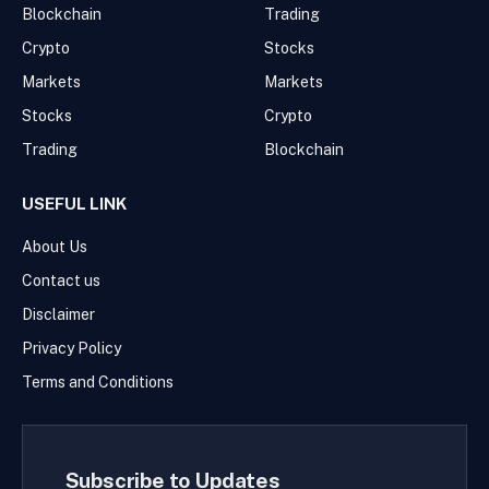
Blockchain
Trading
Crypto
Stocks
Markets
Markets
Stocks
Crypto
Trading
Blockchain
USEFUL LINK
About Us
Contact us
Disclaimer
Privacy Policy
Terms and Conditions
Subscribe to Updates