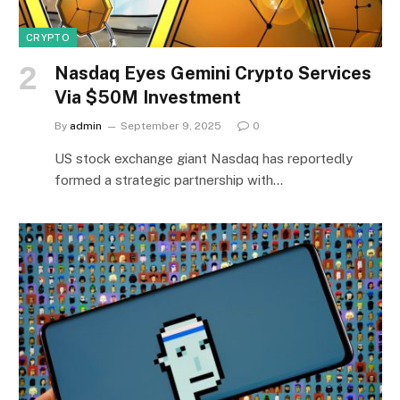
CRYPTO
Nasdaq Eyes Gemini Crypto Services
Via $50M Investment
By
admin
September 9, 2025
0
US stock exchange giant Nasdaq has reportedly
formed a strategic partnership with…