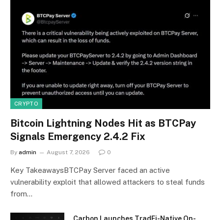
CRYPTO
Bitcoin Lightning Nodes Hit as BTCPay
Signals Emergency 2.4.2 Fix
By
admin
August 7, 2026
0
Key TakeawaysBTCPay Server faced an active
vulnerability exploit that allowed attackers to steal funds
from…
Carbon Launches TradFi-Native On-