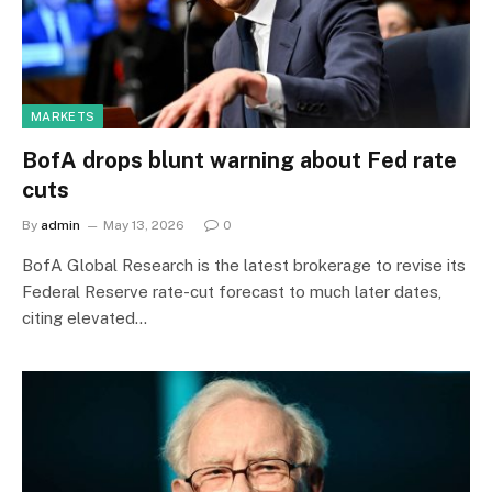
MARKETS
BofA drops blunt warning about Fed rate
cuts
By
admin
May 13, 2026
0
BofA Global Research is the latest brokerage to revise its ​
Federal Reserve rate-cut forecast to much later dates,
citing elevated…