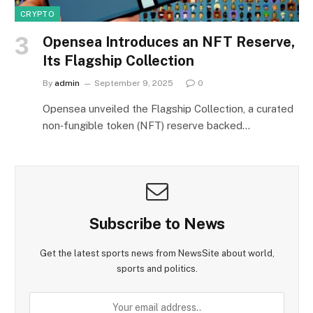
CRYPTO
Opensea Introduces an NFT Reserve,
Its Flagship Collection
By
admin
September 9, 2025
0
Opensea unveiled the Flagship Collection, a curated
non‑fungible token (NFT) reserve backed…
Subscribe to News
Get the latest sports news from NewsSite about world,
sports and politics.