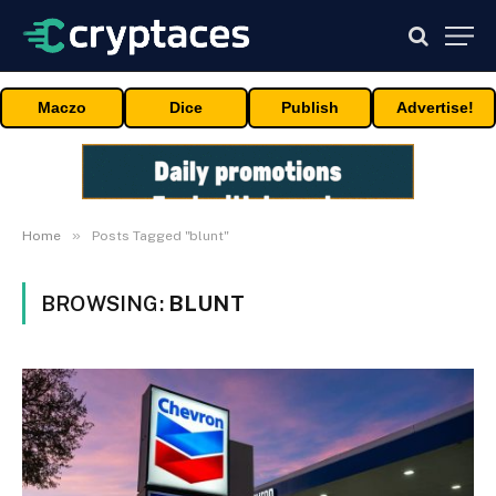
Maczo
Dice
Publish
Advertise!
»
Home
Posts Tagged "blunt"
BROWSING:
BLUNT