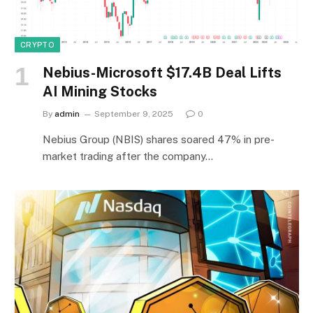
CRYPTO
Nebius-Microsoft $17.4B Deal Lifts
AI Mining Stocks
By
admin
September 9, 2025
0
Nebius Group (NBIS) shares soared 47% in pre-
market trading after the company…