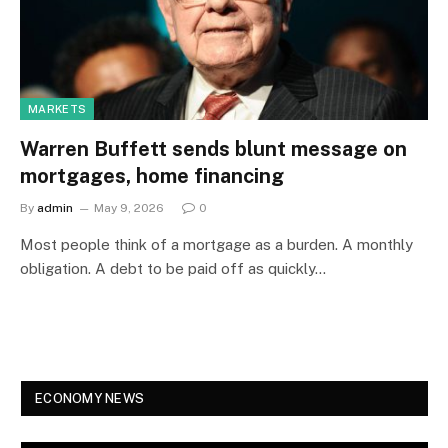
MARKETS
Warren Buffett sends blunt message on
mortgages, home financing
By
admin
May 9, 2026
0
Most people think of a mortgage as a burden. A monthly
obligation. A debt to be paid off as quickly…
ECONOMY NEWS