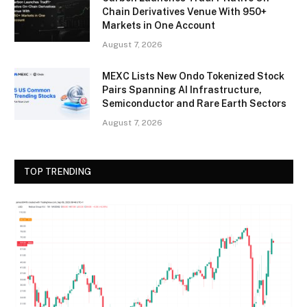
Chain Derivatives Venue With 950+
Markets in One Account
August 7, 2026
MEXC Lists New Ondo Tokenized Stock
Pairs Spanning AI Infrastructure,
Semiconductor and Rare Earth Sectors
August 7, 2026
TOP TRENDING