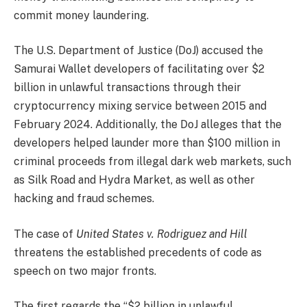
commit money laundering.
The U.S. Department of Justice (DoJ) accused the
Samurai Wallet developers of facilitating over $2
billion in unlawful transactions through their
cryptocurrency mixing service between 2015 and
February 2024. Additionally, the DoJ alleges that the
developers helped launder more than $100 million in
criminal proceeds from illegal dark web markets, such
as Silk Road and Hydra Market, as well as other
hacking and fraud schemes.
The case of
United States v. Rodriguez and Hill
threatens the established precedents of code as
speech on two major fronts.
The first regards the “$2 billion in unlawful