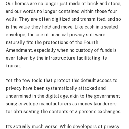
Our homes are no longer just made of brick and stone,
and our words no longer contained within those four
walls. They are often digitized and transmitted, and so
is the value they hold and move. Like cash in a sealed
envelope, the use of financial privacy software
naturally fits the protections of the Fourth
Amendment, especially when no custody of funds is
ever taken by the infrastructure facilitating its
transit.
Yet the few tools that protect this default access to
privacy have been systematically attacked and
undermined in the digital age, akin to the government
suing envelope manufacturers as money launderers
for obfuscating the contents of a person’s exchanges.
It’s actually much worse. While developers of privacy