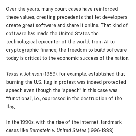
Over the years, many court cases have reinforced
these values, creating precedents that let developers
create great software and share it online. That kind of
software has made the United States the
technological epicenter of the world, from AI to
cryptographic finance; the freedom to build software
today is critical to the economic success of the nation.
Texas v. Johnson
(1989), for example, established that
burning the U.S. flag in protest was indeed protected
speech even though the “speech” in this case was
“functional”, i.e., expressed in the destruction of the
flag.
In the 1990s, with the rise of the internet, landmark
cases like
Bernstein v. United States
(1996-1999)