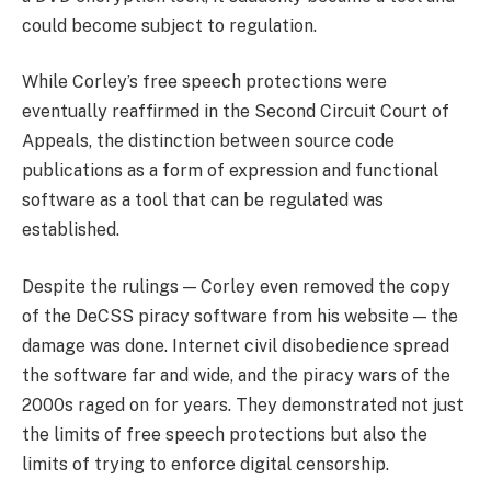
could become subject to regulation.
While Corley’s free speech protections were
eventually reaffirmed in the Second Circuit Court of
Appeals, the distinction between source code
publications as a form of expression and functional
software as a tool that can be regulated was
established.
Despite the rulings — Corley even removed the copy
of the DeCSS piracy software from his website — the
damage was done. Internet civil disobedience spread
the software far and wide, and the piracy wars of the
2000s raged on for years. They demonstrated not just
the limits of free speech protections but also the
limits of trying to enforce digital censorship.