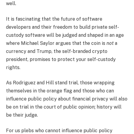
well.
It is fascinating that the future of software
developers and their freedom to build private self-
custody software will be judged and shaped in an age
where Michael Saylor argues that the coin is
not
a
currency and Trump, the self-branded crypto
president, promises to protect your self-custody
rights.
As Rodriguez and Hill stand trial, those wrapping
themselves in the orange flag and those who can
influence public policy about financial privacy will also
be on trial in the court of public opinion; history will
be their judge.
For us plebs who cannot influence public policy