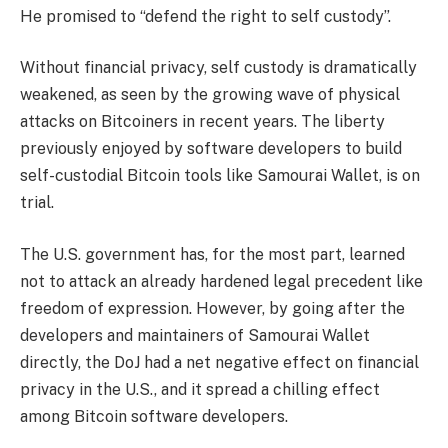
He promised to “defend the right to self custody”.
Without financial privacy, self custody is dramatically
weakened, as seen by the growing wave of physical
attacks on Bitcoiners in recent years. The liberty
previously enjoyed by software developers to build
self-custodial Bitcoin tools like Samourai Wallet, is on
trial.
The U.S. government has, for the most part, learned
not to attack an already hardened legal precedent like
freedom of expression. However, by going after the
developers and maintainers of Samourai Wallet
directly, the DoJ had a net negative effect on financial
privacy in the U.S., and it spread a chilling effect
among Bitcoin software developers.