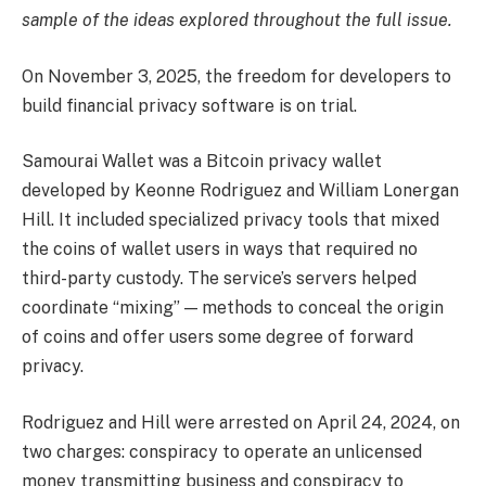
sample of the ideas explored throughout the full issue.
On November 3, 2025, the freedom for developers to
build financial privacy software is on trial.
Samourai Wallet was a Bitcoin privacy wallet
developed by Keonne Rodriguez and William Lonergan
Hill. It included specialized privacy tools that mixed
the coins of wallet users in ways that required no
third-party custody. The service’s servers helped
coordinate “mixing” — methods to conceal the origin
of coins and offer users some degree of forward
privacy.
Rodriguez and Hill were arrested on April 24, 2024, on
two charges: conspiracy to operate an unlicensed
money transmitting business and conspiracy to