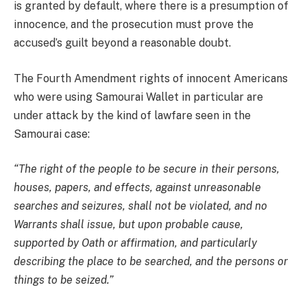
is granted by default, where there is a presumption of
innocence, and the prosecution must prove the
accused’s guilt beyond a reasonable doubt.
The Fourth Amendment rights of innocent Americans
who were using Samourai Wallet in particular are
under attack by the kind of lawfare seen in the
Samourai case:
“The right of the people to be secure in their persons,
houses, papers, and effects, against unreasonable
searches and seizures, shall not be violated, and no
Warrants shall issue, but upon probable cause,
supported by Oath or affirmation, and particularly
describing the place to be searched, and the persons or
things to be seized.”