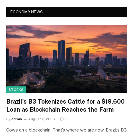
ECONOMY NEWS
STOCKS
Brazil’s B3 Tokenizes Cattle for a $19,600
Loan as Blockchain Reaches the Farm
By
admin
August 6, 2026
0
Cows on a blockchain. That’s where we are now. Brazil’s B3