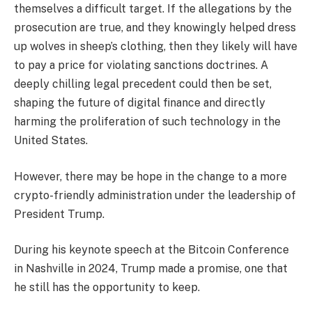
themselves a difficult target. If the allegations by the
prosecution are true, and they knowingly helped dress
up wolves in sheep’s clothing, then they likely will have
to pay a price for violating sanctions doctrines. A
deeply chilling legal precedent could then be set,
shaping the future of digital finance and directly
harming the proliferation of such technology in the
United States.
However, there may be hope in the change to a more
crypto-friendly administration under the leadership of
President Trump.
During his keynote speech at the Bitcoin Conference
in Nashville in 2024, Trump made a promise, one that
he still has the opportunity to keep.