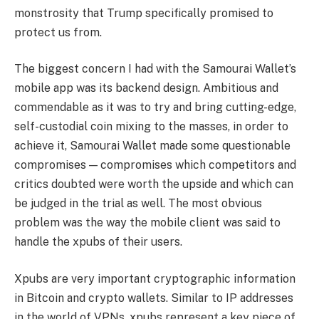
monstrosity that Trump specifically promised to
protect us from.
The biggest concern I had with the Samourai Wallet’s
mobile app was its backend design. Ambitious and
commendable as it was to try and bring cutting-edge,
self-custodial coin mixing to the masses, in order to
achieve it, Samourai Wallet made some questionable
compromises — compromises which competitors and
critics doubted were worth the upside and which can
be judged in the trial as well. The most obvious
problem was the way the mobile client was said to
handle the xpubs of their users.
Xpubs are very important cryptographic information
in Bitcoin and crypto wallets. Similar to IP addresses
in the world of VPNs, xpubs represent a key piece of