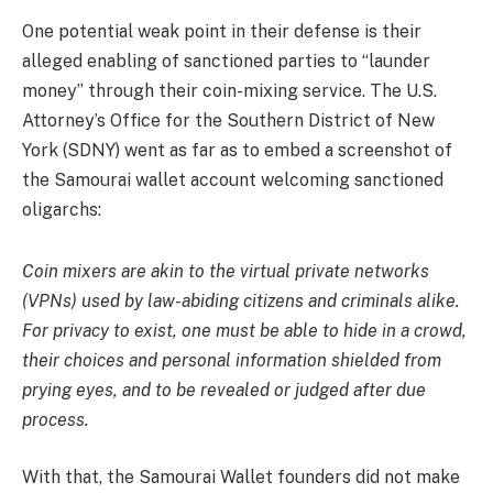
One potential weak point in their defense is their
alleged enabling of sanctioned parties to “launder
money” through their coin-mixing service. The U.S.
Attorney’s Office for the Southern District of New
York (SDNY) went as far as to embed a screenshot of
the Samourai wallet account welcoming sanctioned
oligarchs:
Coin mixers are akin to the virtual private networks
(VPNs) used by law-abiding citizens and criminals alike.
For privacy to exist, one must be able to hide in a crowd,
their choices and personal information shielded from
prying eyes, and to be revealed or judged after due
process.
With that, the Samourai Wallet founders did not make