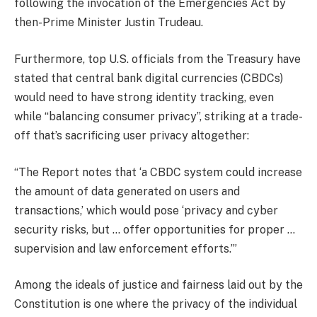
following the invocation of the Emergencies Act by
then-Prime Minister Justin Trudeau.
Furthermore, top U.S. officials from the Treasury have
stated that central bank digital currencies (CBDCs)
would need to have strong identity tracking, even
while “balancing consumer privacy”, striking at a trade-
off that’s sacrificing user privacy altogether:
“The Report notes that ‘a CBDC system could increase
the amount of data generated on users and
transactions,’ which would pose ‘privacy and cyber
security risks, but … offer opportunities for proper …
supervision and law enforcement efforts.’”
Among the ideals of justice and fairness laid out by the
Constitution is one where the privacy of the individual