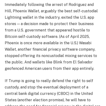
Immediately following the arrest of Rodriguez and
Hill, Phoenix Wallet, arguably the best self-custodial
Lightning wallet in the industry, exited the U.S. app
stores — a decision made to protect their business
from a U.S. government that appeared hostile to
Bitcoin self-custody software. (As of April 2025,
Phoenix is once more available in the U.S.) Wasabi
Wallet, another financial privacy software company,
stopped offering its noncustodial mixing services to
the public. And wallets like Blink from El Salvador
geofenced American users from their app entirely.
If Trump is going to really defend the right to self
custody, and stop the eventual deployment of a
central bank digital currency (CBDC) in the United
States (another election promise), he will have to