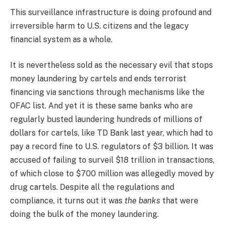
This surveillance infrastructure is doing profound and
irreversible harm to U.S. citizens and the legacy
financial system as a whole.
It is nevertheless sold as the necessary evil that stops
money laundering by cartels and ends terrorist
financing via sanctions through mechanisms like the
OFAC list. And yet it is these same banks who are
regularly busted laundering hundreds of millions of
dollars for cartels, like TD Bank last year, which had to
pay a record fine to U.S. regulators of $3 billion. It was
accused of failing to surveil $18 trillion in transactions,
of which close to $700 million was allegedly moved by
drug cartels. Despite all the regulations and
compliance, it turns out it was
the banks
that were
doing the bulk of the money laundering.