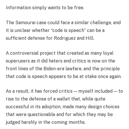
Information simply wants to be free.
The Samourai case could face a similar challenge, and
it is unclear whether “code is speech” can be a
sufficient defense for Rodriguez and Hill.
A controversial project that created as many loyal
superusers as it did haters and critics is now on the
front lines of the Biden-era lawfare, and the principle
that code is speech appears to be at stake once again.
As a result, it has forced critics — myself included — to
rise to the defense of a wallet that, while quite
successful in its adoption, made many design choices
that were questionable and for which they may be
judged harshly in the coming months.