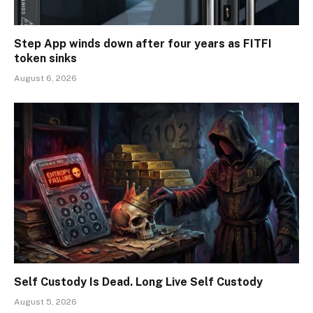
Step App winds down after four years as FITFI
token sinks
August 6, 2026
Self Custody Is Dead. Long Live Self Custody
August 5, 2026