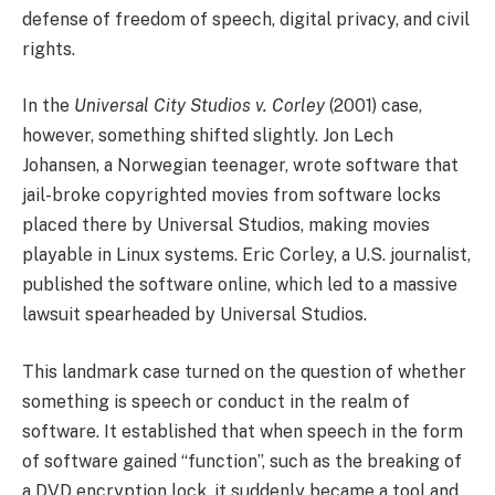
defense of freedom of speech, digital privacy, and civil
rights.
In the
Universal City Studios v. Corley
(2001) case,
however, something shifted slightly. Jon Lech
Johansen, a Norwegian teenager, wrote software that
jail-broke copyrighted movies from software locks
placed there by Universal Studios, making movies
playable in Linux systems. Eric Corley, a U.S. journalist,
published the software online, which led to a massive
lawsuit spearheaded by Universal Studios.
This landmark case turned on the question of whether
something is speech or conduct in the realm of
software. It established that when speech in the form
of software gained “function”, such as the breaking of
a DVD encryption lock, it suddenly became a tool and