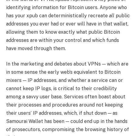
identifying information for Bitcoin users. Anyone who
has your xpub can deterministically recreate
all
public
addresses you ever had or ever will have in that wallet,
allowing them to know exactly what public Bitcoin
addresses are within your control and which funds
have moved through them.
In the marketing and debates about VPNs — which are
in some sense the early web’s equivalent to Bitcoin
mixers — IP addresses, and whether a service can or
cannot keep IP logs, is critical to their credibility
among a savvy user base. Services often boast about
their processes and procedures around not keeping
their users’ IP addresses, which, if shut down — as
Samourai Wallet has been — could end up in the hands
of prosecutors, compromising the browsing history of