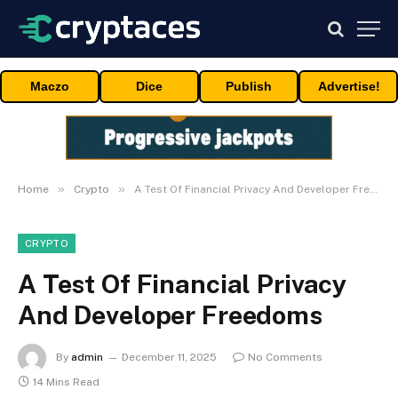
Maczo
Dice
Publish
Advertise!
»
»
Home
Crypto
A Test Of Financial Privacy And Developer Freedoms
CRYPTO
A Test Of Financial Privacy
And Developer Freedoms
By
admin
December 11, 2025
No Comments
14 Mins Read