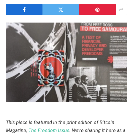
This piece is featured in the print edition of Bitcoin
Magazine,
The Freedom Issue
. We’re sharing it here as a