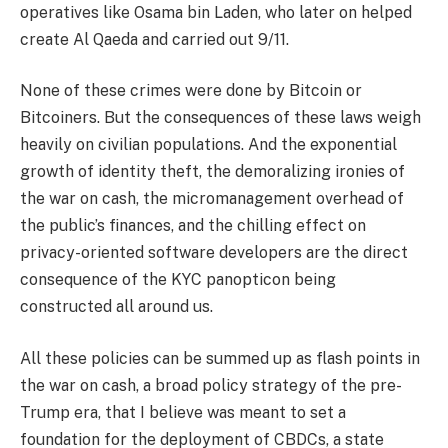
operatives like Osama bin Laden, who later on helped
create Al Qaeda and carried out 9/11.
None of these crimes were done by Bitcoin or
Bitcoiners. But the consequences of these laws weigh
heavily on civilian populations. And the exponential
growth of identity theft, the demoralizing ironies of
the war on cash, the micromanagement overhead of
the public’s finances, and the chilling effect on
privacy-oriented software developers are the direct
consequence of the KYC panopticon being
constructed all around us.
All these policies can be summed up as flash points in
the war on cash, a broad policy strategy of the pre-
Trump era, that I believe was meant to set a
foundation for the deployment of CBDCs, a state