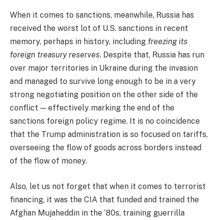
When it comes to sanctions, meanwhile, Russia has
received the worst lot of U.S. sanctions in recent
memory, perhaps in history,
including
freezing its
foreign treasury reserves
. Despite that, Russia has run
over major territories in Ukraine during the invasion
and managed to survive long enough to be in a very
strong negotiating position on the other side of the
conflict — effectively marking the end of the
sanctions foreign policy regime. It is no coincidence
that the Trump administration is so focused on tariffs,
overseeing the flow of goods across borders instead
of the flow of money.
Also, let us not forget that when it comes to terrorist
financing, it was the CIA that funded and trained the
Afghan Mujaheddin in the ’80s, training guerrilla