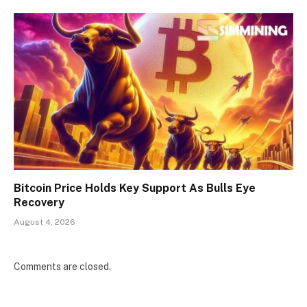
Bitcoin Price Holds Key Support As Bulls Eye
Recovery
August 4, 2026
Comments are closed.