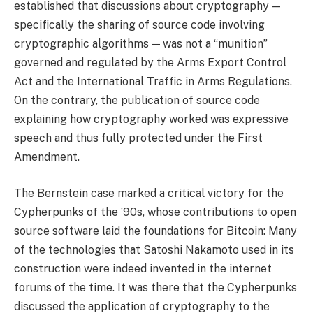
established that discussions about cryptography —
specifically the sharing of source code involving
cryptographic algorithms — was not a “munition”
governed and regulated by the Arms Export Control
Act and the International Traffic in Arms Regulations.
On the contrary, the publication of source code
explaining how cryptography worked was expressive
speech and thus fully protected under the First
Amendment.
The Bernstein case marked a critical victory for the
Cypherpunks of the ’90s, whose contributions to open
source software laid the foundations for Bitcoin: Many
of the technologies that Satoshi Nakamoto used in its
construction were indeed invented in the internet
forums of the time. It was there that the Cypherpunks
discussed the application of cryptography to the