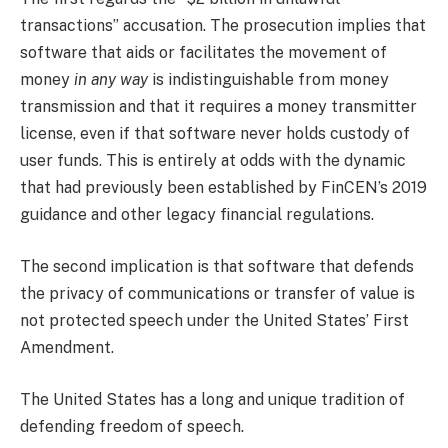
transactions” accusation. The prosecution implies that
software that aids or facilitates the movement of
money
in any way
is indistinguishable from money
transmission and that it requires a money transmitter
license, even if that software never holds custody of
user funds. This is entirely at odds with the dynamic
that had previously been established by FinCEN’s 2019
guidance and other legacy financial regulations.
The second implication is that software that defends
the privacy of communications or transfer of value is
not protected speech under the United States’ First
Amendment.
The United States has a long and unique tradition of
defending freedom of speech.