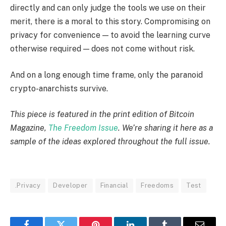
directly and can only judge the tools we use on their
merit, there is a moral to this story. Compromising on
privacy for convenience — to avoid the learning curve
otherwise required — does not come without risk.
And on a long enough time frame, only the paranoid
crypto-anarchists survive.
This piece is featured in the print edition of Bitcoin
Magazine,
The Freedom Issue
. We’re sharing it here as a
sample of the ideas explored throughout the full issue.
.Privacy
Developer
Financial
Freedoms
Test