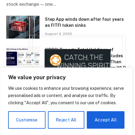
stock exchange — one…
Step App winds down after four years
as FITFI token sinks
August 6, 2026
ORBS) Reports Total Holdings of
Approximately $378 Million, Includes
OpenAI, Beast Industries, More Than
16,000 ETH and Nearly 302 Million WLD
Tokens
We value your privacy
August 6, 2026
We use cookies to enhance your browsing experience, serve
personalised ads or content, and analyse our traffic. By
clicking "Accept All", you consent to our use of cookies.
TOP TRENDING
EN
Customise
Reject All
Accept All