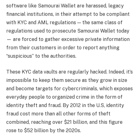
software like Samourai Wallet are harassed, legacy
financial institutions, in their attempt to be compliant
with KYC and AML regulations — the same class of
regulations used to prosecute Samourai Wallet today
— are forced to gather excessive private information
from their customers in order to report anything
“suspicious” to the authorities.
These KYC data vaults are regularly hacked. Indeed, it’s
impossible to keep them secure as they grow in size
and become targets for cybercriminals, which exposes
everyday people to organized crime in the form of
identity theft and fraud. By 2012 in the U.S, identity
fraud cost more than all other forms of theft
combined, reaching over $21 billion, and this figure
rose to $52 billion by the 2020s.