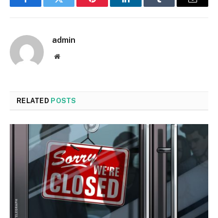
Facebook
Twitter
Pinterest
LinkedIn
Tumblr
Email
admin
Website
RELATED
POSTS