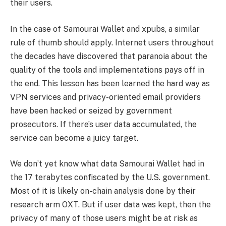
their users.
In the case of Samourai Wallet and xpubs, a similar
rule of thumb should apply. Internet users throughout
the decades have discovered that paranoia about the
quality of the tools and implementations pays off in
the end. This lesson has been learned the hard way as
VPN services and privacy-oriented email providers
have been hacked or seized by government
prosecutors. If there’s user data accumulated, the
service can become a juicy target.
We don’t yet know what data Samourai Wallet had in
the 17 terabytes confiscated by the U.S. government.
Most of it is likely on-chain analysis done by their
research arm OXT. But if user data was kept, then the
privacy of many of those users might be at risk as