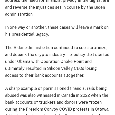
address the need for financial privacy in the digital era
and reverse the injustices set in course by the Biden
administration.
In one way or another, these cases will leave a mark on
his presidential legacy.
The Biden administration continued to sue, scrutinize,
and debank the crypto industry — a policy that started
under Obama with Operation Choke Point and
ultimately resulted in Silicon Valley CEOs losing
access to their bank accounts altogether.
A sharp example of permissioned financial rails being
abused was also witnessed in Canada in 2022 when the
bank accounts of truckers and donors were frozen
during the Freedom Convoy COVID protests in Ottawa,