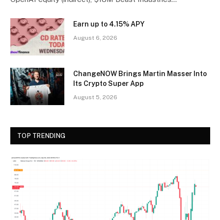
Earn up to 4.15% APY
August 6, 2026
ChangeNOW Brings Martin Masser Into
Its Crypto Super App
August 5, 2026
TOP TRENDING