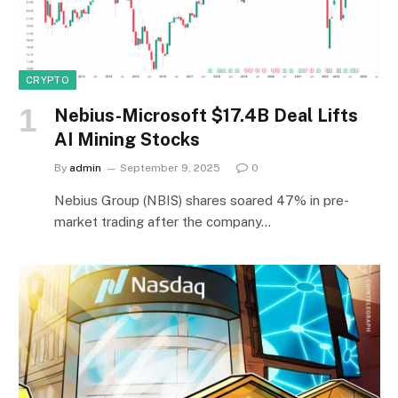
CRYPTO
Nebius-Microsoft $17.4B Deal Lifts
AI Mining Stocks
By
admin
September 9, 2025
0
Nebius Group (NBIS) shares soared 47% in pre-
market trading after the company…