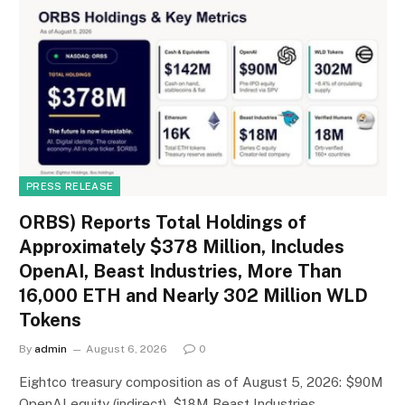
PRESS RELEASE
ORBS) Reports Total Holdings of
Approximately $378 Million, Includes
OpenAI, Beast Industries, More Than
16,000 ETH and Nearly 302 Million WLD
Tokens
By
admin
August 6, 2026
0
Eightco treasury composition as of August 5, 2026: $90M
OpenAI equity (indirect), $18M Beast Industries…