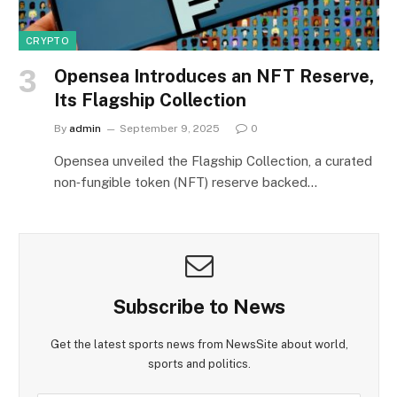
CRYPTO
Opensea Introduces an NFT Reserve,
Its Flagship Collection
By
admin
September 9, 2025
0
Opensea unveiled the Flagship Collection, a curated
non‑fungible token (NFT) reserve backed…
Subscribe to News
Get the latest sports news from NewsSite about world,
sports and politics.