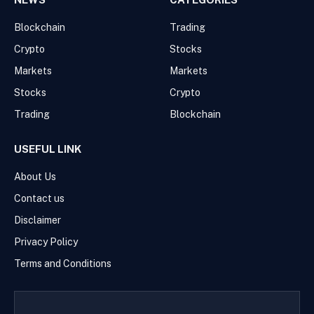
Blockchain
Trading
Crypto
Stocks
Markets
Markets
Stocks
Crypto
Trading
Blockchain
USEFUL LINK
About Us
Contact us
Disclaimer
Privacy Policy
Terms and Conditions