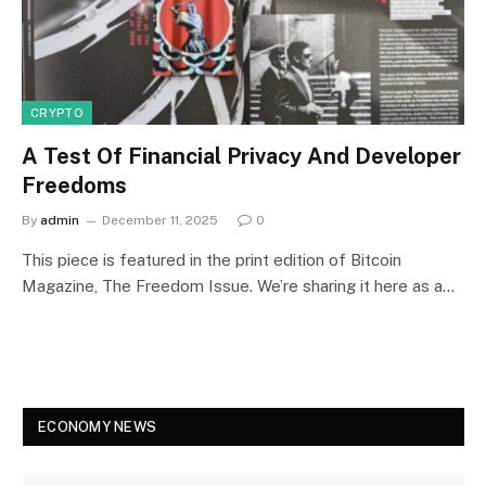
CRYPTO
A Test Of Financial Privacy And Developer
Freedoms
By
admin
December 11, 2025
0
This piece is featured in the print edition of Bitcoin
Magazine, The Freedom Issue. We’re sharing it here as a…
ECONOMY NEWS