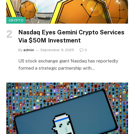
CRYPTO
Nasdaq Eyes Gemini Crypto Services
Via $50M Investment
By
admin
September 9, 2025
0
US stock exchange giant Nasdaq has reportedly
formed a strategic partnership with…