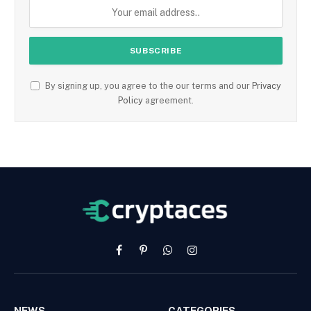
By signing up, you agree to the our terms and our
Privacy
Policy
agreement.
Facebook
Pinterest
WhatsApp
Instagram
NEWS
CATEGORIES