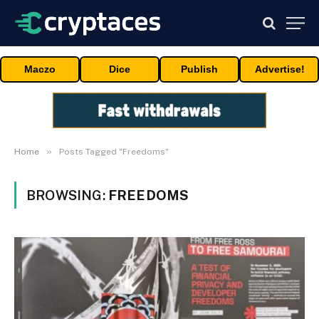
Maczo
Dice
Publish
Advertise!
»
Home
Posts Tagged "Freedoms"
BROWSING:
FREEDOMS