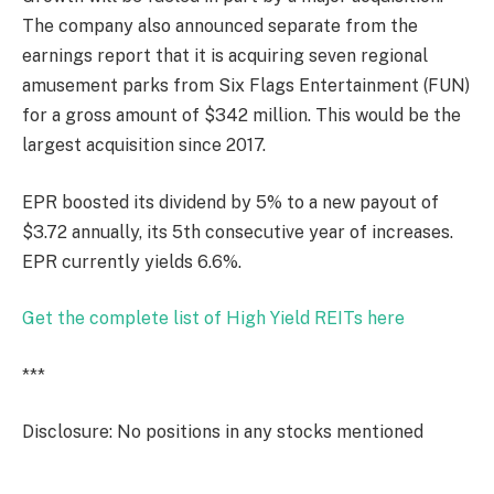
The company also announced separate from the
earnings report that it is acquiring seven regional
amusement parks from Six Flags Entertainment (FUN)
for a gross amount of $342 million. This would be the
largest acquisition since 2017.
EPR boosted its dividend by 5% to a new payout of
$3.72 annually, its 5th consecutive year of increases.
EPR currently yields 6.6%.
Get the complete list of High Yield REITs here
***
Disclosure: No positions in any stocks mentioned