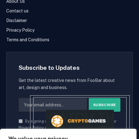
About Us
Contact us
Disclaimer
Privacy Policy
Terms and Conditions
Subscribe to Updates
Get the latest creative news from FooBar about
art, design and business.
By signing up, you agree to the our terms and our
Privacy Policy
agreement.
We value your privacy