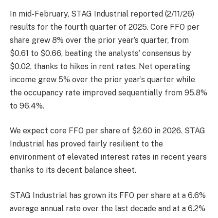
In mid-February, STAG Industrial reported (2/11/26)
results for the fourth quarter of 2025. Core FFO per
share grew 8% over the prior year’s quarter, from
$0.61 to $0.66, beating the analysts’ consensus by
$0.02, thanks to hikes in rent rates. Net operating
income grew 5% over the prior year’s quarter while
the occupancy rate improved sequentially from 95.8%
to 96.4%.
We expect core FFO per share of $2.60 in 2026. STAG
Industrial has proved fairly resilient to the
environment of elevated interest rates in recent years
thanks to its decent balance sheet.
STAG Industrial has grown its FFO per share at a 6.6%
average annual rate over the last decade and at a 6.2%