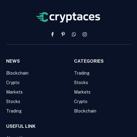
Facebook
Pinterest
WhatsApp
Instagram
NEWS
CATEGORIES
Blockchain
Trading
Crypto
Stocks
Markets
Markets
Stocks
Crypto
Trading
Blockchain
USEFUL LINK