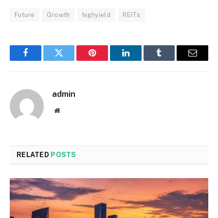
Future
Growth
highyield
REITs
Facebook
Twitter
Pinterest
LinkedIn
Tumblr
Email
admin
Website
RELATED
POSTS