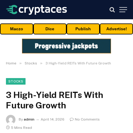
Maczo
Dice
Publish
Advertise!
»
»
Home
Stocks
3 High-Yield REITs With Future Growth
STOCKS
3 High-Yield REITs With
Future Growth
By
admin
April 14, 2026
No Comments
5 Mins Read