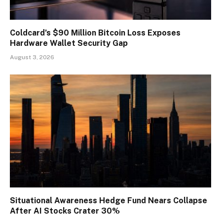
Coldcard’s $90 Million Bitcoin Loss Exposes
Hardware Wallet Security Gap
August 3, 2026
Situational Awareness Hedge Fund Nears Collapse
After AI Stocks Crater 30%