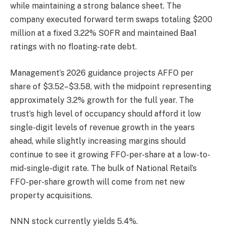
while maintaining a strong balance sheet. The
company executed forward term swaps totaling $200
million at a fixed 3.22% SOFR and maintained Baa1
ratings with no floating-rate debt.
Management’s 2026 guidance projects AFFO per
share of $3.52–$3.58, with the midpoint representing
approximately 3.2% growth for the full year. The
trust’s high level of occupancy should afford it low
single-digit levels of revenue growth in the years
ahead, while slightly increasing margins should
continue to see it growing FFO-per-share at a low-to-
mid-single-digit rate. The bulk of National Retail’s
FFO-per-share growth will come from net new
property acquisitions.
NNN stock currently yields 5.4%.