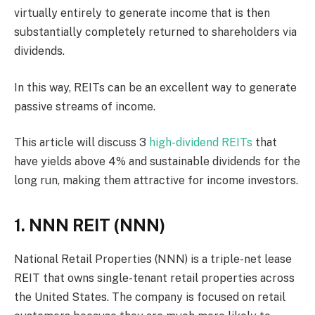
virtually entirely to generate income that is then
substantially completely returned to shareholders via
dividends.
In this way, REITs can be an excellent way to generate
passive streams of income.
This article will discuss 3
high-dividend REITs
that
have yields above 4% and sustainable dividends for the
long run, making them attractive for income investors.
1. NNN REIT (NNN)
National Retail Properties (NNN) is a triple-net lease
REIT that owns single-tenant retail properties across
the United States. The company is focused on retail