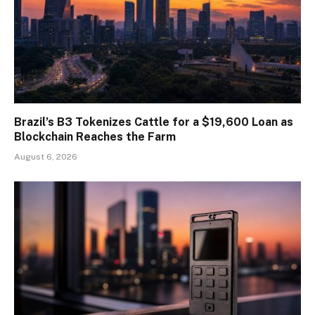
Brazil’s B3 Tokenizes Cattle for a $19,600 Loan as
Blockchain Reaches the Farm
August 6, 2026