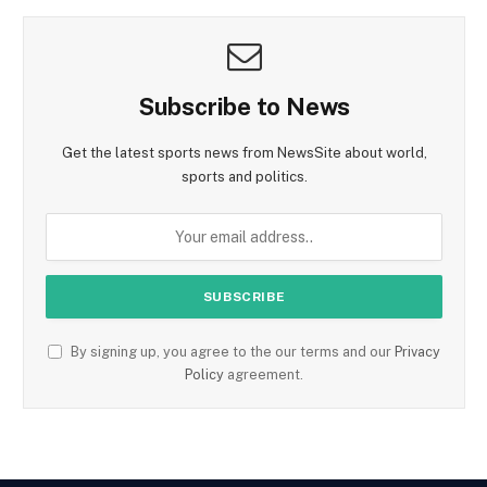
Subscribe to News
Get the latest sports news from NewsSite about world,
sports and politics.
By signing up, you agree to the our terms and our
Privacy
Policy
agreement.