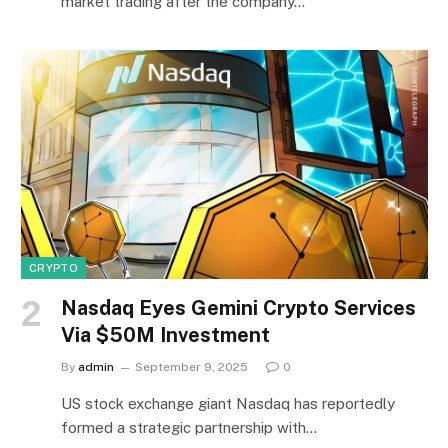
market trading after the company…
CRYPTO
Nasdaq Eyes Gemini Crypto Services
Via $50M Investment
By
admin
September 9, 2025
0
US stock exchange giant Nasdaq has reportedly
formed a strategic partnership with…