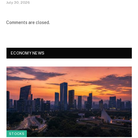
July 30, 2026
Comments are closed.
ECONOMY NEWS
STOCKS