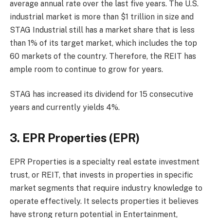
average annual rate over the last five years. The U.S.
industrial market is more than $1 trillion in size and
STAG Industrial still has a market share that is less
than 1% of its target market, which includes the top
60 markets of the country. Therefore, the REIT has
ample room to continue to grow for years.
STAG has increased its dividend for 15 consecutive
years and currently yields 4%.
3. EPR Properties (EPR)
EPR Properties is a specialty real estate investment
trust, or REIT, that invests in properties in specific
market segments that require industry knowledge to
operate effectively. It selects properties it believes
have strong return potential in Entertainment,