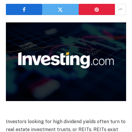
Investors looking for high dividend yields often turn to
real estate investment trusts, or REITs. REITs exist