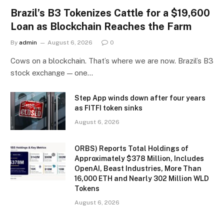
Brazil’s B3 Tokenizes Cattle for a $19,600
Loan as Blockchain Reaches the Farm
By
admin
August 6, 2026
0
Cows on a blockchain. That’s where we are now. Brazil’s B3
stock exchange — one…
Step App winds down after four years
as FITFI token sinks
August 6, 2026
ORBS) Reports Total Holdings of
Approximately $378 Million, Includes
OpenAI, Beast Industries, More Than
16,000 ETH and Nearly 302 Million WLD
Tokens
August 6, 2026