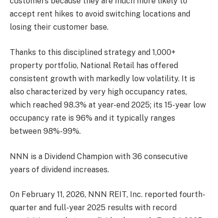
customers because they are much more likely to
accept rent hikes to avoid switching locations and
losing their customer base.
Thanks to this disciplined strategy and 1,000+
property portfolio, National Retail has offered
consistent growth with markedly low volatility. It is
also characterized by very high occupancy rates,
which reached 98.3% at year-end 2025; its 15-year low
occupancy rate is 96% and it typically ranges
between 98%-99%.
NNN is a Dividend Champion with 36 consecutive
years of dividend increases.
On February 11, 2026, NNN REIT, Inc. reported fourth-
quarter and full-year 2025 results with record