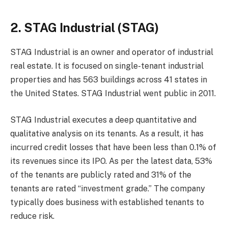
2. STAG Industrial (STAG)
STAG Industrial is an owner and operator of industrial
real estate. It is focused on single-tenant industrial
properties and has 563 buildings across 41 states in
the United States. STAG Industrial went public in 2011.
STAG Industrial executes a deep quantitative and
qualitative analysis on its tenants. As a result, it has
incurred credit losses that have been less than 0.1% of
its revenues since its IPO. As per the latest data, 53%
of the tenants are publicly rated and 31% of the
tenants are rated “investment grade.” The company
typically does business with established tenants to
reduce risk.