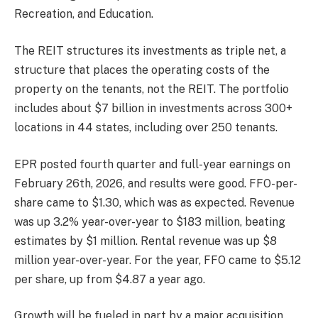
Recreation, and Education.
The REIT structures its investments as triple net, a
structure that places the operating costs of the
property on the tenants, not the REIT. The portfolio
includes about $7 billion in investments across 300+
locations in 44 states, including over 250 tenants.
EPR posted fourth quarter and full-year earnings on
February 26th, 2026, and results were good. FFO-per-
share came to $1.30, which was as expected. Revenue
was up 3.2% year-over-year to $183 million, beating
estimates by $1 million. Rental revenue was up $8
million year-over-year. For the year, FFO came to $5.12
per share, up from $4.87 a year ago.
Growth will be fueled in part by a major acquisition.