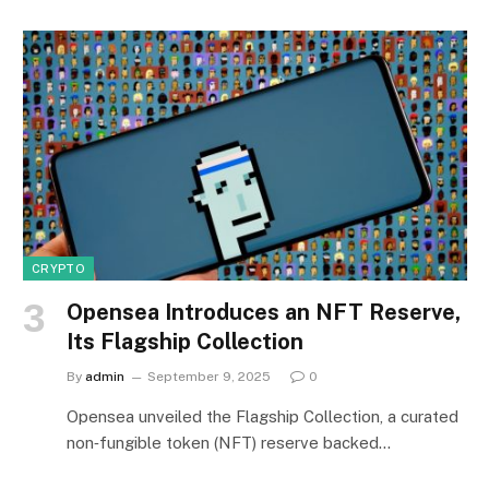
CRYPTO
Opensea Introduces an NFT Reserve,
Its Flagship Collection
By
admin
September 9, 2025
0
Opensea unveiled the Flagship Collection, a curated
non‑fungible token (NFT) reserve backed…