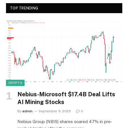
TOP TRENDING
CRYPTO
Nebius-Microsoft $17.4B Deal Lifts
AI Mining Stocks
By
admin
September 9, 2025
0
Nebius Group (NBIS) shares soared 47% in pre-