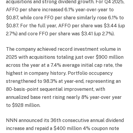
acquisitions and strong dividend growth. For Q4 2025,
AFFO per share increased 6.1% year-over-year to
$0.87, while core FFO per share similarly rose 6.1% to
$0.87. For the full year, AFFO per share was $3.44 (up
2.7%) and core FFO per share was $3.41 (up 2.7%).
The company achieved record investment volume in
2025 with acquisitions totaling just over $900 million
across the year at a 7.4% average initial cap rate, the
highest in company history. Portfolio occupancy
strengthened to 98.3% at year-end, representing an
80-basis-point sequential improvement, with
annualized base rent rising nearly 8% year-over year
to $928 million.
NNN announced its 36th consecutive annual dividend
increase and repaid a $400 million 4% coupon note