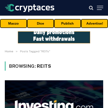
Maczo
Dice
Publish
Advertise!
»
Home
Posts Tagged "REITs"
BROWSING:
REITS