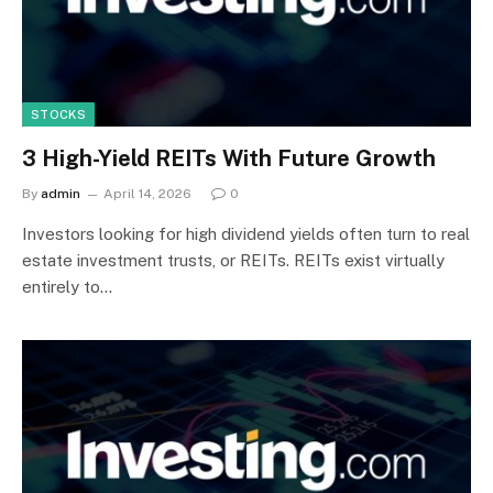
STOCKS
3 High-Yield REITs With Future Growth
By
admin
April 14, 2026
0
Investors looking for high dividend yields often turn to real
estate investment trusts, or REITs. REITs exist virtually
entirely to…