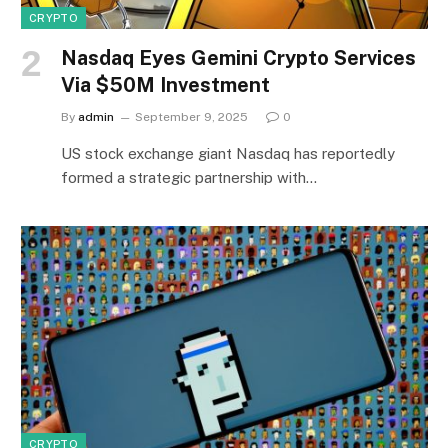
CRYPTO
Nasdaq Eyes Gemini Crypto Services
Via $50M Investment
By
admin
September 9, 2025
0
US stock exchange giant Nasdaq has reportedly
formed a strategic partnership with…
CRYPTO