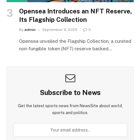
Opensea Introduces an NFT Reserve,
Its Flagship Collection
By
admin
September 9, 2025
0
Opensea unveiled the Flagship Collection, a curated
non‑fungible token (NFT) reserve backed…
Subscribe to News
Get the latest sports news from NewsSite about world,
sports and politics.