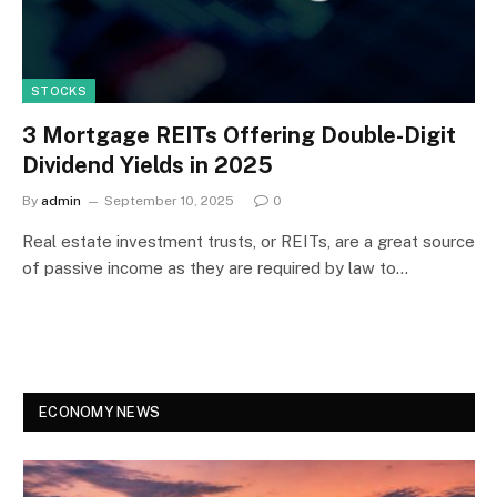
STOCKS
3 Mortgage REITs Offering Double-Digit
Dividend Yields in 2025
By
admin
September 10, 2025
0
Real estate investment trusts, or REITs, are a great source
of passive income as they are required by law to…
ECONOMY NEWS