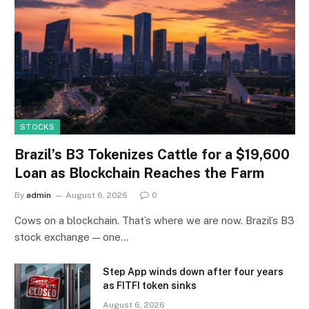
STOCKS
Brazil’s B3 Tokenizes Cattle for a $19,600
Loan as Blockchain Reaches the Farm
By
admin
August 6, 2026
0
Cows on a blockchain. That’s where we are now. Brazil’s B3
stock exchange — one…
Step App winds down after four years
as FITFI token sinks
August 6, 2026