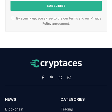
By signing up, you agree to the our terms and our
Privacy
Policy
agreement.
Facebook
Pinterest
WhatsApp
Instagram
NEWS
CATEGORIES
Blockchain
Trading