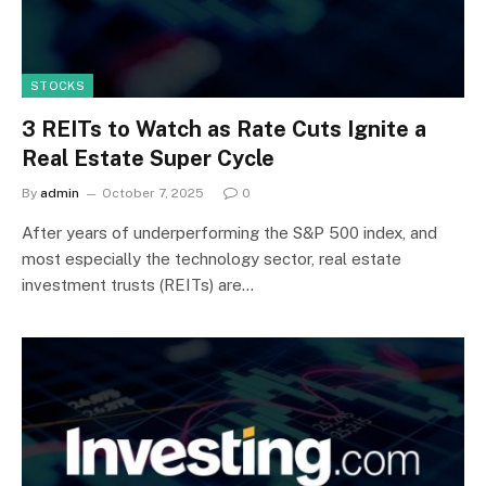
STOCKS
3 REITs to Watch as Rate Cuts Ignite a
Real Estate Super Cycle
By
admin
October 7, 2025
0
After years of underperforming the S&P 500 index, and
most especially the technology sector, real estate
investment trusts (REITs) are…