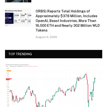
ORBS) Reports Total Holdings of
Approximately $378 Million, Includes
OpenAI, Beast Industries, More Than
16,000 ETH and Nearly 302 Million WLD
Tokens
August 6, 2026
TOP TRENDING