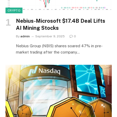
CRYPTO
Nebius-Microsoft $17.4B Deal Lifts
AI Mining Stocks
By
admin
September 9, 2025
0
Nebius Group (NBIS) shares soared 47% in pre-
market trading after the company…