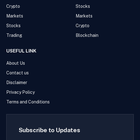
Crypto
Stocks
Markets
Markets
Stocks
Crypto
Trading
Blockchain
USEFUL LINK
About Us
Contact us
Disclaimer
Privacy Policy
Terms and Conditions
Subscribe to Updates