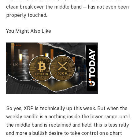
clean break over the middle band — has not even been
properly touched.
You Might Also Like
So yes, XRP is technically up this week. But when the
weekly candle is a nothing inside the lower range, until
the middle band is reclaimed and held, this is less rally
and more a bullish desire to take control on a chart