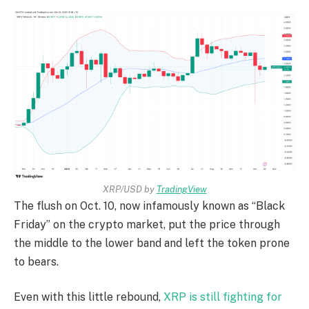
XRP/USD by
TradingView
The flush on Oct. 10, now infamously known as “Black
Friday” on the crypto market, put the price through
the middle to the lower band and left the token prone
to bears.
Even with this little rebound,
XRP is still fighting for