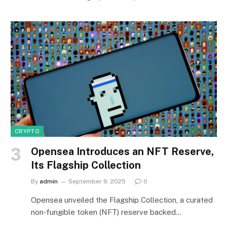
CRYPTO
Opensea Introduces an NFT Reserve,
Its Flagship Collection
By
admin
September 9, 2025
0
Opensea unveiled the Flagship Collection, a curated
non‑fungible token (NFT) reserve backed…