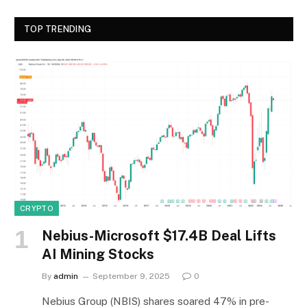
TOP TRENDING
CRYPTO
Nebius-Microsoft $17.4B Deal Lifts
AI Mining Stocks
By
admin
September 9, 2025
0
Nebius Group (NBIS) shares soared 47% in pre-