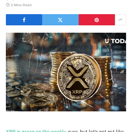
2 Mins Read
XRP is green on the weekly
, sure, but let’s not act like