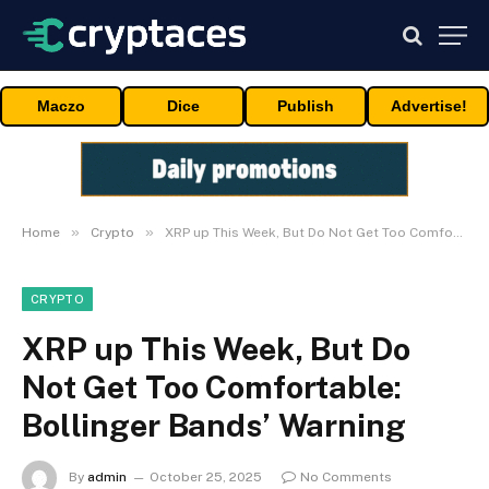
Maczo
Dice
Publish
Advertise!
»
»
Home
Crypto
XRP up This Week, But Do Not Get Too Comfortable: Bollinger Bands’ Warning
CRYPTO
XRP up This Week, But Do
Not Get Too Comfortable:
Bollinger Bands’ Warning
By
admin
October 25, 2025
No Comments