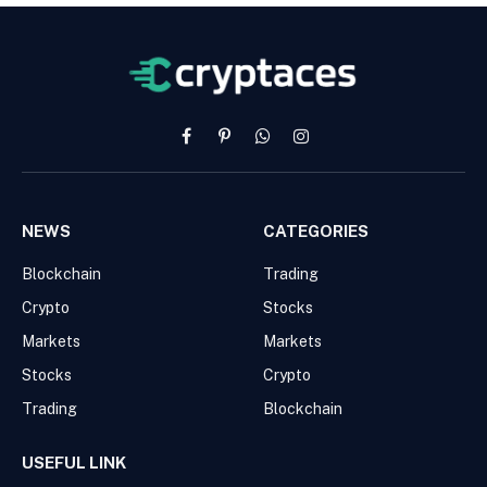
Facebook
Pinterest
WhatsApp
Instagram
NEWS
CATEGORIES
Blockchain
Trading
Crypto
Stocks
Markets
Markets
Stocks
Crypto
Trading
Blockchain
USEFUL LINK