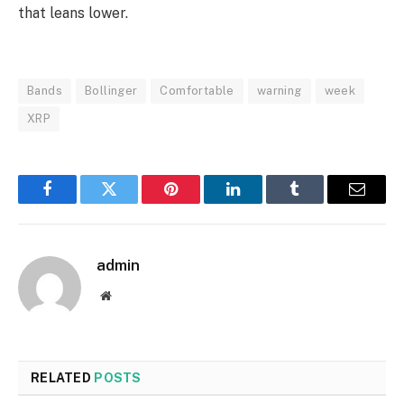
that leans lower.
Bands
Bollinger
Comfortable
warning
week
XRP
Facebook
Twitter
Pinterest
LinkedIn
Tumblr
Email
admin
Website
RELATED
POSTS