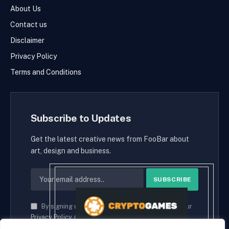
About Us
Contact us
Disclaimer
Privacy Policy
Terms and Conditions
Subscribe to Updates
Get the latest creative news from FooBar about
art, design and business.
By signing up, you agree to the our terms and our
Privacy Policy
agreement.