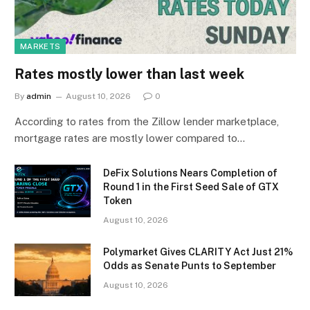
MARKETS
Rates mostly lower than last week
By
admin
August 10, 2026
0
According to rates from the Zillow lender marketplace,
mortgage rates are mostly lower compared to…
DeFix Solutions Nears Completion of
Round 1 in the First Seed Sale of GTX
Token
August 10, 2026
Polymarket Gives CLARITY Act Just 21%
Odds as Senate Punts to September
August 10, 2026