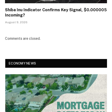
Shiba Inu Indicator Confirms Key Signal, $0.000005
Incoming?
August 9, 2026
Comments are closed.
ECONOMY NEWS