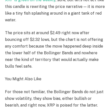
this candle is rewriting the price narrative — it is more
like a tiny fish splashing around in a giant tank of red
water.
The price sits at around $2.49 right now after
bouncing off $2.32 lows, but the chart is not offering
any comfort because the move happened deep inside
the lower half of the Bollinger Bands and nowhere
near the kind of territory that would actually make
bulls feel safe.
You Might Also Like
For those not familiar, the Bollinger Bands do not just
show volatility, they show bias, either bullish or
bearish, and right now, XRP is poised for the latter.