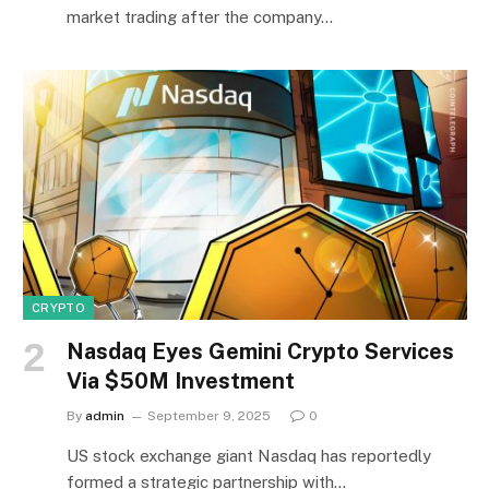
market trading after the company…
CRYPTO
Nasdaq Eyes Gemini Crypto Services
Via $50M Investment
By
admin
September 9, 2025
0
US stock exchange giant Nasdaq has reportedly
formed a strategic partnership with…