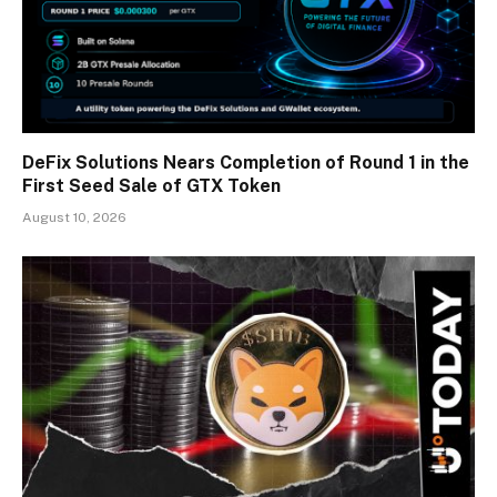
DeFix Solutions Nears Completion of Round 1 in the
First Seed Sale of GTX Token
August 10, 2026