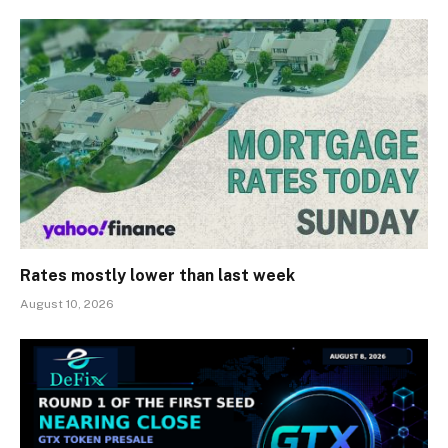
Rates mostly lower than last week
August 10, 2026