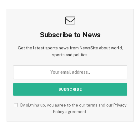
Subscribe to News
Get the latest sports news from NewsSite about world,
sports and politics.
By signing up, you agree to the our terms and our
Privacy
Policy
agreement.