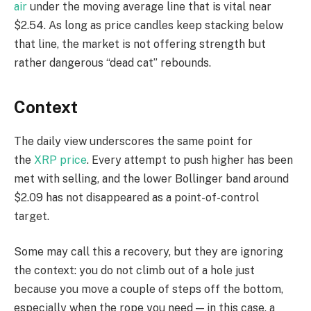
air
under the moving average line that is vital near
$2.54. As long as price candles keep stacking below
that line, the market is not offering strength but
rather dangerous “dead cat” rebounds.
Context
The daily view underscores the same point for
the
XRP price
. Every attempt to push higher has been
met with selling, and the lower Bollinger band around
$2.09 has not disappeared as a point-of-control
target.
Some may call this a recovery, but they are ignoring
the context: you do not climb out of a hole just
because you move a couple of steps off the bottom,
especially when the rope you need — in this case, a