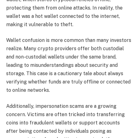
protecting them from online attacks. In reality, the
wallet was a hot wallet connected to the internet,
making it vulnerable to theft.
Wallet confusion is more common than many investors
realize. Many crypto providers offer both custodial
and non-custodial wallets under the same brand,
leading to misunderstandings about security and
storage. This case is a cautionary tale about always
verifying whether funds are truly offline or connected
to online networks.
Additionally, impersonation scams are a growing
concern. Victims are often tricked into transferring
coins into fraudulent wallets or support accounts
after being contacted by individuals posing as