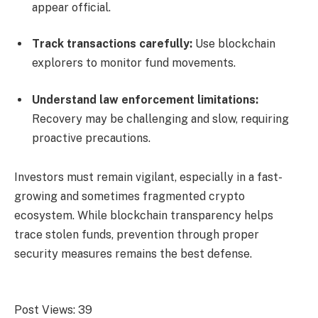
appear official.
Track transactions carefully:
Use blockchain
explorers to monitor fund movements.
Understand law enforcement limitations:
Recovery may be challenging and slow, requiring
proactive precautions.
Investors must remain vigilant, especially in a fast-
growing and sometimes fragmented crypto
ecosystem. While blockchain transparency helps
trace stolen funds, prevention through proper
security measures remains the best defense.
Post Views:
39