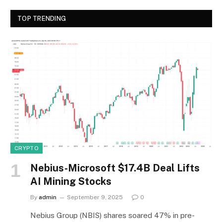
TOP TRENDING
CRYPTO
Nebius-Microsoft $17.4B Deal Lifts
AI Mining Stocks
By
admin
September 9, 2025
0
Nebius Group (NBIS) shares soared 47% in pre-