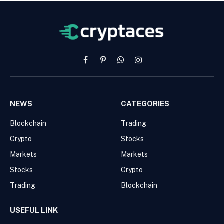
Facebook
Pinterest
WhatsApp
Instagram
NEWS
CATEGORIES
Blockchain
Trading
Crypto
Stocks
Markets
Markets
Stocks
Crypto
Trading
Blockchain
USEFUL LINK