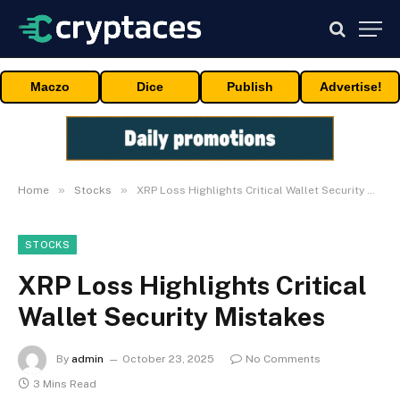
Maczo
Dice
Publish
Advertise!
»
»
Home
Stocks
XRP Loss Highlights Critical Wallet Security Mistakes
STOCKS
XRP Loss Highlights Critical
Wallet Security Mistakes
By
admin
October 23, 2025
No Comments
3 Mins Read