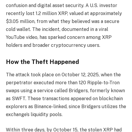
confusion and digital asset security. A U.S. investor
recently lost 1.2 million XRP, valued at approximately
$3.05 million, from what they believed was a secure
cold wallet. The incident, documented in a viral
YouTube video, has sparked concern among XRP
holders and broader cryptocurrency users.
How the Theft Happened
The attack took place on October 12, 2025, when the
perpetrator executed more than 120 Ripple-to-Tron
swaps using a service called Bridgers, formerly known
as SWFT. These transactions appeared on blockchain
explorers as Binance-linked, since Bridgers utilizes the
exchange’s liquidity pools.
Within three days, by October 15, the stolen XRP had