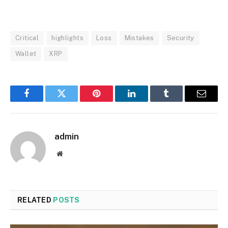
Critical
highlights
Loss
Mistakes
Security
Wallet
XRP
Facebook
Twitter
Pinterest
LinkedIn
Tumblr
Email
admin
Website
RELATED
POSTS