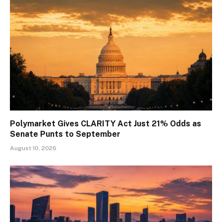
Polymarket Gives CLARITY Act Just 21% Odds as
Senate Punts to September
August 10, 2026