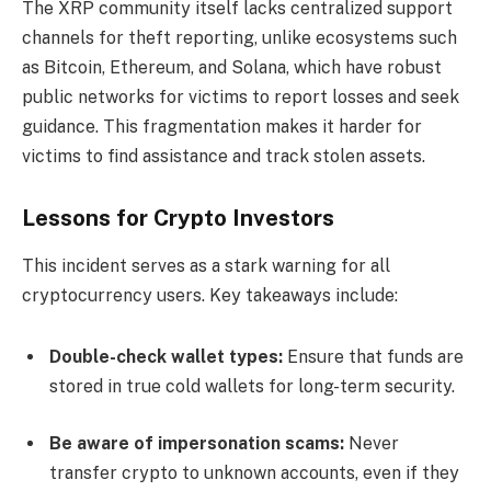
The XRP community itself lacks centralized support
channels for theft reporting, unlike ecosystems such
as Bitcoin, Ethereum, and Solana, which have robust
public networks for victims to report losses and seek
guidance. This fragmentation makes it harder for
victims to find assistance and track stolen assets.
Lessons for Crypto Investors
This incident serves as a stark warning for all
cryptocurrency users. Key takeaways include:
Double-check wallet types:
Ensure that funds are
stored in true cold wallets for long-term security.
Be aware of impersonation scams:
Never
transfer crypto to unknown accounts, even if they