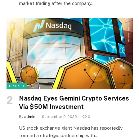
market trading after the company…
CRYPTO
Nasdaq Eyes Gemini Crypto Services
Via $50M Investment
By
admin
September 9, 2025
0
US stock exchange giant Nasdaq has reportedly
formed a strategic partnership with…