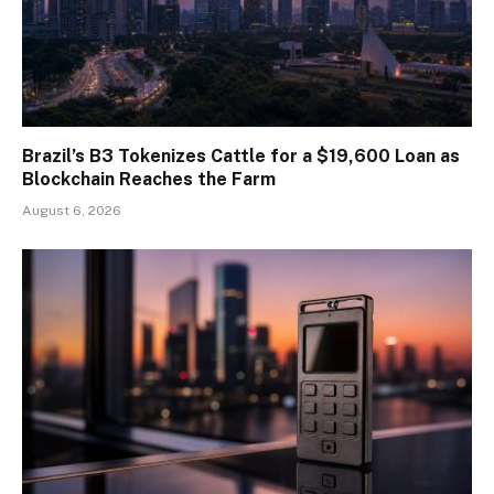
Brazil’s B3 Tokenizes Cattle for a $19,600 Loan as
Blockchain Reaches the Farm
August 6, 2026