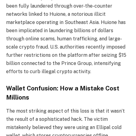
been fully laundered through over-the-counter
networks linked to Huione, a notorious illicit
marketplace operating in Southeast Asia. Huione has
been implicated in laundering billions of dollars
through online scams, human trafficking, and large-
scale crypto fraud. U.S. authorities recently imposed
further restrictions on the platform after seizing $15
billion connected to the Prince Group, intensifying
efforts to curb illegal crypto activity.
Wallet Confusion: How a Mistake Cost
Millions
The most striking aspect of this loss is that it wasn’t
the result of a sophisticated hack. The victim
mistakenly believed they were using an Ellipal cold
wallet, which stores cryptocurrencies offline,