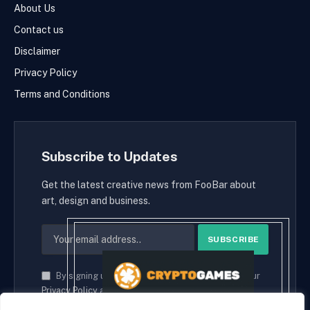
About Us
Contact us
Disclaimer
Privacy Policy
Terms and Conditions
Subscribe to Updates
Get the latest creative news from FooBar about
art, design and business.
By signing up, you agree to the our terms and our
Privacy Policy
agreement.