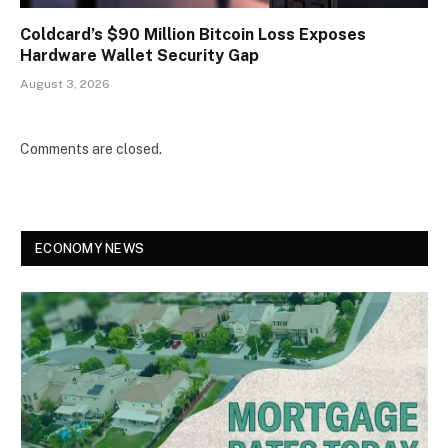
Coldcard’s $90 Million Bitcoin Loss Exposes
Hardware Wallet Security Gap
August 3, 2026
Comments are closed.
ECONOMY NEWS