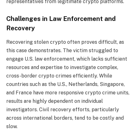
representatives from legitimate crypto platforms.
Challenges in Law Enforcement and
Recovery
Recovering stolen crypto often proves difficult, as
this case demonstrates. The victim struggled to
engage U.S. law enforcement, which lacks sufficient
resources and expertise to investigate complex,
cross-border crypto crimes efficiently. While
countries such as the U.S., Netherlands, Singapore,
and France have more responsive crypto crime units,
results are highly dependent on individual
investigators. Civil recovery efforts, particularly
across international borders, tend to be costly and
slow.