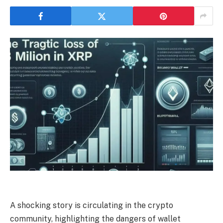
A shocking story is circulating in the crypto
community, highlighting the dangers of wallet