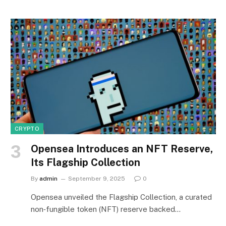
CRYPTO
Opensea Introduces an NFT Reserve,
Its Flagship Collection
By
admin
September 9, 2025
0
Opensea unveiled the Flagship Collection, a curated
non‑fungible token (NFT) reserve backed…