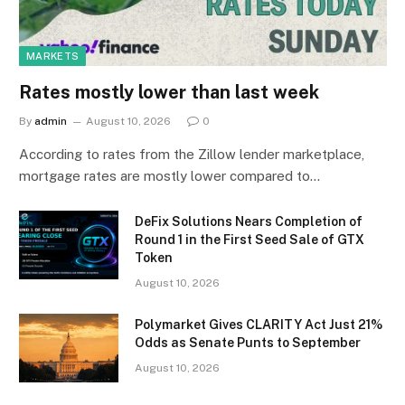
MARKETS
Rates mostly lower than last week
By
admin
August 10, 2026
0
According to rates from the Zillow lender marketplace,
mortgage rates are mostly lower compared to…
DeFix Solutions Nears Completion of
Round 1 in the First Seed Sale of GTX
Token
August 10, 2026
Polymarket Gives CLARITY Act Just 21%
Odds as Senate Punts to September
August 10, 2026