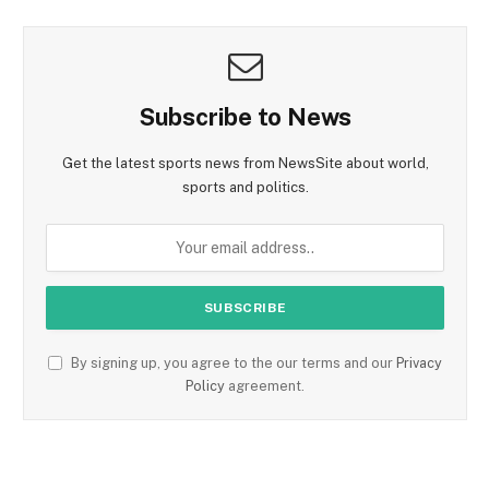
Subscribe to News
Get the latest sports news from NewsSite about world,
sports and politics.
By signing up, you agree to the our terms and our
Privacy
Policy
agreement.