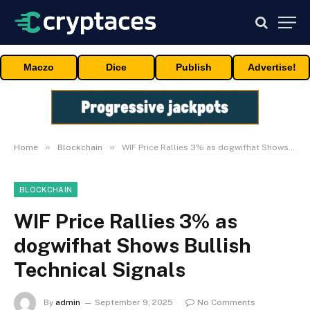
Maczo
Dice
Publish
Advertise!
»
»
Home
Blockchain
WIF Price Rallies 3% as dogwifhat Shows Bullish Technical Signals
BLOCKCHAIN
WIF Price Rallies 3% as
dogwifhat Shows Bullish
Technical Signals
By
admin
September 9, 2025
No Comments