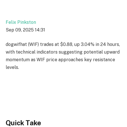
Felix Pinkston
Sep 09, 2025 14:31
dogwifhat (WIF) trades at $0.88, up 3.04% in 24 hours,
with technical indicators suggesting potential upward
momentum as WIF price approaches key resistance
levels.
Quick Take