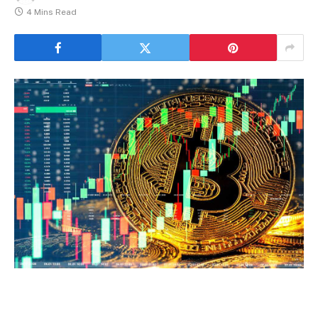
4 Mins Read