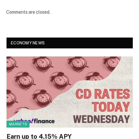
Comments are closed.
ECONOMY NEWS
MARKETS
Earn up to 4.15% APY