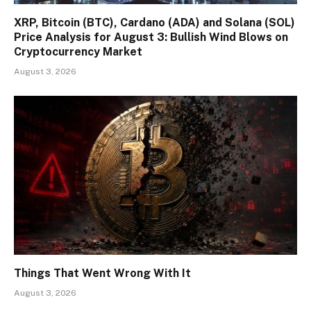
XRP, Bitcoin (BTC), Cardano (ADA) and Solana (SOL)
Price Analysis for August 3: Bullish Wind Blows on
Cryptocurrency Market
August 3, 2026
Things That Went Wrong With It
August 3, 2026