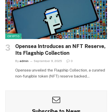
CRYPTO
Opensea Introduces an NFT Reserve,
Its Flagship Collection
By
admin
September 9, 2025
0
Opensea unveiled the Flagship Collection, a curated
non‑fungible token (NFT) reserve backed…
Subscribe to News