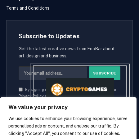
Terms and Conditions
Subscribe to Updates
Get the latest creative news from FooBar about
art, design and business.
By signing up, you agree to the our terms and our
Privacy Policy
agreement.
We value your privacy
We use cookies to enhance your browsing experience, serve
personalised ads or content, and analyse our traffic. By
© 2026 cryptaces.
clicking "Accept All", you consent to our use of cookies.