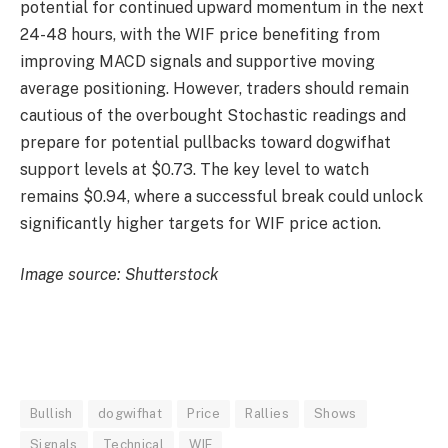
potential for continued upward momentum in the next
24-48 hours, with the WIF price benefiting from
improving MACD signals and supportive moving
average positioning. However, traders should remain
cautious of the overbought Stochastic readings and
prepare for potential pullbacks toward dogwifhat
support levels at $0.73. The key level to watch
remains $0.94, where a successful break could unlock
significantly higher targets for WIF price action.
Image source: Shutterstock
Bullish
dogwifhat
Price
Rallies
Shows
Signals
Technical
WIF