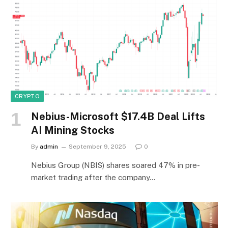
CRYPTO
Nebius-Microsoft $17.4B Deal Lifts
AI Mining Stocks
By
admin
September 9, 2025
0
Nebius Group (NBIS) shares soared 47% in pre-
market trading after the company…