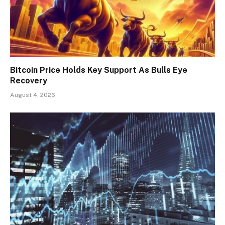
Bitcoin Price Holds Key Support As Bulls Eye
Recovery
August 4, 2026