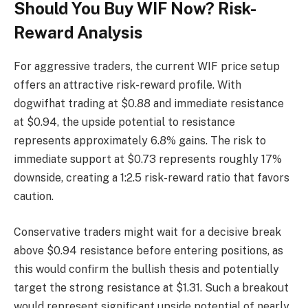
Should You Buy WIF Now? Risk-
Reward Analysis
For aggressive traders, the current WIF price setup
offers an attractive risk-reward profile. With
dogwifhat trading at $0.88 and immediate resistance
at $0.94, the upside potential to resistance
represents approximately 6.8% gains. The risk to
immediate support at $0.73 represents roughly 17%
downside, creating a 1:2.5 risk-reward ratio that favors
caution.
Conservative traders might wait for a decisive break
above $0.94 resistance before entering positions, as
this would confirm the bullish thesis and potentially
target the strong resistance at $1.31. Such a breakout
would represent significant upside potential of nearly