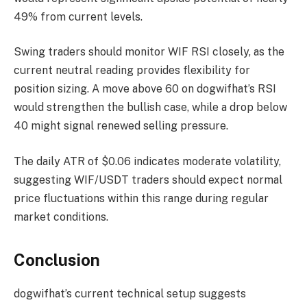
49% from current levels.
Swing traders should monitor WIF RSI closely, as the
current neutral reading provides flexibility for
position sizing. A move above 60 on dogwifhat’s RSI
would strengthen the bullish case, while a drop below
40 might signal renewed selling pressure.
The daily ATR of $0.06 indicates moderate volatility,
suggesting WIF/USDT traders should expect normal
price fluctuations within this range during regular
market conditions.
Conclusion
dogwifhat’s current technical setup suggests