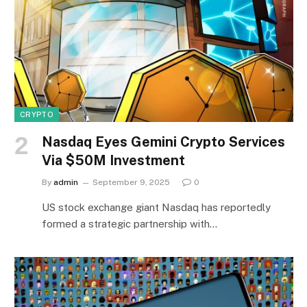
CRYPTO
Nasdaq Eyes Gemini Crypto Services
Via $50M Investment
By
admin
September 9, 2025
0
US stock exchange giant Nasdaq has reportedly
formed a strategic partnership with…