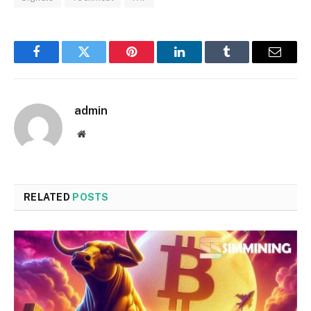
Facebook
Twitter
Pinterest
LinkedIn
Tumblr
Email
admin
Website
RELATED
POSTS