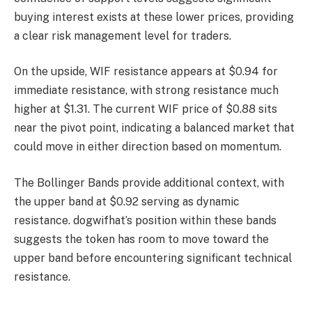
buying interest exists at these lower prices, providing
a clear risk management level for traders.
On the upside, WIF resistance appears at $0.94 for
immediate resistance, with strong resistance much
higher at $1.31. The current WIF price of $0.88 sits
near the pivot point, indicating a balanced market that
could move in either direction based on momentum.
The Bollinger Bands provide additional context, with
the upper band at $0.92 serving as dynamic
resistance. dogwifhat’s position within these bands
suggests the token has room to move toward the
upper band before encountering significant technical
resistance.