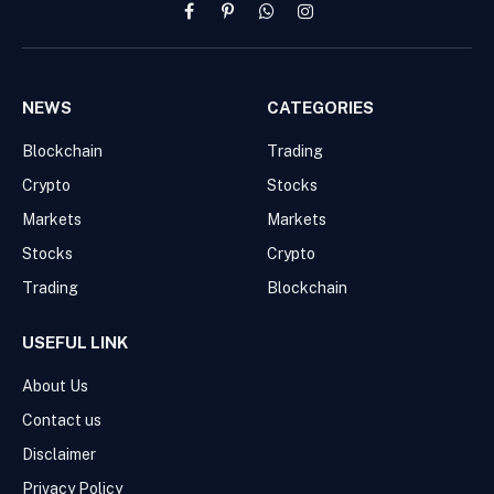
Facebook
Pinterest
WhatsApp
Instagram
NEWS
CATEGORIES
Blockchain
Trading
Crypto
Stocks
Markets
Markets
Stocks
Crypto
Trading
Blockchain
USEFUL LINK
About Us
Contact us
Disclaimer
Privacy Policy