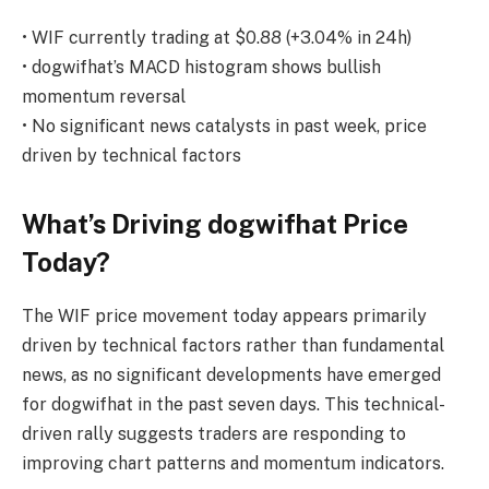
• WIF currently trading at $0.88 (+3.04% in 24h)
• dogwifhat’s MACD histogram shows bullish
momentum reversal
• No significant news catalysts in past week, price
driven by technical factors
What’s Driving dogwifhat Price
Today?
The WIF price movement today appears primarily
driven by technical factors rather than fundamental
news, as no significant developments have emerged
for dogwifhat in the past seven days. This technical-
driven rally suggests traders are responding to
improving chart patterns and momentum indicators.