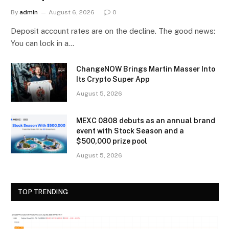
By
admin
August 6, 2026
0
Deposit account rates are on the decline. The good news:
You can lock in a…
ChangeNOW Brings Martin Masser Into
Its Crypto Super App
August 5, 2026
MEXC 0808 debuts as an annual brand
event with Stock Season and a
$500,000 prize pool
August 5, 2026
TOP TRENDING