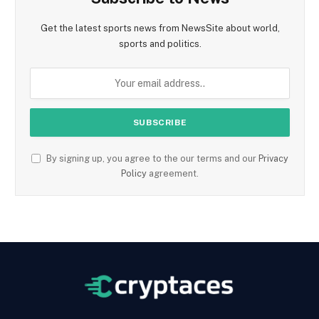
Get the latest sports news from NewsSite about world,
sports and politics.
By signing up, you agree to the our terms and our
Privacy
Policy
agreement.