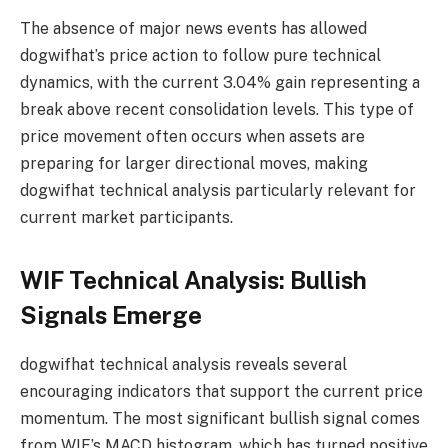
The absence of major news events has allowed
dogwifhat’s price action to follow pure technical
dynamics, with the current 3.04% gain representing a
break above recent consolidation levels. This type of
price movement often occurs when assets are
preparing for larger directional moves, making
dogwifhat technical analysis particularly relevant for
current market participants.
WIF Technical Analysis: Bullish
Signals Emerge
dogwifhat technical analysis reveals several
encouraging indicators that support the current price
momentum. The most significant bullish signal comes
from WIF’s MACD histogram, which has turned positive