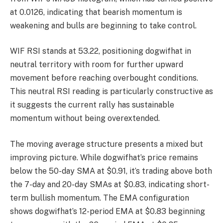
at 0.0126, indicating that bearish momentum is
weakening and bulls are beginning to take control.
WIF RSI stands at 53.22, positioning dogwifhat in
neutral territory with room for further upward
movement before reaching overbought conditions.
This neutral RSI reading is particularly constructive as
it suggests the current rally has sustainable
momentum without being overextended.
The moving average structure presents a mixed but
improving picture. While dogwifhat’s price remains
below the 50-day SMA at $0.91, it’s trading above both
the 7-day and 20-day SMAs at $0.83, indicating short-
term bullish momentum. The EMA configuration
shows dogwifhat’s 12-period EMA at $0.83 beginning