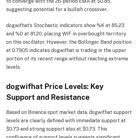
to converge with the 26-period EMA at $0.85,
suggesting potential for a bullish crossover.
dogwifhat’s Stochastic indicators show %K at 85.23
and %D at 81.20, placing WIF in overbought territory
on this oscillator. However, the Bollinger Band position
at 0.7905 indicates dogwifhat is trading in the upper
portion of its recent range without reaching extreme
levels.
dogwifhat Price Levels: Key
Support and Resistance
Based on Binance spot market data, dogwifhat support
levels are clearly defined with immediate support at
$0.73 and strong support also at $0.73. This
confluence of support levels suggests significant