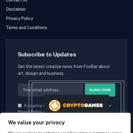
Contact us
Disclaimer
Privacy Policy
Terms and Conditions
Subscribe to Updates
Get the latest creative news from FooBar about
art, design and business.
By signing up, you agree to the our terms and our
Privacy Policy
agreement.
We value your privacy