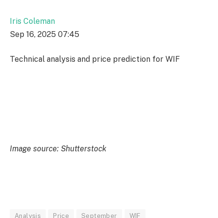
Iris Coleman
Sep 16, 2025 07:45
Technical analysis and price prediction for WIF
Image source: Shutterstock
Analysis
Price
September
WIF