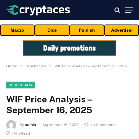
Maczo
Dice
Publish
Advertise!
»
»
Home
Blockchain
WIF Price Analysis – September 16, 2025
BLOCKCHAIN
WIF Price Analysis –
September 16, 2025
By
admin
September 16, 2025
No Comments
1 Min Read