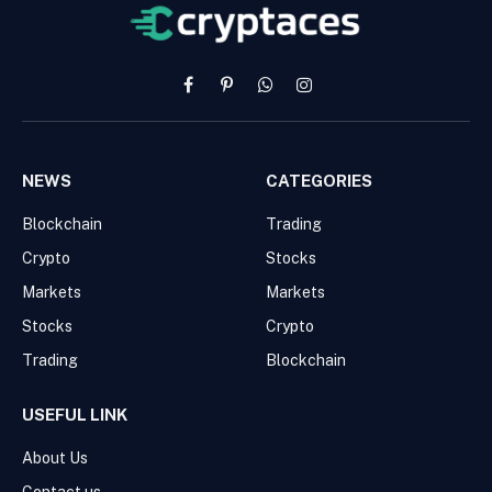
Facebook
Pinterest
WhatsApp
Instagram
NEWS
CATEGORIES
Blockchain
Trading
Crypto
Stocks
Markets
Markets
Stocks
Crypto
Trading
Blockchain
USEFUL LINK
About Us