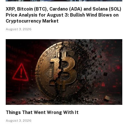
XRP, Bitcoin (BTC), Cardano (ADA) and Solana (SOL)
Price Analysis for August 3: Bullish Wind Blows on
Cryptocurrency Market
August 3, 2026
Things That Went Wrong With It
August 3, 2026