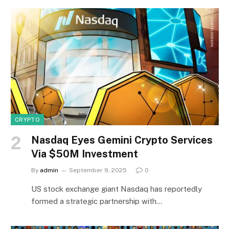
CRYPTO
Nasdaq Eyes Gemini Crypto Services
Via $50M Investment
By
admin
September 9, 2025
0
US stock exchange giant Nasdaq has reportedly
formed a strategic partnership with…