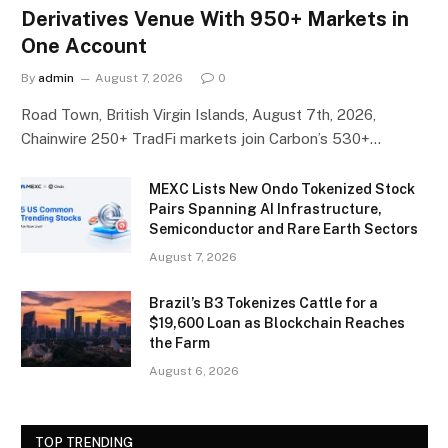
Derivatives Venue With 950+ Markets in
One Account
By
admin
August 7, 2026
0
Road Town, British Virgin Islands, August 7th, 2026,
Chainwire 250+ TradFi markets join Carbon’s 530+…
MEXC Lists New Ondo Tokenized Stock
Pairs Spanning AI Infrastructure,
Semiconductor and Rare Earth Sectors
August 7, 2026
Brazil’s B3 Tokenizes Cattle for a
$19,600 Loan as Blockchain Reaches
the Farm
August 6, 2026
TOP TRENDING