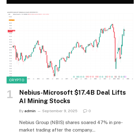
CRYPTO
Nebius-Microsoft $17.4B Deal Lifts
AI Mining Stocks
By
admin
September 9, 2025
0
Nebius Group (NBIS) shares soared 47% in pre-
market trading after the company…