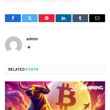
Facebook
Twitter
Pinterest
LinkedIn
Tumblr
Email
admin
Website
RELATED
POSTS