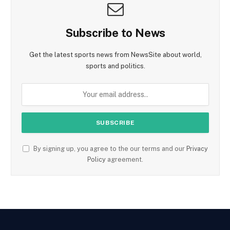
Subscribe to News
Get the latest sports news from NewsSite about world,
sports and politics.
By signing up, you agree to the our terms and our
Privacy
Policy
agreement.