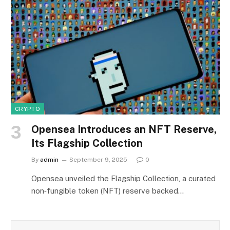
CRYPTO
Opensea Introduces an NFT Reserve,
Its Flagship Collection
By
admin
September 9, 2025
0
Opensea unveiled the Flagship Collection, a curated
non‑fungible token (NFT) reserve backed…