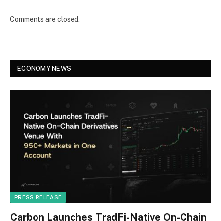
Comments are closed.
ECONOMY NEWS
PRESS RELEASE
Carbon Launches TradFi-Native On-Chain