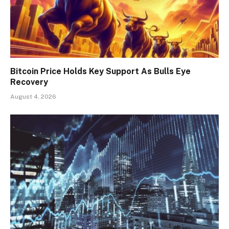
Bitcoin Price Holds Key Support As Bulls Eye
Recovery
August 4, 2026