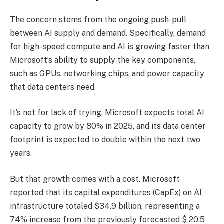
The concern stems from the ongoing push-pull
between AI supply and demand. Specifically, demand
for high-speed compute and AI is growing faster than
Microsoft’s ability to supply the key components,
such as GPUs, networking chips, and power capacity
that data centers need.
It’s not for lack of trying. Microsoft expects total AI
capacity to grow by 80% in 2025, and its data center
footprint is expected to double within the next two
years.
But that growth comes with a cost. Microsoft
reported that its capital expenditures (CapEx) on AI
infrastructure totaled $34.9 billion, representing a
74% increase from the previously forecasted $ 20.5