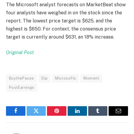
The Microsoft analyst forecasts on MarketBeat show
four analysts have weighed in on the stock since the
report. The lowest price target is $625, and the
highest is $650. For context, the consensus price
target is currently around $631, an 18% increase.
Original Post
BuythePause
Dip
Microsofts
Moment
PostEarnings
Facebook
Twitter
Pinterest
LinkedIn
Tumblr
Email