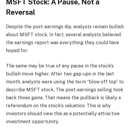
MSFT Stock: A Pause, Not a
Reversal
Despite the post-earnings dip, analysts remain bullish
about MSFT stock. In fact, several analysts believed
the earnings report was everything they could have
hoped for.
The same may be true of any pause in the stock’s
bullish move higher. After two gap-ups in the last
month, analysts were using the term “blow off top” to
describe MSFT stock. The post-earnings selling took
back those gains. That means the pullback is likely a
referendum on the stock’s valuation. This is why
investors should view this as a potentially attractive
investment opportunity.