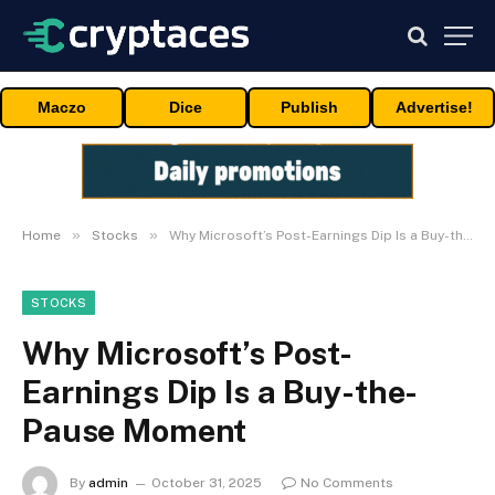
Maczo
Dice
Publish
Advertise!
»
»
Home
Stocks
Why Microsoft’s Post-Earnings Dip Is a Buy-the-Pause Moment
STOCKS
Why Microsoft’s Post-
Earnings Dip Is a Buy-the-
Pause Moment
By
admin
October 31, 2025
No Comments