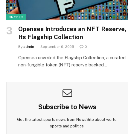
CRYPTO
Opensea Introduces an NFT Reserve,
Its Flagship Collection
By
admin
September 9, 2025
0
Opensea unveiled the Flagship Collection, a curated
non‑fungible token (NFT) reserve backed…
Subscribe to News
Get the latest sports news from NewsSite about world,
sports and politics.