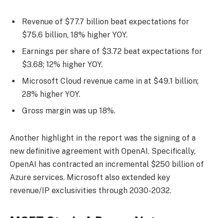
Revenue of $77.7 billion beat expectations for
$75.6 billion, 18% higher YOY.
Earnings per share of $3.72 beat expectations for
$3.68; 12% higher YOY.
Microsoft Cloud revenue came in at $49.1 billion;
28% higher YOY.
Gross margin was up 18%.
Another highlight in the report was the signing of a
new definitive agreement with OpenAI. Specifically,
OpenAI has contracted an incremental $250 billion of
Azure services. Microsoft also extended key
revenue/IP exclusivities through 2030-2032.