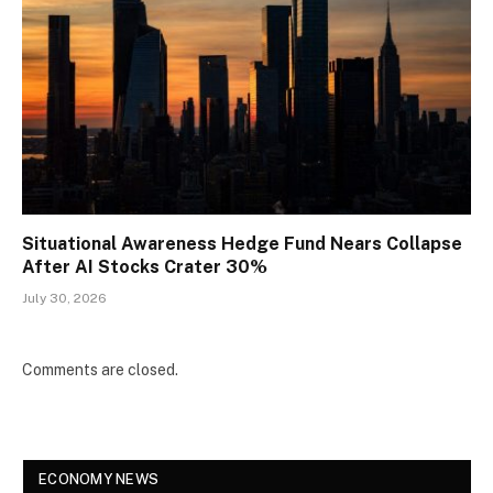
Situational Awareness Hedge Fund Nears Collapse
After AI Stocks Crater 30%
July 30, 2026
Comments are closed.
ECONOMY NEWS