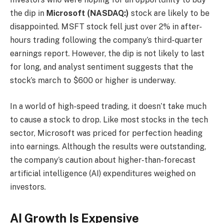
the dip in
Microsoft (NASDAQ:)
stock are likely to be
disappointed. MSFT stock fell just over 2% in after-
hours trading following the company’s third-quarter
earnings report. However, the dip is not likely to last
for long, and analyst sentiment suggests that the
stock’s march to $600 or higher is underway.
In a world of high-speed trading, it doesn’t take much
to cause a stock to drop. Like most stocks in the tech
sector, Microsoft was priced for perfection heading
into earnings. Although the results were outstanding,
the company’s caution about higher-than-forecast
artificial intelligence (AI) expenditures weighed on
investors.
AI Growth Is Expensive