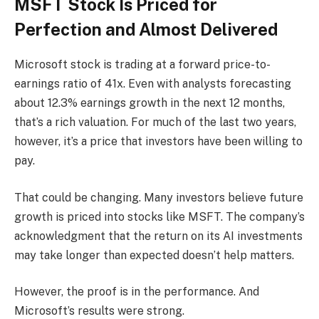
MSFT Stock Is Priced for
Perfection and Almost Delivered
Microsoft stock is trading at a forward price-to-
earnings ratio of 41x. Even with analysts forecasting
about 12.3% earnings growth in the next 12 months,
that’s a rich valuation. For much of the last two years,
however, it’s a price that investors have been willing to
pay.
That could be changing. Many investors believe future
growth is priced into stocks like MSFT. The company’s
acknowledgment that the return on its AI investments
may take longer than expected doesn’t help matters.
However, the proof is in the performance. And
Microsoft’s results were strong.