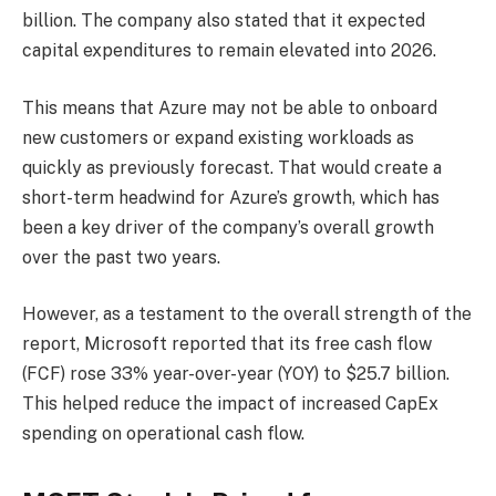
billion. The company also stated that it expected
capital expenditures to remain elevated into 2026.
This means that Azure may not be able to onboard
new customers or expand existing workloads as
quickly as previously forecast. That would create a
short-term headwind for Azure’s growth, which has
been a key driver of the company’s overall growth
over the past two years.
However, as a testament to the overall strength of the
report, Microsoft reported that its free cash flow
(FCF) rose 33% year-over-year (YOY) to $25.7 billion.
This helped reduce the impact of increased CapEx
spending on operational cash flow.