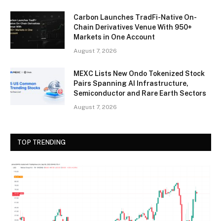
Carbon Launches TradFi-Native On-
Chain Derivatives Venue With 950+
Markets in One Account
August 7, 2026
MEXC Lists New Ondo Tokenized Stock
Pairs Spanning AI Infrastructure,
Semiconductor and Rare Earth Sectors
August 7, 2026
TOP TRENDING