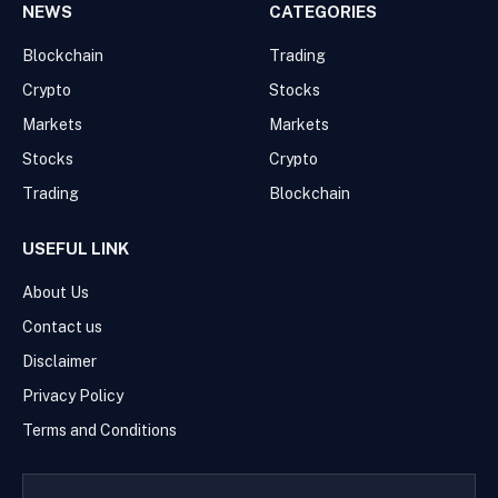
NEWS
CATEGORIES
Blockchain
Trading
Crypto
Stocks
Markets
Markets
Stocks
Crypto
Trading
Blockchain
USEFUL LINK
About Us
Contact us
Disclaimer
Privacy Policy
Terms and Conditions