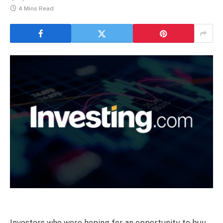
4 Mins Read
Investors who were hoping for an opportunity to buy