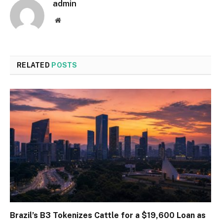
admin
Website
RELATED
POSTS
Brazil’s B3 Tokenizes Cattle for a $19,600 Loan as