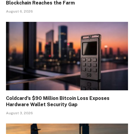
Blockchain Reaches the Farm
August 6, 2026
Coldcard’s $90 Million Bitcoin Loss Exposes
Hardware Wallet Security Gap
August 3, 2026