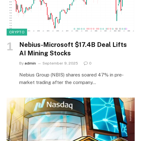
CRYPTO
Nebius-Microsoft $17.4B Deal Lifts
AI Mining Stocks
By
admin
September 9, 2025
0
Nebius Group (NBIS) shares soared 47% in pre-
market trading after the company…