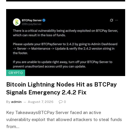
CRYPTO
Bitcoin Lightning Nodes Hit as BTCPay
Signals Emergency 2.4.2 Fix
By
admin
August 7, 2026
0
Key TakeawaysBTCPay Server faced an active
vulnerability exploit that allowed attackers to steal funds
from…