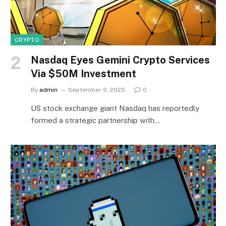
CRYPTO
Nasdaq Eyes Gemini Crypto Services
Via $50M Investment
By
admin
September 9, 2025
0
US stock exchange giant Nasdaq has reportedly
formed a strategic partnership with…