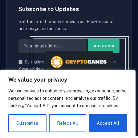
Subscribe to Updates
Get the latest creative news from FooBar about
art, design and business.
By signing up, you agree to the our terms and our
Privacy Policy
agreement.
We value your privacy
We use cookies to enhance your browsing experience, serve
personalised ads or content, and analyse our traffic. By
© 2026 cryptaces.
clicking "Accept All", you consent to our use of cookies.
about us
Contact us
Disclaimer
Privacy Policy
Terms and Conditions
EN
Customise
Reject All
Accept All