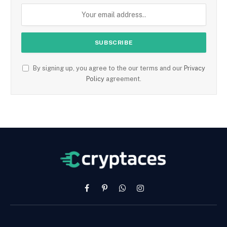
By signing up, you agree to the our terms and our
Privacy
Policy
agreement.
Facebook
Pinterest
WhatsApp
Instagram