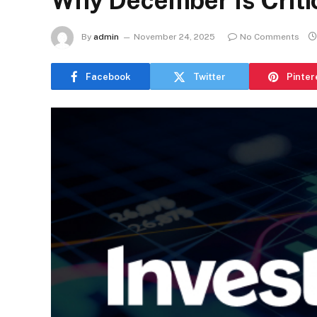
Why December Is Critic
By
admin
November 24, 2025
No Comments
Facebook
Twitter
Pinter