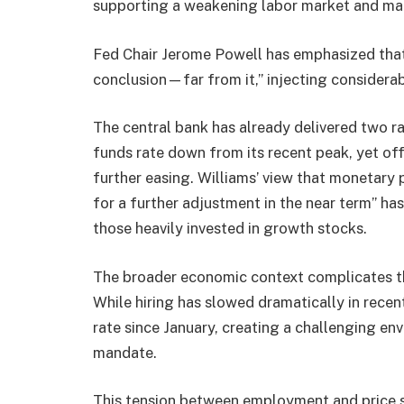
supporting a weakening labor market and ma
Fed Chair Jerome Powell has emphasized that
conclusion—far from it,” injecting considerab
The central bank has already delivered two ra
funds rate down from its recent peak, yet off
further easing. Williams’ view that monetary 
for a further adjustment in the near term” has
those heavily invested in growth stocks.
The broader economic context complicates th
While hiring has slowed dramatically in recent
rate since January, creating a challenging en
mandate.
This tension between employment and price st