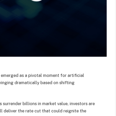
emerged as a pivotal moment for artificial
winging dramatically based on shifting
 surrender billions in market value, investors are
 deliver the rate cut that could reignite the