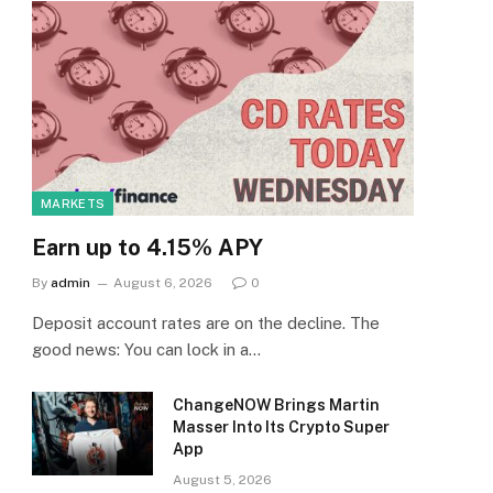
MARKETS
Earn up to 4.15% APY
By
admin
August 6, 2026
0
Deposit account rates are on the decline. The
good news: You can lock in a…
ChangeNOW Brings Martin
Masser Into Its Crypto Super
App
August 5, 2026