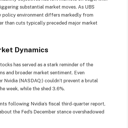
 triggering substantial market moves. As UBS
y policy environment differs markedly from
her than cuts typically preceded major market
arket Dynamics
e stocks has served as a stark reminder of the
tions and broader market sentiment. Even
r Nvidia (NASDAQ:) couldn’t prevent a brutal
he week, while the shed 3.6%.
nts following Nvidia’s fiscal third-quarter report,
s about the Fed’s December stance overshadowed