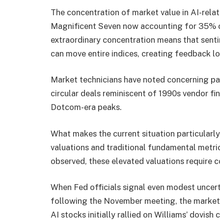
The concentration of market value in AI-rela
Magnificent Seven now accounting for 35% of
extraordinary concentration means that senti
can move entire indices, creating feedback loo
Market technicians have noted concerning par
circular deals reminiscent of 1990s vendor fi
Dotcom-era peaks.
What makes the current situation particularl
valuations and traditional fundamental metr
observed, these elevated valuations require c
When Fed officials signal even modest uncert
following the November meeting, the market’s
AI stocks initially rallied on Williams’ dovis