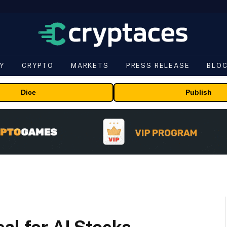
Y
CRYPTO
MARKETS
PRESS RELEASE
BLO
Dice
Publish