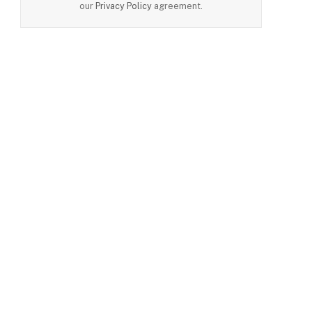
our
Privacy Policy
agreement.