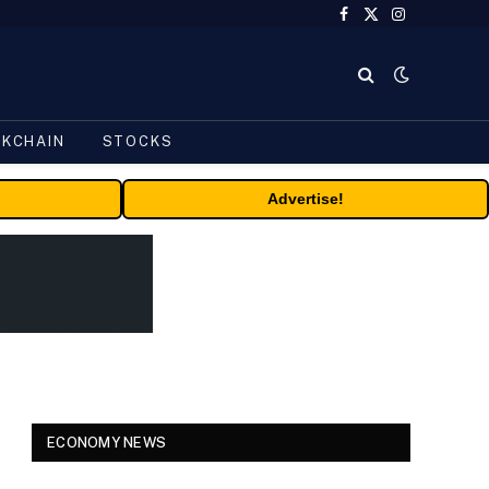
Facebook
X
Instagram
(Twitter)
CKCHAIN
STOCKS
Advertise!
ECONOMY NEWS