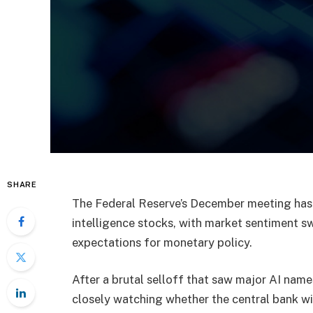
SHARE
The Federal Reserve’s December meeting has 
intelligence stocks, with market sentiment s
expectations for monetary policy.
After a brutal selloff that saw major AI names
closely watching whether the central bank will