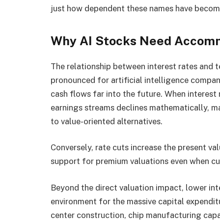
just how dependent these names have become
Why AI Stocks Need Accomm
The relationship between interest rates and t
pronounced for artificial intelligence compa
cash flows far into the future. When interest 
earnings streams declines mathematically, ma
to value-oriented alternatives.
Conversely, rate cuts increase the present va
support for premium valuations even when cur
Beyond the direct valuation impact, lower int
environment for the massive capital expenditu
center construction, chip manufacturing capa