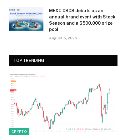
MEXC 0808 debuts as an
annual brand event with Stock
Season and a $500,000 prize
pool
August 5, 2026
TOP TRENDING
CRYPTO