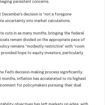
naging persistent concerns.
 December’s decision is “not a foregone
le uncertainty into market calculations.
te cuts in as many months, bringing the federal
icials remain divided on the appropriate pace of
policy remains “modestly restrictive” with “room
 provided hope to equity investors, particularly
e Fed’s decision-making process significantly.
 months, inflation has accelerated to its highest
vironment for policymakers pursuing their dual
ability objectives has left markets on edge, with