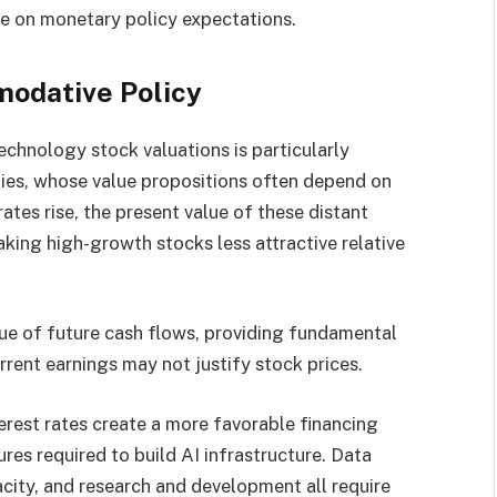
 on monetary policy expectations.
odative Policy
echnology stock valuations is particularly
nies, whose value propositions often depend on
rates rise, the present value of these distant
king high-growth stocks less attractive relative
lue of future cash flows, providing fundamental
rent earnings may not justify stock prices.
erest rates create a more favorable financing
res required to build AI infrastructure. Data
city, and research and development all require