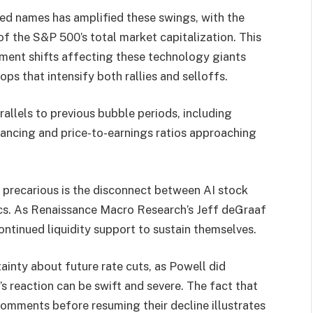
ted names has amplified these swings, with the
 the S&P 500’s total market capitalization. This
ment shifts affecting these technology giants
ps that intensify both rallies and selloffs.
allels to previous bubble periods, including
nancing and price-to-earnings ratios approaching
y precarious is the disconnect between AI stock
ics. As Renaissance Macro Research’s Jeff deGraaf
ontinued liquidity support to sustain themselves.
ainty about future rate cuts, as Powell did
 reaction can be swift and severe. The fact that
h comments before resuming their decline illustrates