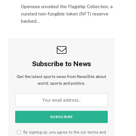
Opensea unveiled the Flagship Collection, a
curated non‑fungible token (NFT) reserve
backed…
Subscribe to News
Get the latest sports news from NewsSite about
world, sports and politics.
By signing up, you agree to the our terms and