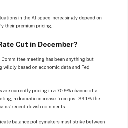
luations in the AI space increasingly depend on
y their premium pricing.
 Rate Cut in December?
 Committee meeting has been anything but
ing wildly based on economic data and Fed
are currently pricing in a 70.9% chance of a
eting, a dramatic increase from just 39.1% the
iams’ recent dovish comments.
delicate balance policymakers must strike between