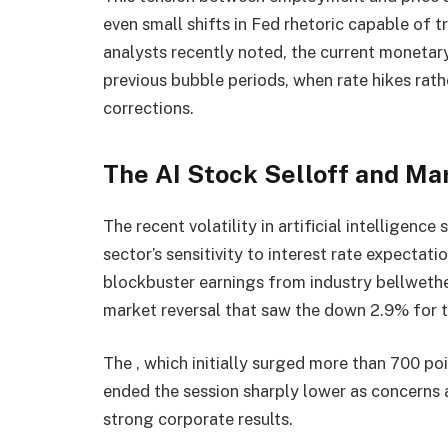
even small shifts in Fed rhetoric capable of
analysts recently noted, the current monetar
previous bubble periods, when rate hikes rat
corrections.
The AI Stock Selloff and M
The recent volatility in artificial intelligenc
sector’s sensitivity to interest rate expecta
blockbuster earnings from industry bellwethe
market reversal that saw the down 2.9% for t
The , which initially surged more than 700 poi
ended the session sharply lower as concern
strong corporate results.