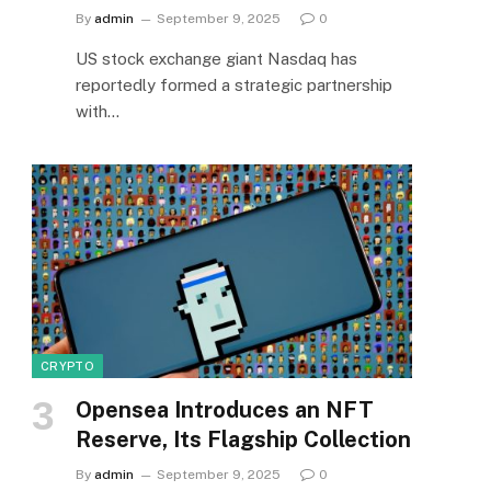
By
admin
September 9, 2025
0
US stock exchange giant Nasdaq has
reportedly formed a strategic partnership
with…
CRYPTO
Opensea Introduces an NFT
Reserve, Its Flagship Collection
By
admin
September 9, 2025
0