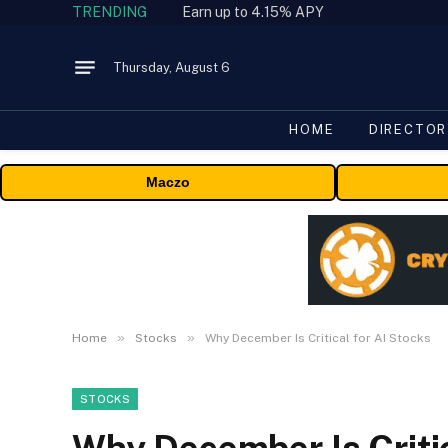
TRENDING
Earn up to 4.15% APY
Thursday, August 6
HOME
DIRECTOR
Maczo
»
»
Home
Stocks
Why December Is Critical for AI Stocks
STOCKS