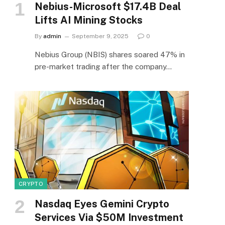
Nebius-Microsoft $17.4B Deal
Lifts AI Mining Stocks
By
admin
September 9, 2025
0
Nebius Group (NBIS) shares soared 47% in
pre-market trading after the company…
CRYPTO
Nasdaq Eyes Gemini Crypto
Services Via $50M Investment