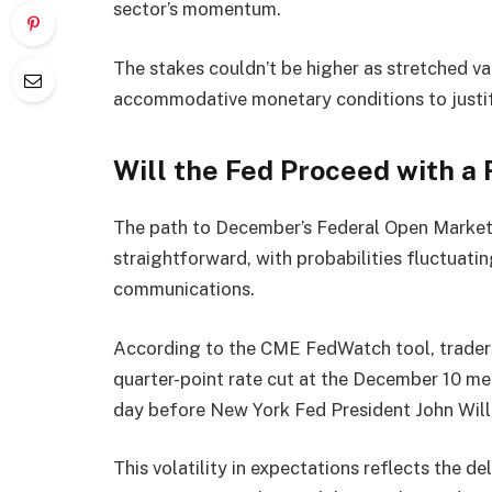
sector’s momentum.
The stakes couldn’t be higher as stretched va
accommodative monetary conditions to justif
Will the Fed Proceed with a
The path to December’s Federal Open Market
straightforward, with probabilities fluctuat
communications.
According to the CME FedWatch tool, traders 
quarter-point rate cut at the December 10 me
day before New York Fed President John Will
This volatility in expectations reflects the 