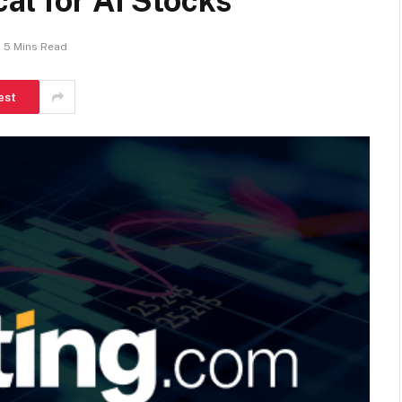
al for AI Stocks
5 Mins Read
est