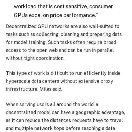
workload that is cost sensitive, consumer
GPUs excel on price performance.”
Decentralized GPU networks are also well-suited to
tasks such as collecting, cleaning and preparing data
for model training. Such tasks often require broad
access to the open web and can be run in parallel
without tight coordination.
This type of work is difficult to run efficiently inside
hyperscale data centers without extensive proxy
infrastructure, Miles said.
When serving users all around the world, a
decentralized model can have a geographic advantage,
as it can reduce the distances requests have to travel
and multiple network hops before reaching a data