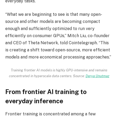
everyday tasks.
“What we are beginning to see is that many open-
source and other models are becoming compact
enough and sufficiently optimized to run very
efficiently on consumer GPUs,” Mitch Liu, co-founder
and CEO of Theta Network, told Cointelegraph. “This
is creating a shift toward open-source, more efficient
models and more economical processing approaches.”
Training frontier AI models is highly GPU-intensive and remains
concentrated in hyperscale data centers. Source:
Derya Unutmaz
From frontier AI training to
everyday inference
Frontier training is concentrated among a few