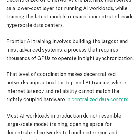
as a lower-cost layer for running AI workloads, while
training the latest models remains concentrated inside
hyperscale data centers.
Frontier AI training involves building the largest and
most advanced systems, a process that requires
thousands of GPUs to operate in tight synchronization.
That level of coordination makes decentralized
networks impractical for top-end AI training, where
internet latency and reliability cannot match the
tightly coupled hardware
in centralized data centers
.
Most AI workloads in production do not resemble
large-scale model training, opening space for
decentralized networks to handle inference and