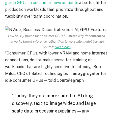
grade GPUs in consumer environments
a better fit for
production workloads that prioritize throughput and
flexibility over tight coordination.
Low hourly prices for consumer GPUs illustrate why decentralized
networks target inference rather than large-scale model training.
Source:
Salad.com
“Consumer GPUs, with lower VRAM and home internet
connections, do not make sense for training or
workloads that are highly sensitive to latency,” Bob
Miles, CEO of Salad Technologies — an aggregator for
idle consumer GPUs — told Cointelegraph.
“Today, they are more suited to AI drug
discovery, text-to-image/video and large
scale data processing pipelines — any