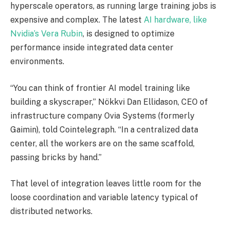
hyperscale operators, as running large training jobs is
expensive and complex. The latest
AI hardware, like
Nvidia’s Vera Rubin
, is designed to optimize
performance inside integrated data center
environments.
“You can think of frontier AI model training like
building a skyscraper,” Nökkvi Dan Ellidason, CEO of
infrastructure company Ovia Systems (formerly
Gaimin), told Cointelegraph. “In a centralized data
center, all the workers are on the same scaffold,
passing bricks by hand.”
That level of integration leaves little room for the
loose coordination and variable latency typical of
distributed networks.