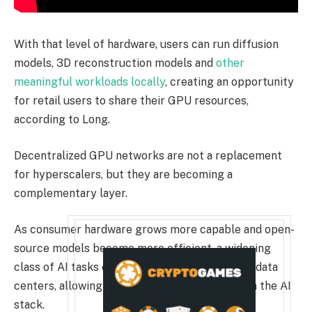
With that level of hardware, users can run diffusion
models, 3D reconstruction models and
other
meaningful workloads locally
, creating an opportunity
for retail users to share their GPU resources,
according to Long.
Decentralized GPU networks are not a replacement
for hyperscalers, but they are becoming a
complementary layer.
As consumer hardware grows more capable and open-
source models become more efficient, a widening
class of AI tasks can move outside centralized data
centers, allowing decentralized models to fit in the AI
stack.