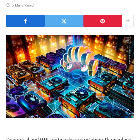
5 Mins Read
Decentralized GPU networks are pitching themselves