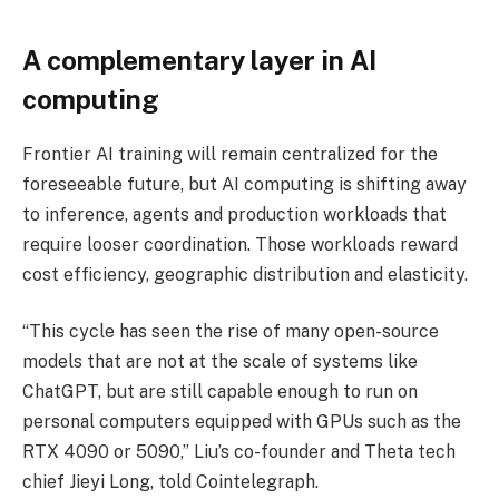
A complementary layer in AI
computing
Frontier AI training will remain centralized for the
foreseeable future, but AI computing is shifting away
to inference, agents and production workloads that
require looser coordination. Those workloads reward
cost efficiency, geographic distribution and elasticity.
“This cycle has seen the rise of many open-source
models that are not at the scale of systems like
ChatGPT, but are still capable enough to run on
personal computers equipped with GPUs such as the
RTX 4090 or 5090,” Liu’s co-founder and Theta tech
chief Jieyi Long, told Cointelegraph.