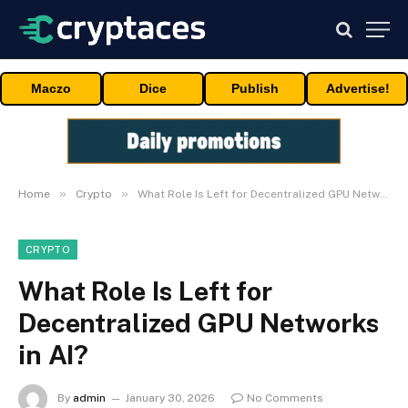
Maczo
Dice
Publish
Advertise!
»
»
Home
Crypto
What Role Is Left for Decentralized GPU Networks in AI?
CRYPTO
What Role Is Left for
Decentralized GPU Networks
in AI?
By
admin
January 30, 2026
No Comments