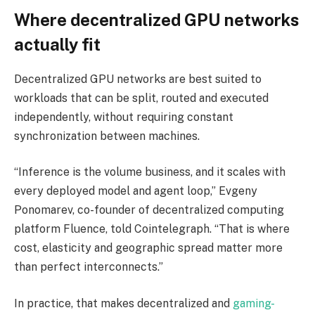
Where decentralized GPU networks
actually fit
Decentralized GPU networks are best suited to
workloads that can be split, routed and executed
independently, without requiring constant
synchronization between machines.
“Inference is the volume business, and it scales with
every deployed model and agent loop,” Evgeny
Ponomarev, co-founder of decentralized computing
platform Fluence, told Cointelegraph. “That is where
cost, elasticity and geographic spread matter more
than perfect interconnects.”
In practice, that makes decentralized and
gaming-