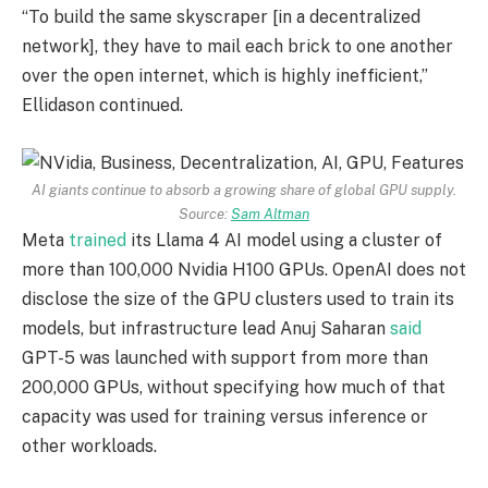
“To build the same skyscraper [in a decentralized
network], they have to mail each brick to one another
over the open internet, which is highly inefficient,”
Ellidason continued.
AI giants continue to absorb a growing share of global GPU supply.
Source:
Sam Altman
Meta
trained
its Llama 4 AI model using a cluster of
more than 100,000 Nvidia H100 GPUs. OpenAI does not
disclose the size of the GPU clusters used to train its
models, but infrastructure lead Anuj Saharan
said
GPT-5 was launched with support from more than
200,000 GPUs, without specifying how much of that
capacity was used for training versus inference or
other workloads.