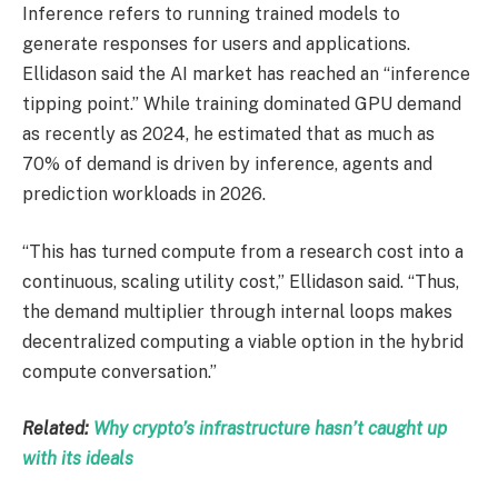
Inference refers to running trained models to
generate responses for users and applications.
Ellidason said the AI market has reached an “inference
tipping point.” While training dominated GPU demand
as recently as 2024, he estimated that as much as
70% of demand is driven by inference, agents and
prediction workloads in 2026.
“This has turned compute from a research cost into a
continuous, scaling utility cost,” Ellidason said. “Thus,
the demand multiplier through internal loops makes
decentralized computing a viable option in the hybrid
compute conversation.”
Related:
Why crypto’s infrastructure hasn’t caught up
with its ideals