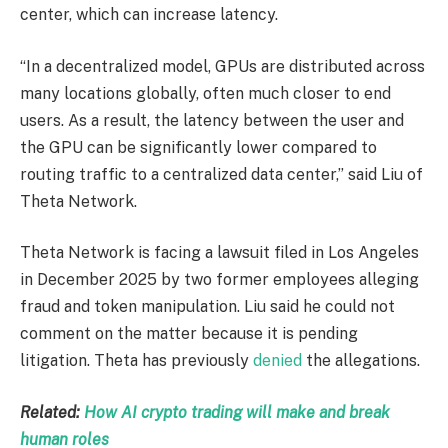
center, which can increase latency.
“In a decentralized model, GPUs are distributed across
many locations globally, often much closer to end
users. As a result, the latency between the user and
the GPU can be significantly lower compared to
routing traffic to a centralized data center,” said Liu of
Theta Network.
Theta Network is facing a lawsuit filed in Los Angeles
in December 2025 by two former employees alleging
fraud and token manipulation. Liu said he could not
comment on the matter because it is pending
litigation. Theta has previously
denied
the allegations.
Related:
How AI crypto trading will make and break
human roles