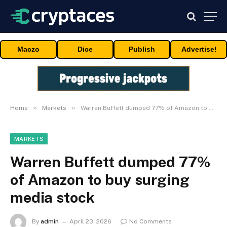
Maczo
Dice
Publish
Advertise!
»
»
Home
Markets
Warren Buffett dumped 77% of Amazon to buy surging media stock
MARKETS
Warren Buffett dumped 77%
of Amazon to buy surging
media stock
By
admin
April 23, 2026
No Comments