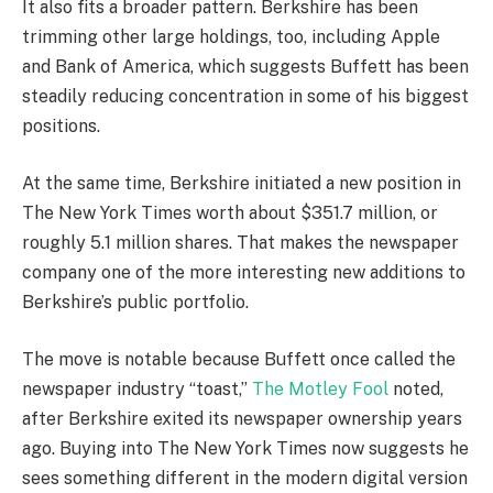
It also fits a broader pattern. Berkshire has been
trimming other large holdings, too, including Apple
and Bank of America, which suggests Buffett has been
steadily reducing concentration in some of his biggest
positions.
At the same time, Berkshire initiated a new position in
The New York Times worth about $351.7 million, or
roughly 5.1 million shares. That makes the newspaper
company one of the more interesting new additions to
Berkshire’s public portfolio.
The move is notable because Buffett once called the
newspaper industry “toast,”
The Motley Fool
noted,
after Berkshire exited its newspaper ownership years
ago. Buying into The New York Times now suggests he
sees something different in the modern digital version