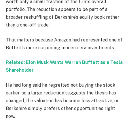
worth only a small fraction of the firm’s overall
portfolio. The reduction appears to be part of a
broader reshuffling of Berkshire’s equity book rather
than a one-off trade.
That matters because Amazon had represented one of
Buffett’s more surprising modern-era investments.
Related: Elon Musk Wants Warren Buffett as a Tesla
Shareholder
He had long said he regretted not buying the stock
earlier, so a large reduction suggests the thesis has
changed, the valuation has become less attractive, or
Berkshire simply prefers other opportunities right
now.