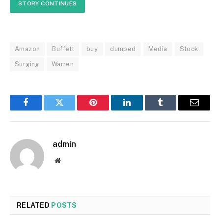
STORY CONTINUES
Amazon
Buffett
buy
dumped
Media
Stock
Surging
Warren
Facebook
Twitter
Pinterest
LinkedIn
Tumblr
Email
admin
Website
RELATED
POSTS