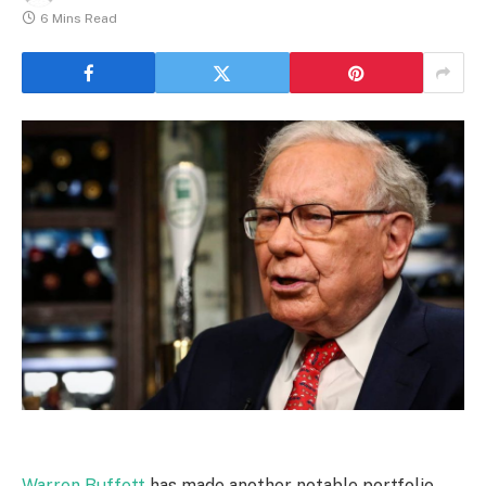
6 Mins Read
Warren Buffett
has made another notable portfolio