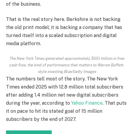
of the business.
That is the real story here. Berkshire is not backing
the old print model; it is backing a company that has
turned itself into a scaled subscription and digital
media platform.
The New York Times generated approximately $551 million in free
cash flow, the kind of performance that matters to Warren Buffett-
style investing.Blue/Getty Images
The numbers tell most of the story. The New York
Times ended 2025 with 12.8 million total subscribers
after adding 1.4 million net new digital subscribers
during the year, according to
Yahoo Finance
. That puts
it on pace to hit its stated goal of 15 million
subscribers by the end of 2027.