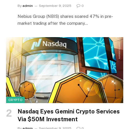
By
admin
September 9, 2025
0
Nebius Group (NBIS) shares soared 47% in pre-
market trading after the company…
CRYPTO
Nasdaq Eyes Gemini Crypto Services
Via $50M Investment
By
admin
September 9, 2025
0