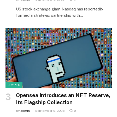
US stock exchange giant Nasdaq has reportedly
formed a strategic partnership with…
CRYPTO
Opensea Introduces an NFT Reserve,
Its Flagship Collection
By
admin
September 9, 2025
0