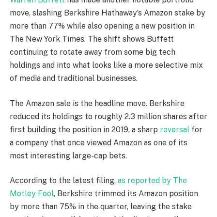
move, slashing Berkshire Hathaway’s Amazon stake by
more than 77% while also opening a new position in
The New York Times. The shift shows Buffett
continuing to rotate away from some big tech
holdings and into what looks like a more selective mix
of media and traditional businesses.
The Amazon sale is the headline move. Berkshire
reduced its holdings to roughly 2.3 million shares after
first building the position in 2019, a sharp
reversal
for
a company that once viewed Amazon as one of its
most interesting large-cap bets.
According to the latest filing,
as reported by The
Motley Fool
, Berkshire trimmed its Amazon position
by more than 75% in the quarter, leaving the stake