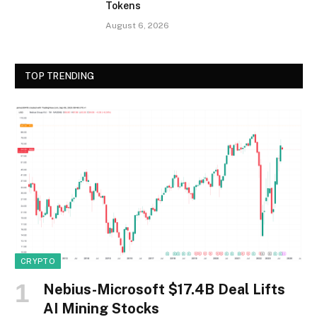
Tokens
August 6, 2026
TOP TRENDING
CRYPTO
Nebius-Microsoft $17.4B Deal Lifts
AI Mining Stocks