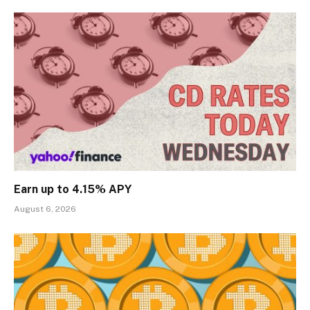
Earn up to 4.15% APY
August 6, 2026