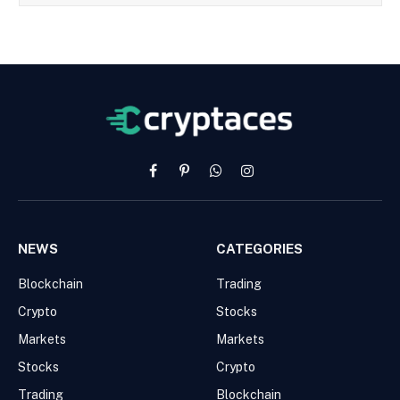
Facebook
Pinterest
WhatsApp
Instagram
NEWS
CATEGORIES
Blockchain
Trading
Crypto
Stocks
Markets
Markets
Stocks
Crypto
Trading
Blockchain