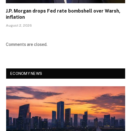
J.P. Morgan drops Fed rate bombshell over Warsh,
inflation
August 2, 2026
Comments are closed.
ECONOMY NEWS