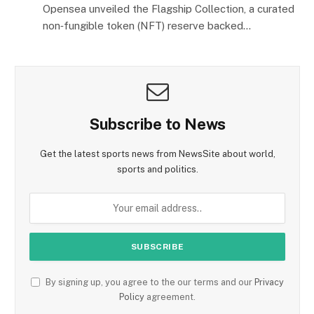
Opensea unveiled the Flagship Collection, a curated
non‑fungible token (NFT) reserve backed…
Subscribe to News
Get the latest sports news from NewsSite about world,
sports and politics.
By signing up, you agree to the our terms and our
Privacy
Policy
agreement.