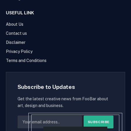
USEFUL LINK
About Us
Contact us
Disclaimer
Privacy Policy
Terms and Conditions
Subscribe to Updates
Get the latest creative news from FooBar about
art, design and business.