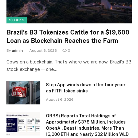
STOCKS
Brazil’s B3 Tokenizes Cattle for a $19,600
Loan as Blockchain Reaches the Farm
By
admin
August 6, 2026
0
Cows on a blockchain. That’s where we are now. Brazil’s B3
stock exchange — one…
Step App winds down after four years
as FITFI token sinks
August 6, 2026
ORBS) Reports Total Holdings of
Approximately $378 Million, Includes
OpenAI, Beast Industries, More Than
16,000 ETH and Nearly 302 Million WLD