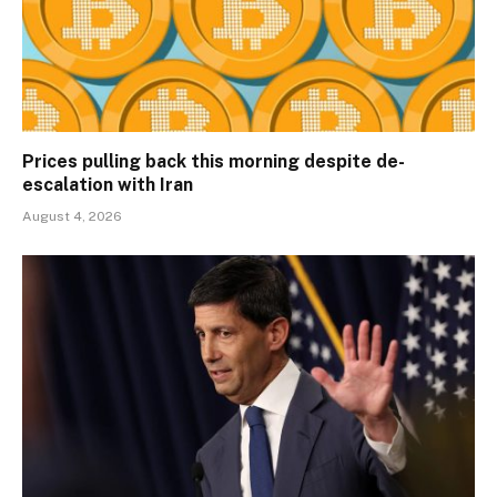
Prices pulling back this morning despite de-
escalation with Iran
August 4, 2026